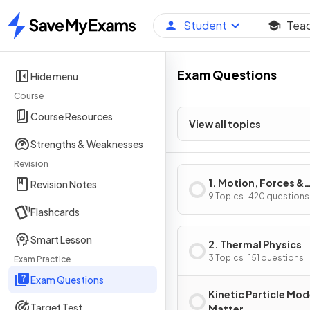
Student
Tea
Home
Exam Questions
Hide menu
Course
Course Resources
View all topics
Strengths & Weaknesses
Revision
1. Motion, Forces &
Revision Notes
Energy
9 Topics · 420 questions
Flashcards
Smart Lesson
2. Thermal Physics
3 Topics · 151 questions
Exam Practice
Exam Questions
Kinetic Particle Mod
Target Test
Matter