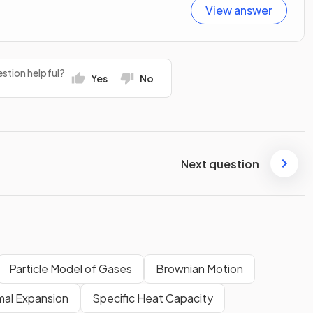
View answer
stion helpful?
Yes
No
Next question
Particle Model of Gases
Brownian Motion
mal Expansion
Specific Heat Capacity