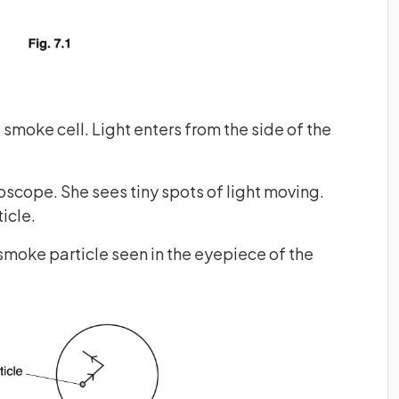
smoke cell. Light enters from the side of the
oscope. She sees tiny spots of light moving.
icle.
 smoke particle seen in the eyepiece of the