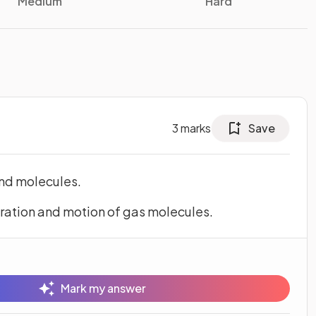
Medium
Hard
3
marks
Save
and molecules.
ration and motion of gas molecules.
Mark my answer