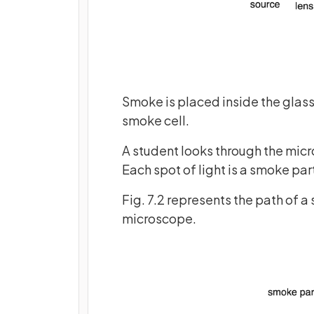
Smoke is placed inside the glass 
smoke cell.
A student looks through the micr
Each spot of light is a smoke part
Fig. 7.2 represents the path of a
microscope.