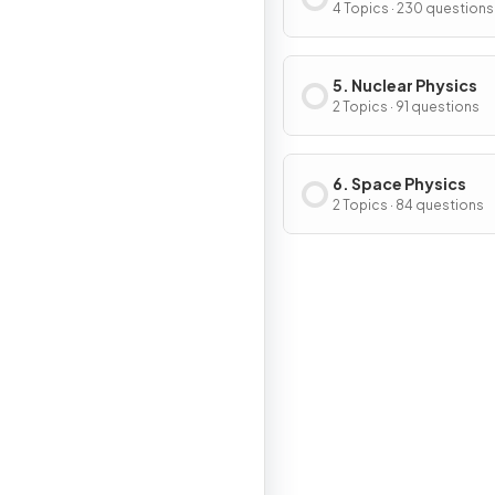
Magnetism
4 Topics · 230 questions
5. Nuclear Physics
2 Topics · 91 questions
6. Space Physics
2 Topics · 84 questions