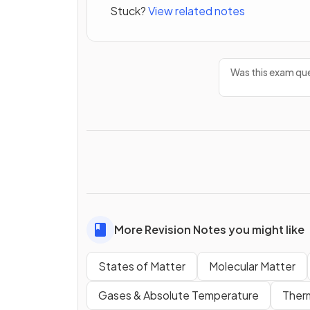
Stuck?
View related notes
Was this exam que
More Revision Notes you might like
States of Matter
Molecular Matter
Gases & Absolute Temperature
Ther