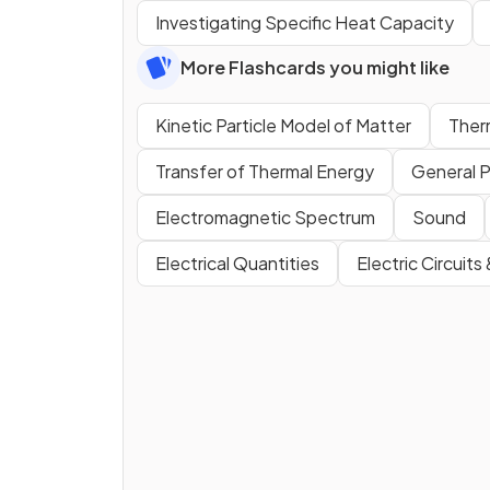
Investigating Specific Heat Capacity
More Flashcards you might like
Kinetic Particle Model of Matter
Ther
Transfer of Thermal Energy
General P
Electromagnetic Spectrum
Sound
Electrical Quantities
Electric Circuits