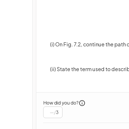
(i) On Fig. 7.2, continue the path
(ii) State the term used to desc
How did you do?
/
3