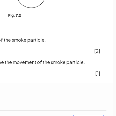
 of the smoke particle.
[2]
ribe the movement of the smoke particle.
[1]