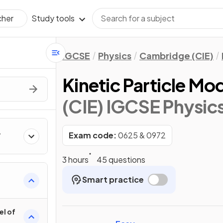
Study tools
cher
IGCSE
Physics
Cambridge (CIE)
Kinetic Particle Mo
(CIE) IGCSE Physic
Exam code:
0625 & 0972
3 hours
45 questions
Smart practice
el of