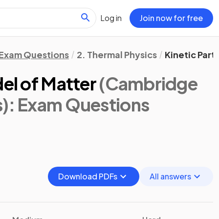
Log in
Join now for free
Exam Questions
2. Thermal Physics
Kinetic Part
del of Matter
(Cambridge
s)
: Exam Questions
Download PDFs
All answers