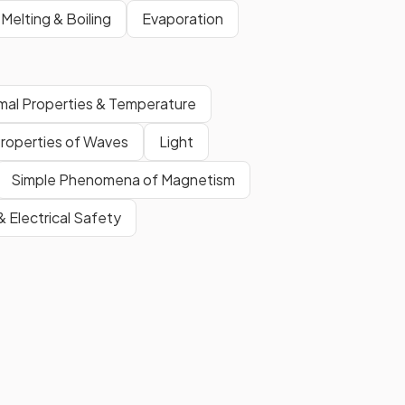
Melting & Boiling
Evaporation
mal Properties & Temperature
roperties of Waves
Light
Simple Phenomena of Magnetism
 & Electrical Safety