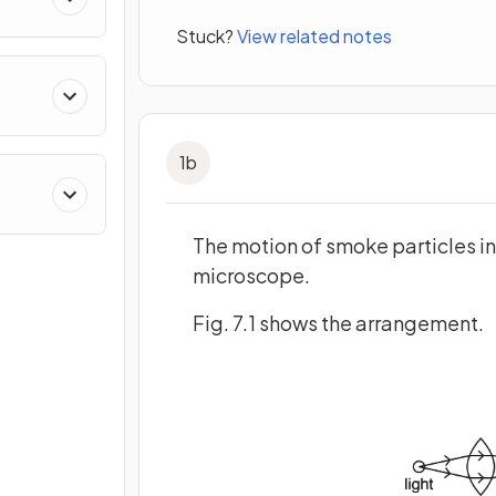
Stuck?
View related notes
1
b
The motion of smoke particles in
microscope.
Fig. 7.1 shows the arrangement.