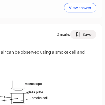
View answer
3
marks
Save
 air can be observed using a smoke cell and