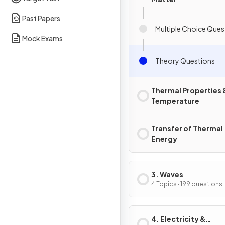
Past Papers
Multiple Choice Ques
Mock Exams
Theory Questions
Thermal Properties 
Temperature
Transfer of Thermal
Energy
3. Waves
4 Topics · 199 questions
4. Electricity &