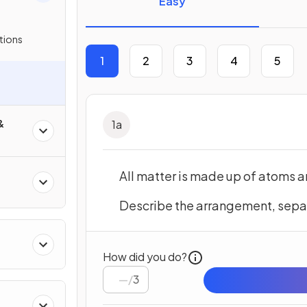
Easy
tions
1
2
3
4
5
&
1
a
All matter is made up of atoms 
Describe the arrangement, sepa
How did you do?
/
3