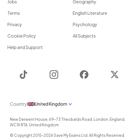
Jobs
Geography
Terms
English Literature
Privacy
Psychology
Cookie Policy
All Subjects
Help and Support
TikTok
Instagram
Facebook
Twitter
Country
United Kingdom
New Derwent House, 69-73 Theobalds Road
,
London
,
England
,
WC1X 8TA
,
United Kingdom
© Copyright 2015-
2026
Save My Exams Ltd. All Rights Reserved.