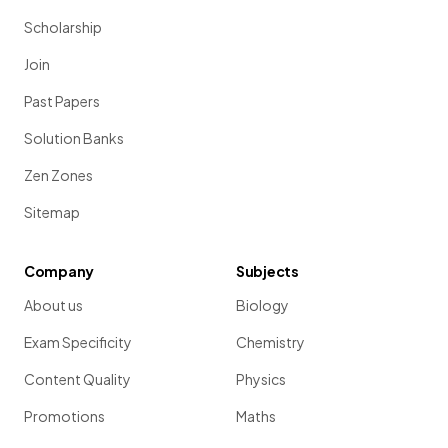
Scholarship
Join
Past Papers
Solution Banks
Zen Zones
Sitemap
Company
Subjects
About us
Biology
Exam Specificity
Chemistry
Content Quality
Physics
Promotions
Maths