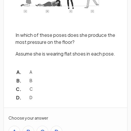
In which of these poses does she produce the
most pressure on the floor?
Assume she is wearing flat shoes in each pose.
A
B
C
D
Choose your answer