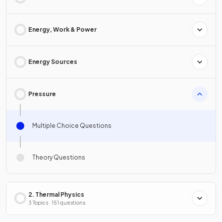
Energy, Work & Power
Energy Sources
Pressure
Multiple Choice Questions
Theory Questions
2. Thermal Physics
3 Topics · 151 questions