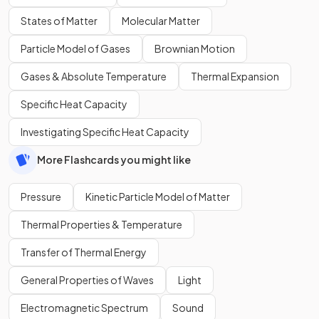
States of Matter
Molecular Matter
Particle Model of Gases
Brownian Motion
Gases & Absolute Temperature
Thermal Expansion
Specific Heat Capacity
Investigating Specific Heat Capacity
More Flashcards you might like
Pressure
Kinetic Particle Model of Matter
Thermal Properties & Temperature
Transfer of Thermal Energy
General Properties of Waves
Light
Electromagnetic Spectrum
Sound