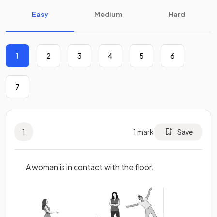
Easy
Medium
Hard
1
2
3
4
5
6
7
1
1
mark
Save
A woman is in contact with the floor.