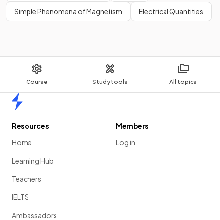
Simple Phenomena of Magnetism
Electrical Quantities
Course
Study tools
All topics
Home
Resources
Members
Home
Log in
Learning Hub
Teachers
IELTS
Ambassadors