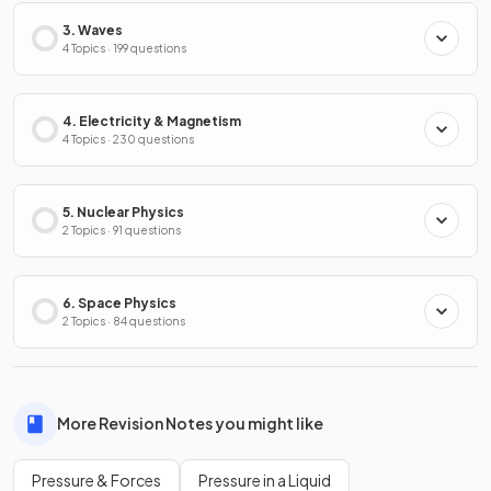
3. Waves
4 Topics · 199 questions
4. Electricity & Magnetism
4 Topics · 230 questions
5. Nuclear Physics
2 Topics · 91 questions
6. Space Physics
2 Topics · 84 questions
More Revision Notes you might like
Pressure & Forces
Pressure in a Liquid