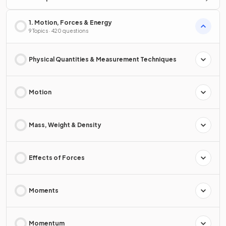
1. Motion, Forces & Energy
9 Topics · 420 questions
Physical Quantities & Measurement Techniques
Motion
Mass, Weight & Density
Effects of Forces
Moments
Momentum