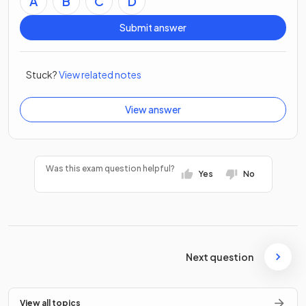
A
B
C
D
Submit answer
Stuck?
View related notes
View answer
Was this exam question helpful?
Yes
No
Next question
View all topics