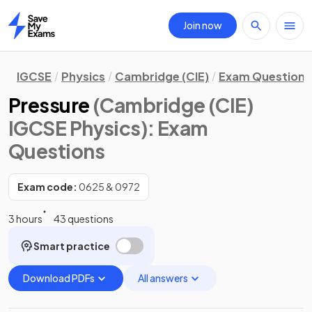
Join now
Home
IGCSE
Physics
Cambridge (CIE)
Exam Questions
Pressure
(Cambridge (CIE)
IGCSE Physics)
: Exam
Questions
Exam code:
0625 & 0972
3 hours
43 questions
Smart practice
Download PDFs
All answers