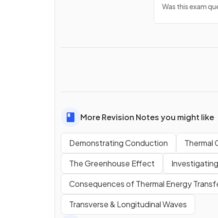
Was this exam que
More Revision Notes you might like
Demonstrating Conduction
Thermal 
The Greenhouse Effect
Investigating
Consequences of Thermal Energy Transf
Transverse & Longitudinal Waves