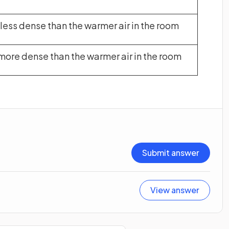
s less dense than the warmer air in the room
s more dense than the warmer air in the room
Submit answer
View answer