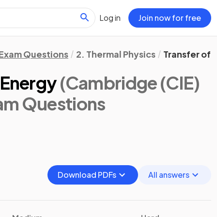
Log in
Join now for free
Exam Questions
2. Thermal Physics
Transfer of
 Energy
(Cambridge (CIE)
xam Questions
Download PDFs
All answers