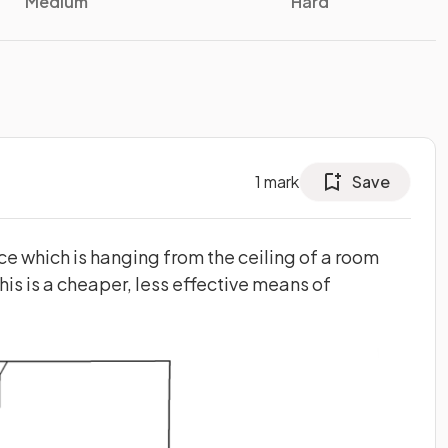
Medium
Hard
1
mark
Save
e which is hanging from the ceiling of a room
his is a cheaper, less effective means of