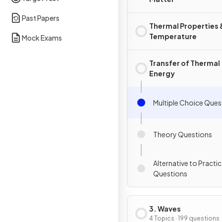
Past Papers
Thermal Properties 
Temperature
Mock Exams
Transfer of Thermal
Energy
Multiple Choice Ques
Theory Questions
Alternative to Practic
Questions
3. Waves
4 Topics · 199 questions