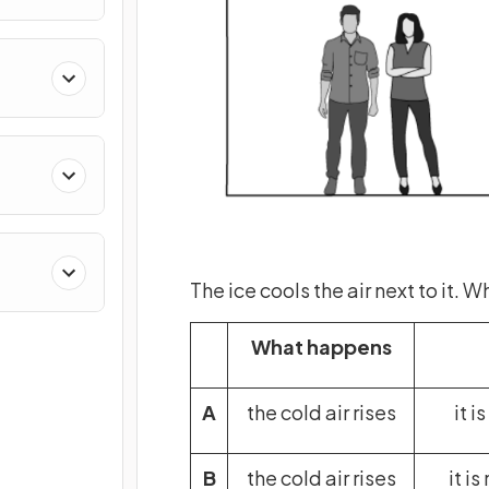
The ice cools the air next to it.
What happens
A
the cold air rises
it i
B
the cold air rises
it i