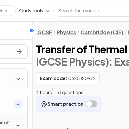
Study tools
cher
IGCSE
Physics
Cambridge (CIE)
Transfer of Thermal
IGCSE Physics)
: E
Exam code:
0625 & 0972
4 hours
51 questions
Smart practice
el of