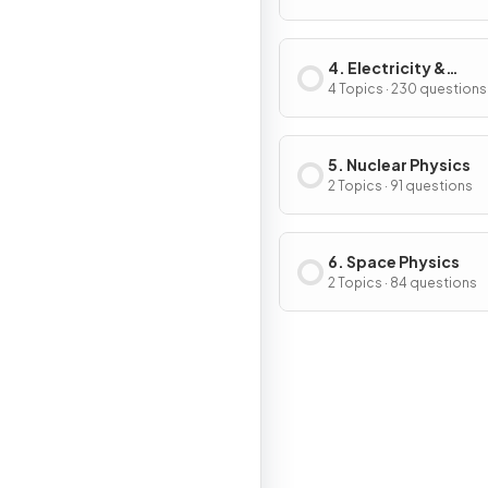
4. Electricity &
Magnetism
4 Topics · 230 questions
5. Nuclear Physics
2 Topics · 91 questions
6. Space Physics
2 Topics · 84 questions