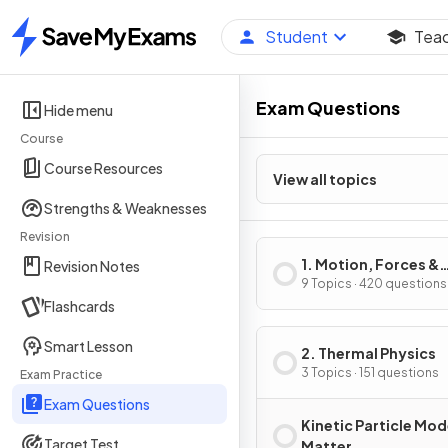
Student
Tea
Home
Exam Questions
Hide menu
Course
Course Resources
View all topics
Strengths & Weaknesses
Revision
1. Motion, Forces &
Revision Notes
Energy
9 Topics · 420 questions
Flashcards
Smart Lesson
2. Thermal Physics
3 Topics · 151 questions
Exam Practice
Exam Questions
Kinetic Particle Mod
Target Test
Matter