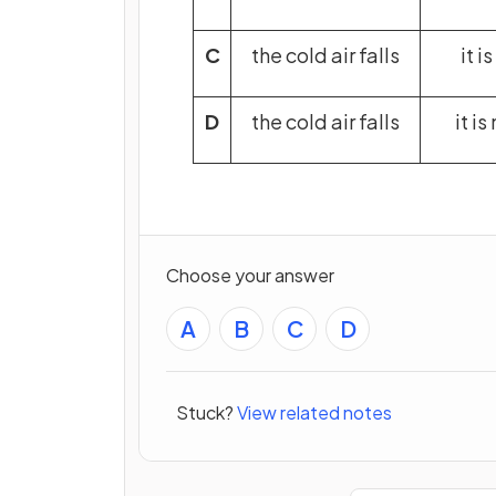
C
the cold air falls
it i
D
the cold air falls
it i
Choose your answer
A
B
C
D
Stuck?
View related notes