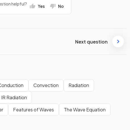
stion helpful?
Yes
No
Next question
Conduction
Convection
Radiation
 IR Radiation
er
Features of Waves
The Wave Equation