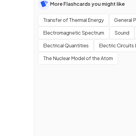
More Flashcards you might like
Transfer of Thermal Energy
General P
Electromagnetic Spectrum
Sound
Electrical Quantities
Electric Circuits
The Nuclear Model of the Atom