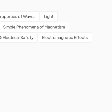
roperties of Waves
Light
Simple Phenomena of Magnetism
 & Electrical Safety
Electromagnetic Effects