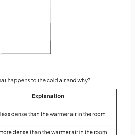
 What happens to the cold air and why?
Explanation
s less dense than the warmer air in the room
s more dense than the warmer air in the room