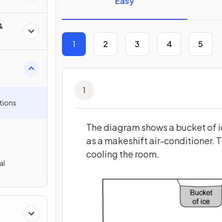
Easy
&
1
2
3
4
5
1
tions
The diagram shows a bucket of ic
as a makeshift air-conditioner. T
cooling the room.
al