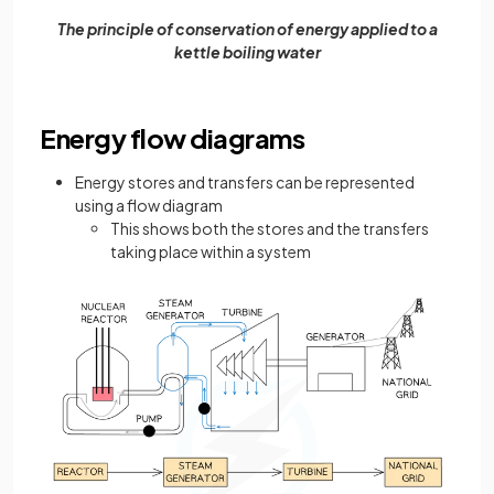
The principle of conservation of energy applied to a
kettle boiling water
Energy flow diagrams
Energy stores and transfers can be represented
using a flow diagram
This shows both the stores and the transfers
taking place within a system