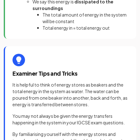
We say this energy is
dissipated to the
surroundings
The total amount of energy in the system
will be constant
Total energy in = total energy out
Examiner Tips and Tricks
It is helpful to think of energy stores as beakers and the
total energy in the system as water. The water can be
poured from one beaker into another, back and forth, as
energy is transferred between stores.
You may not always be given the energy transfers
happening in the system in your IGCSE exam questions.
By familiarising yourself with the energy stores and