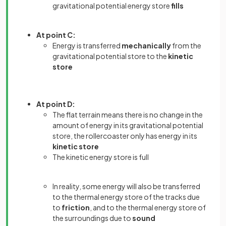
gravitational potential energy store
fills
At point C:
Energy is transferred
mechanically
from the
gravitational potential store to the
kinetic
store
At point D:
The flat terrain means there is no change in the
amount of energy in its gravitational potential
store, the rollercoaster only has
energy in its
kinetic store
The kinetic energy store is full
In reality, some energy will also be transferred
to the thermal energy store of the tracks due
to
friction
, and to the thermal energy store of
the surroundings due to
sound