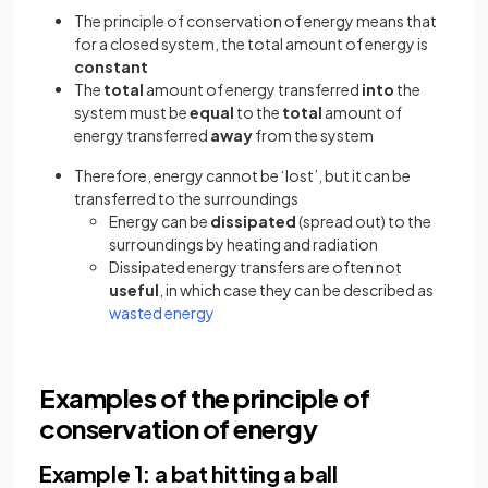
The principle of conservation of energy means that
for a closed system, the total amount of energy is
constant
The
total
amount of energy transferred
into
the
system must be
equal
to the
total
amount of
energy transferred
away
from the system
Therefore, energy cannot be ‘lost’, but it can be
transferred to the surroundings
Energy can be
dissipated
(spread out) to the
surroundings by heating and radiation
Dissipated energy transfers are often not
useful
, in which case they can be described as
(opens in a new tab)
wasted energy
Examples of the principle of
conservation of energy
Example 1: a bat hitting a ball