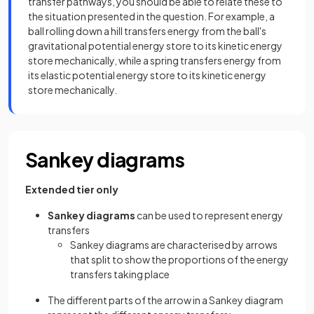
transfer pathways, you should be able to relate these to
the situation presented in the question. For example, a
ball rolling down a hill transfers energy from the ball's
gravitational potential energy store to its kinetic energy
store mechanically, while a spring transfers energy from
its elastic potential energy store to its kinetic energy
store mechanically.
Sankey diagrams
Extended tier only
Sankey diagrams
can be used to represent energy
transfers
Sankey diagrams are characterised by arrows
that split to show the proportions of the energy
transfers taking place
The different parts of the arrow in a Sankey diagram