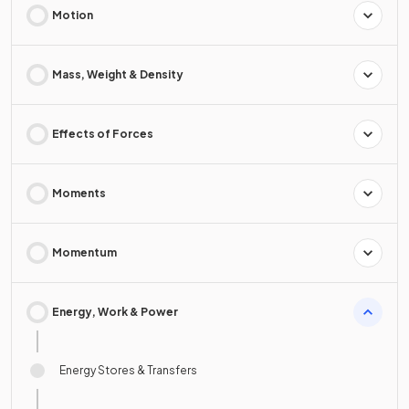
Motion
Mass, Weight & Density
Effects of Forces
Moments
Momentum
Energy, Work & Power
Energy Stores & Transfers