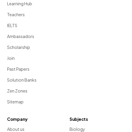
Learning Hub
Teachers
IELTS
Ambassadors
Scholarship
Join
Past Papers
Solution Banks
Zen Zones
Sitemap
Company
Subjects
About us
Biology