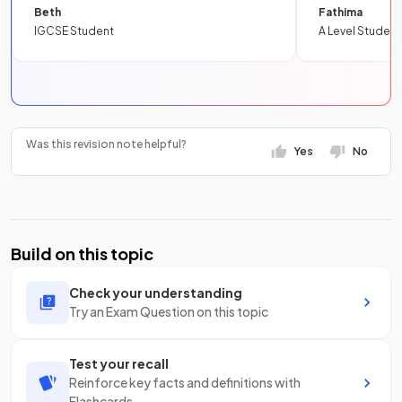
Beth
Fathima
IGCSE Student
A Level Student
Was this revision note helpful?
Yes
No
Build on this topic
Check your understanding
Try an Exam Question on this topic
Test your recall
Reinforce key facts and definitions with
Flashcards