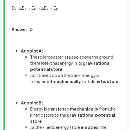
D.
Δ
E
→
E
→ Δ
E
→
E
P
K
P
K
Answer: D
At point A:
The rollercoaster is raised above the ground,
therefore it has energy in its
gravitational
potential store
As it travels down the track, energy is
transferred
mechanically
to its
kinetic store
At point B:
Energy is transferred
mechanically
from the
kinetic store
to the
gravitational potential
store
As the kinetic energy store
empties
, the