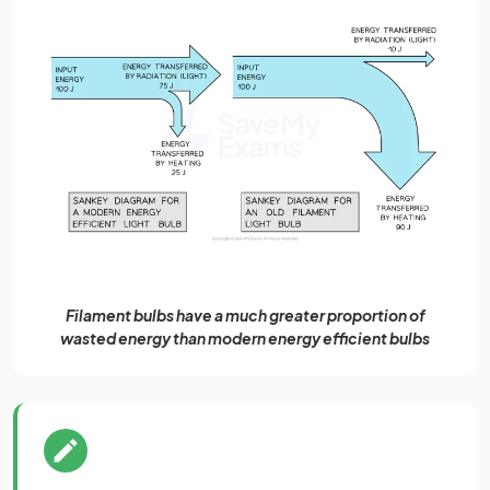
Filament bulbs have a much greater proportion of
wasted energy than modern energy efficient bulbs