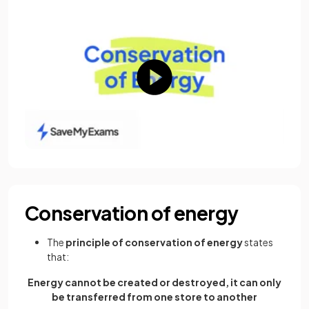
Conservation of energy
The
principle of conservation of energy
states
that:
Energy cannot be created or destroyed, it can only
be transferred from one store to another