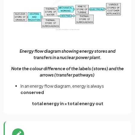
Energy flow diagram showing energy stores and
transfers in a nuclear power plant.
Note the colour difference of the labels (stores) and the
arrows (transfer pathways)
In an energy flow diagram, energy is always
conserved
total energy in = total energy out