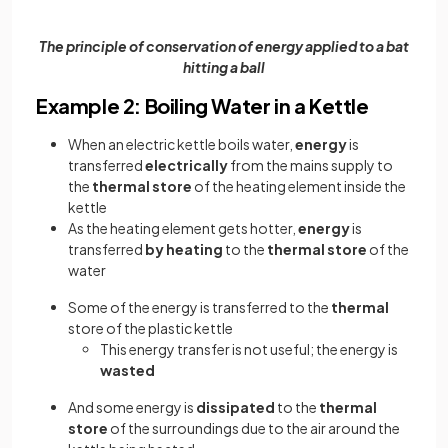
The principle of conservation of energy applied to a bat
hitting a ball
Example 2: Boiling Water in a Kettle
When an electric kettle boils water,
energy
is
transferred
electrically
from the mains supply to
the
thermal store
of the heating element inside the
kettle
As the heating element gets hotter,
energy
is
transferred
by heating
to the
thermal store
of the
water
Some of the energy is transferred to the
thermal
store of the plastic kettle
This energy transfer is not useful; the energy is
wasted
And some energy is
dissipated
to the
thermal
store
of the surroundings due to the air around the