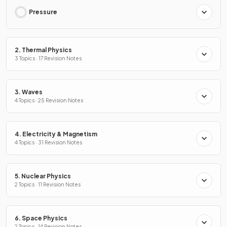
Pressure
2. Thermal Physics
3 Topics · 17 Revision Notes
3. Waves
4 Topics · 25 Revision Notes
4. Electricity & Magnetism
4 Topics · 31 Revision Notes
5. Nuclear Physics
2 Topics · 11 Revision Notes
6. Space Physics
2 Topics · 14 Revision Notes