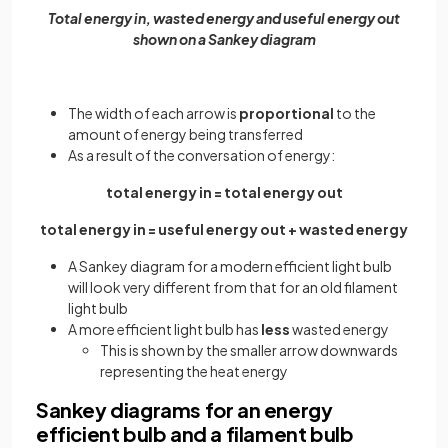
Total energy in, wasted energy and useful energy out
shown on a Sankey diagram
The width of each arrow is
proportional
to the
amount of energy being transferred
As a result of the conversation of energy:
total energy in = total energy out
total energy in = useful energy out + wasted energy
A Sankey diagram for a modern efficient light bulb
will look very different from that for an old filament
light bulb
A more efficient light bulb has
less
wasted energy
This is shown by the smaller arrow downwards
representing the heat energy
Sankey diagrams for an energy
efficient bulb and a filament bulb