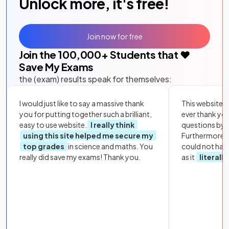
Unlock more, it's free!
Join now for free
Join the
100,000
+ Students that ❤️
Save My Exams
the (exam) results speak for themselves:
I would just like to say a massive thank
This website i
you for putting together such a brilliant,
ever thank yo
easy to use website.
I really think
questions by to
using this site helped me secure my
Furthermore, 
top grades
in science and maths. You
could not hav
really did save my exams! Thank you.
as it
literall