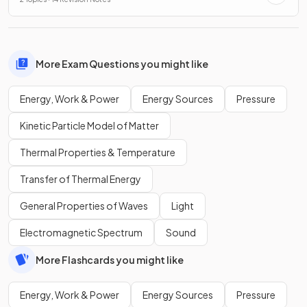
More Exam Questions you might like
Energy, Work & Power
Energy Sources
Pressure
Kinetic Particle Model of Matter
Thermal Properties & Temperature
Transfer of Thermal Energy
General Properties of Waves
Light
Electromagnetic Spectrum
Sound
More Flashcards you might like
Energy, Work & Power
Energy Sources
Pressure