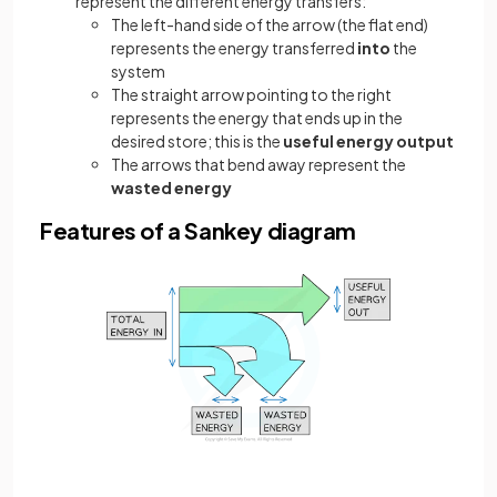
represent the different energy transfers:
The left-hand side of the arrow (the flat end)
represents the energy transferred
into
the
system
The straight arrow pointing to the right
represents the energy that ends up in the
desired store; this is the
useful energy output
The arrows that bend away represent the
wasted energy
Features of a Sankey diagram