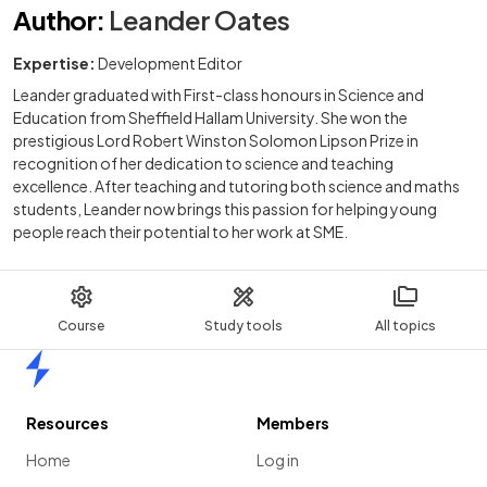
Author
:
Leander Oates
Expertise:
Development Editor
Leander graduated with First-class honours in Science and
Education from Sheffield Hallam University. She won the
prestigious Lord Robert Winston Solomon Lipson Prize in
recognition of her dedication to science and teaching
excellence. After teaching and tutoring both science and maths
students, Leander now brings this passion for helping young
people reach their potential to her work at SME.
Course
Study tools
All topics
Home
Resources
Members
Home
Log in