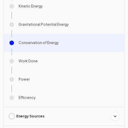
Kinetic Energy
Gravitational Potential Energy
Conservation of Energy
Work Done
Power
Efficiency
Energy Sources