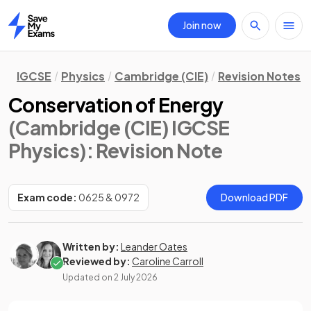
Join now
Home
IGCSE
Physics
Cambridge (CIE)
Revision Notes
Conservation of Energy
(Cambridge (CIE) IGCSE
Physics)
: Revision Note
Exam code:
0625 & 0972
Download PDF
Written by:
Leander Oates
Reviewed by:
Caroline Carroll
Updated on
2 July 2026