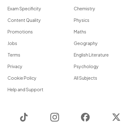
Exam Specificity
Chemistry
Content Quality
Physics
Promotions
Maths
Jobs
Geography
Terms
English Literature
Privacy
Psychology
Cookie Policy
All Subjects
Help and Support
TikTok
Instagram
Facebook
Twitter