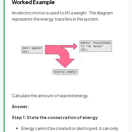
Worked Example
An electric motor is used to lift a weight. The diagram
represents the energy transfers in the system.
Calculate the amount of wasted energy.
Answer:
Step 1: State the conservation of energy
Energy cannot be created or destroyed, it can only