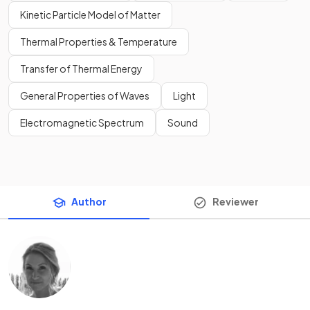
Kinetic Particle Model of Matter
Thermal Properties & Temperature
Transfer of Thermal Energy
General Properties of Waves
Light
Electromagnetic Spectrum
Sound
Author
Reviewer