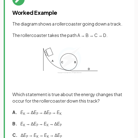
Worked Example
The diagram shows a rollercoaster going down a track.
The rollercoaster takes the path A → B → C → D.
Which statement is true about the energy changes that
occur for the rollercoaster down this track?
A.
E
→ Δ
E
→ Δ
E
→
E
K
P
P
K
B.
E
→ Δ
E
→
E
→ Δ
E
K
P
K
P
C.
Δ
E
→
E
→
E
→ Δ
E
P
K
K
P