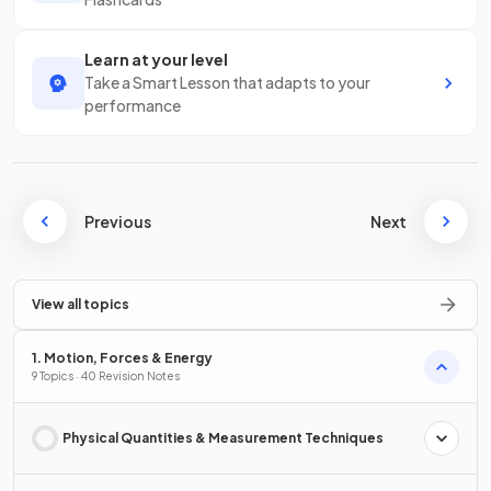
Learn at your level
Take a Smart Lesson that adapts to your
performance
Previous
Next
View all topics
1. Motion, Forces & Energy
9 Topics · 40 Revision Notes
Physical Quantities & Measurement Techniques