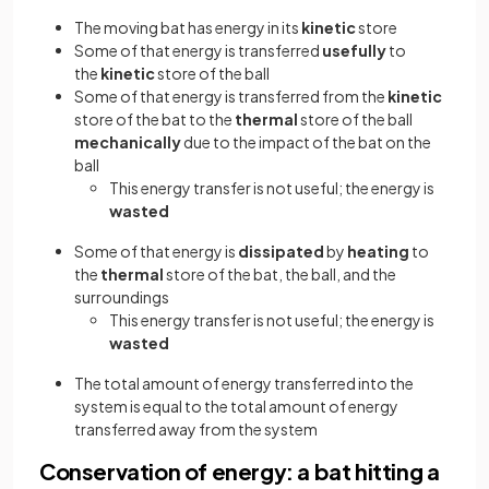
The moving bat has energy in its
kinetic
store
Some of that energy is transferred
usefully
to
the
kinetic
store of the ball
Some of that energy is transferred from the
kinetic
store of the bat to the
thermal
store of the ball
mechanically
due to the impact of the bat on the
ball
This energy transfer is not useful; the energy is
wasted
Some of that energy is
dissipated
by
heating
to
the
thermal
store of the bat, the ball, and the
surroundings
This energy transfer is not useful; the energy is
wasted
The total amount of energy transferred into the
system is equal to the total amount of energy
transferred away from the system
Conservation of energy: a bat hitting a