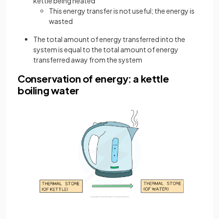
kettle being heated
This energy transfer is not useful; the energy is
wasted
The total amount of energy transferred into the
system is equal to the total amount of energy
transferred away from the system
Conservation of energy: a kettle
boiling water