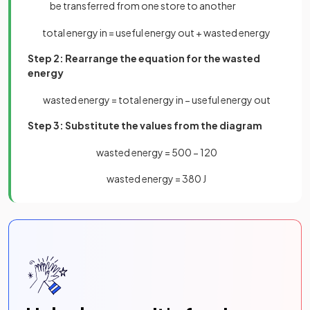
be transferred from one store to another
total
energy
in
=
useful
energy
out
+
wasted
energy
Step 2: Rearrange the equation for the wasted
energy
wasted
energy
=
total
energy
in
−
useful
energy
out
Step 3: Substitute the values from the diagram
wasted
energy
=
500
−
120
wasted
energy
=
380
J