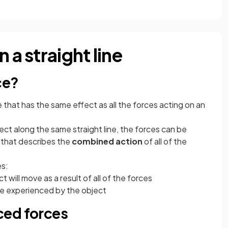
 a straight line
ce?
e that has the same effect as all the forces acting on an
ct along the same straight line, the forces can be
that describes the
combined action
of all of the
es:
t will move as a result of all of the forces
ce experienced by the object
ced forces