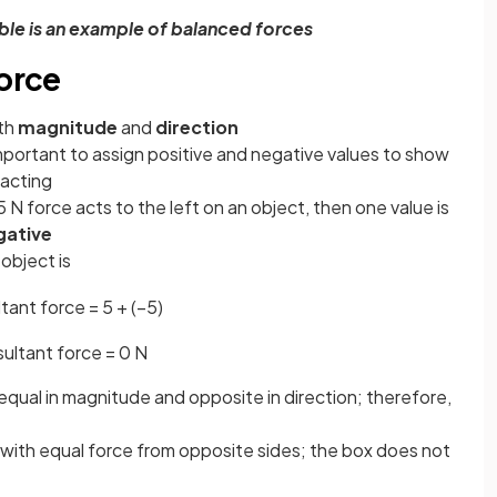
able is an example of balanced forces
force
oth
magnitude
and
direction
mportant to assign positive and negative values to show
 acting
 5 N force acts to the left on an object, then one value is
gative
object is
ltant
force
=
5
+
(
−
5
)
sultant
force
=
0
N
equal in magnitude and opposite in direction; therefore,
x with equal force from opposite sides; the box does not