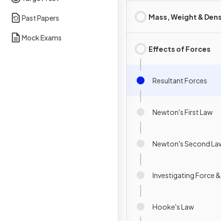
Mass, Weight & Dens
Past Papers
Mock Exams
Effects of Forces
Resultant Forces
Newton's First Law
Newton's Second La
Investigating Force 
Hooke's Law