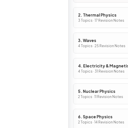
2. Thermal Physics
3 Topics · 17 Revision Notes
3. Waves
4 Topics · 25 Revision Notes
4. Electricity & Magnet
4 Topics · 31 Revision Notes
5. Nuclear Physics
2 Topics · 11 Revision Notes
6. Space Physics
2 Topics · 14 Revision Notes