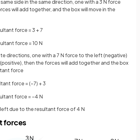
same side in the same direction, one with a 3 N force
rces will add together, and the box will move in the
ultant
force
=
3
+
7
ultant
force
=
10
N
e directions, one with a 7 N force to the left (negative)
 (positive), then the forces will add together and the box
ltant force
ltant
force
=
(
−
7
)
+
3
ultant
force
=
−
4
N
 left due to the resultant force of 4 N
t forces