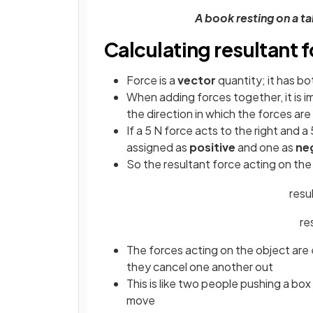
A book resting on a t
Calculating resultant 
Force is a
vector
quantity; it has b
When adding forces together, it is i
the direction in which the forces are
If a 5 N force acts to the right and a
assigned as
positive
and one as
ne
So the resultant force acting on the 
resu
re
The forces acting on the object are 
they cancel one another out
This is like two people pushing a bo
move