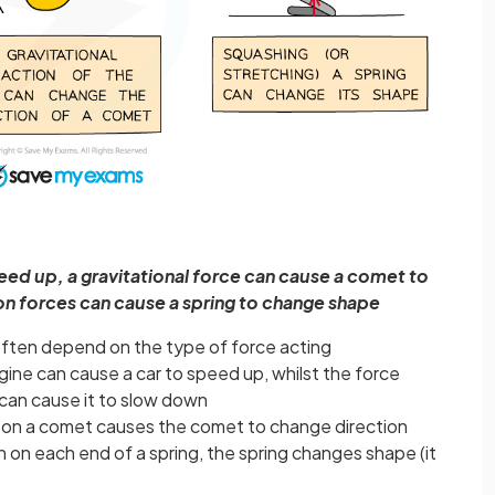
peed up, a gravitational force can cause a comet to
n forces can cause a spring to change shape
often depend on the type of force acting
gine can cause a car to speed up, whilst the force
 can cause it to slow down
un on a comet causes the comet to change direction
on each end of a spring, the spring changes shape (it