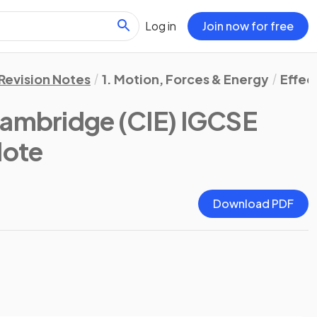
Log in
Join now for free
Revision Notes
1. Motion, Forces & Energy
Effec
ambridge (CIE) IGCSE
Note
Download PDF