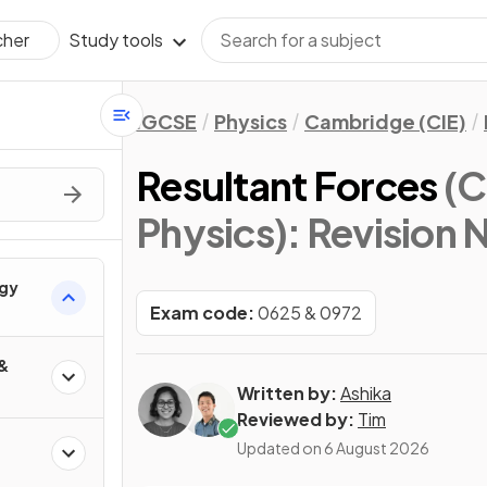
Study tools
cher
IGCSE
Physics
Cambridge (CIE)
Resultant Forces
(C
Physics)
: Revision 
rgy
Exam code:
0625 & 0972
 &
Written by:
Ashika
Reviewed by:
Tim
Updated on
6 August 2026