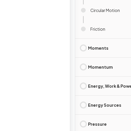
Circular Motion
Friction
Moments
Momentum
Energy, Work & Pow
Energy Sources
Pressure