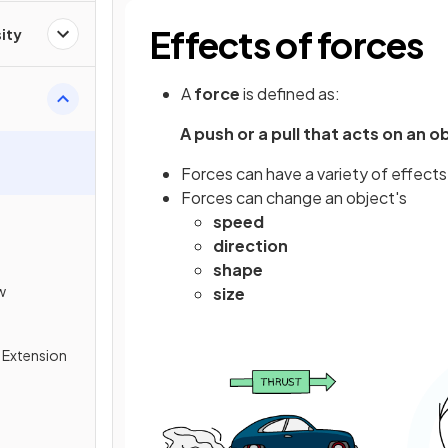
Effects of forces
ity
A
force
is defined as:
A push or a pull that acts on an 
Forces can have a variety of effects
Forces can change an object's
speed
direction
shape
w
size
& Extension