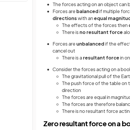
The forces acting on an object can 
Forces are
balanced
if multiple for
directions
with an
equal magnitu
The effects of the forces then
There is
no resultant force
alo
Forces are
unbalanced
if the effec
cancel out
There is a
resultant force
in on
Consider the forces acting on a book
The gravitational pull of the Ea
The push force of the table on 
direction
The forces are equal in magnitu
The forces are therefore balan
There is no resultant force acti
Zero resultant force on a bo