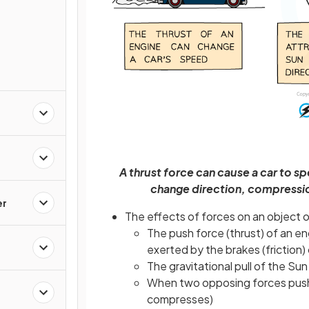
A thrust force can cause a car to s
change direction, compressio
er
The effects of forces on an object 
The push force (thrust) of an en
exerted by the brakes (friction)
The gravitational pull of the S
When two opposing forces push 
compresses)