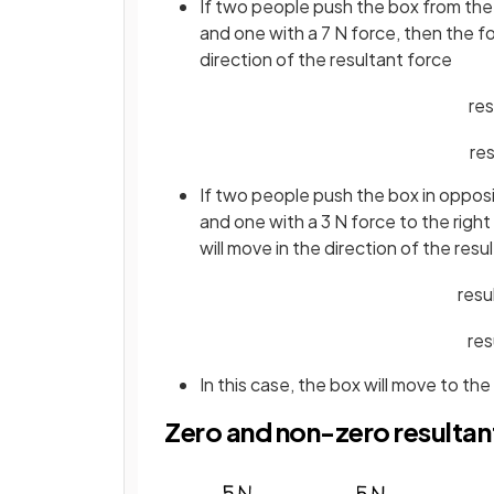
If two people push the box from the 
and one with a 7 N force, then the fo
direction of the resultant force
res
res
If two people push the box in opposit
and one with a 3 N force to the right
will move in the direction of the resu
resu
res
In this case, the box will move to the
Zero and non-zero resultan