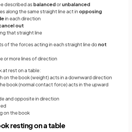
be described as
balanced
or
unbalanced
ces along the same straight line act in
opposing
de
in each direction
cancel out
ng that straight line
ts of the forces acting in each straight line do
not
e or more lines of direction
 at rest on a table:
rth on the book (weight) acts in a downward direction
the book (normal contact force) acts in the upward
de and opposite in direction
ced
ng on the book
ok resting on a table