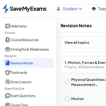
Student
Tea
Home
Revision Notes
Hide menu
Course
Course Resources
View all topics
Strengths & Weaknesses
Revision
1. Motion, Forces & Ene
Revision Notes
9 Topics · 40 Revision Notes
Flashcards
Physical Quantities
Smart Lesson
Measurement
Exam Practice
Techniques
Exam Questions
Motion
Target Test