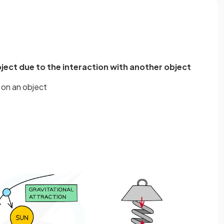
object due to the interaction with another object
 on an object