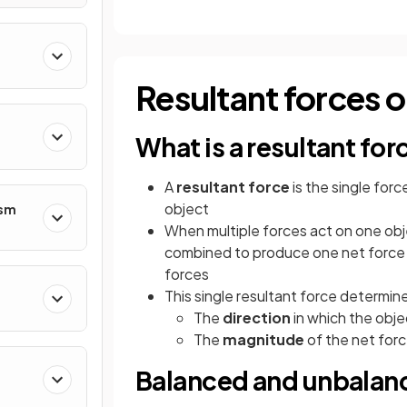
Resultant forces on
What is a resultant for
A
resultant force
is the single forc
object
ism
When multiple forces act on one obje
combined to produce one net force 
forces
This single resultant force determin
The
direction
in which the objec
The
magnitude
of the net for
Balanced and unbalan