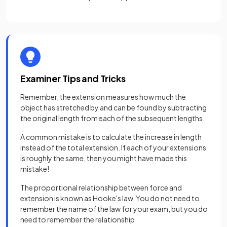
Examiner Tips and Tricks
Remember, the extension measures how much the
object has stretched by and can be found by subtracting
the original length from each of the subsequent lengths.
A common mistake is to calculate the increase in length
instead of the total extension. If each of your extensions
is roughly the same, then you might have made this
mistake!
The proportional relationship between force and
extension is known as Hooke's law. You do not need to
remember the name of the law for your exam, but you do
need to remember the relationship.