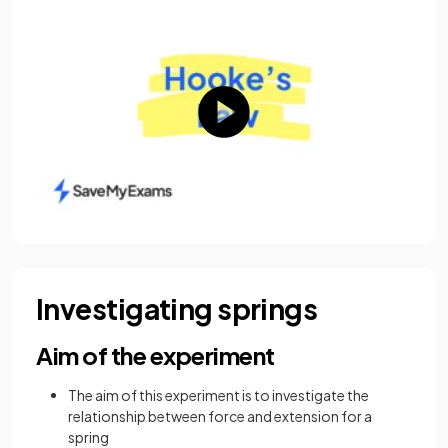
Investigating springs
Aim of the experiment
The aim of this experiment is to investigate the
relationship between force and extension for a
spring