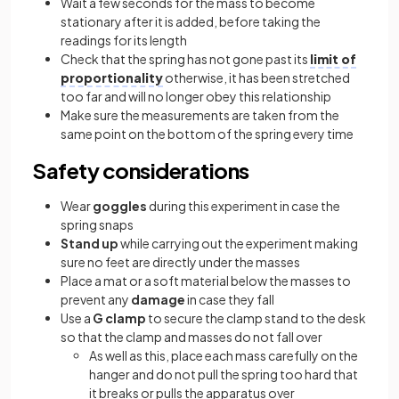
Wait a few seconds for the mass to become
stationary after it is added, before taking the
readings for its length
Check that the spring has not gone past its
limit of
proportionality
otherwise, it has been stretched
too far and will no longer obey this relationship
Make sure the measurements are taken from the
same point on the bottom of the spring every time
Safety considerations
Wear
goggles
during this experiment in case the
spring snaps
Stand up
while carrying out the experiment making
sure no feet are directly under the masses
Place a mat or a soft material below the masses to
prevent any
damage
in case they fall
Use a
G clamp
to secure the clamp stand to the desk
so that the clamp and masses do not fall over
As well as this, place each mass carefully on the
hanger and do not pull the spring too hard that
it breaks or pulls the apparatus over