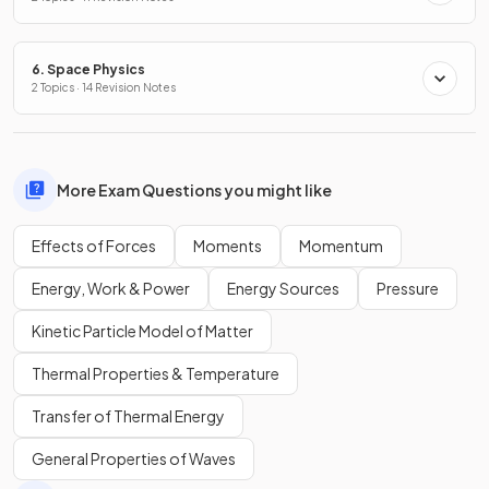
6. Space Physics
2 Topics · 14 Revision Notes
More Exam Questions you might like
Effects of Forces
Moments
Momentum
Energy, Work & Power
Energy Sources
Pressure
Kinetic Particle Model of Matter
Thermal Properties & Temperature
Transfer of Thermal Energy
General Properties of Waves