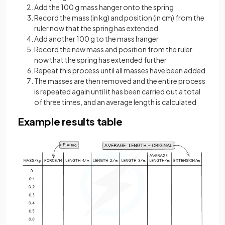
Add the 100 g mass hanger onto the spring
Record the mass (in kg) and position (in cm) from the
ruler now that the spring has extended
Add another 100 g to the mass hanger
Record the new mass and position from the ruler
now that the spring has extended further
Repeat this process until all masses have been added
The masses are then removed and the entire process
is repeated again until it has been carried out a total
of three times, and an average length is calculated
Example results table