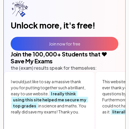
Unlock more, it's free!
Join now for free
Join the
100,000
+ Students that ❤️
Save My Exams
the (exam) results speak for themselves:
I would just like to say a massive thank
This website i
you for putting together such a brilliant,
ever thank yo
easy to use website.
I really think
questions by to
using this site helped me secure my
Furthermore, 
top grades
in science and maths. You
could not hav
really did save my exams! Thank you.
as it
literall