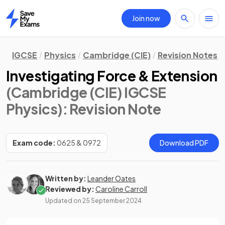
Join now
Home
IGCSE
Physics
Cambridge (CIE)
Revision Notes
Investigating Force & Extension
(Cambridge (CIE) IGCSE
Physics)
: Revision Note
Exam code:
0625 & 0972
Download PDF
Written by:
Leander Oates
Reviewed by:
Caroline Carroll
Updated on
25 September 2024