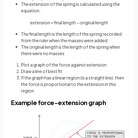
The extension of the spring is calculated using the
equation:
extension
=
final
length
−
original
length
The final length is the length of the spring recorded
from the ruler when the masses were added
The original length is the length of the spring when
there were no masses
Plot a graph of the force against extension
Draw a line of best fit
If the graph has a linear region (is a straight line), then
the force is proportional to the extension in this
region
Example force-extension graph