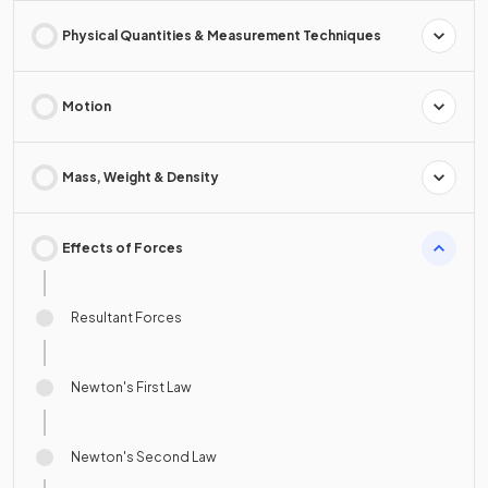
Physical Quantities & Measurement Techniques
Motion
Mass, Weight & Density
Effects of Forces
Resultant Forces
Newton's First Law
Newton's Second Law