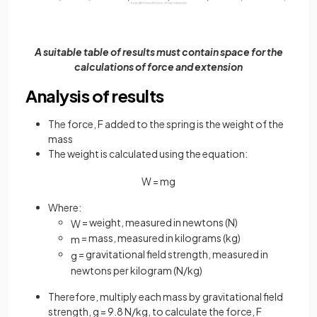
A suitable table of results must contain space for the
calculations of force and extension
Analysis of results
The force, F added to the spring is the weight of the
mass
The weight is calculated using the equation:
W
=
m
g
Where:
= weight, measured in newtons (N)
W
= mass, measured in kilograms (kg)
m
= gravitational field strength, measured in
g
newtons per kilogram (N/kg)
Therefore, multiply each mass by gravitational field
strength, g = 9.8 N/kg, to calculate the force, F