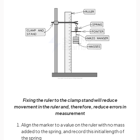
Fixing the ruler to the clamp stand will reduce
movement in the ruler and, therefore, reduce errors in
measurement
Align the marker to a value on the ruler with no mass
added to the spring, and record this initial length of
the spring