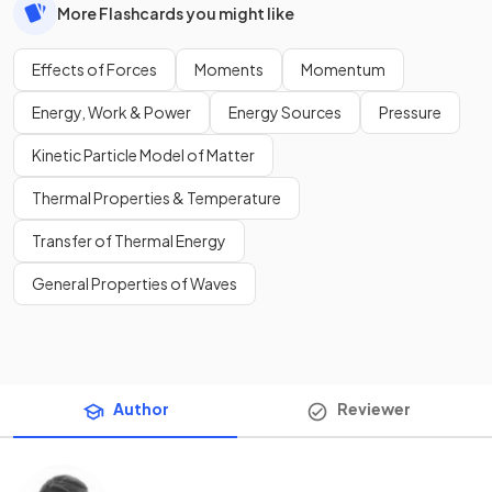
More Flashcards you might like
Effects of Forces
Moments
Momentum
Energy, Work & Power
Energy Sources
Pressure
Kinetic Particle Model of Matter
Thermal Properties & Temperature
Transfer of Thermal Energy
General Properties of Waves
Author
Reviewer