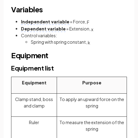
Variables
Independent variable
= Force,
F
Dependent variable
= Extension,
x
Control variables:
Spring with spring constant,
k
Equipment
Equipment list
Equipment
Purpose
Clamp stand, boss
To apply an upward force on the
and clamp
spring
Ruler
To measure the extension of the
spring