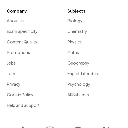
Company
Subjects
About us
Biology
Exam Specificity
Chemistry
Content Quality
Physics
Promotions
Maths
Jobs
Geography
Terms
English Literature
Privacy
Psychology
Cookie Policy
All Subjects
Help and Support