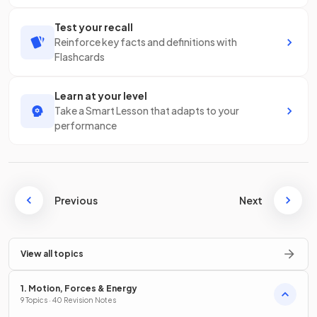
Test your recall
Reinforce key facts and definitions with
Flashcards
Learn at your level
Take a Smart Lesson that adapts to your
performance
Previous
Next
View all topics
1. Motion, Forces & Energy
9 Topics · 40 Revision Notes