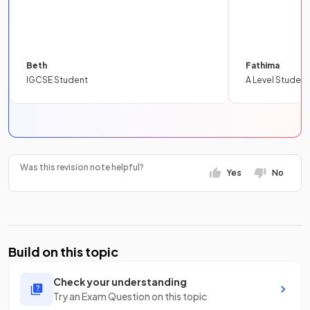
Beth
Fathima
IGCSE Student
A Level Student
Was this revision note helpful?
Yes
No
Build on this topic
Check your understanding
Try an Exam Question on this topic