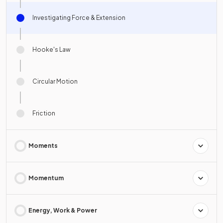
Investigating Force & Extension
Hooke's Law
Circular Motion
Friction
Moments
Momentum
Energy, Work & Power