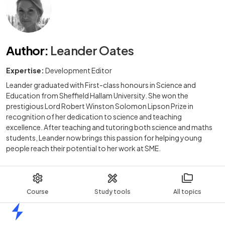
Author
:
Leander Oates
Expertise:
Development Editor
Leander graduated with First-class honours in Science and
Education from Sheffield Hallam University. She won the
prestigious Lord Robert Winston Solomon Lipson Prize in
recognition of her dedication to science and teaching
excellence. After teaching and tutoring both science and maths
students, Leander now brings this passion for helping young
people reach their potential to her work at SME.
Course
Study tools
All topics
Home