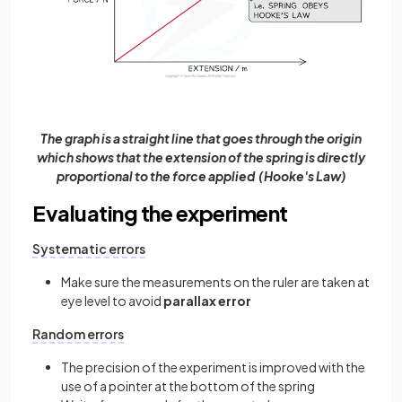
The graph is a straight line that goes through the origin
which shows that the extension of the spring is directly
proportional to the force applied (Hooke's Law)
Evaluating the experiment
Systematic errors
Make sure the measurements on the ruler are taken at
eye level to avoid
parallax error
Random errors
The precision of the experiment is improved with the
use of a pointer at the bottom of the spring