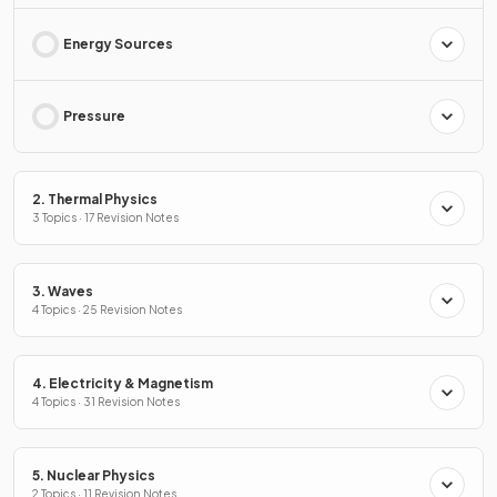
Energy Sources
Pressure
2. Thermal Physics
3 Topics · 17 Revision Notes
3. Waves
4 Topics · 25 Revision Notes
4. Electricity & Magnetism
4 Topics · 31 Revision Notes
5. Nuclear Physics
2 Topics · 11 Revision Notes