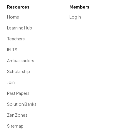
Resources
Members
Home
Log in
Learning Hub
Teachers
IELTS
Ambassadors
Scholarship
Join
Past Papers
Solution Banks
Zen Zones
Sitemap