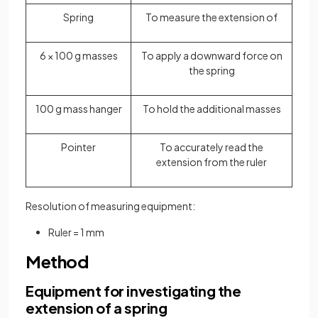
Spring
To measure the extension of
6 × 100 g masses
To apply a downward force on
the spring
100 g mass hanger
To hold the additional masses
Pointer
To accurately read the
extension from the ruler
Resolution of measuring equipment:
Ruler = 1 mm
Method
Equipment for investigating the
extension of a spring