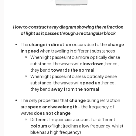
How to construct a ray diagram showing the refraction
of light as it passes through a rectangular block
The
change in direction
occurs due to the
change
in speed
when travelling in different substances
When light passes into a more optically dense
substance, the waves will
slow down
; hence,
they bend
towards the normal
When light passes into a less optically dense
substance, the waves will
speed up
; hence,
they bend
away from the normal
The only properties that
change
during refraction
are
speed and wavelength
– the frequency of
waves
does not change
Different frequencies account for different
colours
of light (red has a low frequency, whilst
blue has a high frequency)