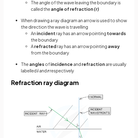
The angle of the wave leaving the boundary is
called the
angle of refraction
(r)
When drawing a ray diagram an arrow is used to show
the direction the wave is travelling
An
incident
ray has an arrow pointing
towards
the boundary
A
refracted
ray has an arrow pointing
away
from the boundary
The
angles
of
incidence
and
refraction
are usually
labelled
i
and
r
respectively
Refraction ray diagram