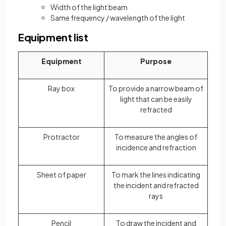
Width of the light beam
Same frequency / wavelength of the light
Equipment list
Equipment
Purpose
Ray box
To provide a narrow beam of
light that can be easily
refracted
Protractor
To measure the angles of
incidence and refraction
Sheet of paper
To mark the lines indicating
the incident and refracted
rays
Pencil
To draw the incident and