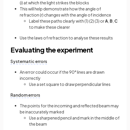
(
i
) at which the light strikes the blocks
This will help demonstrate how the angle of
refraction (
r
) changes with the angle of incidence
Label these paths clearly with (1) (2) (3) or
A
,
B
,
C
to make these clearer
Use the laws of refraction to analyse these results
Evaluating the experiment
Systematic errors
An error could occur if the 90° lines are drawn
incorrectly
Use a set square to draw perpendicular lines
Random errors
The points for the incoming and reflected beam may
be inaccurately marked
Use a sharpened pencil and mark in the middle of
the beam