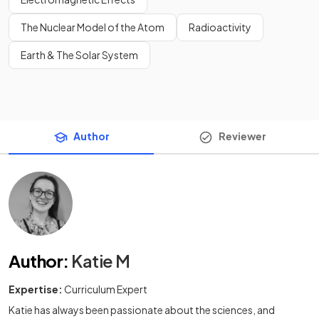
The Nuclear Model of the Atom
Radioactivity
Earth & The Solar System
Author
Reviewer
Author
:
Katie M
Expertise:
Curriculum Expert
Katie has always been passionate about the sciences, and