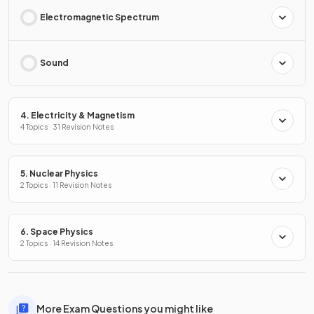
Electromagnetic Spectrum
Sound
4. Electricity & Magnetism
4 Topics · 31 Revision Notes
5. Nuclear Physics
2 Topics · 11 Revision Notes
6. Space Physics
2 Topics · 14 Revision Notes
More Exam Questions you might like