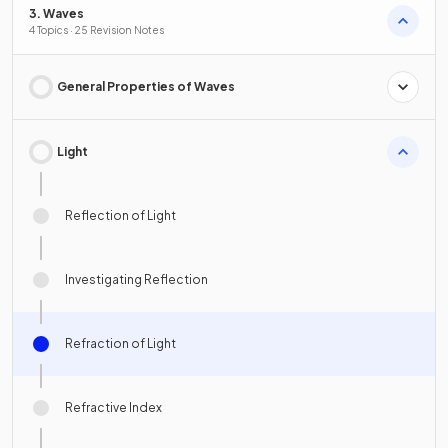
3. Waves
4 Topics · 25 Revision Notes
General Properties of Waves
Light
Reflection of Light
Investigating Reflection
Refraction of Light
Refractive Index