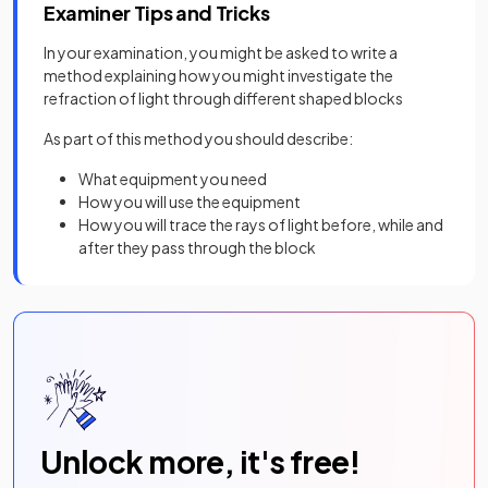
Examiner Tips and Tricks
In your examination, you might be asked to write a
method explaining how you might investigate the
refraction of light through different shaped blocks
As part of this method you should describe:
What equipment you need
How you will use the equipment
How you will trace the rays of light before, while and
after they pass through the block
Unlock more, it's free!