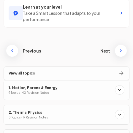
Learn at your level
Take a Smart Lesson that adapts to your
performance
Previous
Next
View all topics
1. Motion, Forces & Energy
9 Topics · 40 Revision Notes
2. Thermal Physics
3 Topics · 17 Revision Notes