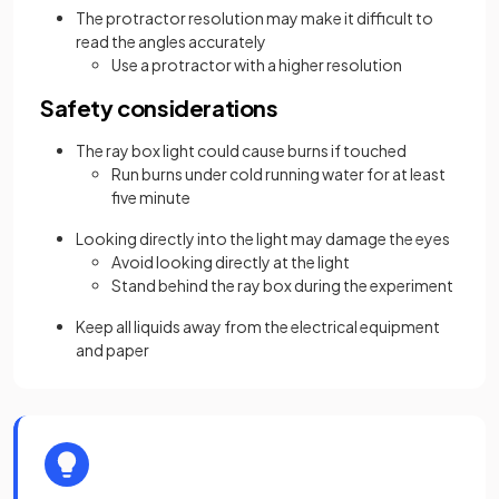
The protractor resolution may make it difficult to
read the angles accurately
Use a protractor with a higher resolution
Safety considerations
The ray box light could cause burns if touched
Run burns under cold running water for at least
five minute
Looking directly into the light may damage the eyes
Avoid looking directly at the light
Stand behind the ray box during the experiment
Keep all liquids away from the electrical equipment
and paper