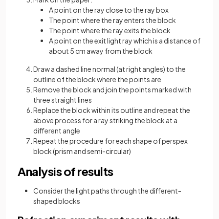
A point on the ray close to the ray box
The point where the ray enters the block
The point where the ray exits the block
A point on the exit light ray which is a distance of
about 5 cm away from the block
Draw a dashed line normal (at right angles) to the
outline of the block where the points are
Remove the block and join the points marked with
three straight lines
Replace the block within its outline and repeat the
above process for a ray striking the block at a
different angle
Repeat the procedure for each shape of perspex
block (prism and semi-circular)
Analysis of results
Consider the light paths through the different-
shaped blocks