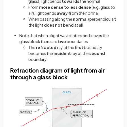
glass), light bends
towards
the normal
From
more dense to less dense
(e.g. glass to
air), light bends
away
from the normal
When passing along the
normal
(perpendicular)
the light
does not bend
at all
Note that when a light wave enters and leaves the
glass block there are
two
boundaries
The
refracted
ray at the
first
boundary
becomes the
incident
ray at the
second
boundary
Refraction diagram of light from air
through a glass block