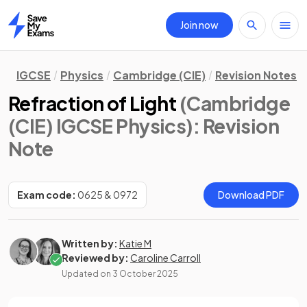
Join now
Home
IGCSE
Physics
Cambridge (CIE)
Revision Notes
Refraction of Light
(Cambridge
(CIE) IGCSE Physics)
: Revision
Note
Exam code:
0625 & 0972
Download PDF
Written by:
Katie M
Reviewed by:
Caroline Carroll
Updated on
3 October 2025