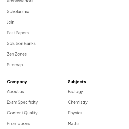
Ambassadors
Scholarship
Join
Past Papers
Solution Banks
Zen Zones
Sitemap
Company
Subjects
About us
Biology
Exam Specificity
Chemistry
Content Quality
Physics
Promotions
Maths