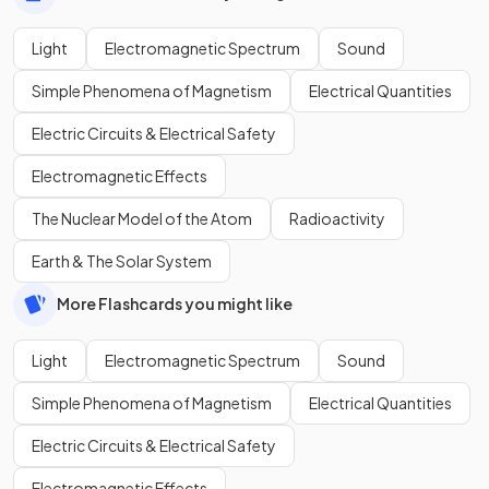
Light
Electromagnetic Spectrum
Sound
Simple Phenomena of Magnetism
Electrical Quantities
Electric Circuits & Electrical Safety
Electromagnetic Effects
The Nuclear Model of the Atom
Radioactivity
Earth & The Solar System
More Flashcards you might like
Light
Electromagnetic Spectrum
Sound
Simple Phenomena of Magnetism
Electrical Quantities
Electric Circuits & Electrical Safety
Electromagnetic Effects