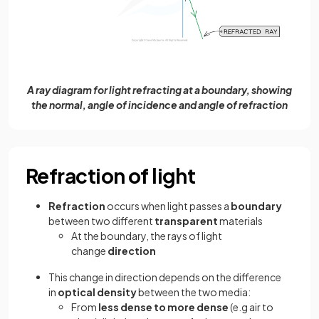
A ray diagram for light refracting at a boundary, showing
the normal, angle of incidence and angle of refraction
Refraction of light
Refraction
occurs when light passes a
boundary
between two different
transparent
materials
At the boundary, the rays of light
change
direction
This change in direction depends on the difference
in
optical density
between the two media:
From
less dense to more dense
(e.g air to