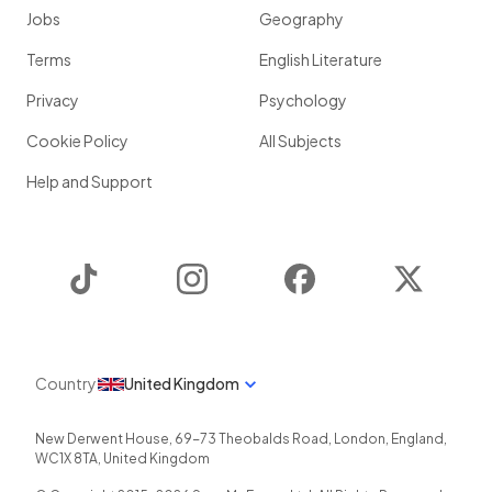
Jobs
Geography
Terms
English Literature
Privacy
Psychology
Cookie Policy
All Subjects
Help and Support
TikTok
Instagram
Facebook
Twitter
Country
United Kingdom
New Derwent House, 69-73 Theobalds Road
,
London
,
England
,
WC1X 8TA
,
United Kingdom