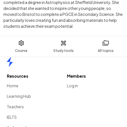
completed a degree in Astrophysics at Sheffield University. She
decided that she wanted to inspire other young people, so
moved to Bristol to complete a PGCE in Secondary Science. She
particularly loves creating fun and absorbing materials to help
students achieve their exam potential.
Course
Study tools
All topics
Home
Resources
Members
Home
Log in
Learning Hub
Teachers
IELTS