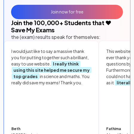
Join now for free
Join the
100,000
+ Students that ❤️
Save My Exams
the (exam) results speak for themselves:
I would just like to say a massive thank
This website i
you for putting together such a brilliant,
ever thank yo
easy to use website.
I really think
questions by to
using this site helped me secure my
Furthermore, 
top grades
in science and maths. You
could not hav
really did save my exams! Thank you.
as it
literall
Beth
Fathima