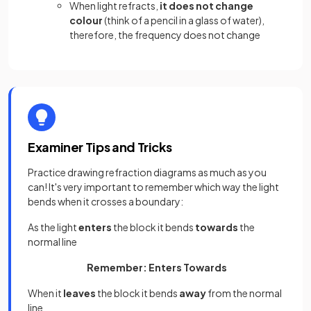
When light refracts,
it does not change
colour
(think of a pencil in a glass of water),
therefore, the frequency does not change
Examiner Tips and Tricks
Practice drawing refraction diagrams as much as you
can! It's very important to remember which way the light
bends when it crosses a boundary:
As the light
enters
the block it bends
towards
the
normal line
Remember: Enters Towards
When it
leaves
the block it bends
away
from the normal
line