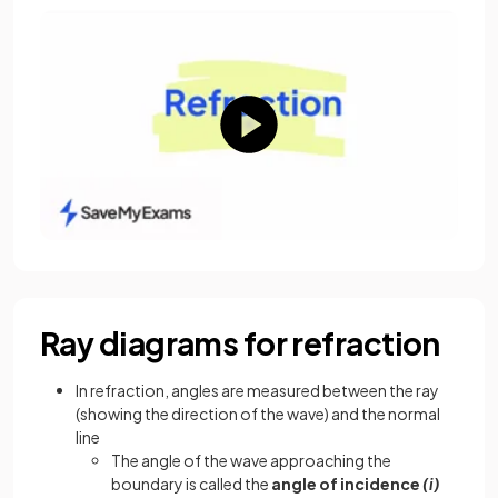
Ray diagrams for refraction
In refraction, angles are measured between the ray
(showing the direction of the wave) and the normal
line
The angle of the wave approaching the
boundary is called the
angle of incidence
(i)