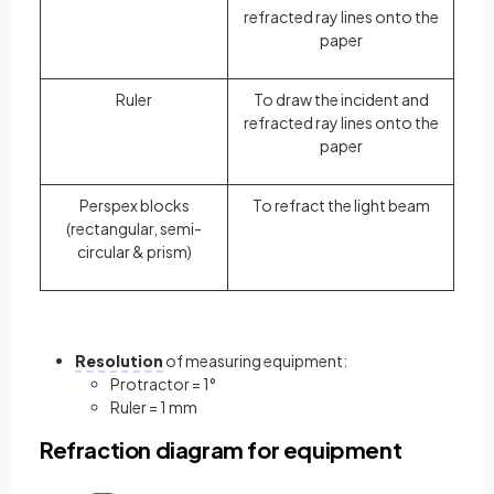
refracted ray lines onto the
paper
Ruler
To draw the incident and
refracted ray lines onto the
paper
Perspex blocks
To refract the light beam
(rectangular, semi-
circular & prism)
Resolution
of measuring equipment:
Protractor = 1°
Ruler = 1 mm
Refraction diagram for equipment