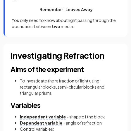
Remember: Leaves Away
You only need to know about light passing through the
boundaries between
two
media.
Investigating Refraction
Aims of the experiment
To investigate the refraction of light using
rectangular blocks, semi-circular blocks and
triangular prisms
Variables
Independent variable
= shape of the block
Dependent variable
= angle of refraction
Control variables: