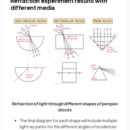
Refraction experiment results with
different media
Refraction of light through different shapes of perspex
blocks
The final diagram for each shape will include multiple
light ray paths for the different angles of incidences