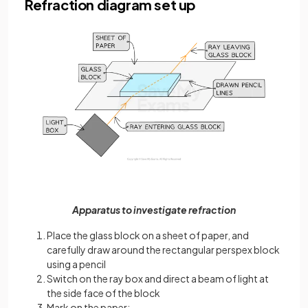
Refraction diagram set up
Apparatus to investigate refraction
Place the glass block on a sheet of paper, and
carefully draw around the rectangular perspex block
using a pencil
Switch on the ray box and direct a beam of light at
the side face of the block
Mark on the paper: