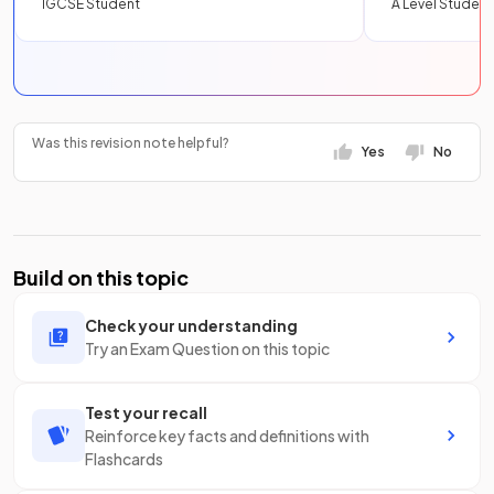
IGCSE Student
A Level Student
Was this revision note helpful?
Yes
No
Build on this topic
Check your understanding
Try an Exam Question on this topic
Test your recall
Reinforce key facts and definitions with
Flashcards