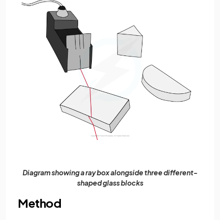
Diagram showing a ray box alongside three different-
shaped glass blocks
Method