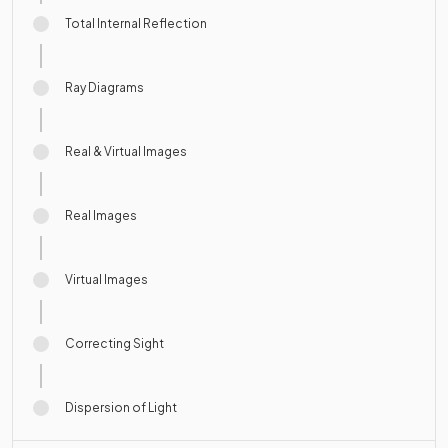
Total Internal Reflection
Ray Diagrams
Real & Virtual Images
Real Images
Virtual Images
Correcting Sight
Dispersion of Light