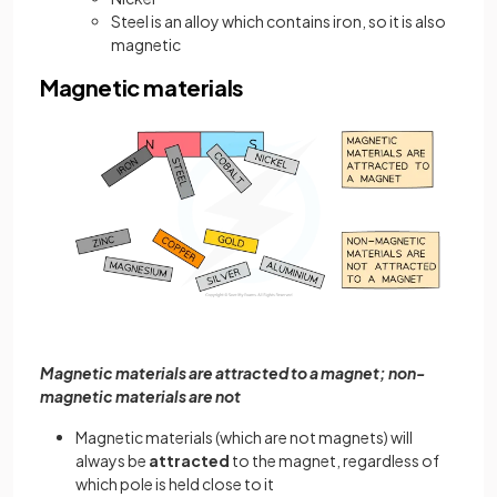
Steel is an alloy which contains iron, so it is also
magnetic
Magnetic materials
Magnetic materials are attracted to a magnet; non-
magnetic materials are not
Magnetic materials (which are not magnets) will
always be
attracted
to the magnet, regardless of
which pole is held close to it