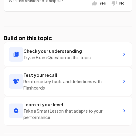
Was this revision note helpful?
Yes
No
Build on this topic
Check your understanding
Try an Exam Question on this topic
Test your recall
Reinforce key facts and definitions with
Flashcards
Learn at your level
Take a Smart Lesson that adapts to your
performance