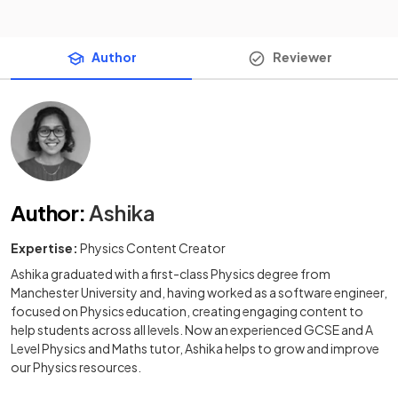
Author
Reviewer
Author
:
Ashika
Expertise:
Physics Content Creator
Ashika graduated with a first-class Physics degree from
Manchester University and, having worked as a software engineer,
focused on Physics education, creating engaging content to
help students across all levels. Now an experienced GCSE and A
Level Physics and Maths tutor, Ashika helps to grow and improve
our Physics resources.