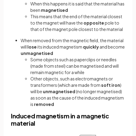
When this happens it is said that the material has
been
magnetised
This means that the end of the material closest
to the magnet will have the
opposite
pole to
that of the magnet pole closest to the material
When removed from the magnetic field, the material
will
lose
its induced magnetism
quickly
and become
unmagnetised
Some objects such as paperclips or needles
(made from steel) can be magnetised and will
remain magnetic for a while
Other objects, such as electromagnets or
transformers (which are made from
soft iron
)
will be
unmagnetised
(no longer magnetised)
as soon as the cause of the induced magnetism
is
removed
Induced magnetism in a magnetic
material