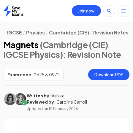
Join now
Home
IGCSE
Physics
Cambridge (CIE)
Revision Notes
Magnets
(Cambridge (CIE)
IGCSE Physics)
: Revision Note
Exam code:
0625 & 0972
Download PDF
Written by:
Ashika
Reviewed by:
Caroline Carroll
Updated on
10 February 2026