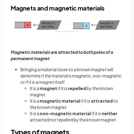
Magnets and magnetic materials
Magnetic materials are attracted to both poles of a
permanent magnet
Bringing a material close to a known magnet will
determine if the material is magnetic, non-magnetic
or if it is a magnet itself
It is a
magnet
if it is
repelled
by the known
magnet
It is a
magnetic material
if it is
attracted
to
the known magnet
It is a
non-magnetic material
if it is
neither
attracted nor repelled by the known magnet
Types of magnets