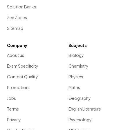
Solution Banks
Zen Zones
Sitemap
Company
Subjects
About us
Biology
Exam Specificity
Chemistry
Content Quality
Physics
Promotions
Maths
Jobs
Geography
Terms
English Literature
Privacy
Psychology