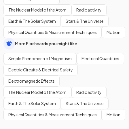
The Nuclear Model of the Atom
Radioactivity
Earth & The Solar System
Stars & The Universe
Physical Quantities & Measurement Techniques
Motion
More Flashcards you might like
Simple Phenomena of Magnetism
Electrical Quantities
Electric Circuits & Electrical Safety
Electromagnetic Effects
The Nuclear Model of the Atom
Radioactivity
Earth & The Solar System
Stars & The Universe
Physical Quantities & Measurement Techniques
Motion