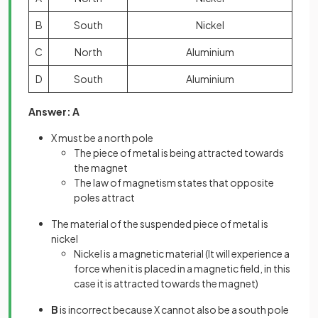
B
South
Nickel
C
North
Aluminium
D
South
Aluminium
Answer: A
X must be a north pole
The piece of metal is being attracted towards
the magnet
The law of magnetism states that opposite
poles attract
The material of the suspended piece of metal is
nickel
Nickel is a magnetic material (It will experience a
force when it is placed in a magnetic field, in this
case it is attracted towards the magnet)
B
is incorrect because X cannot also be a south pole