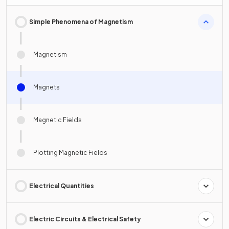
Simple Phenomena of Magnetism
Magnetism
Magnets
Magnetic Fields
Plotting Magnetic Fields
Electrical Quantities
Electric Circuits & Electrical Safety