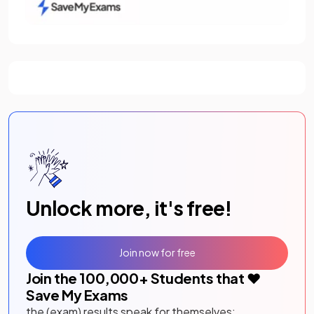
Unlock more, it's free!
Join now for free
Join the
100,000
+ Students that ❤️
Save My Exams
the (exam) results speak for themselves: