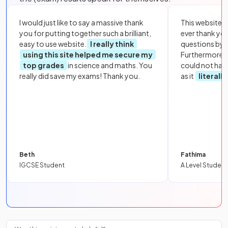
I would just like to say a massive thank
This website i
you for putting together such a brilliant,
ever thank yo
easy to use website.
I really think
questions by to
using this site helped me secure my
Furthermore, 
top grades
in science and maths. You
could not hav
really did save my exams! Thank you.
as it
literall
Beth
Fathima
IGCSE Student
A Level Student