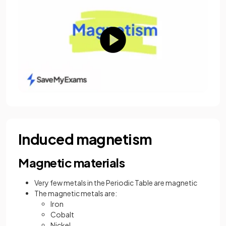
Induced magnetism
Magnetic materials
Very few metals in the Periodic Table are magnetic
The magnetic metals are:
Iron
Cobalt
Nickel