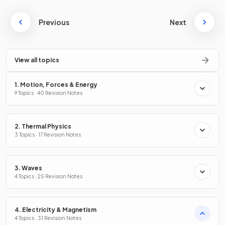
Previous
Next
View all topics
1. Motion, Forces & Energy
9 Topics · 40 Revision Notes
2. Thermal Physics
3 Topics · 17 Revision Notes
3. Waves
4 Topics · 25 Revision Notes
4. Electricity & Magnetism
4 Topics · 31 Revision Notes