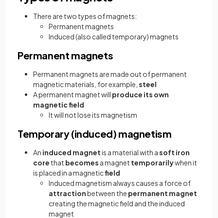
There are two types of magnets:
Permanent magnets
Induced (also called temporary) magnets
Permanent magnets
Permanent magnets are made out of permanent
magnetic materials, for example,
steel
A permanent magnet will
produce its own
magnetic field
It will not lose its magnetism
Temporary (induced) magnetism
An
induced magnet
is a material with a
soft iron
core
that
becomes
a magnet
temporarily
when it
is placed in a magnetic
field
Induced magnetism always causes a force of
attraction
between the
permanent magnet
creating the magnetic field and the induced
magnet