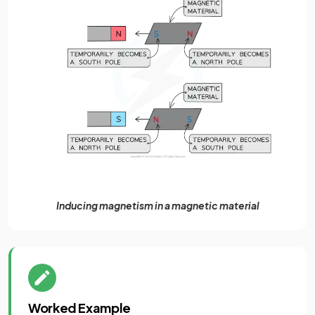
Inducing magnetism in a magnetic material
Worked Example