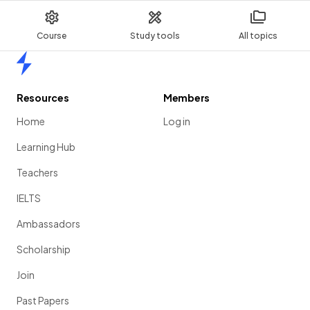
Course
Study tools
All topics
Home
Resources
Members
Home
Log in
Learning Hub
Teachers
IELTS
Ambassadors
Scholarship
Join
Past Papers