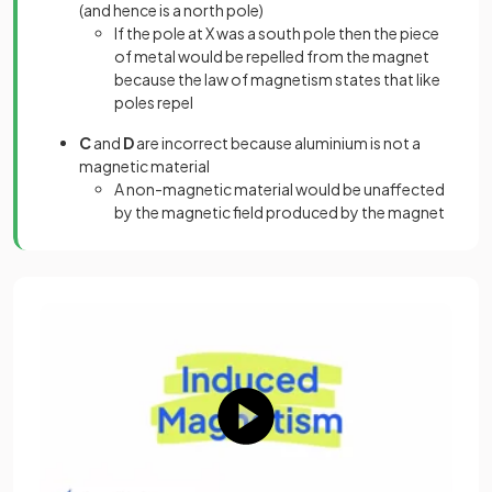
(and hence is a north pole)
If the pole at X was a south pole then the piece
of metal would be repelled from the magnet
because the law of magnetism states that like
poles repel
C
and
D
are incorrect because aluminium is not a
magnetic material
A non-magnetic material would be unaffected
by the magnetic field produced by the magnet