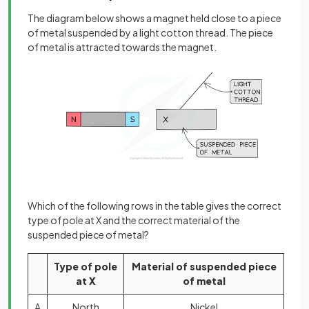
The diagram below shows a magnet held close to a piece
of metal suspended by a light cotton thread. The piece
of metal is attracted towards the magnet.
Which of the following rows in the table gives the correct
type of pole at X and the correct material of the
suspended piece of metal?
Type of pole
Material of suspended piece
at X
of metal
A
North
Nickel