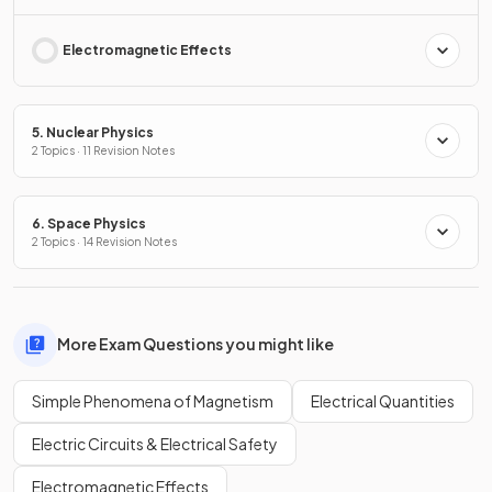
Electromagnetic Effects
5. Nuclear Physics
2 Topics · 11 Revision Notes
6. Space Physics
2 Topics · 14 Revision Notes
More Exam Questions you might like
Simple Phenomena of Magnetism
Electrical Quantities
Electric Circuits & Electrical Safety
Electromagnetic Effects