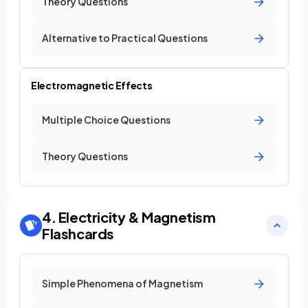
Theory Questions
Alternative to Practical Questions
Electromagnetic Effects
Multiple Choice Questions
Theory Questions
4. Electricity & Magnetism
Flashcards
Simple Phenomena of Magnetism