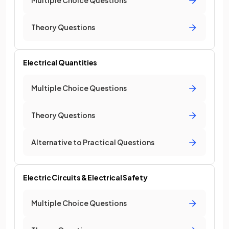
Multiple Choice Questions
Theory Questions
Electrical Quantities
Multiple Choice Questions
Theory Questions
Alternative to Practical Questions
Electric Circuits & Electrical Safety
Multiple Choice Questions