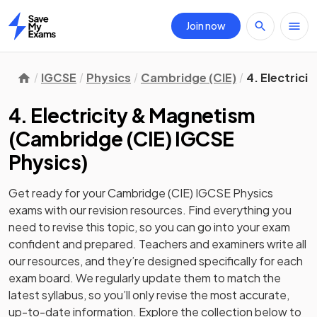
Join now
Home
IGCSE
Physics
Cambridge (CIE)
4. Electrici
4. Electricity & Magnetism
(
Cambridge (CIE) IGCSE
Physics
)
Get ready for your
Cambridge (CIE) IGCSE Physics
exams with our
revision
resources. Find everything you
need to revise this topic, so you can go into your exam
confident and prepared. Teachers and examiners write all
our resources, and they’re designed specifically for each
exam board. We regularly update them to match the
latest syllabus, so you’ll only revise the most accurate,
up-to-date information. Explore the collection below to