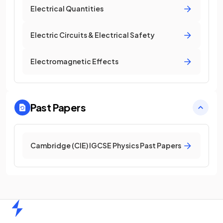
Electrical Quantities
Electric Circuits & Electrical Safety
Electromagnetic Effects
Past Papers
Cambridge (CIE) IGCSE Physics Past Papers
Home