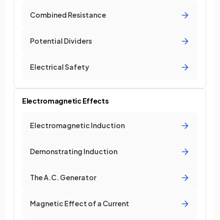
Combined Resistance
Potential Dividers
Electrical Safety
Electromagnetic Effects
Electromagnetic Induction
Demonstrating Induction
The A.C. Generator
Magnetic Effect of a Current