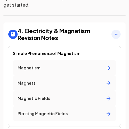
get started.
4. Electricity & Magnetism
Revision Notes
Simple Phenomena of Magnetism
Magnetism
Magnets
Magnetic Fields
Plotting Magnetic Fields