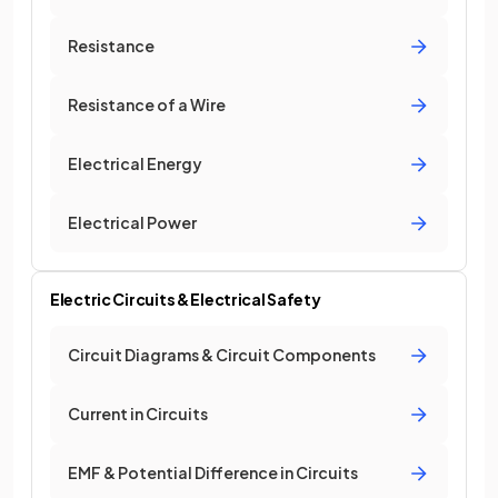
Resistance
Resistance of a Wire
Electrical Energy
Electrical Power
Electric Circuits & Electrical Safety
Circuit Diagrams & Circuit Components
Current in Circuits
EMF & Potential Difference in Circuits