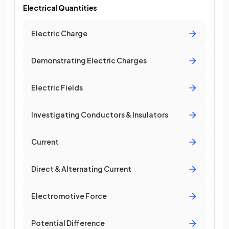
Electrical Quantities
Electric Charge
Demonstrating Electric Charges
Electric Fields
Investigating Conductors & Insulators
Current
Direct & Alternating Current
Electromotive Force
Potential Difference