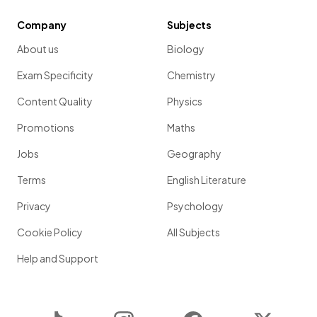
Company
Subjects
About us
Biology
Exam Specificity
Chemistry
Content Quality
Physics
Promotions
Maths
Jobs
Geography
Terms
English Literature
Privacy
Psychology
Cookie Policy
All Subjects
Help and Support