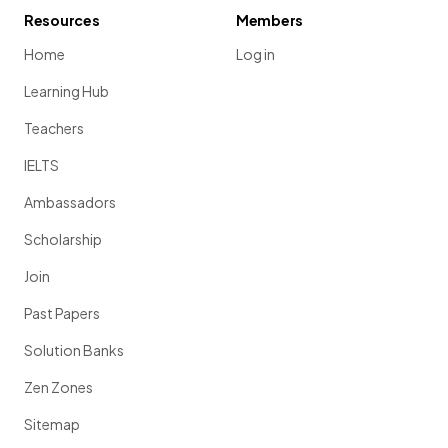
Resources
Members
Home
Log in
Learning Hub
Teachers
IELTS
Ambassadors
Scholarship
Join
Past Papers
Solution Banks
Zen Zones
Sitemap