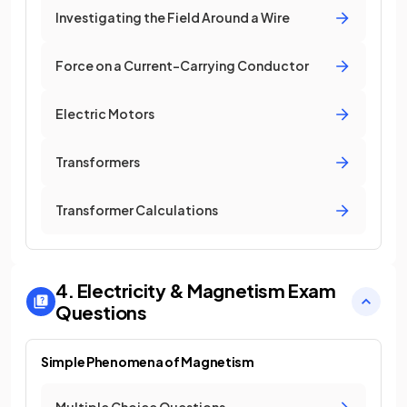
Investigating the Field Around a Wire
Force on a Current-Carrying Conductor
Electric Motors
Transformers
Transformer Calculations
4. Electricity & Magnetism
Exam
Questions
Simple Phenomena of Magnetism