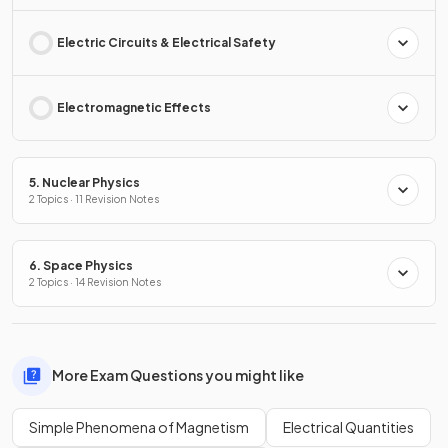
Electric Circuits & Electrical Safety
Electromagnetic Effects
5. Nuclear Physics
2 Topics · 11 Revision Notes
6. Space Physics
2 Topics · 14 Revision Notes
More Exam Questions you might like
Simple Phenomena of Magnetism
Electrical Quantities