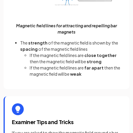
Magnetic field lines for attracting and repelling bar
magnets
The
strength
of the magnetic field is shown by the
spacing
of the magnetic field lines
If the magnetic field lines are
close together
then the magnetic field will be
strong
If the magnetic field lines are
far apart
then the
magnetic field will be
weak
Examiner Tips and Tricks
If you are asked to draw the magnetic field around a bar