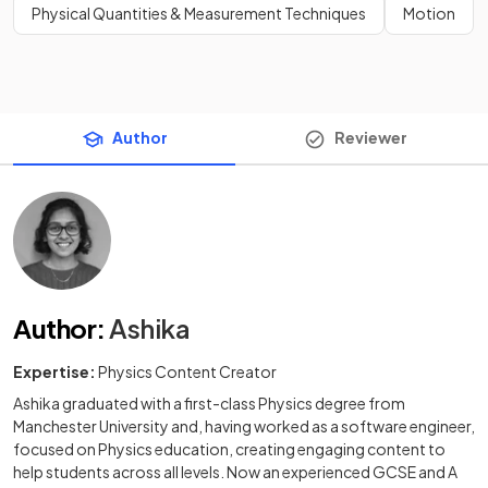
Physical Quantities & Measurement Techniques
Motion
Author
Reviewer
Author
:
Ashika
Expertise:
Physics Content Creator
Ashika graduated with a first-class Physics degree from
Manchester University and, having worked as a software engineer,
focused on Physics education, creating engaging content to
help students across all levels. Now an experienced GCSE and A