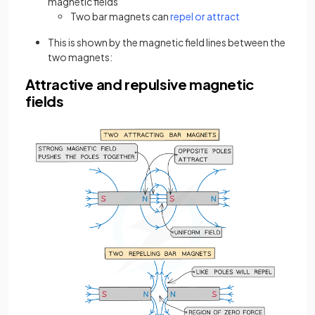
magnetic fields
(opens in a new t
Two bar magnets can
repel or attract
This is shown by the magnetic field lines between the
two magnets:
Attractive and repulsive magnetic
fields