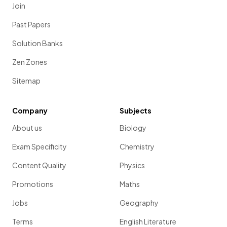
Join
Past Papers
Solution Banks
Zen Zones
Sitemap
Company
Subjects
About us
Biology
Exam Specificity
Chemistry
Content Quality
Physics
Promotions
Maths
Jobs
Geography
Terms
English Literature