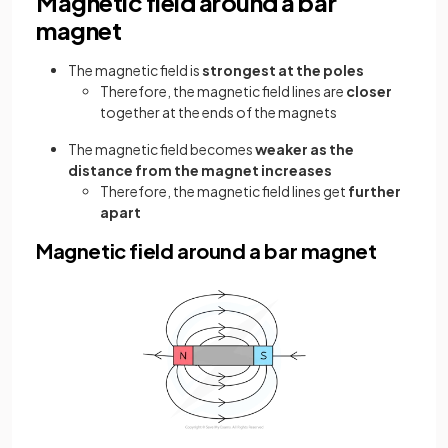
Magnetic field around a bar
magnet
The magnetic field is
strongest at the poles
Therefore, the magnetic field lines are
closer
together at the ends of the magnets
The magnetic field becomes
weaker as the
distance from the magnet increases
Therefore, the magnetic field lines get
further
apart
Magnetic field around a bar magnet