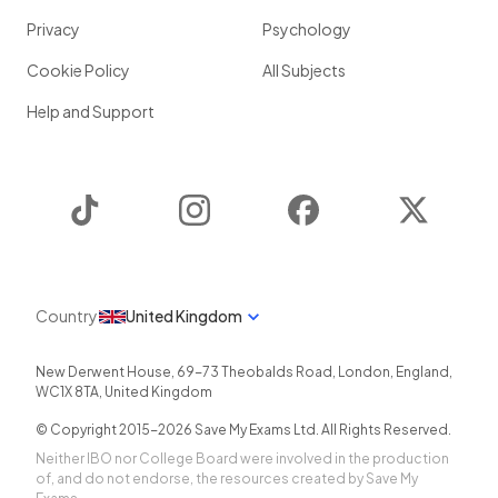
Privacy
Psychology
Cookie Policy
All Subjects
Help and Support
TikTok
Instagram
Facebook
Twitter
Country
United Kingdom
New Derwent House, 69-73 Theobalds Road
,
London
,
England
,
WC1X 8TA
,
United Kingdom
© Copyright 2015-
2026
Save My Exams Ltd. All Rights Reserved.
Neither IBO nor College Board were involved in the production
of, and do not endorse, the resources created by Save My