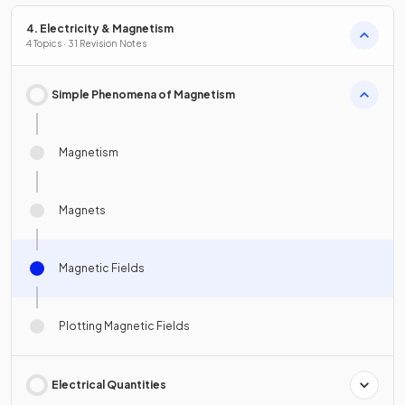
4. Electricity & Magnetism
4 Topics · 31 Revision Notes
Simple Phenomena of Magnetism
Magnetism
Magnets
Magnetic Fields
Plotting Magnetic Fields
Electrical Quantities