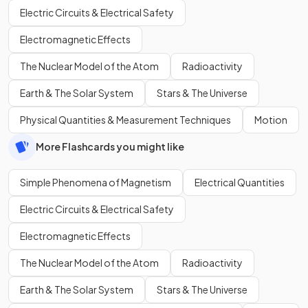
Electric Circuits & Electrical Safety
Electromagnetic Effects
The Nuclear Model of the Atom
Radioactivity
Earth & The Solar System
Stars & The Universe
Physical Quantities & Measurement Techniques
Motion
More Flashcards you might like
Simple Phenomena of Magnetism
Electrical Quantities
Electric Circuits & Electrical Safety
Electromagnetic Effects
The Nuclear Model of the Atom
Radioactivity
Earth & The Solar System
Stars & The Universe