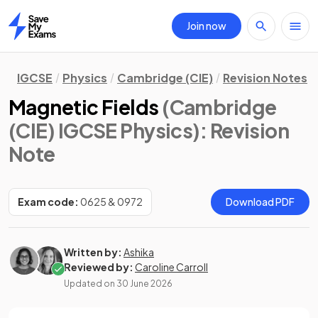
Join now
Home
IGCSE
Physics
Cambridge (CIE)
Revision Notes
Magnetic Fields
(Cambridge
(CIE) IGCSE Physics)
: Revision
Note
Exam code:
0625 & 0972
Download PDF
Written by:
Ashika
Reviewed by:
Caroline Carroll
Updated on
30 June 2026