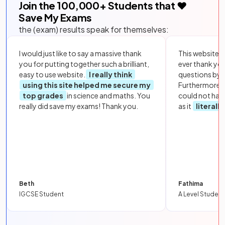
Join the
100,000
+ Students that ❤️
Save My Exams
the (exam) results speak for themselves:
I would just like to say a massive thank
This website i
you for putting together such a brilliant,
ever thank yo
easy to use website.
I really think
questions by to
using this site helped me secure my
Furthermore, 
top grades
in science and maths. You
could not hav
really did save my exams! Thank you.
as it
literall
Beth
Fathima
IGCSE Student
A Level Student