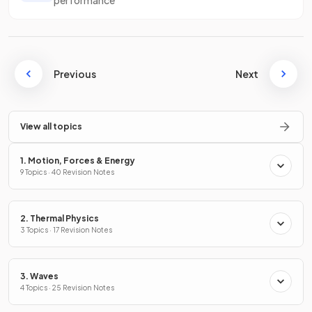
Previous
Next
View all topics
1. Motion, Forces & Energy
9 Topics · 40 Revision Notes
2. Thermal Physics
3 Topics · 17 Revision Notes
3. Waves
4 Topics · 25 Revision Notes