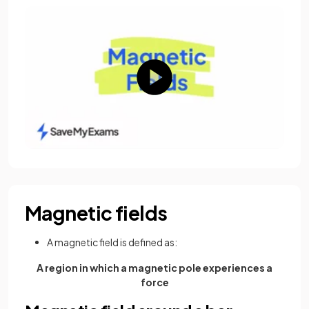
Magnetic fields
A magnetic field is defined as:
A region in which a magnetic pole experiences a
force