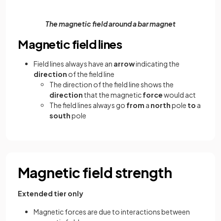
The magnetic field around a bar magnet
Magnetic field lines
Field lines always have an
arrow
indicating the
direction
of the field line
The direction of the field line shows the
direction
that the magnetic
force
would act
The field lines always go
from
a
north
pole
to
a
south
pole
Magnetic field strength
Extended tier only
Magnetic forces are due to interactions between