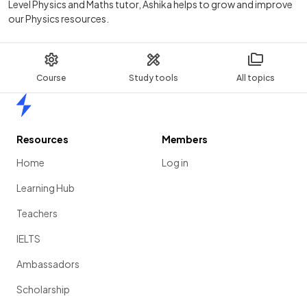
Level Physics and Maths tutor, Ashika helps to grow and improve
our Physics resources.
Course
Study tools
All topics
Home
Resources
Members
Home
Log in
Learning Hub
Teachers
IELTS
Ambassadors
Scholarship