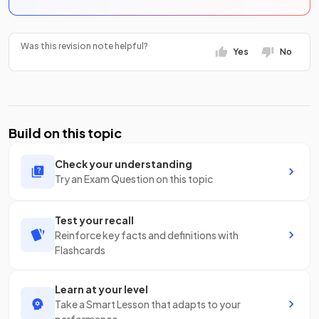
Was this revision note helpful?
Yes
No
Build on this topic
Check your understanding
Try an Exam Question on this topic
Test your recall
Reinforce key facts and definitions with
Flashcards
Learn at your level
Take a Smart Lesson that adapts to your
performance