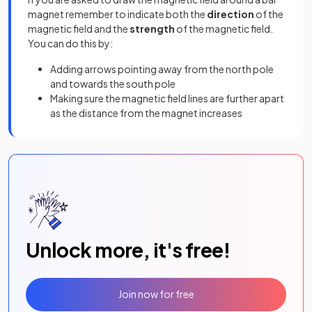
magnet remember to indicate both the
direction
of the
magnetic field and the
strength
of the magnetic field.
You can do this by:
Adding arrows pointing away from the north pole
and towards the south pole
Making sure the magnetic field lines are further apart
as the distance from the magnet increases
Unlock more, it's free!
Join now for free