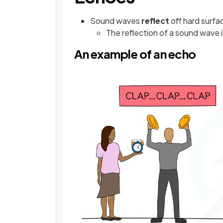
Sound waves
reflect
off hard surfa
The reflection of a sound wave i
An example of an echo