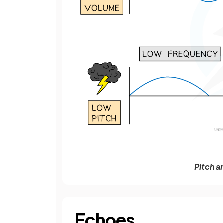
Pitch a
Echoes