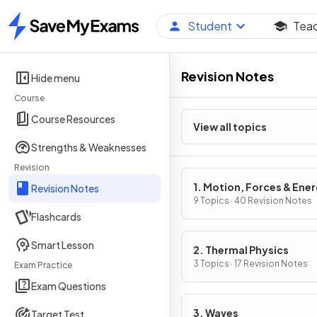
Student
Tea
Home
Revision Notes
Hide menu
Course
Course Resources
View all topics
Strengths & Weaknesses
Revision
1. Motion, Forces & Ene
Revision Notes
9 Topics · 40 Revision Notes
Flashcards
Smart Lesson
2. Thermal Physics
3 Topics · 17 Revision Notes
Exam Practice
Exam Questions
3. Waves
Target Test