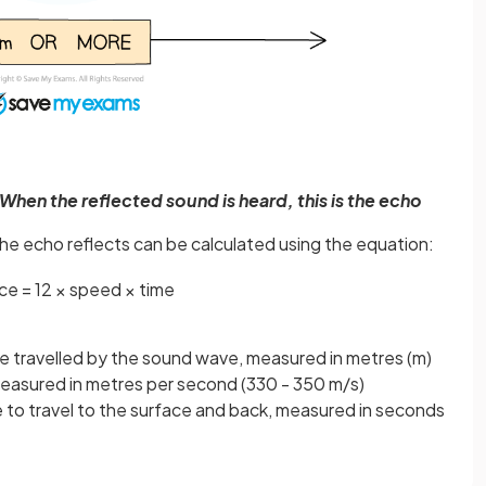
. When the reflected sound is heard, this is the echo
he echo reflects can be calculated using the equation:
nce
=
1
2
×
speed
×
time
nce travelled by the sound wave, measured in metres (m)
pens in a new tab)
measured in metres per second (330 - 350 m/s)
e to travel to the surface and back, measured in seconds