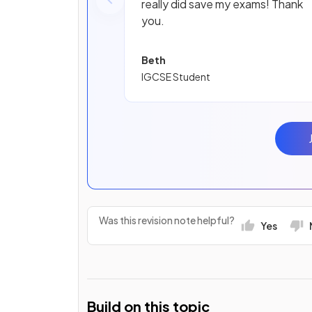
really did save my exams! Thank
you.
Beth
IGCSE Student
Was this revision note helpful?
Yes
Build on this topic