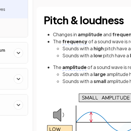
ves
Pitch & loudness
Changes in
amplitude
and
freque
The
frequency
of a sound wave is r
Sounds with a
high
pitch have 
ism
Sounds with a
low
pitch have a
The
amplitude
of a sound wave is r
Sounds with a
large
amplitude 
Sounds with a
small
amplitude 