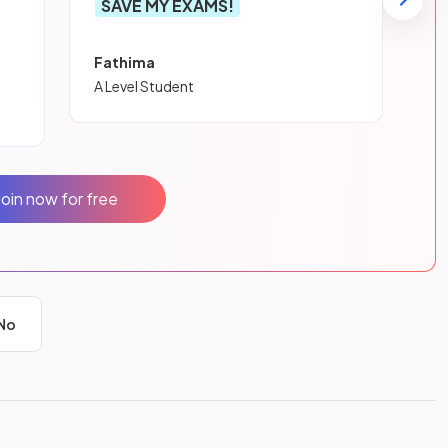
SAVE MY EXAMS!
Fathima
A Level Student
Join now for free
No