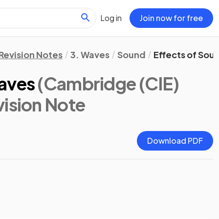
Log in
Join now for free
Revision Notes
3. Waves
Sound
Effects of So
aves
(Cambridge (CIE)
vision Note
Download PDF