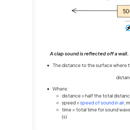
A clap sound is reflected off a wall
The distance to the surface where t
dista
Where:
distance = half the total dista
(o
speed =
speed of sound in air
, 
time
=
total time for sound wav
(s)