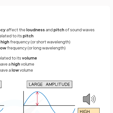
ncy
affect the
loudness
and
pitch
of sound waves
elated to its
pitch
a
high
frequency (or short wavelength)
low
frequency (or long wavelength)
elated to its
volume
have a
high
volume
have a
low
volume