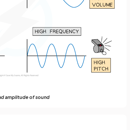
nd amplitude of sound