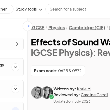
Study tools
cher
IGCSE
Physics
Cambridge (CIE)
Effects of Sound W
IGCSE Physics)
: Re
rgy
Exam code:
0625 & 0972
Written by:
Katie M
Reviewed by:
Caroline Carroll
Updated on
1 July 2026