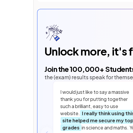
Unlock more, it's 
Join the
100,000
+ Student
the (exam) results speak for themse
I would just like to say a massive
thank you for putting together
such a brilliant, easy to use
website.
I really think using thi
site helped me secure my to
grades
in science and maths. Y