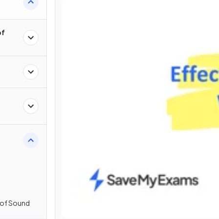
of
 of Sound