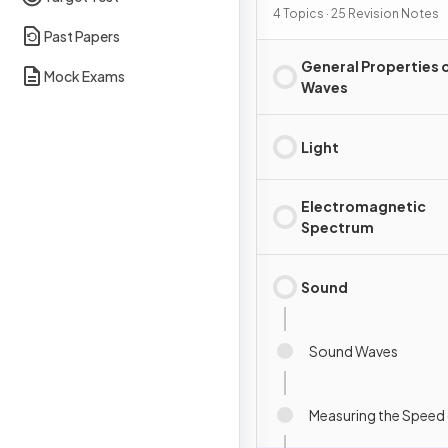
4 Topics · 25 Revision Notes
Past Papers
General Properties 
Mock Exams
Waves
Light
Electromagnetic
Spectrum
Sound
Sound Waves
Measuring the Speed