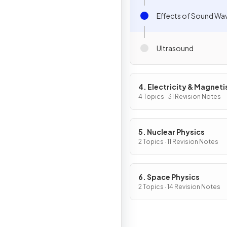
Effects of Sound Wa
Ultrasound
4. Electricity & Magnet
4 Topics · 31 Revision Notes
5. Nuclear Physics
2 Topics · 11 Revision Notes
6. Space Physics
2 Topics · 14 Revision Notes