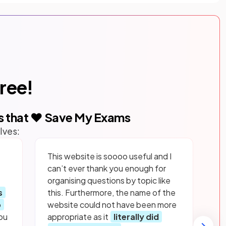
free!
s that ❤️ Save My Exams
lves:
This website is soooo useful and I
can’t ever thank you enough for
organising questions by topic like
s
this. Furthermore, the name of the
p
website could not have been more
ou
appropriate as it
literally did