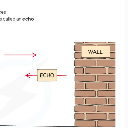
ces
s called an
echo