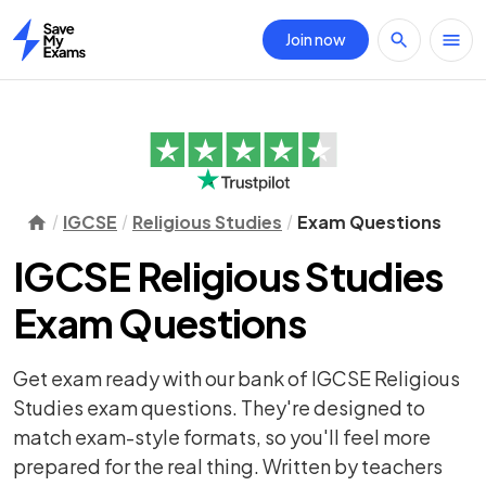
Join now
Home
IGCSE
Religious Studies
Exam Questions
IGCSE Religious Studies
Exam Questions
Get exam ready with our bank of IGCSE Religious
Studies exam questions. They're designed to
match exam-style formats, so you'll feel more
prepared for the real thing. Written by teachers