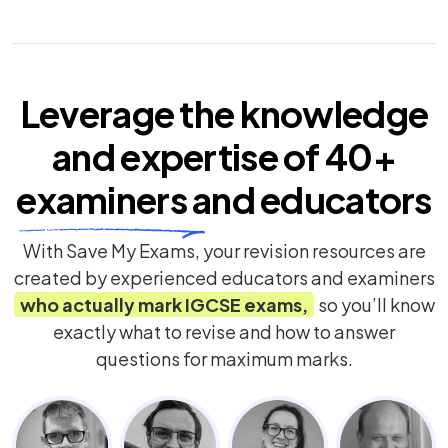
Leverage the knowledge
and expertise of
40+
examiners
and educators
With Save My Exams, your revision resources are
created by experienced educators and examiners
who actually mark
IGCSE
exams,
so you’ll know
exactly what to revise and how to answer
questions for maximum marks.