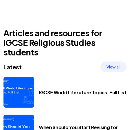
Articles and resources for
IGCSE
Religious Studies
students
Latest
View all
IGCSE World Literature Topics: Full List
When Should You Start Revising for