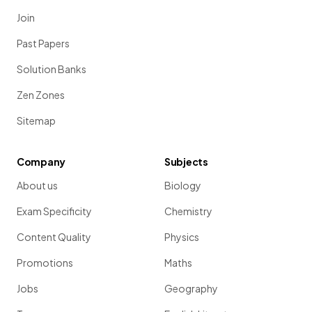
Join
Past Papers
Solution Banks
Zen Zones
Sitemap
Company
Subjects
About us
Biology
Exam Specificity
Chemistry
Content Quality
Physics
Promotions
Maths
Jobs
Geography