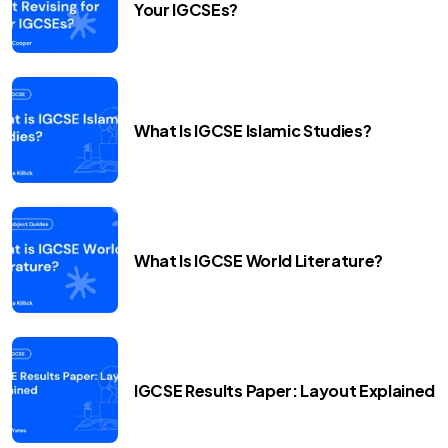
Your IGCSEs?
What Is IGCSE Islamic Studies?
What Is IGCSE World Literature?
IGCSE Results Paper: Layout Explained