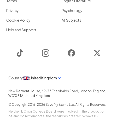
Terms
English Literature
Privacy
Psychology
Cookie Policy
All Subjects
Help and Support
TikTok
Instagram
Facebook
Twitter
Country
United Kingdom
New Derwent House, 69-73 Theobalds Road
,
London
,
England
,
WC1X 8TA
,
United Kingdom
© Copyright 2015-
2026
Save My Exams Ltd. All Rights Reserved.
Neither IBO nor College Board were involved in the production
of, and do not endorse, the resources created by Save My