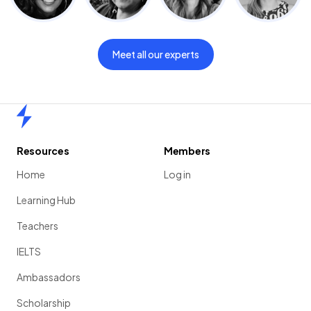
Meet all our experts
Home
Resources
Members
Home
Log in
Learning Hub
Teachers
IELTS
Ambassadors
Scholarship