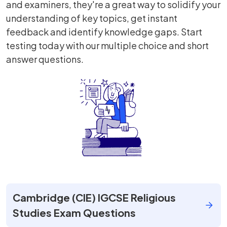
and examiners, they're a great way to solidify your
understanding of key topics, get instant
feedback and identify knowledge gaps. Start
testing today with our multiple choice and short
answer questions.
Cambridge (CIE) IGCSE Religious
Studies Exam Questions