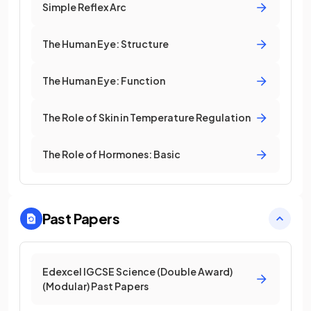
Simple Reflex Arc
The Human Eye: Structure
The Human Eye: Function
The Role of Skin in Temperature Regulation
The Role of Hormones: Basic
Past Papers
Edexcel IGCSE Science (Double Award)
(Modular) Past Papers