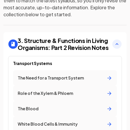
them to match the latest syllabus, so you’ll only revise the
most accurate, up-to-date information. Explore the
collection below to get started.
3. Structure & Functions in Living
Organisms: Part 2
Revision Notes
Transport Systems
The Need for a Transport System
Role of the Xylem & Phloem
The Blood
White Blood Cells & Immunity