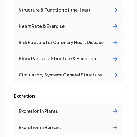
Structure & Function of the Heart
Heart Rate & Exercise
Risk Factors for Coronary Heart Disease
Blood Vessels: Structure & Function
Circulatory System: General Structure
Excretion
Excretion in Plants
Excretion in Humans