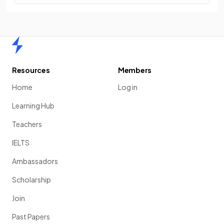
Home
Resources
Members
Home
Log in
Learning Hub
Teachers
IELTS
Ambassadors
Scholarship
Join
Past Papers