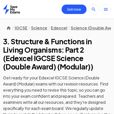
Join now
Home
IGCSE
Science
Edexcel
Science (Double Awa
3. Structure & Functions in
Living Organisms: Part 2
(
Edexcel IGCSE Science
(Double Award) (Modular)
)
Get ready for your
Edexcel IGCSE Science (Double
Award) (Modular)
exams with our
revision
resources. Find
everything you need to revise this topic, so you can go
into your exam confident and prepared. Teachers and
examiners write all our resources, and they’re designed
specifically for each exam board. We regularly update