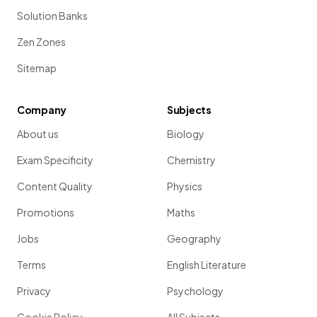
Solution Banks
Zen Zones
Sitemap
Company
Subjects
About us
Biology
Exam Specificity
Chemistry
Content Quality
Physics
Promotions
Maths
Jobs
Geography
Terms
English Literature
Privacy
Psychology