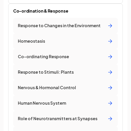
Co-ordination & Response
Response to Changes in the Environment
Homeostasis
Co-ordinating Response
Response to Stimuli: Plants
Nervous & Hormonal Control
Human Nervous System
Role of Neurotransmitters at Synapses