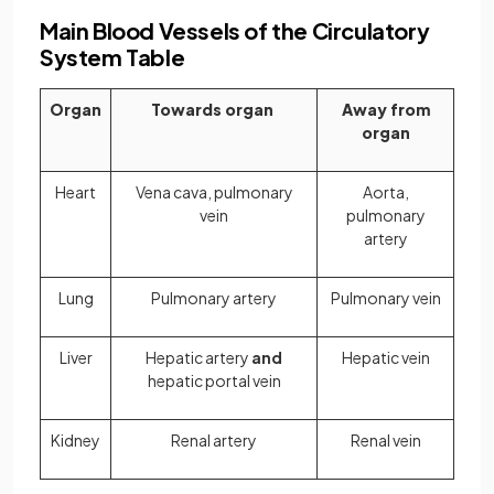
Main Blood Vessels of the Circulatory
System Table
Organ
Towards organ
Away from
organ
Heart
Vena cava, pulmonary
Aorta,
vein
pulmonary
artery
Lung
Pulmonary artery
Pulmonary vein
Liver
Hepatic artery
and
Hepatic vein
hepatic portal vein
Kidney
Renal artery
Renal vein