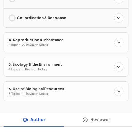
Co-ordination & Response
4. Reproduction & Inheritance
2 Topics · 27 Revision Notes
5. Ecology & the Environment
4 Topics · 11 Revision Notes
6. Use of Biological Resources
3 Topics · 14 Revision Notes
Author
Reviewer