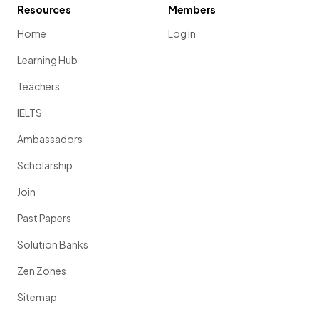
Resources
Members
Home
Log in
Learning Hub
Teachers
IELTS
Ambassadors
Scholarship
Join
Past Papers
Solution Banks
Zen Zones
Sitemap