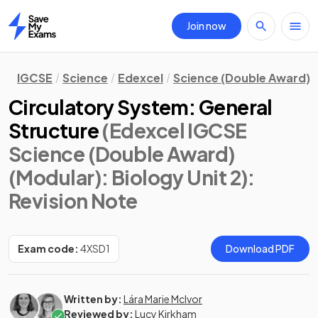
Join now
Home
IGCSE
Science
Edexcel
Science (Double Award) 
Circulatory System: General
Structure
(Edexcel IGCSE
Science (Double Award)
(Modular): Biology Unit 2)
:
Revision Note
Exam code:
4XSD1
Download PDF
Written by:
Lára Marie McIvor
Reviewed by:
Lucy Kirkham