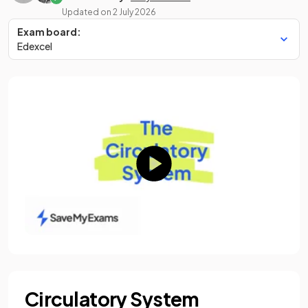
Updated on
2 July 2026
Exam board:
Edexcel
Circulatory System