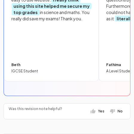
using this site helped me secure my
Furthermore, 
top grades
in science and maths. You
could not hav
really did save my exams! Thank you.
as it
literall
Beth
Fathima
IGCSE Student
A Level Student
Was this revision note helpful?
Yes
No