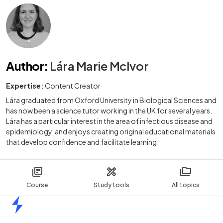
Author
:
Lára Marie McIvor
Expertise:
Content Creator
Lára graduated from Oxford University in Biological Sciences and
has now been a science tutor working in the UK for several years.
Lára has a particular interest in the area of infectious disease and
epidemiology, and enjoys creating original educational materials
that develop confidence and facilitate learning.
Course
Study tools
All topics
Home