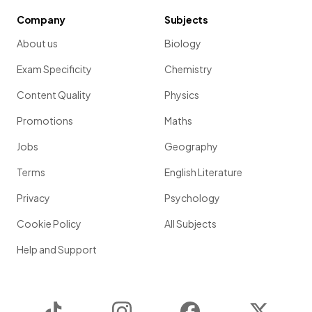
Company
Subjects
About us
Biology
Exam Specificity
Chemistry
Content Quality
Physics
Promotions
Maths
Jobs
Geography
Terms
English Literature
Privacy
Psychology
Cookie Policy
All Subjects
Help and Support
TikTok
Instagram
Facebook
Twitter