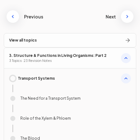
Previous
Next
View all topics
3. Structure & Functions in Living Organisms: Part 2
3 Topics · 23 Revision Notes
Transport Systems
The Need for a Transport System
Role of the Xylem & Phloem
The Blood