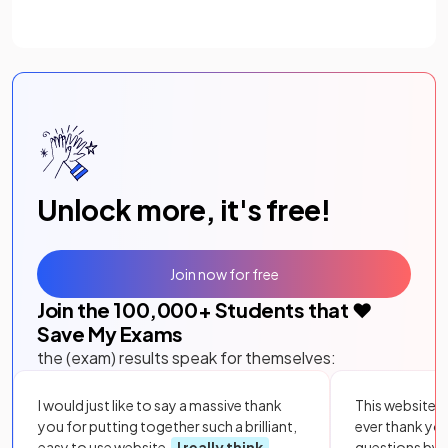
Unlock more, it's free!
Join now for free
Join the
100,000
+ Students that ❤️
Save My Exams
the (exam) results speak for themselves:
I would just like to say a massive thank
This website i
you for putting together such a brilliant,
ever thank yo
easy to use website.
I really think
questions by to