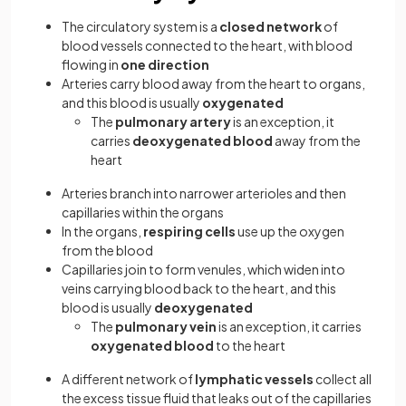
The circulatory system is a
closed network
of
blood vessels connected to the heart, with blood
flowing in
one direction
Arteries carry blood away from the heart to organs,
and this blood is usually
oxygenated
The
pulmonary artery
is an exception, it
carries
deoxygenated blood
away from the
heart
Arteries branch into narrower arterioles and then
capillaries within the organs
In the organs,
respiring cells
use up the oxygen
from the blood
Capillaries join to form venules, which widen into
veins carrying blood back to the heart, and this
blood is usually
deoxygenated
The
pulmonary vein
is an exception, it carries
oxygenated
blood
to the heart
A different network of
lymphatic vessels
collect all
the excess tissue fluid that leaks out of the capillaries