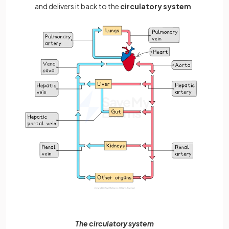
and delivers it back to the
circulatory system
The circulatory system