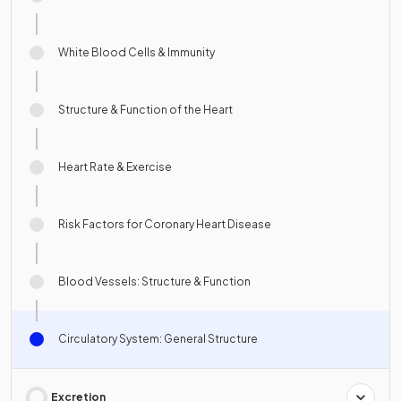
White Blood Cells & Immunity
Structure & Function of the Heart
Heart Rate & Exercise
Risk Factors for Coronary Heart Disease
Blood Vessels: Structure & Function
Circulatory System: General Structure
Excretion