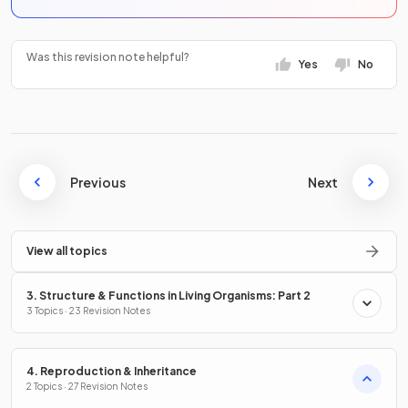
Was this revision note helpful?
Yes
No
Previous
Next
View all topics
3. Structure & Functions in Living Organisms: Part 2
3 Topics · 23 Revision Notes
4. Reproduction & Inheritance
2 Topics · 27 Revision Notes