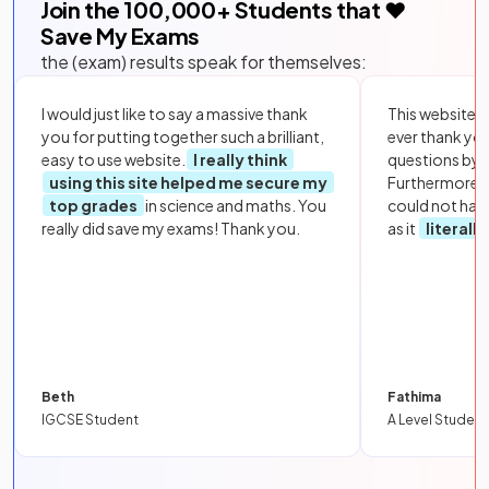
Join the
100,000
+ Students that ❤️
Save My Exams
the (exam) results speak for themselves:
I would just like to say a massive thank
This website i
you for putting together such a brilliant,
ever thank yo
easy to use website.
I really think
questions by to
using this site helped me secure my
Furthermore, 
top grades
in science and maths. You
could not hav
really did save my exams! Thank you.
as it
literall
Beth
Fathima
IGCSE Student
A Level Student