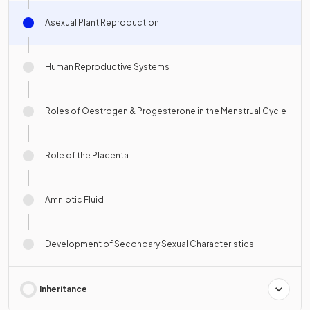
Asexual Plant Reproduction
Human Reproductive Systems
Roles of Oestrogen & Progesterone in the Menstrual Cycle
Role of the Placenta
Amniotic Fluid
Development of Secondary Sexual Characteristics
Inheritance