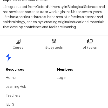
Lára graduated from Oxford University in Biological Sciences and
has now been a science tutor working in the UK for several years.
Lára has a particular interest in the area of infectious disease and
epidemiology, and enjoys creating original educational materials
that develop confidence and facilitate learning.
Course
Study tools
All topics
Home
Resources
Members
Home
Log in
Learning Hub
Teachers
IELTS