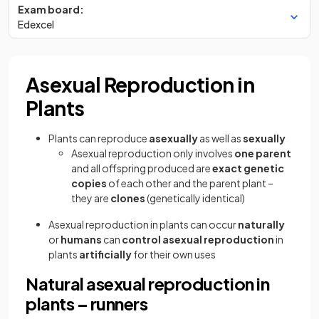
Exam board:
Edexcel
Asexual Reproduction in
Plants
Plants can reproduce
asexually
as well as
sexually
Asexual reproduction only involves
one parent
and all offspring produced are
exact genetic
copies
of each other and the parent plant –
they are
clones
(genetically identical)
Asexual reproduction in plants can occur
naturally
or
humans
can
control asexual reproduction
in
plants
artificially
for their own uses
Natural asexual reproduction in
plants – runners