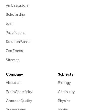
Ambassadors
Scholarship
Join
Past Papers
Solution Banks
Zen Zones
Sitemap
Company
Subjects
About us
Biology
Exam Specificity
Chemistry
Content Quality
Physics
Promotions
Maths