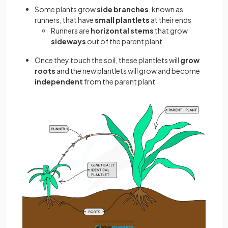
Some plants grow
side branches
, known as
runners, that have
small plantlets
at their ends
Runners are
horizontal stems
that grow
sideways
out of the parent plant
Once they touch the soil, these plantlets will
grow
roots
and the new plantlets will grow and become
independent
from the parent plant