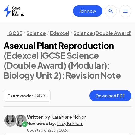
Join now
Home
IGCSE
Science
Edexcel
Science (Double Award) 
Asexual Plant Reproduction
(Edexcel IGCSE Science
(Double Award) (Modular):
Biology Unit 2)
: Revision Note
Exam code:
4XSD1
Download PDF
Written by:
Lára Marie McIvor
Reviewed by:
Lucy Kirkham
Updated on
2 July 2026