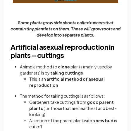
Some plants grow side shoots called runners that
contain tiny plantlets on them. These will grow roots and
develop into separate plants.
Artificial asexual reproduction in
plants – cuttings
A simple method to
clone
plants (mainly used by
gardeners) is by
taking cuttings
This is an
artificial method of asexual
reproduction
The method for taking cuttings is as follows:
Gardeners take cuttings from
good parent
plants
(i.e. those that are healthiest and best-
looking)
A section of the parent plant with a
new bud
is
cut off