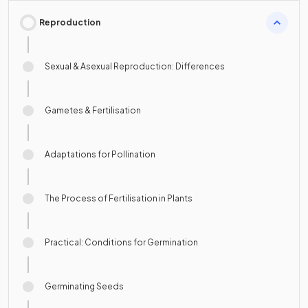
Reproduction
Sexual & Asexual Reproduction: Differences
Gametes & Fertilisation
Adaptations for Pollination
The Process of Fertilisation in Plants
Practical: Conditions for Germination
Germinating Seeds