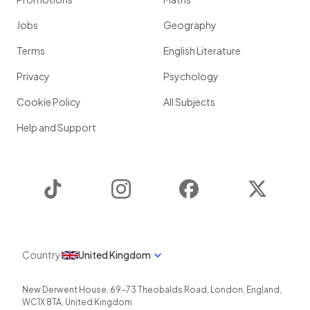
Jobs
Geography
Terms
English Literature
Privacy
Psychology
Cookie Policy
All Subjects
Help and Support
TikTok
Instagram
Facebook
Twitter
Country
United Kingdom
New Derwent House, 69-73 Theobalds Road
,
London
,
England
,
WC1X 8TA
,
United Kingdom