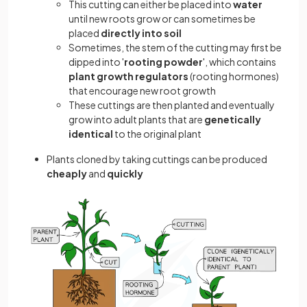
This cutting can either be placed into
water
until new roots grow or can sometimes be
placed
directly into soil
Sometimes, the stem of the cutting may first be
dipped into '
rooting powder
', which contains
plant growth regulators
(rooting hormones)
that encourage new root growth
These cuttings are then planted and eventually
grow into adult plants that are
genetically
identical
to the original plant
Plants cloned by taking cuttings can be produced
cheaply
and
quickly