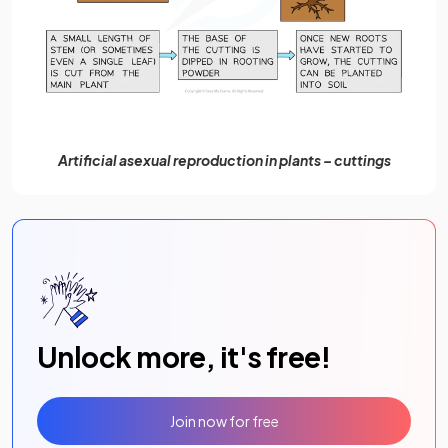
Artificial asexual reproduction in plants – cuttings
Unlock more, it's free!
Join now for free