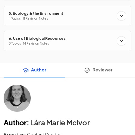
5. Ecology & the Environment
4 Topics · 11 Revision Notes
6. Use of Biological Resources
3 Topics · 14 Revision Notes
Author
Reviewer
Author
:
Lára Marie McIvor
Expertise:
Content Creator