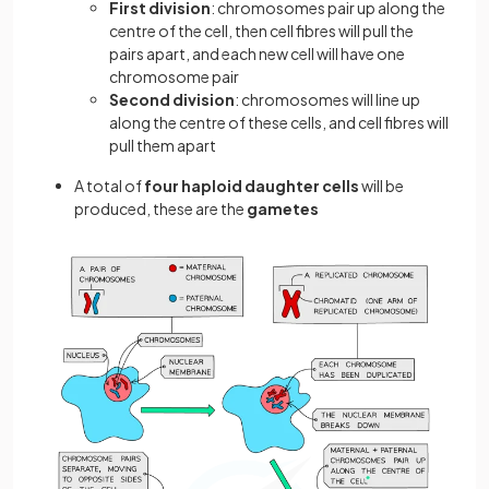
First division
: chromosomes pair up along the
centre of the cell, then cell fibres will pull the
pairs apart, and each new cell will have one
chromosome pair
Second division
: chromosomes will line up
along the centre of these cells, and cell fibres will
pull them apart
A total of
four haploid daughter cells
will be
produced, these are the
gametes