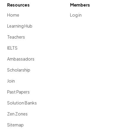
Resources
Members
Home
Log in
Learning Hub
Teachers
IELTS
Ambassadors
Scholarship
Join
Past Papers
Solution Banks
Zen Zones
Sitemap