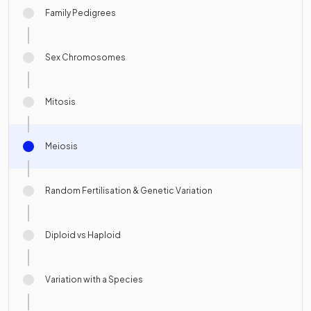
Family Pedigrees
Sex Chromosomes
Mitosis
Meiosis
Random Fertilisation & Genetic Variation
Diploid vs Haploid
Variation with a Species