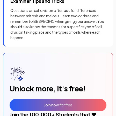
Examiner Tips and Tricks
Questions on cell division often ask for differences
between mitosis and meiosis. Learn two or three and
remember to BE SPECIFIC when giving your answer. You
should also know the reasons for a specific type of cell
division taking place and the types of cells where each
happen.
Unlock more, it's free!
Join now for free
Join the
100,000
+ Students that ❤️