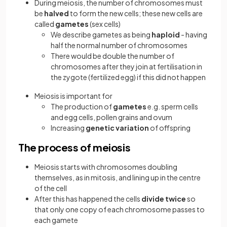
During meiosis, the number of chromosomes must
be
halved
to form the new cells; these new cells are
called
gametes
(sex cells)
We describe gametes as being
haploid
- having
half the normal number of chromosomes
There would be double the number of
chromosomes after they join at fertilisation in
the zygote (fertilized egg) if this did not happen
Meiosis is important for
The production of
gametes
e.g. sperm cells
and egg cells, pollen grains and ovum
Increasing
genetic variation
of offspring
The process of meiosis
Meiosis starts with chromosomes doubling
themselves, as in mitosis, and lining up in the centre
of the cell
After this has happened the cells
divide twice
so
that only one copy of each chromosome passes to
each gamete