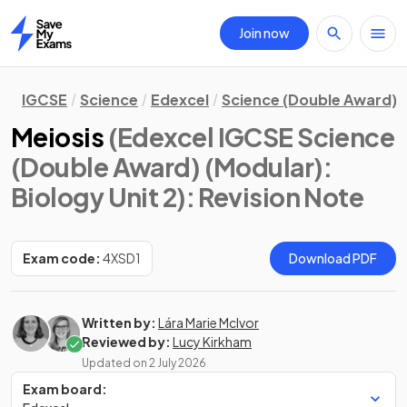
Join now
Home
IGCSE
Science
Edexcel
Science (Double Award) 
Meiosis
(Edexcel IGCSE Science
(Double Award) (Modular):
Biology Unit 2)
: Revision Note
Exam code:
4XSD1
Download PDF
Written by:
Lára Marie McIvor
Reviewed by:
Lucy Kirkham
Updated on
2 July 2026
Exam board: