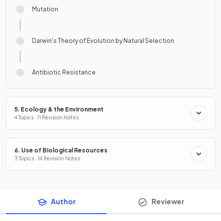
Mutation
Darwin's Theory of Evolution by Natural Selection
Antibiotic Resistance
5. Ecology & the Environment
4 Topics · 11 Revision Notes
6. Use of Biological Resources
3 Topics · 14 Revision Notes
Author
Reviewer