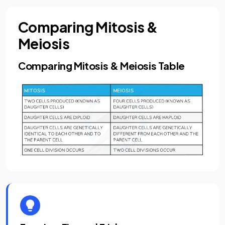
Comparing Mitosis &
Meiosis
Comparing Mitosis & Meiosis Table