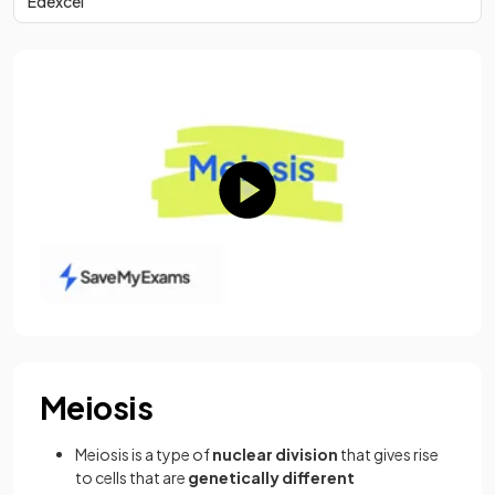
Edexcel
Meiosis
Meiosis is a type of
nuclear division
that gives rise
to cells that are
genetically different