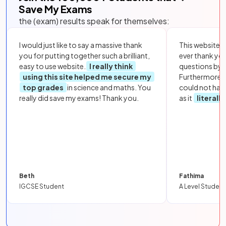
Save My Exams
the (exam) results speak for themselves:
I would just like to say a massive thank
This website i
you for putting together such a brilliant,
ever thank yo
easy to use website.
I really think
questions by to
using this site helped me secure my
Furthermore, 
top grades
in science and maths. You
could not hav
really did save my exams! Thank you.
as it
literall
Beth
Fathima
IGCSE Student
A Level Student