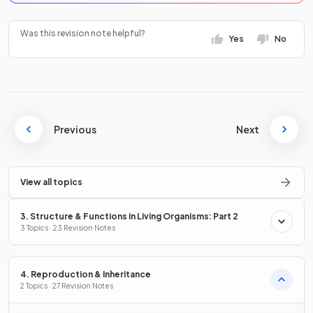
Was this revision note helpful?
Yes
No
Previous
Next
View all topics
3. Structure & Functions in Living Organisms: Part 2
3 Topics · 23 Revision Notes
4. Reproduction & Inheritance
2 Topics · 27 Revision Notes