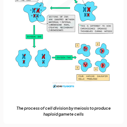
The process of cell division by meiosis to produce
haploid gamete cells