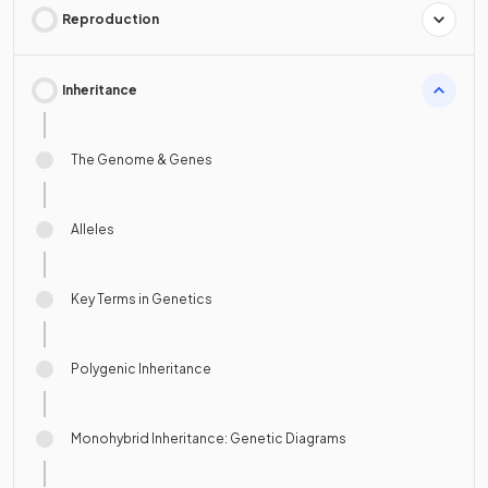
Reproduction
Inheritance
The Genome & Genes
Alleles
Key Terms in Genetics
Polygenic Inheritance
Monohybrid Inheritance: Genetic Diagrams