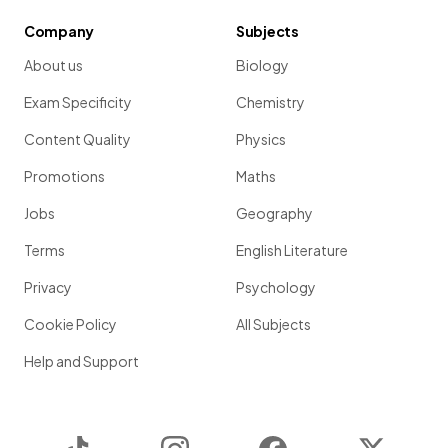
Company
Subjects
About us
Biology
Exam Specificity
Chemistry
Content Quality
Physics
Promotions
Maths
Jobs
Geography
Terms
English Literature
Privacy
Psychology
Cookie Policy
All Subjects
Help and Support
TikTok
Instagram
Facebook
Twitter