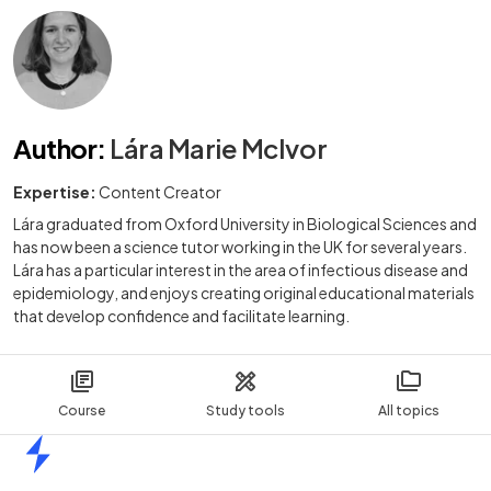
Author
:
Lára Marie McIvor
Expertise:
Content Creator
Lára graduated from Oxford University in Biological Sciences and
has now been a science tutor working in the UK for several years.
Lára has a particular interest in the area of infectious disease and
epidemiology, and enjoys creating original educational materials
that develop confidence and facilitate learning.
Course
Study tools
All topics
Home