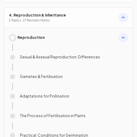
4. Reproduction & Inheritance
2 Topics · 27 Revision Notes
Reproduction
Sexual & Asexual Reproduction: Differences
Gametes & Fertilisation
Adaptations for Pollination
The Process of Fertilisation in Plants
Practical: Conditions for Germination