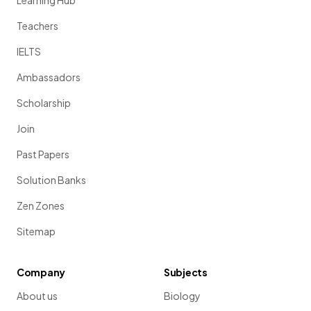
Learning Hub
Teachers
IELTS
Ambassadors
Scholarship
Join
Past Papers
Solution Banks
Zen Zones
Sitemap
Company
Subjects
About us
Biology