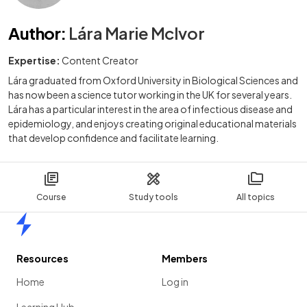
Author
:
Lára Marie McIvor
Expertise:
Content Creator
Lára graduated from Oxford University in Biological Sciences and
has now been a science tutor working in the UK for several years.
Lára has a particular interest in the area of infectious disease and
epidemiology, and enjoys creating original educational materials
that develop confidence and facilitate learning.
Course
Study tools
All topics
Home
Resources
Members
Home
Log in