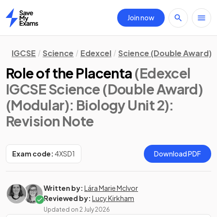
Join now
Home
IGCSE
Science
Edexcel
Science (Double Award) 
Role of the Placenta
(Edexcel
IGCSE Science (Double Award)
(Modular): Biology Unit 2)
:
Revision Note
Exam code:
4XSD1
Download PDF
Written by:
Lára Marie McIvor
Reviewed by:
Lucy Kirkham
Updated on
2 July 2026