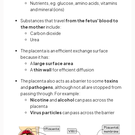
Nutrients, eg. glucose, amino acids, vitamins
and mineral (ions)
Substances that travel
from the fetus' blood to
the mother
include:
Carbon dioxide
Urea
The placenta is an efficient exchange surface
because it has:
A
large surface area
A
thin wall
for efficient diffusion
The placenta also acts as a barrier to some
toxins
and
pathogens
, although not all are stopped from
passing through. For example:
Nicotine
and
alcohol
can pass across the
placenta
Virus particles
can pass across the barrier