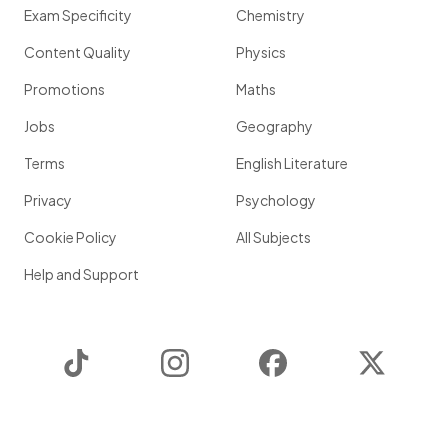
Exam Specificity
Chemistry
Content Quality
Physics
Promotions
Maths
Jobs
Geography
Terms
English Literature
Privacy
Psychology
Cookie Policy
All Subjects
Help and Support
TikTok
Instagram
Facebook
Twitter