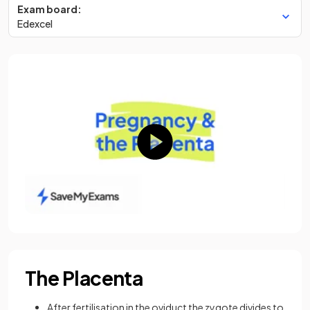
Exam board:
Edexcel
The Placenta
After fertilisation in the oviduct the zygote divides to