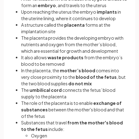
form an
embryo
, and travels to the uterus
Upon reaching the uterus the embryo
implants
in
the uterine lining, where it continues to develop
A structure called the
placenta
forms at the
implantation site
The placenta provides the developing embryo with
nutrients and oxygen from the mother’s blood,
which are essential for growth and development
It also allows
waste products
from the embryo’s
blood to be removed
In the placenta, the
mother’s blood
comes into
very close proximity to the
blood of the fetus
, but
the two blood supplies
do not mix
The
umbilical cord
connects the fetus’ blood
supply to the placenta
The role of the placenta is to enable
exchange of
substances
between the mother's blood and that
of the fetus
Substances that travel
from the mother's blood
to the fetus
include:
Oxygen