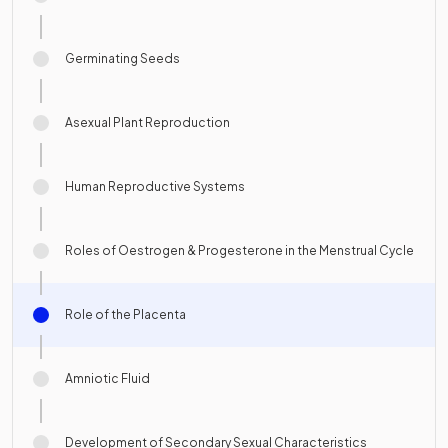
Germinating Seeds
Asexual Plant Reproduction
Human Reproductive Systems
Roles of Oestrogen & Progesterone in the Menstrual Cycle
Role of the Placenta
Amniotic Fluid
Development of Secondary Sexual Characteristics