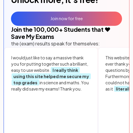
Join now for free
Join the
100,000
+ Students that ❤️
Save My Exams
the (exam) results speak for themselves:
I would just like to say a massive thank
This website i
you for putting together such a brilliant,
ever thank yo
easy to use website.
I really think
questions by to
using this site helped me secure my
Furthermore, 
top grades
in science and maths. You
could not hav
really did save my exams! Thank you.
as it
literall