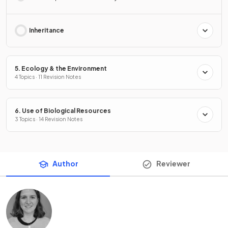
Inheritance
5. Ecology & the Environment
4 Topics · 11 Revision Notes
6. Use of Biological Resources
3 Topics · 14 Revision Notes
Author
Reviewer