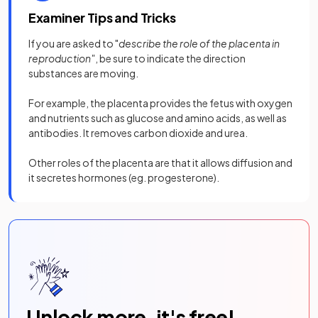
Examiner Tips and Tricks
If you are asked to "
describe the role of the placenta in
reproduction"
, be sure to indicate the direction
substances are moving.
For example, the placenta provides the fetus with oxygen
and nutrients such as glucose and amino acids, as well as
antibodies. It removes carbon dioxide and urea.
Other roles of the placenta are that it allows diffusion and
it secretes hormones (eg. progesterone).
Unlock more, it's free!