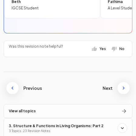
Beth
Fathima
IGCSE Student
A Level Student
Was this revision note helpful?
Yes
No
Previous
Next
View all topics
3. Structure & Functions in Living Organisms: Part 2
3 Topics · 23 Revision Notes