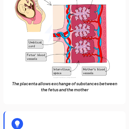
The placenta allows exchange of substances between
the fetus and the mother