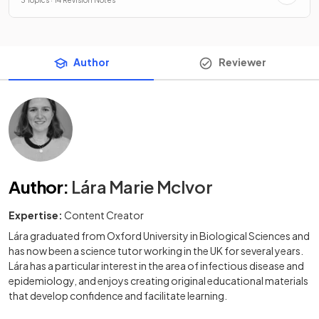
Author
Reviewer
Author
:
Lára Marie McIvor
Expertise:
Content Creator
Lára graduated from Oxford University in Biological Sciences and
has now been a science tutor working in the UK for several years.
Lára has a particular interest in the area of infectious disease and
epidemiology, and enjoys creating original educational materials
that develop confidence and facilitate learning.