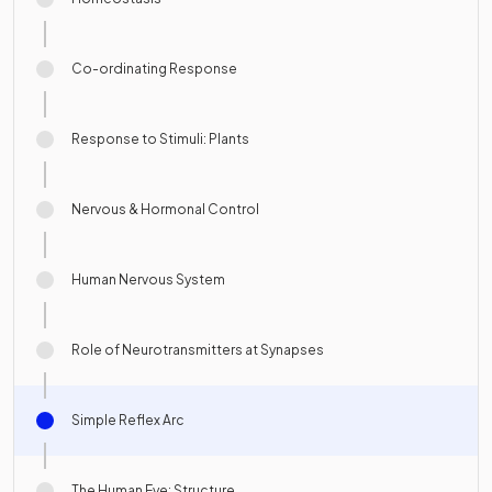
Co-ordinating Response
Response to Stimuli: Plants
Nervous & Hormonal Control
Human Nervous System
Role of Neurotransmitters at Synapses
Simple Reflex Arc
The Human Eye: Structure