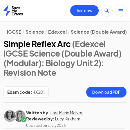
Join now
Home
IGCSE
Science
Edexcel
Science (Double Award) 
Simple Reflex Arc
(Edexcel
IGCSE Science (Double Award)
(Modular): Biology Unit 2)
:
Revision Note
Exam code:
4XSD1
Download PDF
Written by:
Lára Marie McIvor
Reviewed by:
Lucy Kirkham
Updated on
2 July 2026