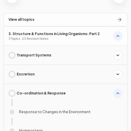
View all topics
3. Structure & Functions in Living Organisms: Part 2
3 Topics · 23 Revision Notes
Transport Systems
Excretion
Co-ordination & Response
Response to Changes in the Environment
Homeostasis