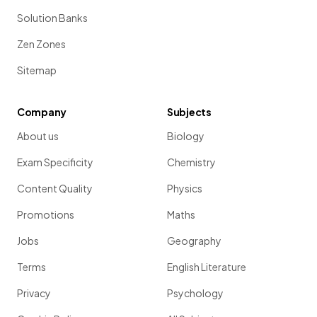
Solution Banks
Zen Zones
Sitemap
Company
Subjects
About us
Biology
Exam Specificity
Chemistry
Content Quality
Physics
Promotions
Maths
Jobs
Geography
Terms
English Literature
Privacy
Psychology