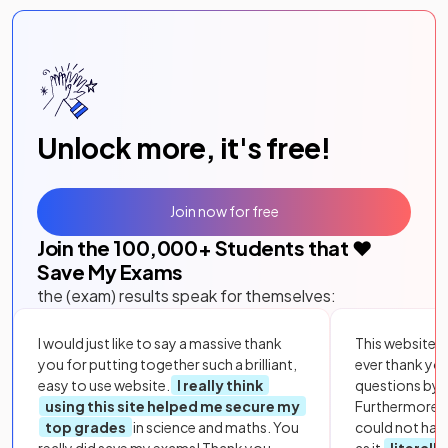
Unlock more, it's free!
Join now for free
Join the
100,000
+ Students that ❤️
Save My Exams
the (exam) results speak for themselves:
I would just like to say a massive thank
This website i
you for putting together such a brilliant,
ever thank yo
easy to use website.
I really think
questions by to
using this site helped me secure my
Furthermore, 
top grades
in science and maths. You
could not hav
really did save my exams! Thank you.
as it
literall