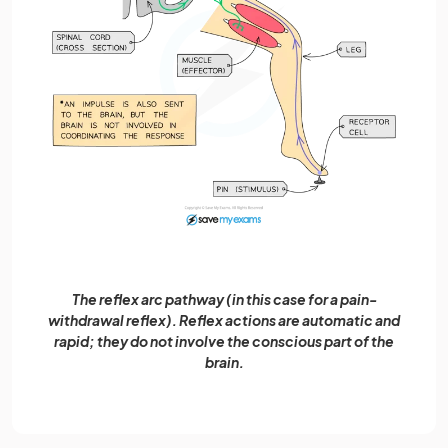
The reflex arc pathway (in this case for a pain-
withdrawal reflex). Reflex actions are automatic and
rapid; they do not involve the conscious part of the
brain.