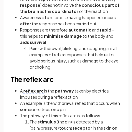
response
) does not involve the
conscious part of
the brain
as the
coordinator
of the reaction
Awareness of a response having happened occurs
after
the response has been carried out
Responses are therefore
automatic
and
rapid
–
this helps to
minimise damage
to the body and
aids survival
Pain-withdrawal, blinking, and coughing are all
examples of reflex responses that help us to
avoid serious injury, such as damage to the eye
or choking
The reflex arc
A
reflex arc
is the
pathway
taken by electrical
impulses during a reflex action
An example is the withdrawal reflex that occurs when
someone steps on a pin
The pathway of this reflex arc is as follows:
The
stimulus
(the pin) is detected by a
(pain/pressure/touch)
receptor
in the skin on