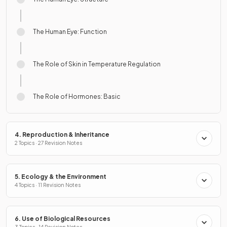
The Human Eye: Function
The Role of Skin in Temperature Regulation
The Role of Hormones: Basic
4. Reproduction & Inheritance
2 Topics · 27 Revision Notes
5. Ecology & the Environment
4 Topics · 11 Revision Notes
6. Use of Biological Resources
3 Topics · 14 Revision Notes