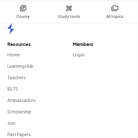
Course
Study tools
All topics
Home
Resources
Members
Home
Log in
Learning Hub
Teachers
IELTS
Ambassadors
Scholarship
Join
Past Papers