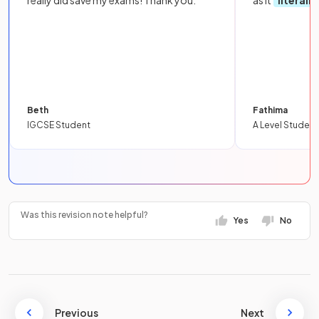
Beth
Fathima
IGCSE Student
A Level Student
Was this revision note helpful?
Yes
No
Previous
Next