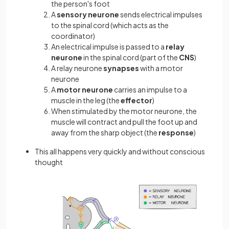
the person's foot
A
sensory
neurone
sends electrical impulses
to the spinal cord (which acts as the
coordinator)
An electrical impulse is passed to a
relay
neurone
in the spinal cord (part of the
CNS
)
A relay neurone
synapses
with a motor
neurone
A
motor neurone
carries an impulse to a
muscle in the leg (the
effector
)
When stimulated by the motor neurone, the
muscle will contract and pull the foot up and
away from the sharp object (the
response
)
This all happens very quickly and without conscious
thought