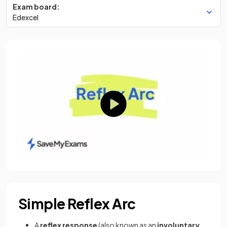
Exam board:
Edexcel
Simple Reflex Arc
A
reflex response
(also known as an
involuntary