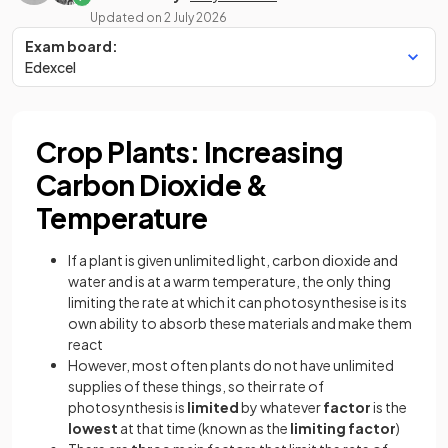
Updated on
2 July 2026
Exam board:
Edexcel
Crop Plants: Increasing
Carbon Dioxide &
Temperature
If a plant is given unlimited light, carbon dioxide and
water and is at a warm temperature, the only thing
limiting the rate at which it can photosynthesise is its
own ability to absorb these materials and make them
react
However, most often plants do not have unlimited
supplies of these things, so their rate of
photosynthesis is
limited
by whatever
factor
is the
lowest
at that time (known as the
limiting factor
)