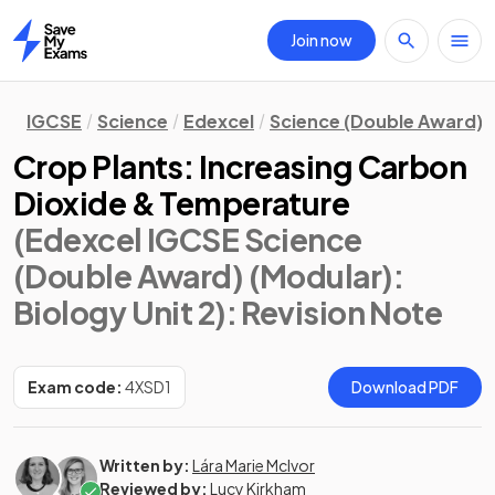
Join now
Home
IGCSE
Science
Edexcel
Science (Double Award) 
Crop Plants: Increasing Carbon
Dioxide & Temperature
(Edexcel IGCSE Science
(Double Award) (Modular):
Biology Unit 2)
: Revision Note
Exam code:
4XSD1
Download PDF
Written by:
Lára Marie McIvor
Reviewed by:
Lucy Kirkham