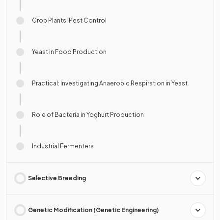
Crop Plants: Pest Control
Yeast in Food Production
Practical: Investigating Anaerobic Respiration in Yeast
Role of Bacteria in Yoghurt Production
Industrial Fermenters
Selective Breeding
Genetic Modification (Genetic Engineering)