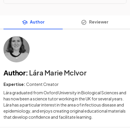
Author
Reviewer
Author
:
Lára Marie McIvor
Expertise:
Content Creator
Lára graduated from Oxford University in Biological Sciences and
has now been a science tutor working in the UK for several years.
Lára has a particular interest in the area of infectious disease and
epidemiology, and enjoys creating original educational materials
that develop confidence and facilitate learning.