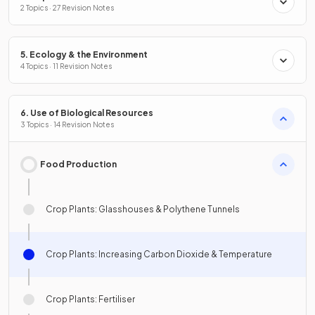
2 Topics · 27 Revision Notes
5. Ecology & the Environment
4 Topics · 11 Revision Notes
6. Use of Biological Resources
3 Topics · 14 Revision Notes
Food Production
Crop Plants: Glasshouses & Polythene Tunnels
Crop Plants: Increasing Carbon Dioxide & Temperature
Crop Plants: Fertiliser