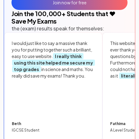
Join now for free
Join the
100,000
+ Students that ❤️
Save My Exams
the (exam) results speak for themselves:
I would just like to say a massive thank
This website i
you for putting together such a brilliant,
ever thank yo
easy to use website.
I really think
questions by to
using this site helped me secure my
Furthermore, 
top grades
in science and maths. You
could not hav
really did save my exams! Thank you.
as it
literall
Beth
Fathima
IGCSE Student
A Level Student