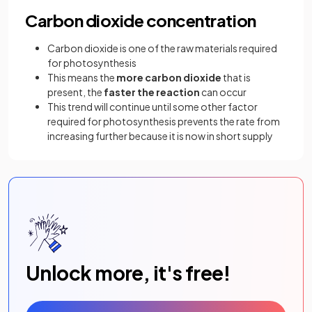
Carbon dioxide concentration
Carbon dioxide is one of the raw materials required
for photosynthesis
This means the
more carbon dioxide
that is
present, the
faster the reaction
can occur
This trend will continue until some other factor
required for photosynthesis prevents the rate from
increasing further because it is now in short supply
Unlock more, it's free!