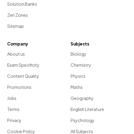
Solution Banks
Zen Zones
Sitemap
Company
Subjects
About us
Biology
Exam Specificity
Chemistry
Content Quality
Physics
Promotions
Maths
Jobs
Geography
Terms
English Literature
Privacy
Psychology
Cookie Policy
All Subjects