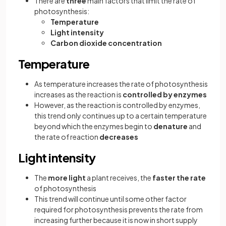
There are
three
main factors that limit the rate of
photosynthesis:
Temperature
Light intensity
Carbon dioxide concentration
Temperature
As temperature increases the rate of photosynthesis
increases as the reaction is
controlled by enzymes
However, as the reaction is controlled by enzymes,
this trend only continues up to a certain temperature
beyond which the enzymes begin to
denature
and
the rate of reaction
decreases
Light intensity
The
more light
a plant receives, the
faster the rate
of photosynthesis
This trend will continue until some other factor
required for photosynthesis prevents the rate from
increasing further because it is now in short supply