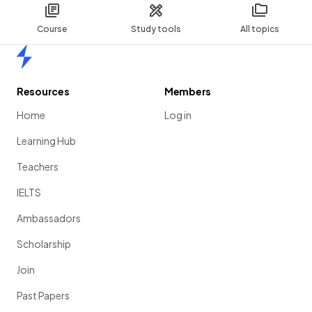
Course
Study tools
All topics
Home
Resources
Members
Home
Log in
Learning Hub
Teachers
IELTS
Ambassadors
Scholarship
Join
Past Papers