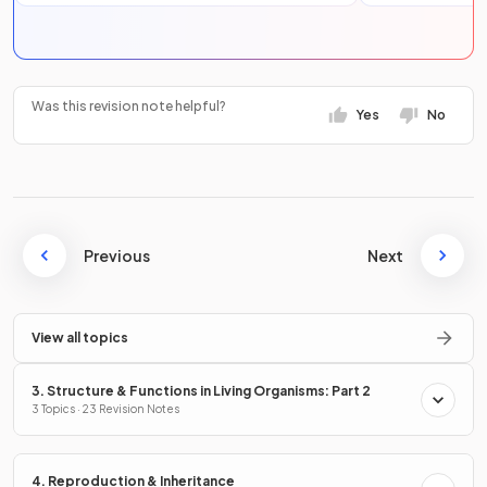
Was this revision note helpful?
Yes
No
Previous
Next
View all topics
3. Structure & Functions in Living Organisms: Part 2
3 Topics · 23 Revision Notes
4. Reproduction & Inheritance