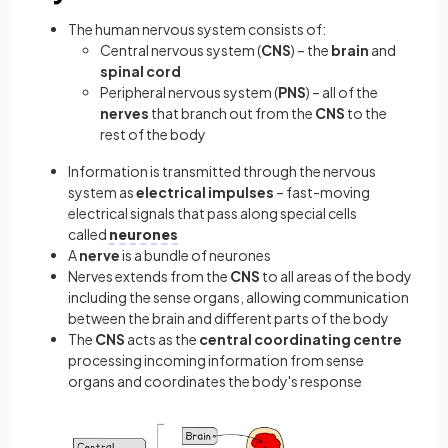
The human nervous system consists of:
Central nervous system (
CNS
) – the
brain
and
spinal cord
Peripheral nervous system (
PNS
) – all of the
nerves
that branch out from the
CNS
to the
rest of the body
Information is transmitted through the nervous
system as
electrical impulses
– fast-moving
electrical signals that pass along special cells
called
neurones
A
nerve
is a bundle of neurones
Nerves extends from the
CNS
to
all areas of the body
including the sense organs, allowing communication
between the brain and different parts of the body
The
CNS
acts as the
central coordinating centre
processing incoming information from sense
organs and coordinates the body's response