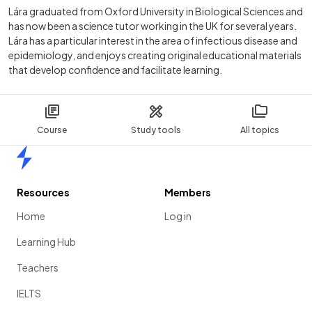
Lára graduated from Oxford University in Biological Sciences and
has now been a science tutor working in the UK for several years.
Lára has a particular interest in the area of infectious disease and
epidemiology, and enjoys creating original educational materials
that develop confidence and facilitate learning.
Course
Study tools
All topics
Home
Resources
Members
Home
Log in
Learning Hub
Teachers
IELTS