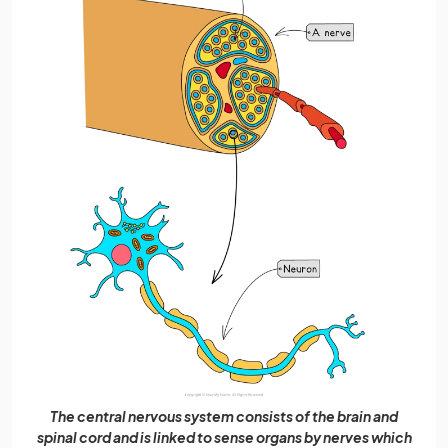
The central nervous system consists of the brain and
spinal cord and is linked to sense organs by nerves which