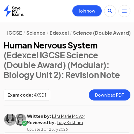
Join now
Home
IGCSE
Science
Edexcel
Science (Double Award) 
Human Nervous System
(Edexcel IGCSE Science
(Double Award) (Modular):
Biology Unit 2)
: Revision Note
Exam code:
4XSD1
Download PDF
Written by:
Lára Marie McIvor
Reviewed by:
Lucy Kirkham
Updated on
2 July 2026