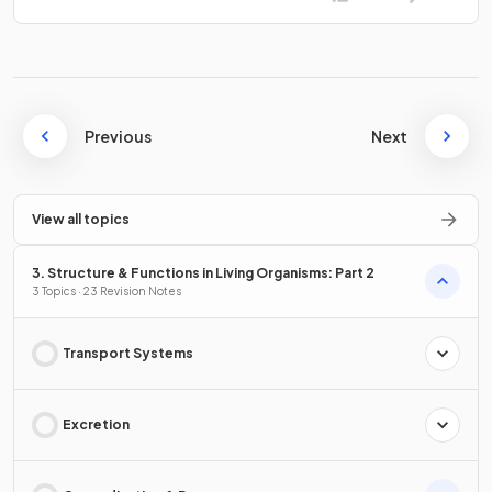
Previous
Next
View all topics
3. Structure & Functions in Living Organisms: Part 2
3 Topics · 23 Revision Notes
Transport Systems
Excretion