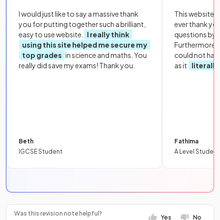
I would just like to say a massive thank
This website i
you for putting together such a brilliant,
ever thank yo
easy to use website.
I really think
questions by to
using this site helped me secure my
Furthermore, 
top grades
in science and maths. You
could not hav
really did save my exams! Thank you.
as it
literall
Beth
Fathima
IGCSE Student
A Level Student
Was this revision note helpful?
Yes
No