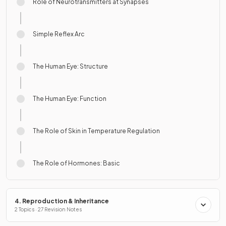
Role of Neurotransmitters at Synapses
Simple Reflex Arc
The Human Eye: Structure
The Human Eye: Function
The Role of Skin in Temperature Regulation
The Role of Hormones: Basic
4. Reproduction & Inheritance
2 Topics · 27 Revision Notes