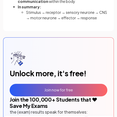
communication
within the body
In summary:
Stimulus → receptor → sensory neurone → CNS
→ motor neurone → effector → response
Unlock more, it's free!
Join now for free
Join the
100,000
+ Students that ❤️
Save My Exams
the (exam) results speak for themselves: