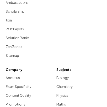
Ambassadors
Scholarship
Join
Past Papers
Solution Banks
Zen Zones
Sitemap
Company
Subjects
About us
Biology
Exam Specificity
Chemistry
Content Quality
Physics
Promotions
Maths