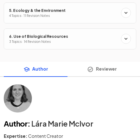
5. Ecology & the Environment
4 Topics · 11 Revision Notes
6. Use of Biological Resources
3 Topics · 14 Revision Notes
Author
Reviewer
Author
:
Lára Marie McIvor
Expertise:
Content Creator