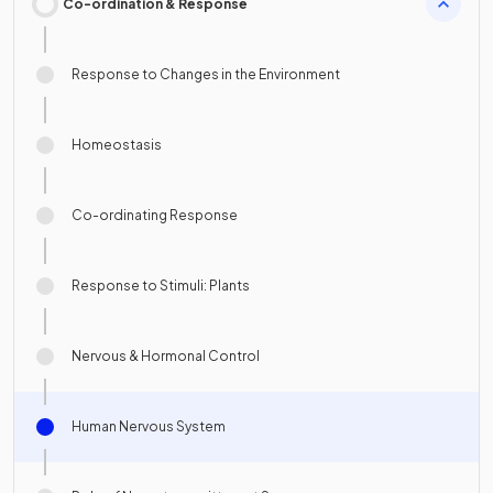
Co-ordination & Response
Response to Changes in the Environment
Homeostasis
Co-ordinating Response
Response to Stimuli: Plants
Nervous & Hormonal Control
Human Nervous System