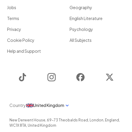
Jobs
Geography
Terms
English Literature
Privacy
Psychology
Cookie Policy
All Subjects
Help and Support
TikTok
Instagram
Facebook
Twitter
Country
United Kingdom
New Derwent House, 69-73 Theobalds Road
,
London
,
England
,
WC1X 8TA
,
United Kingdom