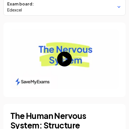
Exam board:
Edexcel
The Human Nervous
System: Structure