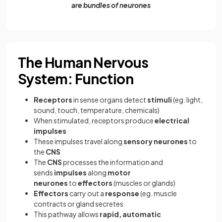
are bundles of neurones
The Human Nervous
System: Function
Receptors
in sense organs detect
stimuli
(eg. light,
sound, touch, temperature, chemicals)
When stimulated, receptors produce
electrical
impulses
These impulses travel along
sensory neurones
to
the
CNS
The
CNS
processes the information and
sends
impulses
along
motor
neurones
to
effectors
(muscles or glands)
Effectors
carry out a
response
(eg. muscle
contracts or gland secretes
This pathway allows
rapid, automatic