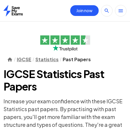
Join now
Home
IGCSE
Statistics
Past Papers
IGCSE Statistics Past
Papers
Increase your exam confidence with these IGCSE
Statistics past papers. By practising with past
papers, you'll get more familiar with the exam
structure and types of questions. They're a great