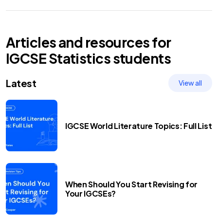
Articles and resources for
IGCSE
Statistics
students
Latest
View all
IGCSE World Literature Topics: Full List
When Should You Start Revising for
Your IGCSEs?