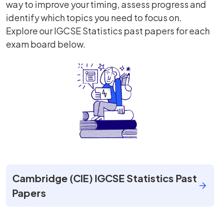
way to improve your timing, assess progress and
identify which topics you need to focus on.
Explore our IGCSE Statistics past papers for each
exam board below.
Cambridge (CIE) IGCSE Statistics Past
Papers