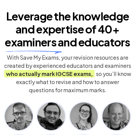
Leverage the knowledge
and expertise of
40+
examiners
and educators
With Save My Exams, your revision resources are
created by experienced educators and examiners
who actually mark
IGCSE
exams,
so you’ll know
exactly what to revise and how to answer
questions for maximum marks.