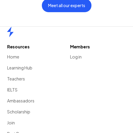
Meet all our experts
Home
Resources
Members
Home
Log in
Learning Hub
Teachers
IELTS
Ambassadors
Scholarship
Join