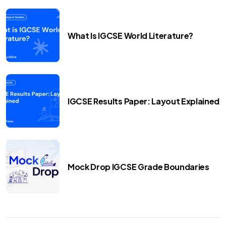
What Is IGCSE World Literature?
IGCSE Results Paper: Layout Explained
Mock Drop IGCSE Grade Boundaries