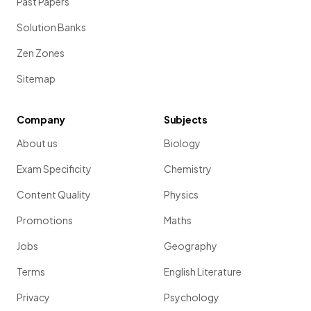
Past Papers
Solution Banks
Zen Zones
Sitemap
Company
Subjects
About us
Biology
Exam Specificity
Chemistry
Content Quality
Physics
Promotions
Maths
Jobs
Geography
Terms
English Literature
Privacy
Psychology