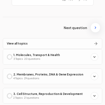
Next question
View all topics
1. Molecules, Transport & Health
3 Topics · 20 questions
2. Membranes, Proteins, DNA & Gene Expression
4 Topics · 29 questions
3. Cell Structure, Reproduction & Development
2 Topics · 21 questions