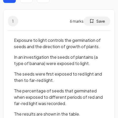
1
6
marks
Save
Exposure to light controls the germination of
seeds and the direction of growth of plants.
In an investigation the seeds of plantains (a
type of banana) were exposed to light.
The seeds were first exposed to red light and
then to far-red light.
The percentage of seeds that germinated
when exposed to different periods of red and
far-red light was recorded.
The results are shown in the table.