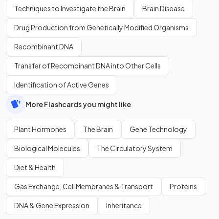
Techniques to Investigate the Brain
Brain Disease
Drug Production from Genetically Modified Organisms
Recombinant DNA
Transfer of Recombinant DNA into Other Cells
Identification of Active Genes
More Flashcards you might like
Plant Hormones
The Brain
Gene Technology
Biological Molecules
The Circulatory System
Diet & Health
Gas Exchange, Cell Membranes & Transport
Proteins
DNA & Gene Expression
Inheritance