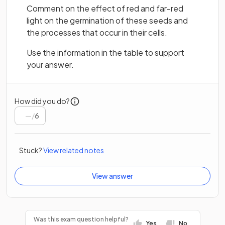
Comment on the effect of red and far-red
light on the germination of these seeds and
the processes that occur in their cells.
Use the information in the table to support
your answer.
How did you do?
/
6
Stuck?
View related notes
View answer
Was this exam question helpful?
Yes
No