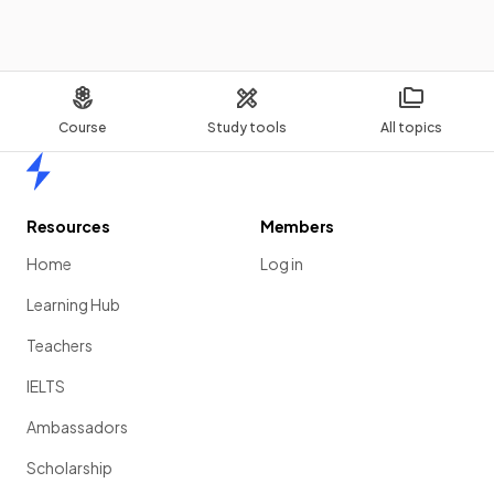
Course
Study tools
All topics
Home
Resources
Members
Home
Log in
Learning Hub
Teachers
IELTS
Ambassadors
Scholarship