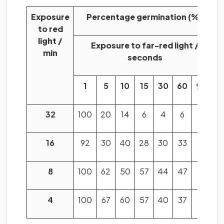
Exposure
Percentage germination (%)
to red
light /
Exposure to far-red light /
min
seconds
1
5
10
15
30
60
960
32
100
20
14
6
4
6
10
16
92
30
40
28
30
33
20
8
100
62
50
57
44
47
56
4
100
67
60
57
40
37
92