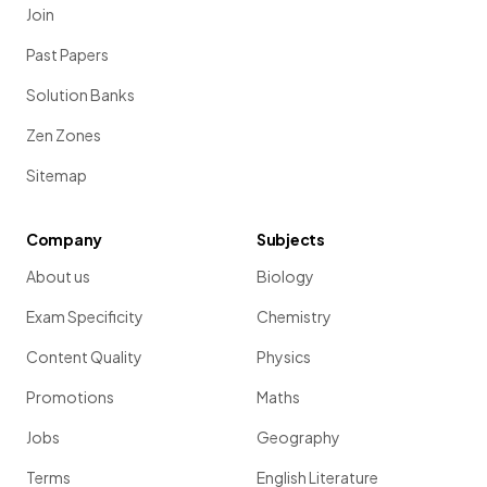
Join
Past Papers
Solution Banks
Zen Zones
Sitemap
Company
Subjects
About us
Biology
Exam Specificity
Chemistry
Content Quality
Physics
Promotions
Maths
Jobs
Geography
Terms
English Literature