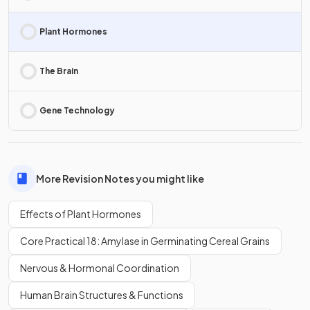
Plant Hormones
The Brain
Gene Technology
More Revision Notes you might like
Effects of Plant Hormones
Core Practical 18: Amylase in Germinating Cereal Grains
Nervous & Hormonal Coordination
Human Brain Structures & Functions