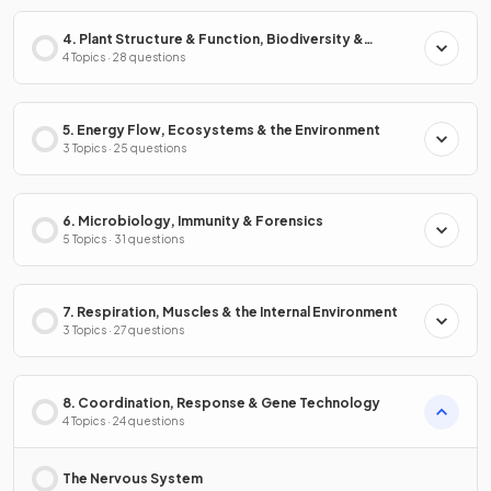
4. Plant Structure & Function, Biodiversity &
Conservation
4 Topics · 28 questions
5. Energy Flow, Ecosystems & the Environment
3 Topics · 25 questions
6. Microbiology, Immunity & Forensics
5 Topics · 31 questions
7. Respiration, Muscles & the Internal Environment
3 Topics · 27 questions
8. Coordination, Response & Gene Technology
4 Topics · 24 questions
The Nervous System