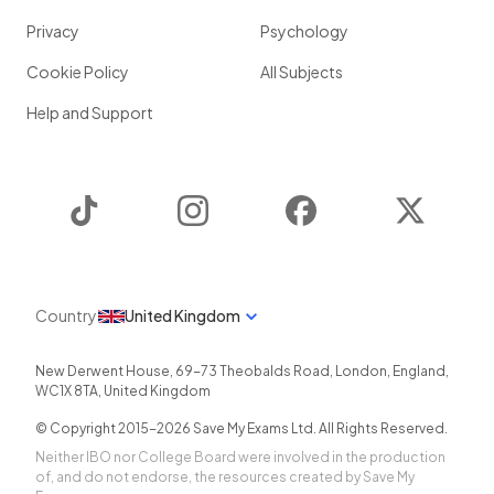
Privacy
Psychology
Cookie Policy
All Subjects
Help and Support
TikTok
Instagram
Facebook
Twitter
Country
United Kingdom
New Derwent House, 69-73 Theobalds Road
,
London
,
England
,
WC1X 8TA
,
United Kingdom
© Copyright 2015-
2026
Save My Exams Ltd. All Rights Reserved.
Neither IBO nor College Board were involved in the production
of, and do not endorse, the resources created by Save My