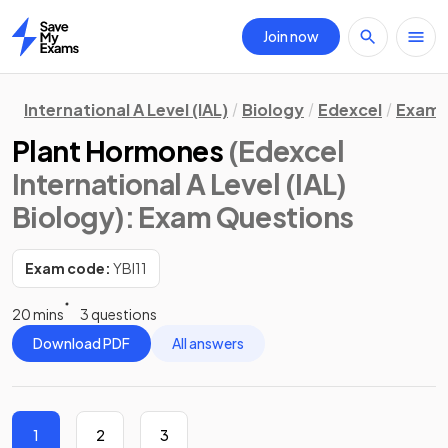
Join now
Home
International A Level (IAL)
Biology
Edexcel
Exam 
Plant Hormones
(Edexcel
International A Level (IAL)
Biology)
: Exam Questions
Exam code:
YBI11
20 mins
3 questions
Download PDF
All answers
1
2
3