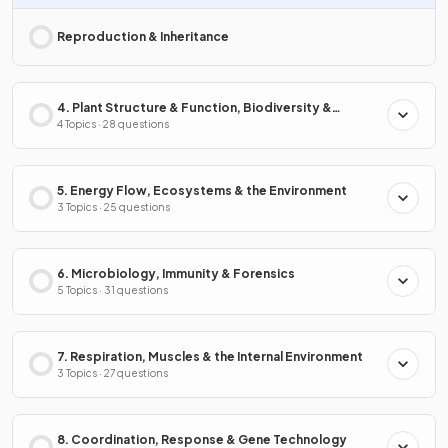
Reproduction & Inheritance
4. Plant Structure & Function, Biodiversity &
Conservation
4 Topics · 28 questions
5. Energy Flow, Ecosystems & the Environment
3 Topics · 25 questions
6. Microbiology, Immunity & Forensics
5 Topics · 31 questions
7. Respiration, Muscles & the Internal Environment
3 Topics · 27 questions
8. Coordination, Response & Gene Technology