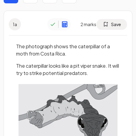
1
a
2
marks
Save
The photograph shows the caterpillar of a
moth from Costa Rica.
The caterpillar looks like a pit viper snake. It will
try to strike potential predators.