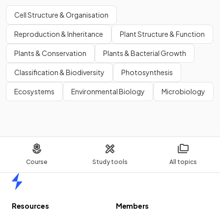
Cell Structure & Organisation
Reproduction & Inheritance
Plant Structure & Function
Plants & Conservation
Plants & Bacterial Growth
Classification & Biodiversity
Photosynthesis
Ecosystems
Environmental Biology
Microbiology
Course
Study tools
All topics
Home
Resources
Members