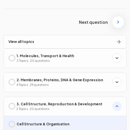
Next question
View all topics
1. Molecules, Transport & Health
3 Topics · 20 questions
2. Membranes, Proteins, DNA & Gene Expression
4 Topics · 29 questions
3. Cell Structure, Reproduction & Development
2 Topics · 20 questions
Cell Structure & Organisation