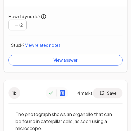
How did you do?
/
2
Stuck?
View related notes
View answer
1
b
4
marks
Save
The photograph shows an organelle that can
be found in caterpillar cells, as seen using a
microscope.