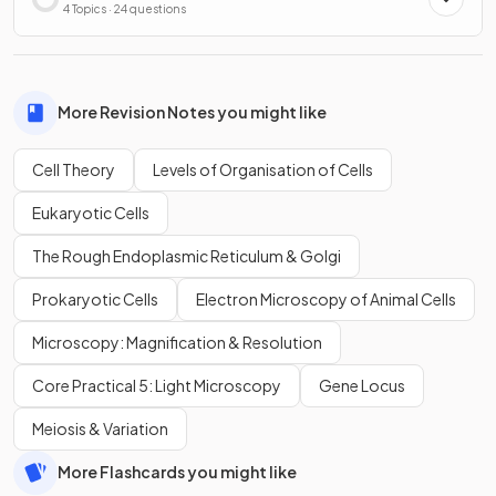
4 Topics · 24 questions
More Revision Notes you might like
Cell Theory
Levels of Organisation of Cells
Eukaryotic Cells
The Rough Endoplasmic Reticulum & Golgi
Prokaryotic Cells
Electron Microscopy of Animal Cells
Microscopy: Magnification & Resolution
Core Practical 5: Light Microscopy
Gene Locus
Meiosis & Variation
More Flashcards you might like