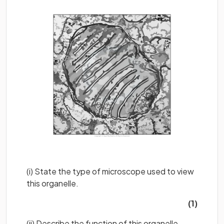
(i) State the type of microscope used to view
this organelle.
(1)
(ii) Describe the function of this organelle.