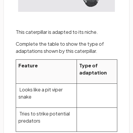
This caterpillar is adapted to its niche.
Complete the table to show the type of
adaptations shown by this caterpillar.
Feature
Type of
adaptation
Looks like a pit viper
snake
Tries to strike potential
predators