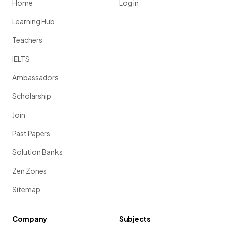
Home
Log in
Learning Hub
Teachers
IELTS
Ambassadors
Scholarship
Join
Past Papers
Solution Banks
Zen Zones
Sitemap
Company
Subjects