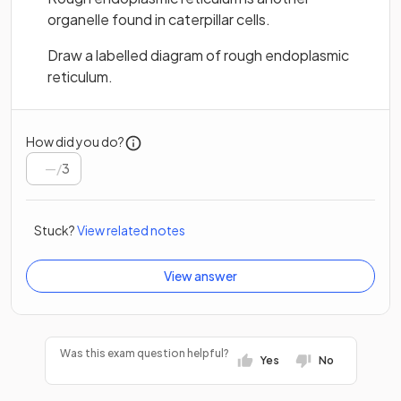
organelle found in caterpillar cells.
Draw a labelled diagram of rough endoplasmic
reticulum.
How did you do?
/
3
Stuck?
View related notes
View answer
Was this exam question helpful?
Yes
No