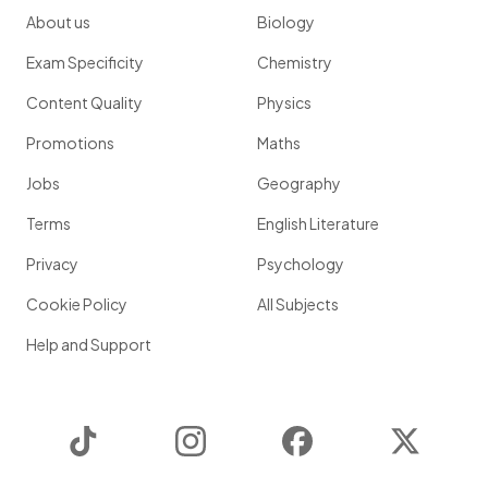
About us
Biology
Exam Specificity
Chemistry
Content Quality
Physics
Promotions
Maths
Jobs
Geography
Terms
English Literature
Privacy
Psychology
Cookie Policy
All Subjects
Help and Support
TikTok
Instagram
Facebook
Twitter