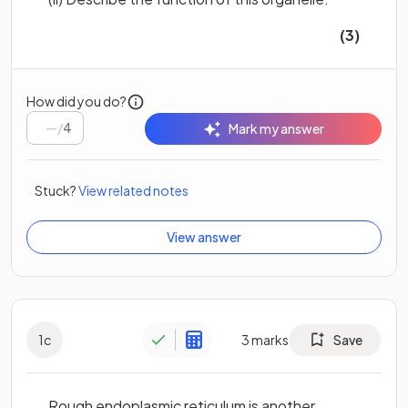
(3)
How did you do?
/
4
Mark my answer
Stuck?
View related notes
View answer
1
c
3
marks
Save
Rough endoplasmic reticulum is another