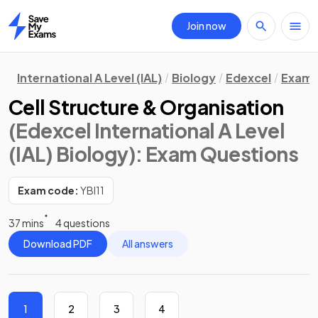
Join now
Home
International A Level (IAL)
Biology
Edexcel
Exam 
Cell Structure & Organisation
(Edexcel International A Level
(IAL) Biology)
: Exam Questions
Exam code:
YBI11
37 mins
4 questions
Download PDF
All answers
1
2
3
4