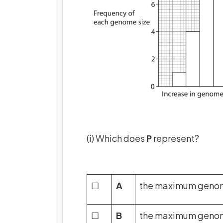
(i) Which does
P
represent?
☐
A
the maximum genome
☐
B
the maximum genome