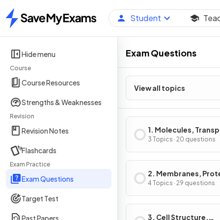
Student
Tea
Home
Exam Questions
Hide menu
Course
Course Resources
View all topics
Strengths & Weaknesses
Revision
1. Molecules, Transp
Revision Notes
Health
3 Topics · 20 questions
Flashcards
Exam Practice
2. Membranes, Prot
Exam Questions
DNA & Gene Express
4 Topics · 29 questions
Target Test
3. Cell Structure,
Past Papers