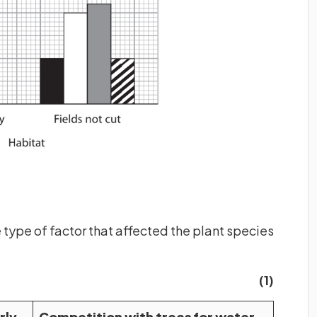
 type of factor that affected the plant species
(1)
rly
Competition with trees for water