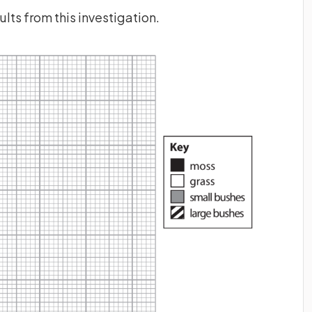
lts from this investigation.