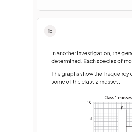
1
b
In another investigation, the ge
determined. Each species of mos
The graphs show the frequency o
some of the class 2 mosses.