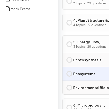
Reproduction &
2 Topics · 20 questions
Mock Exams
Development
4. Plant Structure &
Function, Biodiversi
4 Topics · 27 questions
Conservation
5. Energy Flow,
Ecosystems & the
3 Topics · 25 questions
Environment
Photosynthesis
Ecosystems
Environmental Biol
6. Microbiology,