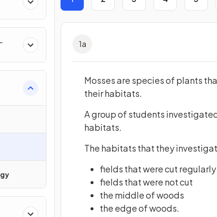
1
a
ty &
Mosses are species of plants tha
their habitats.
A group of students investigated
habitats.
The habitats that they investiga
fields that were cut regularly
ogy
fields that were not cut
the middle of woods
the edge of woods.