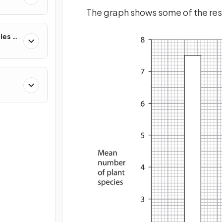
cs
The graph shows some of the resu
les &
nment