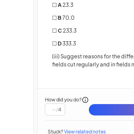
☐
A
23.3
☐
B
70.0
☐
C
233.3
☐
D
333.3
(iii) Suggest reasons for the dif
fields cut regularly and in fields 
How did you do?
/
4
Stuck?
View related notes