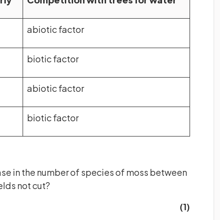
abiotic factor
biotic factor
abiotic factor
biotic factor
ease in the number of species of moss between
ields not cut?
(1)