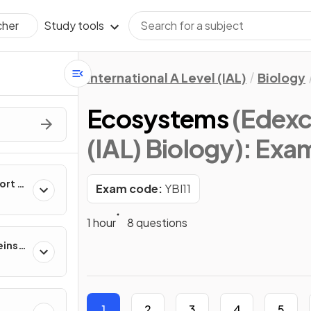
Study tools
cher
International A Level (IAL)
Biology
Ecosystems
(Edexce
(IAL) Biology)
: Exa
ort &
Exam code:
YBI11
1 hour
8 questions
eins,
ion
1
2
3
4
5