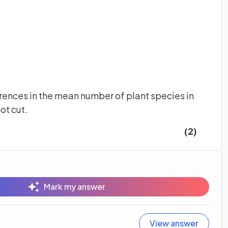
ferences in the mean number of plant species in
not cut.
(2)
Mark my answer
View answer