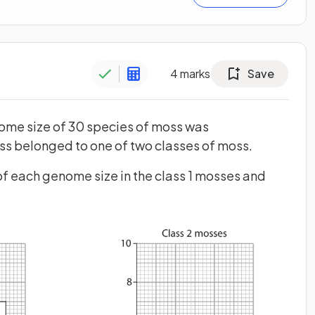
4
marks
Save
nome size of 30 species of moss was
s belonged to one of two classes of moss.
f each genome size in the class 1 mosses and