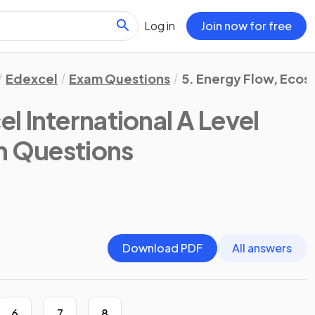
Log in
Join now for free
Edexcel
Exam Questions
5. Energy Flow, Ecos
l International A Level
m Questions
Download PDF
All answers
6
7
8