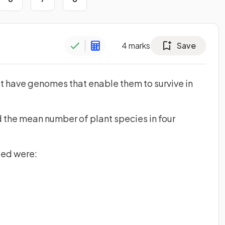
4
marks
Save
t have genomes that enable them to survive in
 the mean number of plant species in four
ted were: