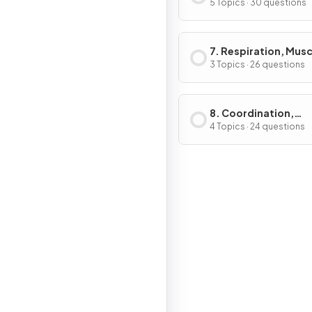
Immunity & Forensi
5 Topics · 30 questions
7. Respiration, Musc
the Internal Enviro
3 Topics · 26 questions
8. Coordination,
Response & Gene
4 Topics · 24 questions
Technology