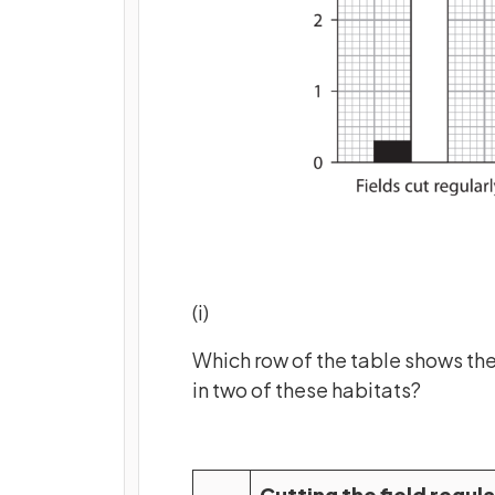
(i)
Which row of the table shows the
in two of these habitats?
Cutting the field regula