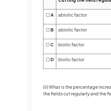
☐
A
abiotic factor
☐
B
abiotic factor
☐
C
biotic factor
☐
D
biotic factor
(ii) What is the percentage incr
the fields cut regularly and the f