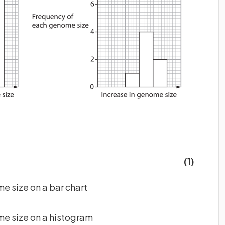
(1)
 size on a bar chart
 size on a histogram