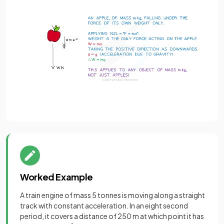
Worked Example
A train engine of mass 5 tonnes is moving along a straight
track with constant acceleration. In an eight second
period, it covers a distance of 250 m at which point it has