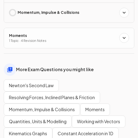
Momentum, Impulse & Collisions
Moments
1 Topic · 4 Revision Notes
More Exam Questions you might like
Newton's Second Law
Resolving Forces, Inclined Planes & Friction
Momentum, Impulse & Collisions
Moments
Quantities, Units & Modelling
Working with Vectors
Kinematics Graphs
Constant Acceleration in 1D