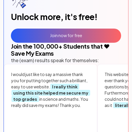
Unlock more, it's free!
Join now for free
Join the
100,000
+ Students that ❤️
Save My Exams
the (exam) results speak for themselves:
I would just like to say a massive thank
This website i
you for putting together such a brilliant,
ever thank yo
easy to use website.
I really think
questions by to
using this site helped me secure my
Furthermore, 
top grades
in science and maths. You
could not hav
really did save my exams! Thank you.
as it
literall