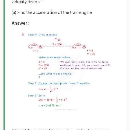
velocity 35 m s
-1
(a) Find the acceleration of the train engine.
Answer: