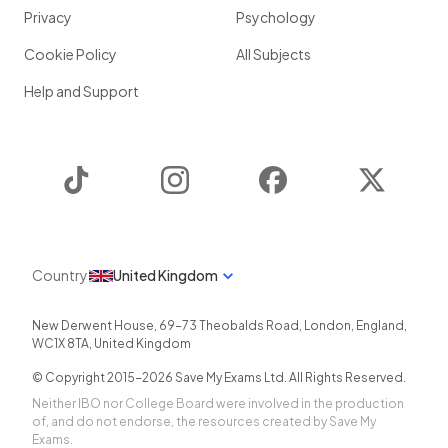
Privacy
Psychology
Cookie Policy
All Subjects
Help and Support
TikTok
Instagram
Facebook
Twitter
Country
United Kingdom
New Derwent House, 69-73 Theobalds Road
,
London
,
England
,
WC1X 8TA
,
United Kingdom
© Copyright 2015-
2026
Save My Exams Ltd. All Rights Reserved.
Neither IBO nor College Board were involved in the production
of, and do not endorse, the resources created by Save My
Exams.