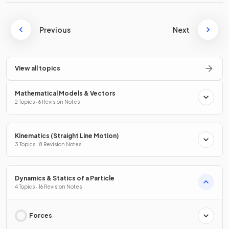
Previous
Next
View all topics
Mathematical Models & Vectors
2 Topics · 6 Revision Notes
Kinematics (Straight Line Motion)
3 Topics · 8 Revision Notes
Dynamics & Statics of a Particle
4 Topics · 16 Revision Notes
Forces