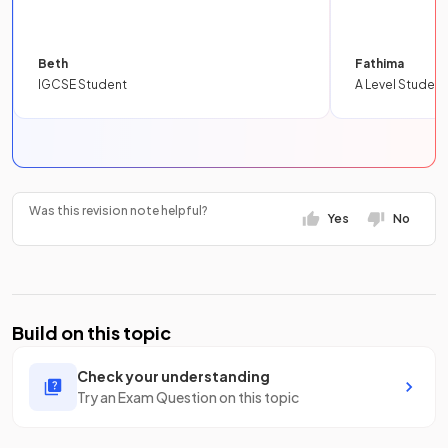
Beth
Fathima
IGCSE Student
A Level Student
Was this revision note helpful?
Yes
No
Build on this topic
Check your understanding
Try an Exam Question on this topic