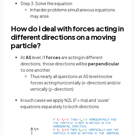
Step 3. Solve the equation
In harder problems simultaneous equations
may arise.
How do I deal with forces acting in
different directions on a moving
particle?
At
AS
level, if
forces
are acting in different
directions, those directions will be
perpendicular
to one another
Thus nearly all questions at AS level involve
forces acting horizontally (
x
-direction) and/or
vertically (
y
-direction)
In such cases we apply N2L (
F = ma
) and ‘
suvat
’
equations separately to both directions