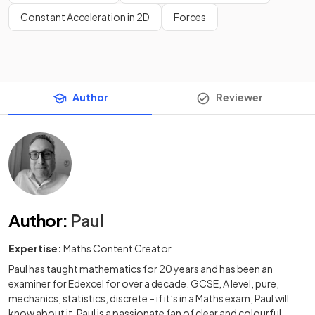
Constant Acceleration in 2D
Forces
Author
Reviewer
Author
:
Paul
Expertise:
Maths Content Creator
Paul has taught mathematics for 20 years and has been an
examiner for Edexcel for over a decade. GCSE, A level, pure,
mechanics, statistics, discrete – if it’s in a Maths exam, Paul will
know about it. Paul is a passionate fan of clear and colourful