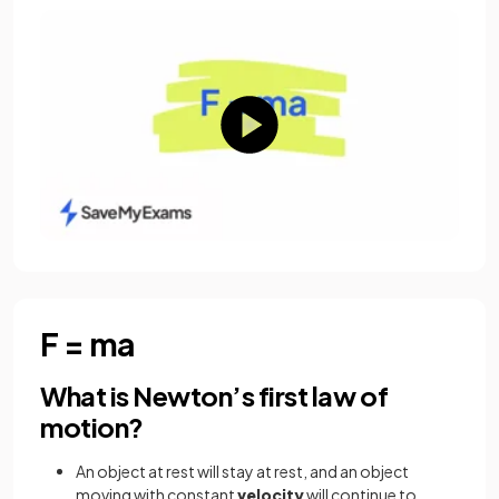
F = ma
What is Newton’s first law of
motion?
An object at rest will stay at rest, and an object
moving with constant
velocity
will continue to