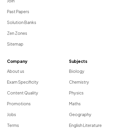
Join
Past Papers
Solution Banks
Zen Zones
Sitemap
Company
Subjects
About us
Biology
Exam Specificity
Chemistry
Content Quality
Physics
Promotions
Maths
Jobs
Geography
Terms
English Literature