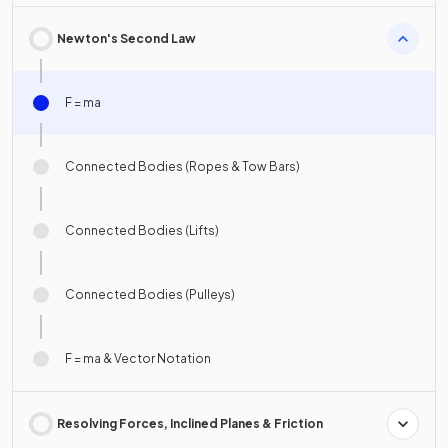
Newton's Second Law
F = ma
Connected Bodies (Ropes & Tow Bars)
Connected Bodies (Lifts)
Connected Bodies (Pulleys)
F = ma & Vector Notation
Resolving Forces, Inclined Planes & Friction