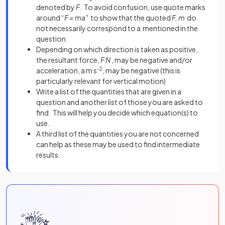
denoted by
F
. To avoid confusion, use quote marks
around “
F = ma"
to show that the quoted
F, m
do
not necessarily correspond to a mentioned in the
question.
Depending on which direction is taken as positive,
the resultant force,
F N
, may be negative and/or
acceleration, a m s
-2
, may be negative (this is
particularly relevant for vertical motion)
Write a list of the quantities that are given in a
question and another list of those you are asked to
find. This will help you decide which equation(s) to
use.
A third list of the quantities you are not concerned
can help as these may be used to find intermediate
results.