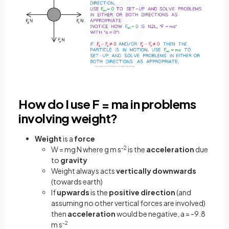
How do I use F = ma in problems
involving weight?
Weight
is a
force
W = mg N where g m s
-2
is the
acceleration
due
to
gravity
Weight always acts
vertically
downwards
(towards earth)
If
upwards
is the
positive
direction
(and
assuming no other vertical forces are involved)
then
acceleration
would be negative, a = -9.8
m s
-2