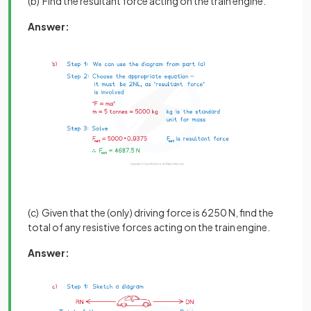
(b) Find the resultant force acting on the train engine.
Answer:
(c) Given that the (only) driving force is 6250 N, find the
total of any resistive forces acting on the train engine.
Answer: