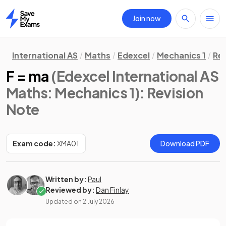
Join now
Home
International AS
Maths
Edexcel
Mechanics 1
Rev
F = ma
(Edexcel International AS
Maths: Mechanics 1)
: Revision
Note
Exam code:
XMA01
Download PDF
Written by:
Paul
Reviewed by:
Dan Finlay
Updated on
2 July 2026