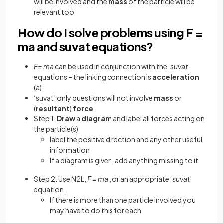
will be involved and the
mass
of the particle will be
relevant too
How do I solve problems using F =
ma and suvat equations?
F= ma
can be used in conjunction with the ‘
suvat
’
equations – the linking connection is
acceleration
(a)
‘suvat’ only questions will not involve
mass
or
(
resultant
)
force
Step 1.
Draw
a
diagram
and label all forces acting on
the particle(s)
label the positive direction and any other useful
information
If a diagram is given, add anything missing to it
Step 2. Use N2L,
F = ma
, or an appropriate ‘
suvat
’
equation.
If there is more than one particle involved you
may have to do this for each