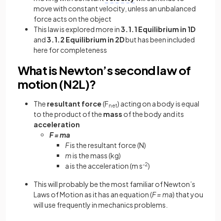
move with constant velocity, unless an unbalanced
force acts on the object
This law is explored more in
3.1.1 Equilibrium in 1D
and
3.1.2 Equilibrium in 2D
but has been included
here for completeness
What is Newton’s second law of
motion (N2L)?
The
resultant
force
(F
) acting on a body is equal
net
to the product of the
mass
of the body and its
acceleration
F = ma
F
is the resultant force (N)
m
is the mass (kg)
a is the acceleration (m s
-2
)
This will probably be the most familiar of Newton’s
Laws of Motion as it has an equation (
F = ma
) that you
will use frequently in mechanics problems.