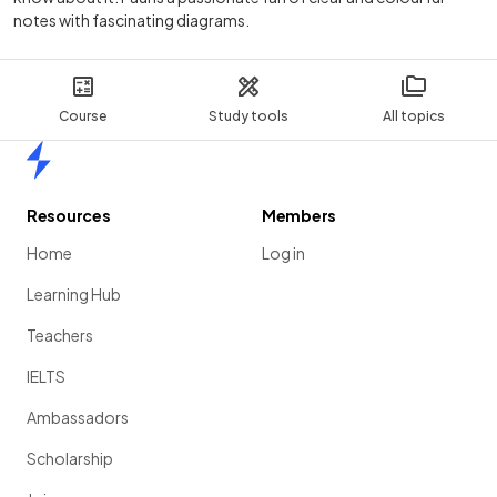
notes with fascinating diagrams.
Course
Study tools
All topics
Home
Resources
Members
Home
Log in
Learning Hub
Teachers
IELTS
Ambassadors
Scholarship