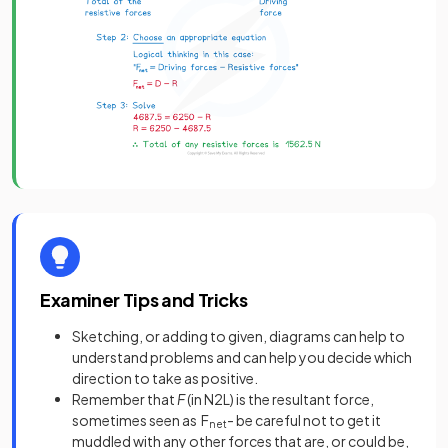
Examiner Tips and Tricks
Sketching, or adding to given, diagrams can help to
understand problems and can help you decide which
direction to take as positive.
Remember that
F
(in N2L) is the resultant force,
sometimes seen as F
- be careful not to get it
net
muddled with any other forces that are, or could be,