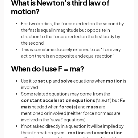
What is Newton’s third law of
motion?
For two bodies, the force exerted on the second by
the first is equal in magnitude but opposite in
direction to the force exerted on the first body by
the second
This is sometimes loosely referred to as “for every
action there is an opposite and equal reaction”
When do I use F = ma?
Use it to
set
up
and
solve
equations when
motion
is
involved
Some related equations may come from the
constant
acceleration
equations
(‘
suvat
’) but
F=
ma
is needed when
force(s)
and
mass
are
mentioned or involved (neither force nor mass are
involved in the ‘
suvat
’ equations)
If not asked directly in a question it will be implied by
the information given –
motion
and
acceleration