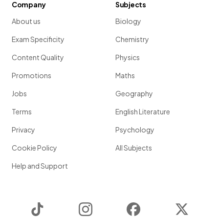
Company
Subjects
About us
Biology
Exam Specificity
Chemistry
Content Quality
Physics
Promotions
Maths
Jobs
Geography
Terms
English Literature
Privacy
Psychology
Cookie Policy
All Subjects
Help and Support
TikTok
Instagram
Facebook
Twitter