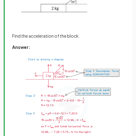
Find the acceleration of the block.
Answer: