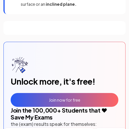
surface or an
inclined plane.
Unlock more, it's free!
Join now for free
Join the
100,000
+ Students that ❤️
Save My Exams
the (exam) results speak for themselves: