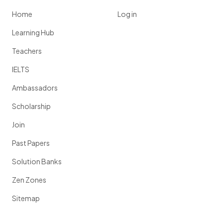
Home
Log in
Learning Hub
Teachers
IELTS
Ambassadors
Scholarship
Join
Past Papers
Solution Banks
Zen Zones
Sitemap