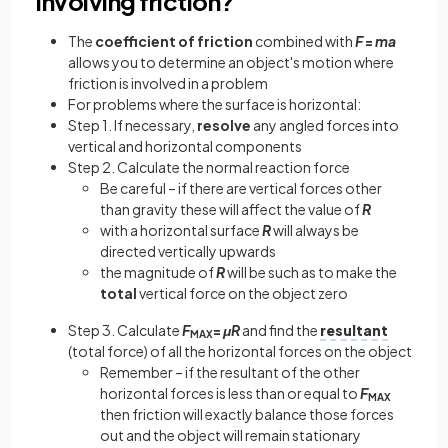
involving friction?
The
coefficient of friction
combined with
F
=
ma
allows you to determine an object's motion where
friction is involved in a problem
For problems where the surface is horizontal:
Step 1. If necessary,
resolve
any angled forces into
vertical and horizontal components
Step 2. Calculate the normal reaction force
Be careful – if there are vertical forces other
than gravity these will affect the value of
R
with a horizontal surface
R
will always be
directed vertically upwards
the magnitude of
R
will be such as to make the
total
vertical force on the object zero
Step 3. Calculate
F
=
μR
and find the
resultant
MAX
(total force) of all the horizontal forces on the object
Remember – if the resultant of the other
horizontal forces is less than or equal to
F
MAX
then friction will exactly balance those forces
out and the object will remain stationary