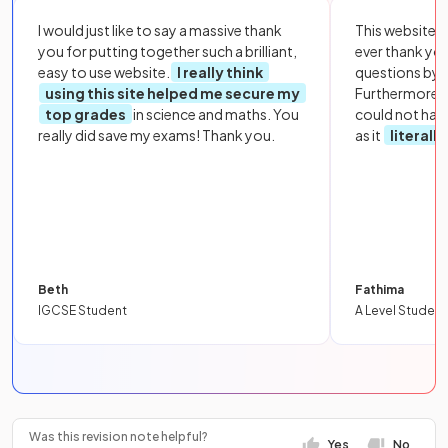
I would just like to say a massive thank
This website i
you for putting together such a brilliant,
ever thank yo
easy to use website.
I really think
questions by to
using this site helped me secure my
Furthermore, 
top grades
in science and maths. You
could not hav
really did save my exams! Thank you.
as it
literall
Beth
Fathima
IGCSE Student
A Level Student
Was this revision note helpful?
Yes
No