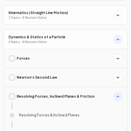
Kinematics (Straight Line Motion)
3 Topics · 8 Revision Notes
Dynamics & Statics of a Particle
4 Topics · 16 Revision Notes
Forces
Newton's Second Law
Resolving Forces, Inclined Planes & Friction
Resolving Forces & Inclined Planes