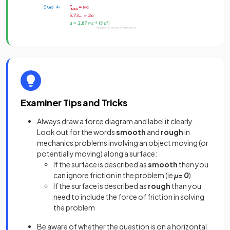
Examiner Tips and Tricks
Always draw a force diagram and label it clearly.
Look out for the words
smooth
and
rough
in
mechanics problems involving an object moving (or
potentially moving) along a surface:
If the surface is described as
smooth
then you
can ignore friction in the problem (ie
μ= 0
)
If the surface is described as
rough
than you
need to include the force of friction in solving
the problem
Be aware of whether the question is on a horizontal