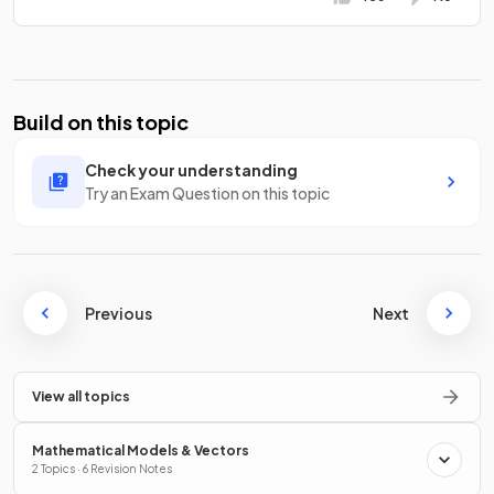
Build on this topic
Check your understanding
Try an Exam Question on this topic
Previous
Next
View all topics
Mathematical Models & Vectors
2 Topics · 6 Revision Notes