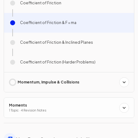
Coefficient of Friction
Coefficient of Friction & F = ma
Coefficient of Friction & Inclined Planes
Coefficient of Friction (Harder Problems)
Momentum, Impulse & Collisions
Moments
1 Topic · 4 Revision Notes