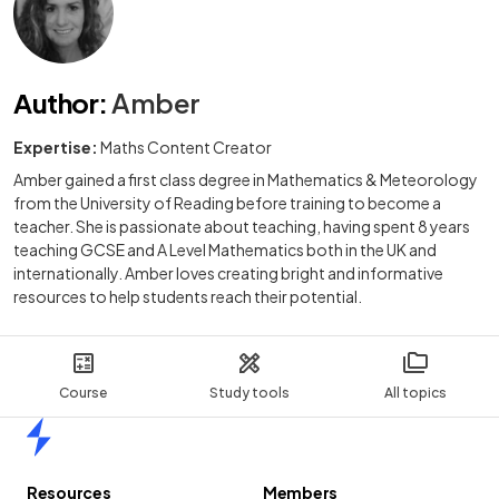
Author
:
Amber
Expertise:
Maths Content Creator
Amber gained a first class degree in Mathematics & Meteorology
from the University of Reading before training to become a
teacher. She is passionate about teaching, having spent 8 years
teaching GCSE and A Level Mathematics both in the UK and
internationally. Amber loves creating bright and informative
resources to help students reach their potential.
Course
Study tools
All topics
Home
Resources
Members