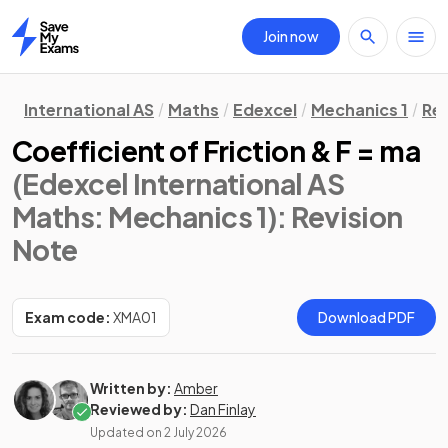
Join now
Home
International AS
Maths
Edexcel
Mechanics 1
Rev
Coefficient of Friction & F = ma
(Edexcel International AS
Maths: Mechanics 1)
: Revision
Note
Exam code:
XMA01
Download PDF
Written by:
Amber
Reviewed by:
Dan Finlay
Updated on
2 July 2026