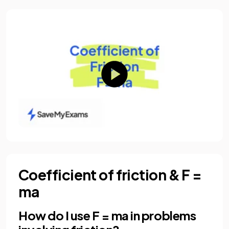
Coefficient of friction & F =
ma
How do I use F = ma in problems