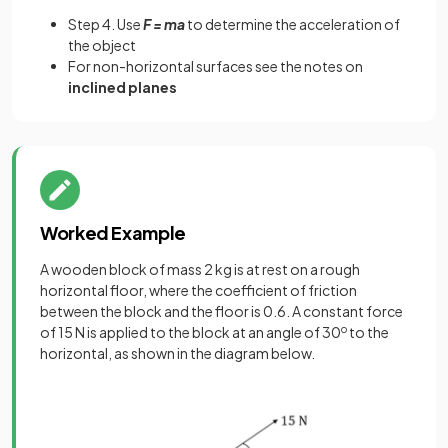
Step 4. Use
F = ma
to determine the acceleration of
the object
For non-horizontal surfaces see the notes on
inclined planes
Worked Example
A wooden block of mass 2 kg is at rest on a rough
horizontal floor, where the coefficient of friction
between the block and the floor is 0.6. A constant force
of 15 N is applied to the block at an angle of 30
o
to the
horizontal, as shown in the diagram below.