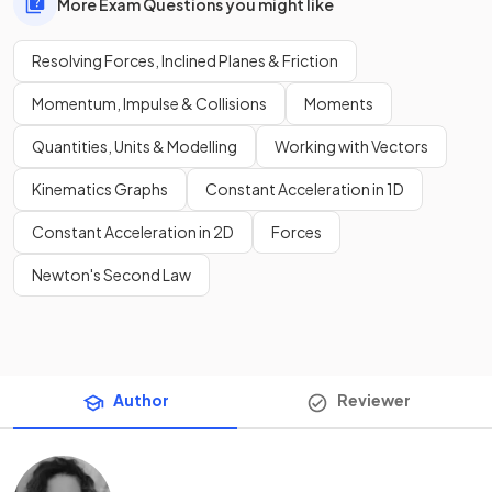
More Exam Questions you might like
Resolving Forces, Inclined Planes & Friction
Momentum, Impulse & Collisions
Moments
Quantities, Units & Modelling
Working with Vectors
Kinematics Graphs
Constant Acceleration in 1D
Constant Acceleration in 2D
Forces
Newton's Second Law
Author
Reviewer