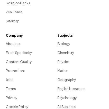
Solution Banks
Zen Zones
Sitemap
Company
Subjects
About us
Biology
Exam Specificity
Chemistry
Content Quality
Physics
Promotions
Maths
Jobs
Geography
Terms
English Literature
Privacy
Psychology
Cookie Policy
All Subjects