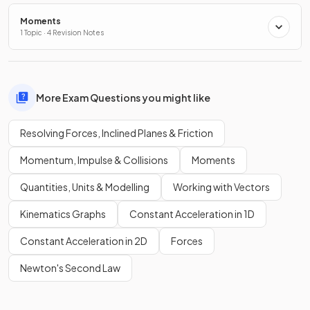
Moments
1 Topic · 4 Revision Notes
More Exam Questions you might like
Resolving Forces, Inclined Planes & Friction
Momentum, Impulse & Collisions
Moments
Quantities, Units & Modelling
Working with Vectors
Kinematics Graphs
Constant Acceleration in 1D
Constant Acceleration in 2D
Forces
Newton's Second Law