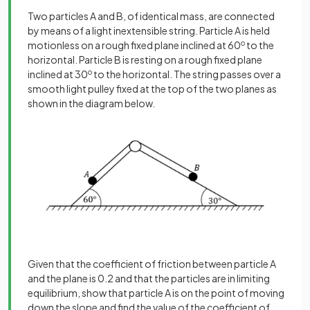
Two particles A and B, of identical mass, are connected
by means of a light inextensible string. Particle A is held
motionless on a rough fixed plane inclined at 60
o
to the
horizontal. Particle B is resting on a rough fixed plane
inclined at 30
o
to the horizontal. The string passes over a
smooth light pulley fixed at the top of the two planes as
shown in the diagram below.
Given that the coefficient of friction between particle A
and the plane is 0.2 and that the particles are in limiting
equilibrium, show that particle A is on the point of moving
down the slope and find the value of the coefficient of