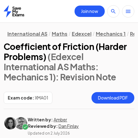
Join now
Home
International AS
Maths
Edexcel
Mechanics 1
Rev
Coefficient of Friction (Harder
Problems)
(Edexcel
International AS Maths:
Mechanics 1)
: Revision Note
Exam code:
XMA01
Download PDF
Written by:
Amber
Reviewed by:
Dan Finlay
Updated on
2 July 2026