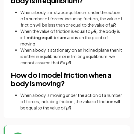
body is in equilibrium?
When a body is in static equilibrium under the action
of a number of forces, including friction, the value of
friction will be less than or equal to the value of
μR
When the value of friction is equal to
μR,
the body is
in
limiting equilibrium
and is on the point of
moving
When a body is stationary on an inclined plane then it
is either in equilibrium or in limiting equilibrium, we
cannot assume that
F
=
μR
How do I model friction when a
body is moving?
When a body is moving under the action of a number
of forces, including friction, the value of friction will
be equal to the value of
μR