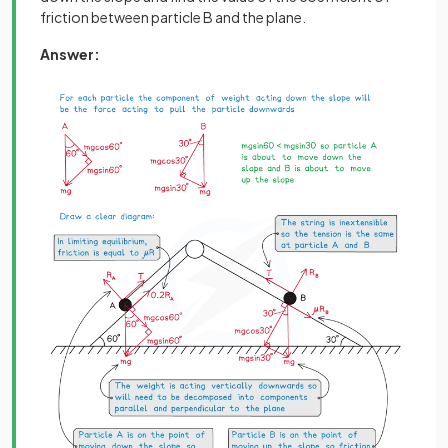
friction between particle B and the plane.
Answer: