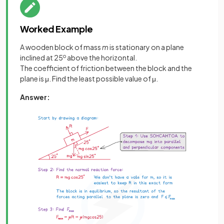
Worked Example
A wooden block of mass
m
is stationary on a plane
inclined at 25
o
above the horizontal.
The coefficient of friction between the block and the
plane is μ. Find the least possible value of μ.
Answer: