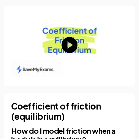
Coefficient of friction
(equilibrium)
How do I model friction when a