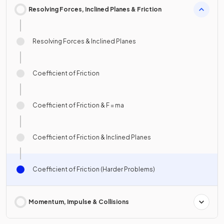
Resolving Forces, Inclined Planes & Friction
Resolving Forces & Inclined Planes
Coefficient of Friction
Coefficient of Friction & F = ma
Coefficient of Friction & Inclined Planes
Coefficient of Friction (Harder Problems)
Momentum, Impulse & Collisions