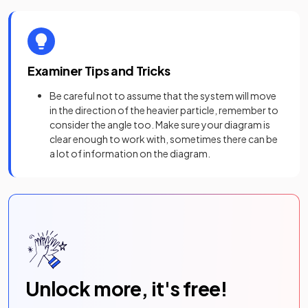
Examiner Tips and Tricks
Be careful not to assume that the system will move
in the direction of the heavier particle, remember to
consider the angle too. Make sure your diagram is
clear enough to work with, sometimes there can be
a lot of information on the diagram.
Unlock more, it's free!