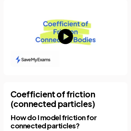
Coefficient of friction
(connected particles)
How do I model friction for
connected particles?