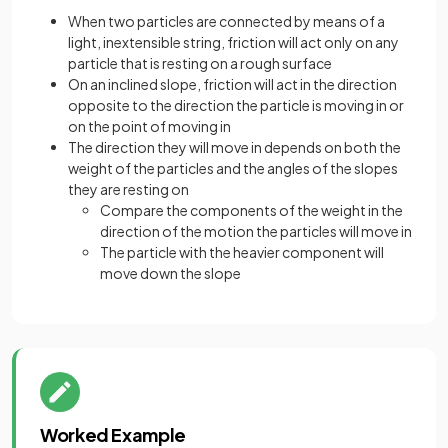
When two particles are connected by means of a
light, inextensible string, friction will act only on any
particle that is resting on a rough surface
On an inclined slope, friction will act in the direction
opposite to the direction the particle is moving in or
on the point of moving in
The direction they will move in depends on both the
weight of the particles and the angles of the slopes
they are resting on
Compare the components of the weight in the
direction of the motion the particles will move in
The particle with the heavier component will
move down the slope
Worked Example