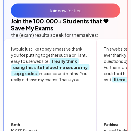
Join now for free
Join the
100,000
+ Students that ❤️
Save My Exams
the (exam) results speak for themselves:
I would just like to say a massive thank
This website i
you for putting together such a brilliant,
ever thank yo
easy to use website.
I really think
questions by to
using this site helped me secure my
Furthermore, 
top grades
in science and maths. You
could not hav
really did save my exams! Thank you.
as it
literall
Beth
Fathima
IGCSE Student
A Level Student