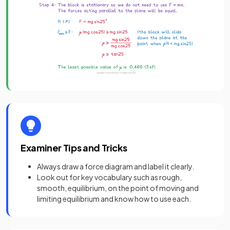
Examiner Tips and Tricks
Always draw a force diagram and label it clearly
.
Look out for key vocabulary such as rough,
smooth, equilibrium, on the point of moving and
limiting equilibrium and know how to use each.