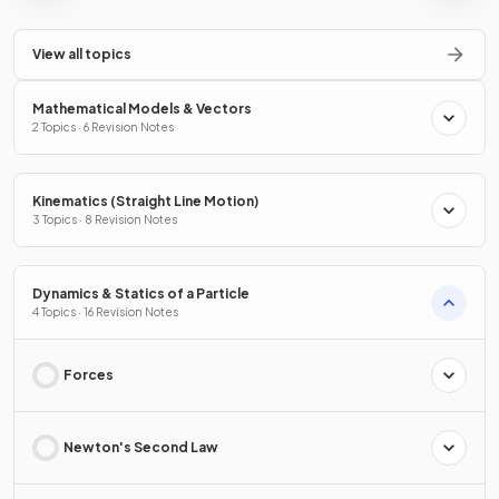
View all topics
Mathematical Models & Vectors
2 Topics · 6 Revision Notes
Kinematics (Straight Line Motion)
3 Topics · 8 Revision Notes
Dynamics & Statics of a Particle
4 Topics · 16 Revision Notes
Forces
Newton's Second Law