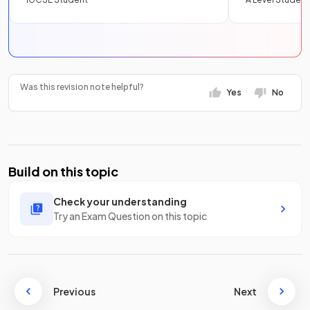
Was this revision note helpful?
Yes
No
Build on this topic
Check your understanding
Try an Exam Question on this topic
Previous
Next