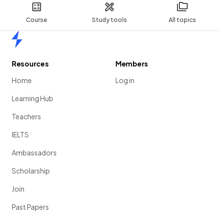
Course
Study tools
All topics
Home
Resources
Members
Home
Log in
Learning Hub
Teachers
IELTS
Ambassadors
Scholarship
Join
Past Papers