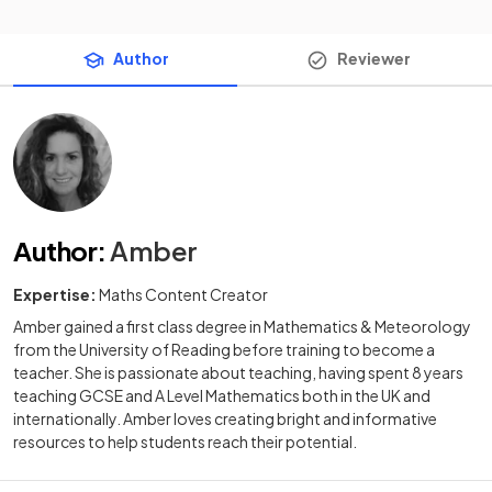
Author
Reviewer
Author
:
Amber
Expertise:
Maths Content Creator
Amber gained a first class degree in Mathematics & Meteorology
from the University of Reading before training to become a
teacher. She is passionate about teaching, having spent 8 years
teaching GCSE and A Level Mathematics both in the UK and
internationally. Amber loves creating bright and informative
resources to help students reach their potential.