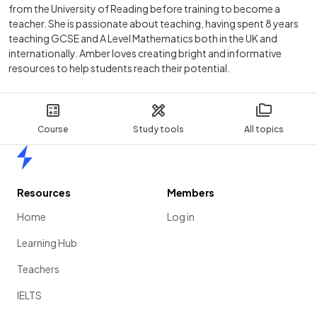
from the University of Reading before training to become a
teacher. She is passionate about teaching, having spent 8 years
teaching GCSE and A Level Mathematics both in the UK and
internationally. Amber loves creating bright and informative
resources to help students reach their potential.
Course
Study tools
All topics
Home
Resources
Members
Home
Log in
Learning Hub
Teachers
IELTS