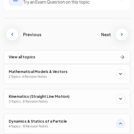
Try an Exam Question on this topic
Previous
Next
View all topics
Mathematical Models & Vectors
2 Topics · 6 Revision Notes
Kinematics (Straight Line Motion)
3 Topics · 8 Revision Notes
Dynamics & Statics of a Particle
4 Topics · 16 Revision Notes