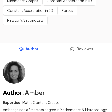
Kinematics Graphs
Constant Acceleration in 1D
Constant Acceleration in 2D
Forces
Newton's Second Law
Author
Reviewer
Author
:
Amber
Expertise:
Maths Content Creator
Amber gained a first class degree in Mathematics & Meteorology