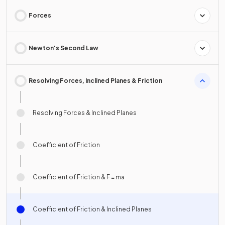
Forces
Newton's Second Law
Resolving Forces, Inclined Planes & Friction
Resolving Forces & Inclined Planes
Coefficient of Friction
Coefficient of Friction & F = ma
Coefficient of Friction & Inclined Planes