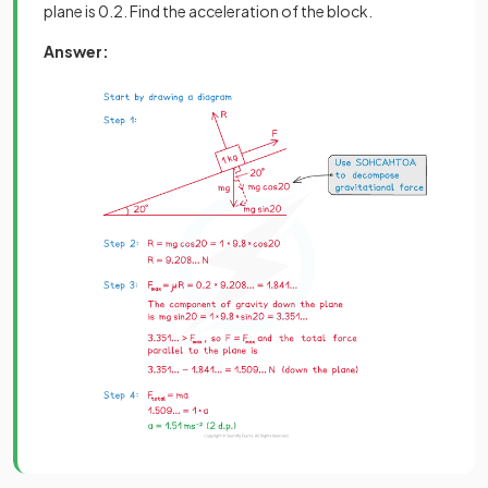
plane is 0.2. Find the acceleration of the block.
Answer: