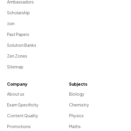
Ambassadors
Scholarship
Join
Past Papers
Solution Banks
Zen Zones
Sitemap
Company
Subjects
About us
Biology
Exam Specificity
Chemistry
Content Quality
Physics
Promotions
Maths