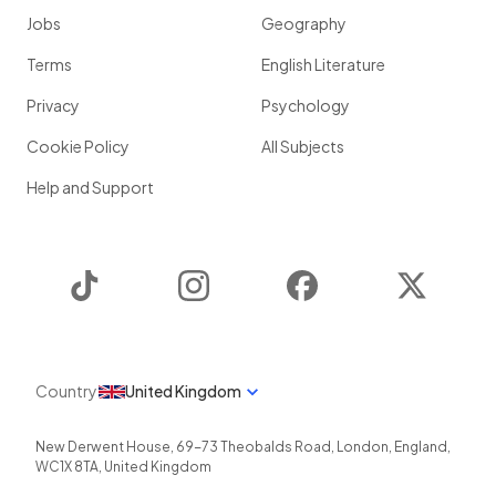
Jobs
Geography
Terms
English Literature
Privacy
Psychology
Cookie Policy
All Subjects
Help and Support
TikTok
Instagram
Facebook
Twitter
Country
United Kingdom
New Derwent House, 69-73 Theobalds Road
,
London
,
England
,
WC1X 8TA
,
United Kingdom