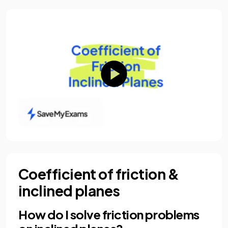
Coefficient of friction &
inclined planes
How do I solve friction problems