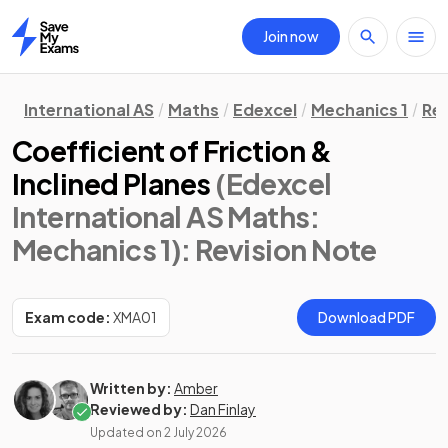
Join now
Home
International AS
Maths
Edexcel
Mechanics 1
Rev
Coefficient of Friction &
Inclined Planes
(Edexcel
International AS Maths:
Mechanics 1)
: Revision Note
Exam code:
XMA01
Download PDF
Written by:
Amber
Reviewed by:
Dan Finlay
Updated on
2 July 2026