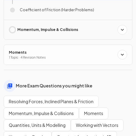
Coefficient of Friction (Harder Problems)
Momentum, Impulse & Collisions
Moments
1 Topic · 4 Revision Notes
More Exam Questions you might like
Resolving Forces, Inclined Planes & Friction
Momentum, Impulse & Collisions
Moments
Quantities, Units & Modelling
Working with Vectors