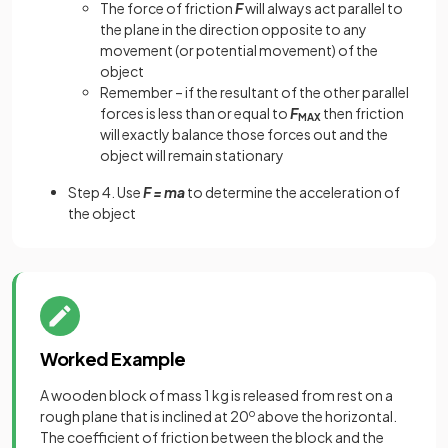
The force of friction
F
will always act parallel to
the plane in the direction opposite to any
movement (or potential movement) of the
object
Remember – if the resultant of the other parallel
forces is less than or equal to
F
then friction
MAX
will exactly balance those forces out and the
object will remain stationary
Step 4. Use
F = ma
to determine the acceleration of
the object
Worked Example
A wooden block of mass 1 kg is released from rest on a
rough plane that is inclined at 20
o
above the horizontal.
The coefficient of friction between the block and the