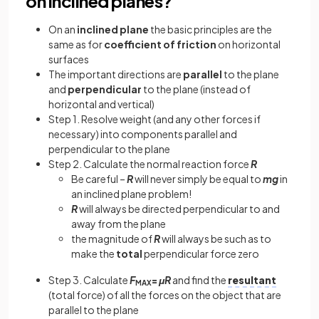
on inclined planes?
On an
inclined plane
the basic principles are the
same as for
coefficient of friction
on horizontal
surfaces
The important directions are
parallel
to the plane
and
perpendicular
to the plane (instead of
horizontal and vertical)
Step 1. Resolve weight (and any other forces if
necessary) into components parallel and
perpendicular to the plane
Step 2. Calculate the normal reaction force
R
Be careful –
R
will never simply be equal to
mg
in
an inclined plane problem!
R
will always be directed perpendicular to and
away from the plane
the magnitude of
R
will always be such as to
make the
total
perpendicular force zero
Step 3. Calculate
F
=
μR
and find the
resultant
MAX
(total force) of all the forces on the object that are
parallel to the plane