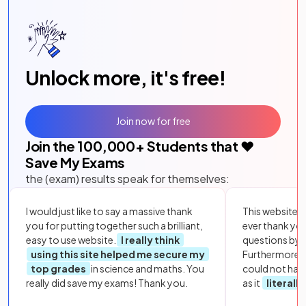
Unlock more, it's free!
Join now for free
Join the
100,000
+ Students that ❤️
Save My Exams
the (exam) results speak for themselves:
I would just like to say a massive thank
This website i
you for putting together such a brilliant,
ever thank yo
easy to use website.
I really think
questions by to
using this site helped me secure my
Furthermore, 
top grades
in science and maths. You
could not hav
really did save my exams! Thank you.
as it
literall