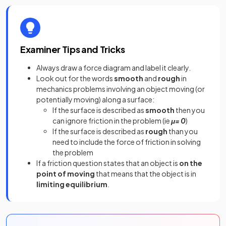
Examiner Tips and Tricks
Always draw a force diagram and label it clearly.
Look out for the words
smooth
and
rough
in
mechanics problems involving an object moving (or
potentially moving) along a surface:
If the surface is described as
smooth
then you
can ignore friction in the problem (ie
μ= 0
)
If the surface is described as
rough
than you
need to include the force of friction in solving
the problem
If a friction question states that an object is
on the
point of moving
that means that the object is in
limiting equilibrium
.