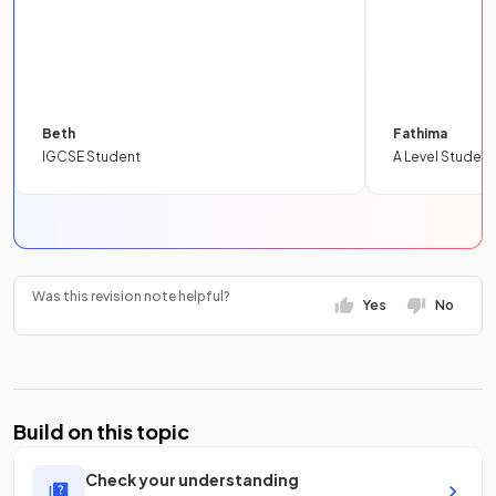
Beth
Fathima
IGCSE Student
A Level Student
Was this revision note helpful?
Yes
No
Build on this topic
Check your understanding