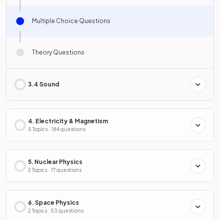
Multiple Choice Questions
Theory Questions
3.4 Sound
4. Electricity & Magnetism
5 Topics · 184 questions
5. Nuclear Physics
2 Topics · 77 questions
6. Space Physics
2 Topics · 53 questions