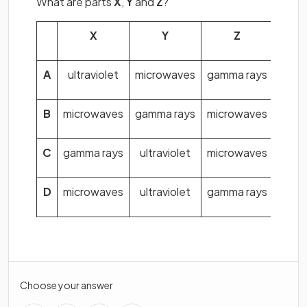
What are parts
X
,
Y
and
Z
?
X
Y
Z
A
ultraviolet
microwaves
gamma rays
B
microwaves
gamma rays
microwaves
C
gamma rays
ultraviolet
microwaves
D
microwaves
ultraviolet
gamma rays
Choose your answer