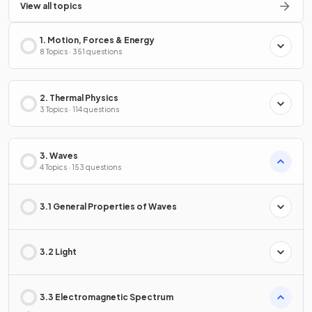
View all topics
1. Motion, Forces & Energy
8 Topics · 351 questions
2. Thermal Physics
3 Topics · 114 questions
3. Waves
4 Topics · 153 questions
3.1 General Properties of Waves
3.2 Light
3.3 Electromagnetic Spectrum