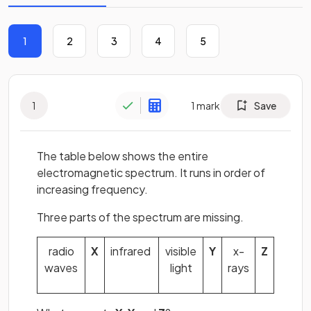
1
2
3
4
5
1
1
mark
Save
The table below shows the entire
electromagnetic spectrum. It runs in order of
increasing frequency.
Three parts of the spectrum are missing.
radio
X
infrared
visible
Y
x-
Z
waves
light
rays