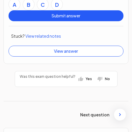
A
B
C
D
Submit answer
Stuck?
View related notes
View answer
Was this exam question helpful?
Yes
No
Next question