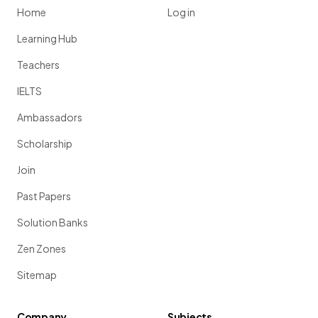
Home
Log in
Learning Hub
Teachers
IELTS
Ambassadors
Scholarship
Join
Past Papers
Solution Banks
Zen Zones
Sitemap
Company
Subjects