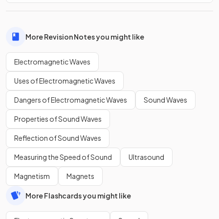
More Revision Notes you might like
Electromagnetic Waves
Uses of Electromagnetic Waves
Dangers of Electromagnetic Waves
Sound Waves
Properties of Sound Waves
Reflection of Sound Waves
Measuring the Speed of Sound
Ultrasound
Magnetism
Magnets
More Flashcards you might like