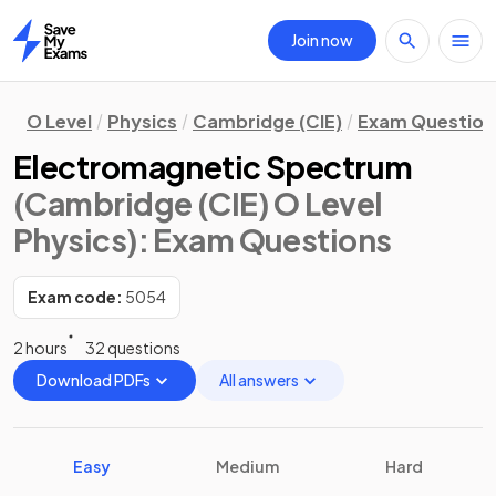
Join now
Home
O Level
Physics
Cambridge (CIE)
Exam Question
Electromagnetic Spectrum
(Cambridge (CIE) O Level
Physics)
: Exam Questions
Exam code:
5054
2 hours
32 questions
Download PDFs
All answers
Easy
Medium
Hard