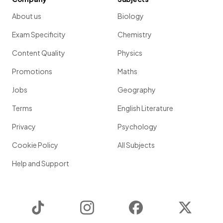
About us
Biology
Exam Specificity
Chemistry
Content Quality
Physics
Promotions
Maths
Jobs
Geography
Terms
English Literature
Privacy
Psychology
Cookie Policy
All Subjects
Help and Support
TikTok
Instagram
Facebook
Twitter