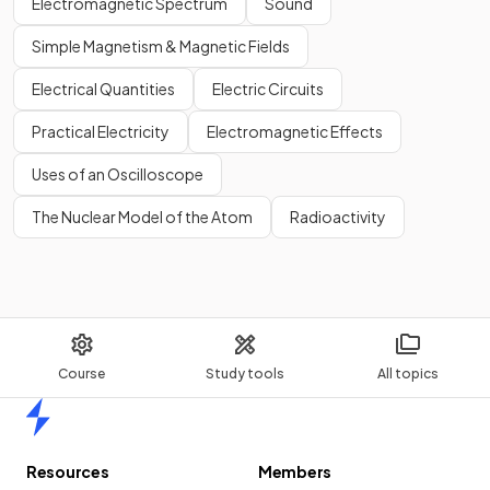
Electromagnetic Spectrum
Sound
Simple Magnetism & Magnetic Fields
Electrical Quantities
Electric Circuits
Practical Electricity
Electromagnetic Effects
Uses of an Oscilloscope
The Nuclear Model of the Atom
Radioactivity
Course
Study tools
All topics
Home
Resources
Members