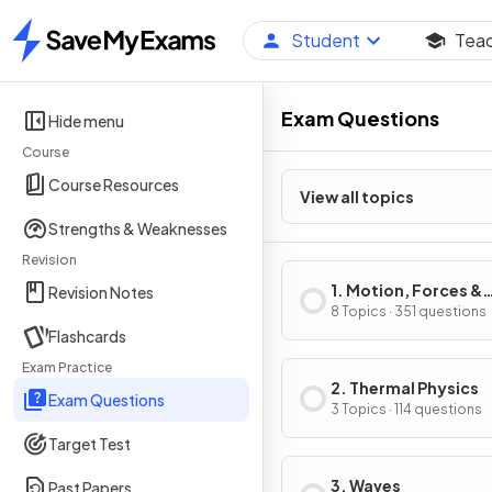
Student
Tea
Home
Exam Questions
Hide menu
Course
Course Resources
View all topics
Strengths & Weaknesses
Revision
1. Motion, Forces &
Revision Notes
Energy
8 Topics · 351 questions
Flashcards
Exam Practice
2. Thermal Physics
Exam Questions
3 Topics · 114 questions
Target Test
3. Waves
Past Papers