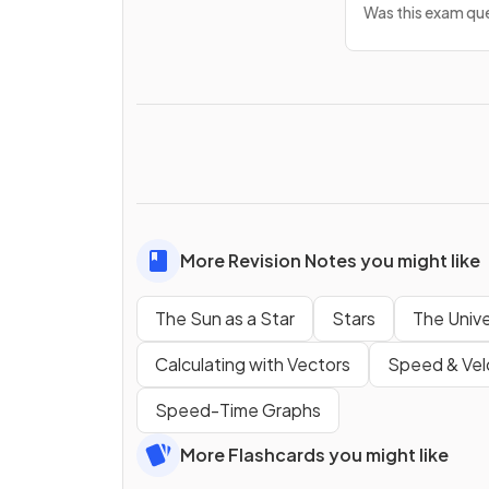
Was this exam que
More Revision Notes you might like
The Sun as a Star
Stars
The Univ
Calculating with Vectors
Speed & Vel
Speed-Time Graphs
More Flashcards you might like