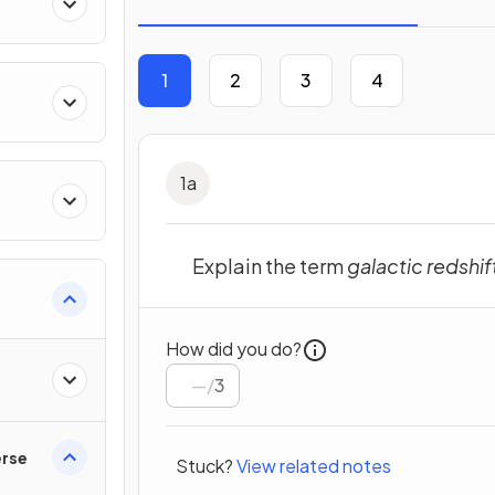
1
2
3
4
1
a
Explain the term
galactic redshif
How did you do?
/
3
erse
Stuck?
View related notes