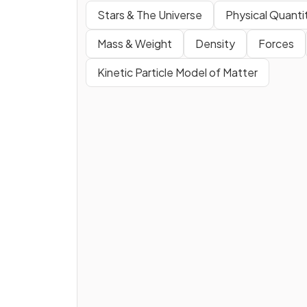
Stars & The Universe
Physical Quant
Mass & Weight
Density
Forces
Kinetic Particle Model of Matter