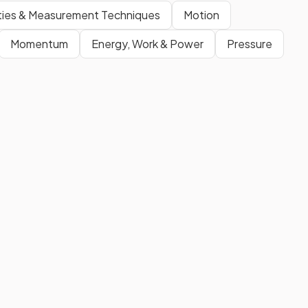
ities & Measurement Techniques
Motion
Momentum
Energy, Work & Power
Pressure