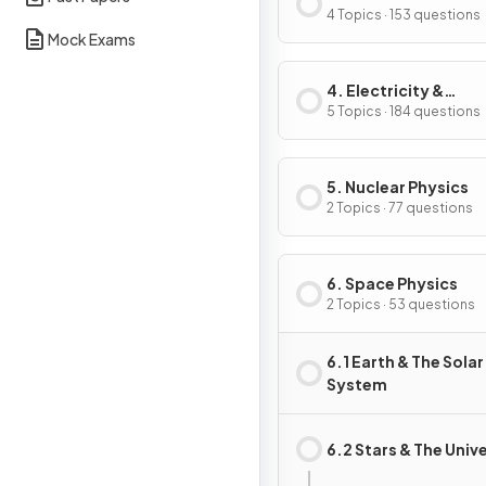
4 Topics · 153 questions
Mock Exams
4. Electricity &
Magnetism
5 Topics · 184 questions
5. Nuclear Physics
2 Topics · 77 questions
6. Space Physics
2 Topics · 53 questions
6.1 Earth & The Solar
System
6.2 Stars & The Univ