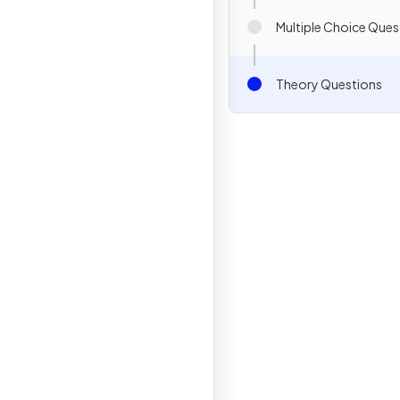
Multiple Choice Ques
Theory Questions