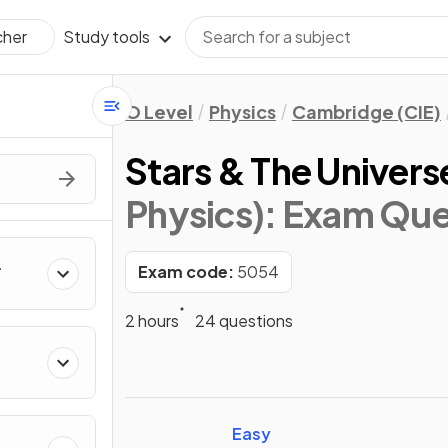
Study tools
cher
O Level
Physics
Cambridge (CIE)
Stars & The Univers
Physics)
: Exam Que
Exam code:
5054
2 hours
24 questions
Easy