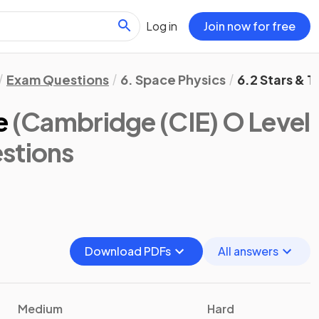
Log in
Join now for free
Exam Questions
6. Space Physics
6.2 Stars & 
e
(Cambridge (CIE) O Level
stions
Download PDFs
All answers
Medium
Hard