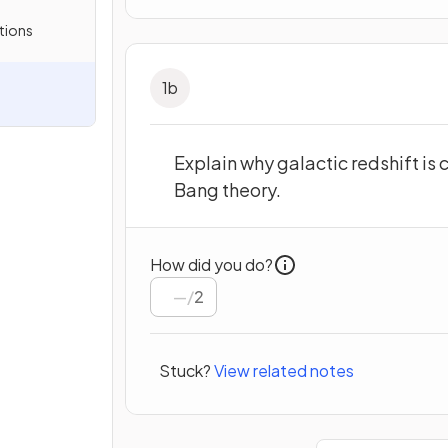
tions
1
b
Explain why galactic redshift is
Bang theory.
How did you do?
/
2
Stuck?
View related notes