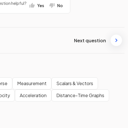
stion helpful?
Yes
No
Next question
erse
Measurement
Scalars & Vectors
ocity
Acceleration
Distance-Time Graphs