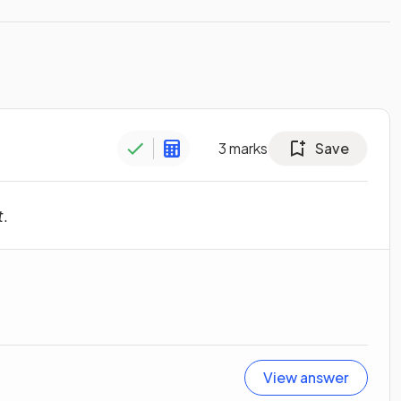
3
marks
Save
t
.
View answer