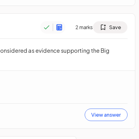
2
marks
Save
 considered as evidence supporting the Big
View answer