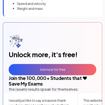
Speed and velocity
Weight and mass
Unlock more, it's free!
Join now for free
Join the
100,000
+ Students that ❤️
Save My Exams
the (exam) results speak for themselves:
I would just like to say a massive thank
This website i