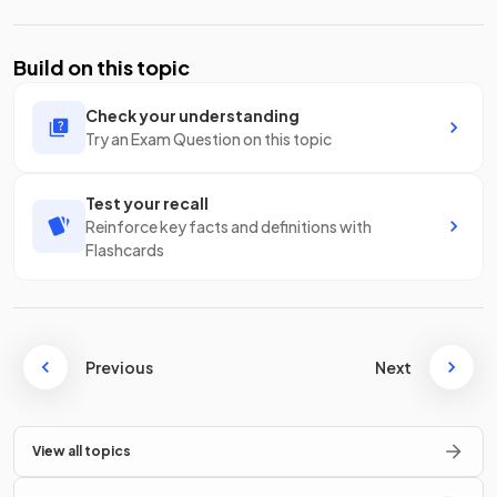
Build on this topic
Check your understanding
Try an Exam Question on this topic
Test your recall
Reinforce key facts and definitions with
Flashcards
Previous
Next
View all topics