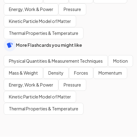
Energy, Work & Power
Pressure
Kinetic Particle Model of Matter
Thermal Properties & Temperature
More Flashcards you might like
Physical Quantities & Measurement Techniques
Motion
Mass & Weight
Density
Forces
Momentum
Energy, Work & Power
Pressure
Kinetic Particle Model of Matter
Thermal Properties & Temperature