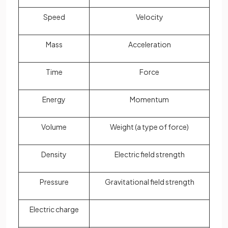
Speed
Velocity
Mass
Acceleration
Time
Force
Energy
Momentum
Volume
Weight (a type of force)
Density
Electric field strength
Pressure
Gravitational field strength
Electric charge