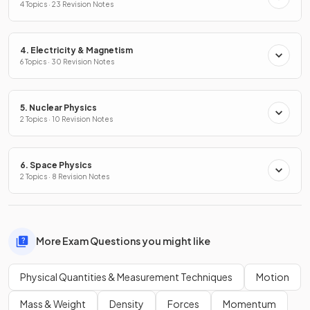
4 Topics · 23 Revision Notes
4. Electricity & Magnetism
6 Topics · 30 Revision Notes
5. Nuclear Physics
2 Topics · 10 Revision Notes
6. Space Physics
2 Topics · 8 Revision Notes
More Exam Questions you might like
Physical Quantities & Measurement Techniques
Motion
Mass & Weight
Density
Forces
Momentum