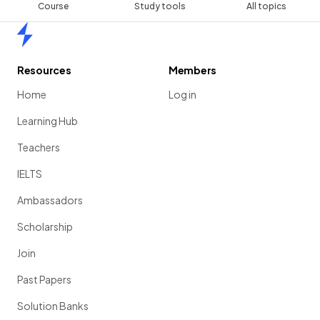
Course
Study tools
All topics
Home
Resources
Members
Home
Log in
Learning Hub
Teachers
IELTS
Ambassadors
Scholarship
Join
Past Papers
Solution Banks