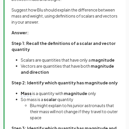
Suggest how Blu should explain the difference between
mass and weight, using definitions of scalars and vectors
in your answer.
Answer:
Step 1: Recall the definitions of a scalar and vector
quantity
Scalars are quantities that have only a
magnitude
Vectors are quantities that have both
magnitude
and direction
Step 2: Identify which quantity has magnitude only
Mass
is a quantity with
magnitude
only
So mass is a
scalar
quantity
Blu might explain to his junior astronauts that
their mass will not change if they travel to outer
space
Step 3: Identify which quantity has magnitude and