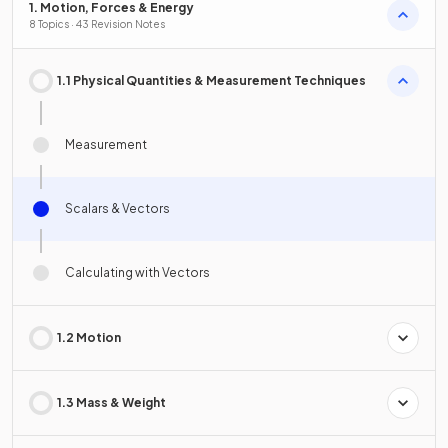
1. Motion, Forces & Energy
8 Topics · 43 Revision Notes
1.1 Physical Quantities & Measurement Techniques
Measurement
Scalars & Vectors
Calculating with Vectors
1.2 Motion
1.3 Mass & Weight