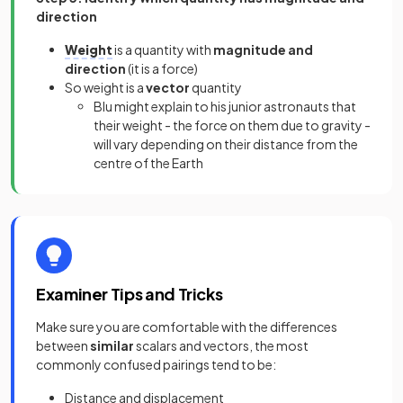
direction
Weight
is a quantity with
magnitude and
direction
(it is a force)
So weight is a
vector
quantity
Blu might explain to his junior astronauts that
their weight - the force on them due to gravity -
will vary depending on their distance from the
centre of the Earth
Examiner Tips and Tricks
Make sure you are comfortable with the differences
between
similar
scalars and vectors, the most
commonly confused pairings tend to be:
Distance and displacement