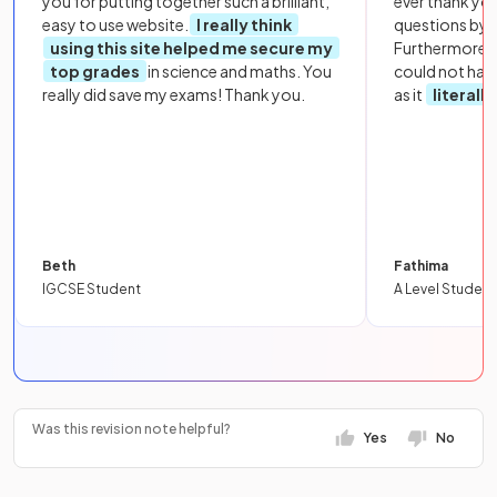
you for putting together such a brilliant,
ever thank yo
easy to use website.
I really think
questions by to
using this site helped me secure my
Furthermore, 
top grades
in science and maths. You
could not hav
really did save my exams! Thank you.
as it
literall
Beth
Fathima
IGCSE Student
A Level Student
Was this revision note helpful?
Yes
No