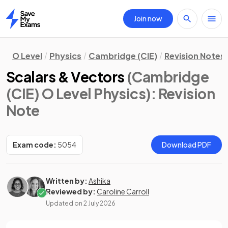
Join now
Home
O Level
Physics
Cambridge (CIE)
Revision Notes
Scalars & Vectors
(Cambridge
(CIE) O Level Physics)
: Revision
Note
Exam code:
5054
Download PDF
Written by:
Ashika
Reviewed by:
Caroline Carroll
Updated on
2 July 2026