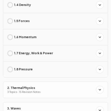
1.4 Density
1.5 Forces
1.6 Momentum
1.7 Energy, Work & Power
1.8 Pressure
2. Thermal Physics
3 Topics · 15 Revision Notes
3. Waves