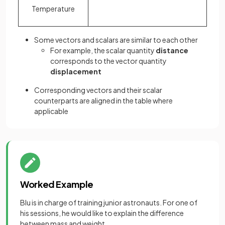
Temperature
Some vectors and scalars are similar to each other
For example, the scalar quantity
distance
corresponds to the vector quantity
displacement
Corresponding vectors and their scalar
counterparts are aligned in the table where
applicable
Worked Example
Blu is in charge of training junior astronauts. For one of
his sessions, he would like to explain the difference
between mass and weight.