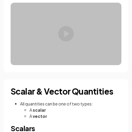
Scalar & Vector Quantities
All quantities can be one of two types:
A
scalar
A
vector
Scalars