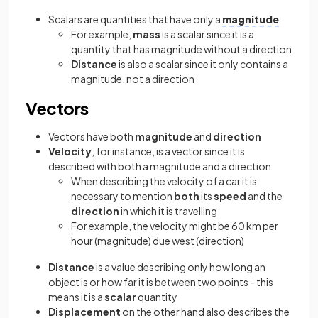
Scalars are quantities that have only a
magnitude
For example,
mass
is a scalar since it is a
quantity that has magnitude without a direction
Distance
is also a scalar since it only contains a
magnitude, not a direction
Vectors
Vectors have both
magnitude
and
direction
Velocity
, for instance, is a vector since it is
described with both a magnitude and a direction
When describing the velocity of a car it is
necessary to mention
both
its
speed
and the
direction
in which it is travelling
For example, the velocity might be 60 km per
hour (magnitude) due west (direction)
Distance
is a value describing only how long an
object is or how far it is between two points - this
means it is a
scalar
quantity
Displacement
on the other hand also describes the