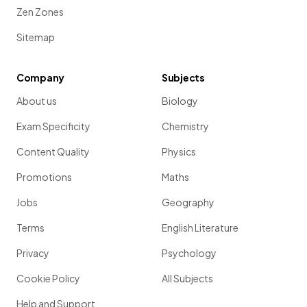
Zen Zones
Sitemap
Company
Subjects
About us
Biology
Exam Specificity
Chemistry
Content Quality
Physics
Promotions
Maths
Jobs
Geography
Terms
English Literature
Privacy
Psychology
Cookie Policy
All Subjects
Help and Support