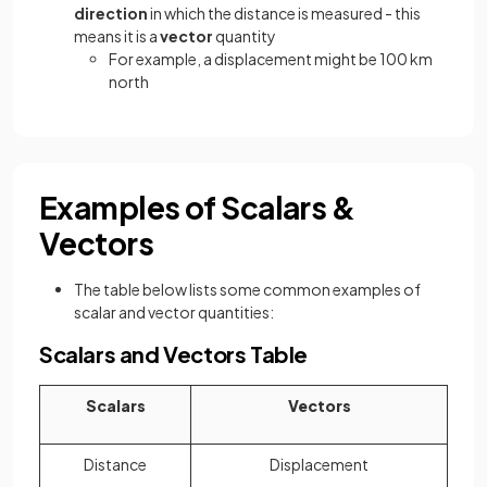
direction
in which the distance is measured - this
means it is a
vector
quantity
For example, a displacement might be 100 km
north
Examples of Scalars &
Vectors
The table below lists some common examples of
scalar and vector quantities:
Scalars and Vectors Table
Scalars
Vectors
Distance
Displacement