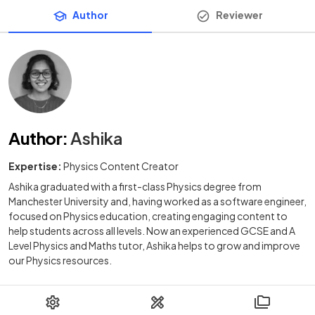
Author
Reviewer
Author
:
Ashika
Expertise:
Physics Content Creator
Ashika graduated with a first-class Physics degree from
Manchester University and, having worked as a software engineer,
focused on Physics education, creating engaging content to
help students across all levels. Now an experienced GCSE and A
Level Physics and Maths tutor, Ashika helps to grow and improve
our Physics resources.