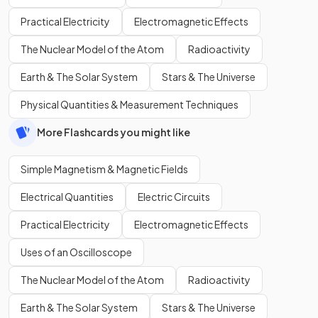
Practical Electricity
Electromagnetic Effects
The Nuclear Model of the Atom
Radioactivity
Earth & The Solar System
Stars & The Universe
Physical Quantities & Measurement Techniques
More Flashcards you might like
Simple Magnetism & Magnetic Fields
Electrical Quantities
Electric Circuits
Practical Electricity
Electromagnetic Effects
Uses of an Oscilloscope
The Nuclear Model of the Atom
Radioactivity
Earth & The Solar System
Stars & The Universe