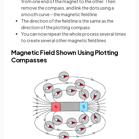
from one end of the magnet to the other. Then
remove the compass, and link the dots using a
smooth curve – the magnetic field line
The direction of the field line is the same as the
direction of the plotting compass
You can now repeat the whole process several times
to create several other magnetic field lines
Magnetic Field Shown Using Plotting
Compasses