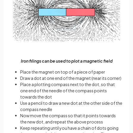
Iron filings can be used to plot a magnetic field
Place the magnet on top of a piece of paper
Draw a dot at one end of the magnet (near its corner)
Place a plotting compass next to the dot, so that
one end of the needle of the compass points
towards the dot
Use a pencil to draw a new dot at the other side of the
compass needle
Now move the compass so that it points towards
the new dot, and repeat the above process
Keep repeating until you have a chain of dots going