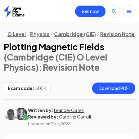
Join now
Home
O Level
Physics
Cambridge (CIE)
Revision Notes
Plotting Magnetic Fields
(Cambridge (CIE) O Level
Physics)
: Revision Note
Exam code:
5054
Download PDF
Written by:
Leander Oates
Reviewed by:
Caroline Carroll
Updated on
2 July 2026