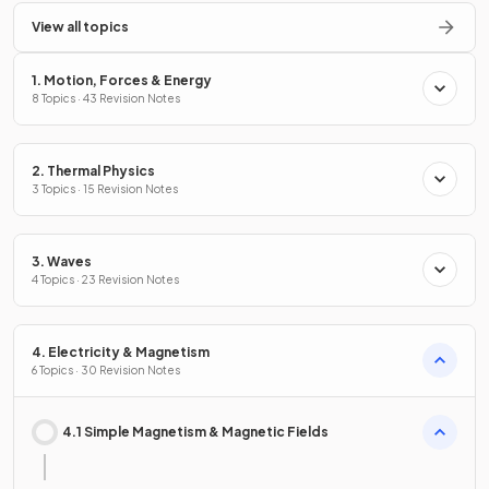
View all topics
1. Motion, Forces & Energy
8 Topics · 43 Revision Notes
2. Thermal Physics
3 Topics · 15 Revision Notes
3. Waves
4 Topics · 23 Revision Notes
4. Electricity & Magnetism
6 Topics · 30 Revision Notes
4.1 Simple Magnetism & Magnetic Fields