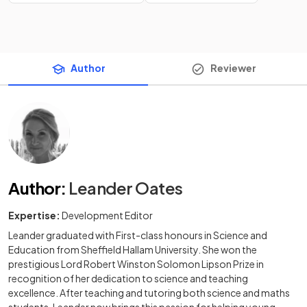
Author
Reviewer
Author
:
Leander Oates
Expertise:
Development Editor
Leander graduated with First-class honours in Science and
Education from Sheffield Hallam University. She won the
prestigious Lord Robert Winston Solomon Lipson Prize in
recognition of her dedication to science and teaching
excellence. After teaching and tutoring both science and maths