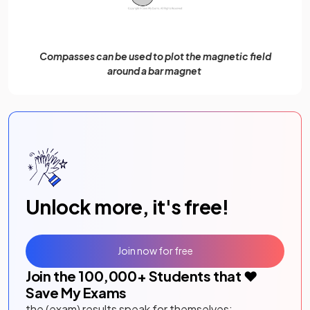
Compasses can be used to plot the magnetic field
around a bar magnet
Unlock more, it's free!
Join now for free
Join the
100,000
+ Students that ❤️
Save My Exams
the (exam) results speak for themselves: