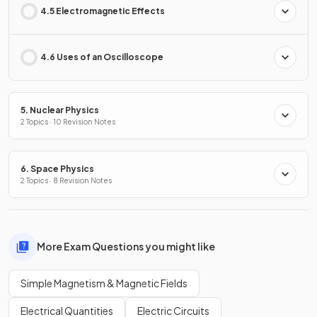
4.5 Electromagnetic Effects
4.6 Uses of an Oscilloscope
5. Nuclear Physics
2 Topics · 10 Revision Notes
6. Space Physics
2 Topics · 8 Revision Notes
More Exam Questions you might like
Simple Magnetism & Magnetic Fields
Electrical Quantities
Electric Circuits