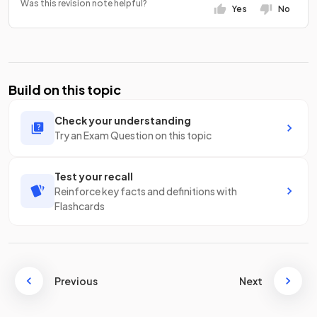
Was this revision note helpful?
Yes
No
Build on this topic
Check your understanding
Try an Exam Question on this topic
Test your recall
Reinforce key facts and definitions with
Flashcards
Previous
Next