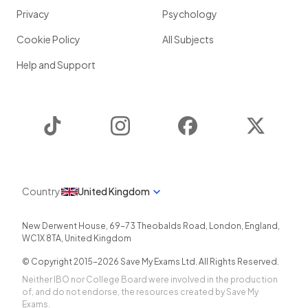
Privacy
Psychology
Cookie Policy
All Subjects
Help and Support
TikTok
Instagram
Facebook
Twitter
Country
United Kingdom
New Derwent House, 69-73 Theobalds Road
,
London
,
England
,
WC1X 8TA
,
United Kingdom
© Copyright 2015-
2026
Save My Exams Ltd. All Rights Reserved.
Neither IBO nor College Board were involved in the production
of, and do not endorse, the resources created by Save My
Exams.