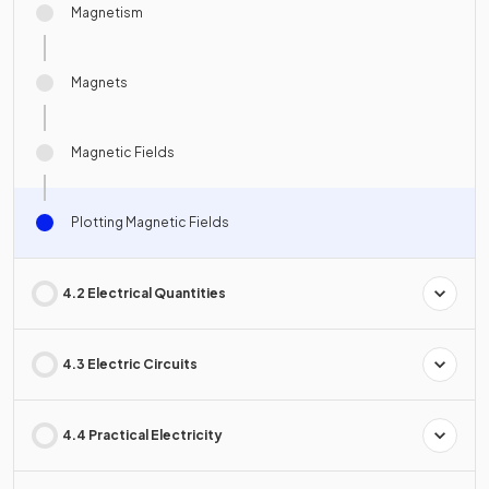
Magnetism
Magnets
Magnetic Fields
Plotting Magnetic Fields
4.2 Electrical Quantities
4.3 Electric Circuits
4.4 Practical Electricity