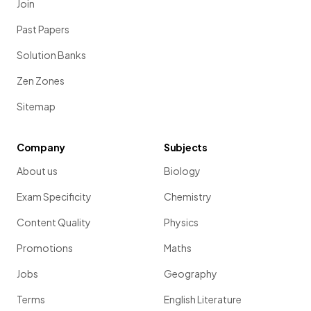
Join
Past Papers
Solution Banks
Zen Zones
Sitemap
Company
Subjects
About us
Biology
Exam Specificity
Chemistry
Content Quality
Physics
Promotions
Maths
Jobs
Geography
Terms
English Literature