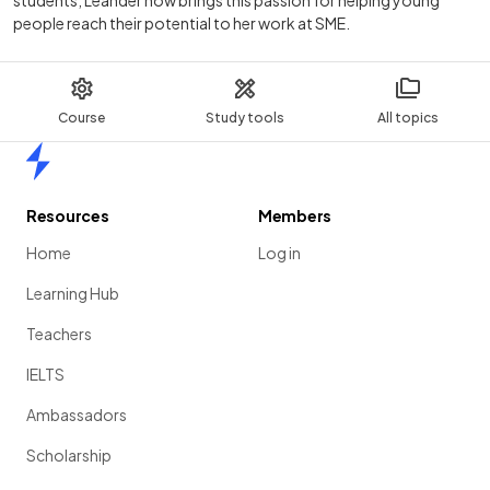
students, Leander now brings this passion for helping young
people reach their potential to her work at SME.
Course
Study tools
All topics
Home
Resources
Members
Home
Log in
Learning Hub
Teachers
IELTS
Ambassadors
Scholarship