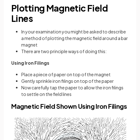
Plotting Magnetic Field
Lines
In your examination you might be asked to describe
a method of plotting the magnetic field around a bar
magnet
There are two principle ways of doing this:
Using Iron Filings
Place a piece of paper on top of the magnet
Gently sprinkle iron filings on top of the paper
Now carefully tap the paper to allow the iron filings
to settle on the field lines
Magnetic Field Shown Using Iron Filings