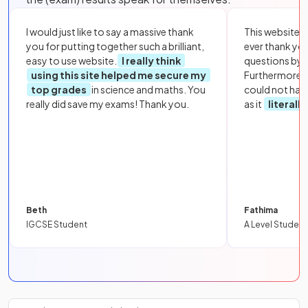
I would just like to say a massive thank
This website i
you for putting together such a brilliant,
ever thank yo
easy to use website.
I really think
questions by to
using this site helped me secure my
Furthermore, 
top grades
in science and maths. You
could not hav
really did save my exams! Thank you.
as it
literall
Beth
Fathima
IGCSE Student
A Level Student