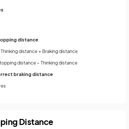
es
topping distance
Thinking distance + Braking distance
topping distance – Thinking distance
orrect braking distance
res
pping Distance