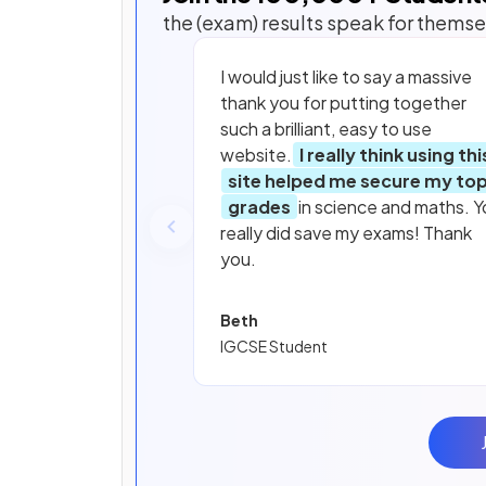
the (exam) results speak for themse
I would just like to say a massive
thank you for putting together
such a brilliant, easy to use
website.
I really think using thi
site helped me secure my to
grades
in science and maths. Y
really did save my exams! Thank
you.
Beth
IGCSE Student