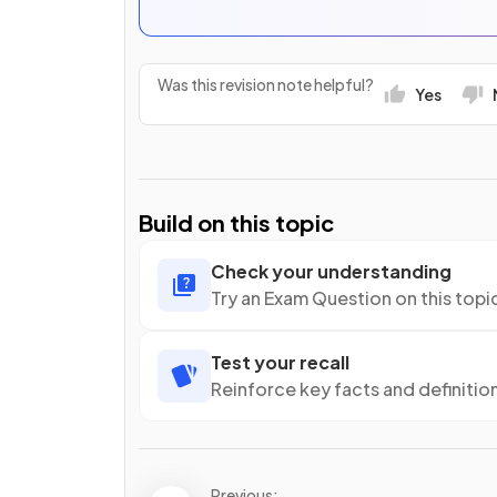
Was this revision note helpful?
Yes
Build on this topic
Check your understanding
Try an Exam Question on this topi
Test your recall
Reinforce key facts and definitio
Previous: