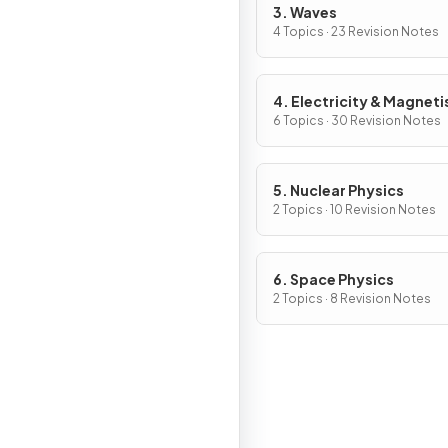
3. Waves
4 Topics · 23 Revision Notes
4. Electricity & Magnet
6 Topics · 30 Revision Notes
5. Nuclear Physics
2 Topics · 10 Revision Notes
6. Space Physics
2 Topics · 8 Revision Notes