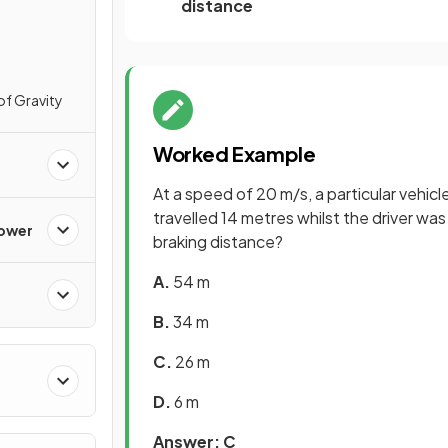
distance
of Gravity
Worked Example
At a speed of 20 m/s, a particular vehic
travelled 14 metres whilst the driver was
Power
braking distance?
A.
54 m
B.
34 m
C.
26 m
D.
6 m
Answer: C