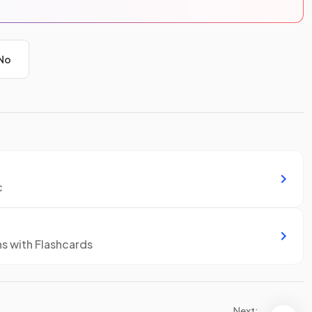
No
c
ns with Flashcards
Next: