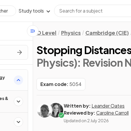
Study tools
cher
O Level
Physics
Cambridge (CIE)
Stopping Distance
Physics)
: Revision 
rgy
Exam code:
5054
es &
Written by:
Leander Oates
Reviewed by:
Caroline Carroll
Updated on
2 July 2026