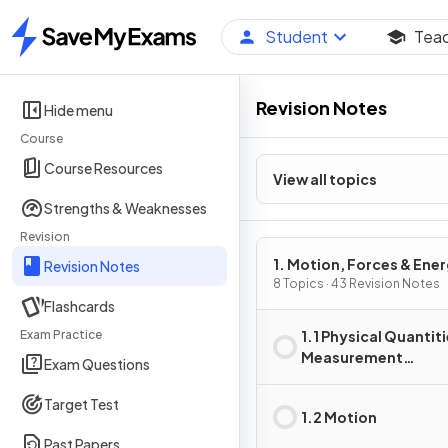
Student
Tea
Home
Revision Notes
Hide menu
Course
Course Resources
View all topics
Strengths & Weaknesses
Revision
1. Motion, Forces & Ene
Revision Notes
8 Topics · 43 Revision Notes
Flashcards
Exam Practice
1.1 Physical Quantiti
Measurement
Exam Questions
Techniques
Target Test
1.2 Motion
Past Papers