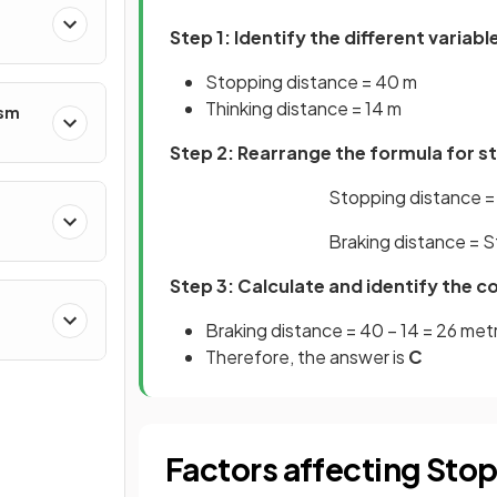
Step 1: Identify the different variabl
Stopping distance = 40 m
Thinking distance = 14 m
ism
Step 2: Rearrange the formula for s
Stopping distance = 
Braking distance = S
Step 3: Calculate and identify the c
Braking distance = 40 – 14 = 26 met
Therefore, the answer is
C
Factors affecting Sto