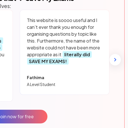
lves:
This website is soooo useful and I
can’t ever thank you enough for
organising questions by topic like
s
this. Furthermore, the name of the
p
website could not have been more
ou
appropriate as it
literally did
SAVE MY EXAMS!
Fathima
A Level Student
Join now for free