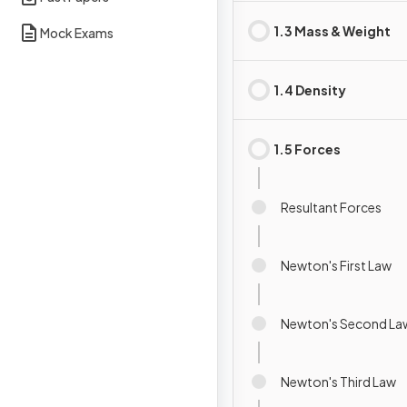
1.3 Mass & Weight
Mock Exams
1.4 Density
1.5 Forces
Resultant Forces
Newton's First Law
Newton's Second La
Newton's Third Law