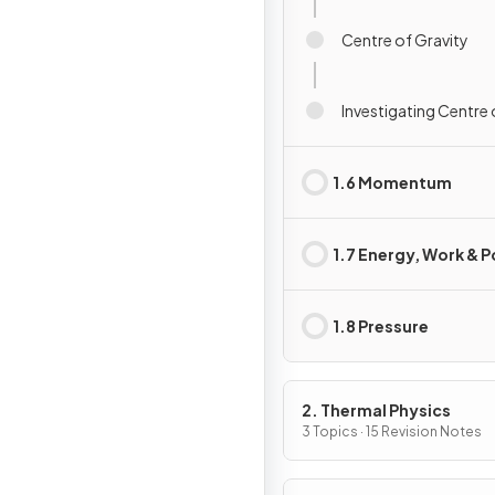
Centre of Gravity
Investigating Centre 
1.6 Momentum
1.7 Energy, Work & 
1.8 Pressure
2. Thermal Physics
3 Topics · 15 Revision Notes