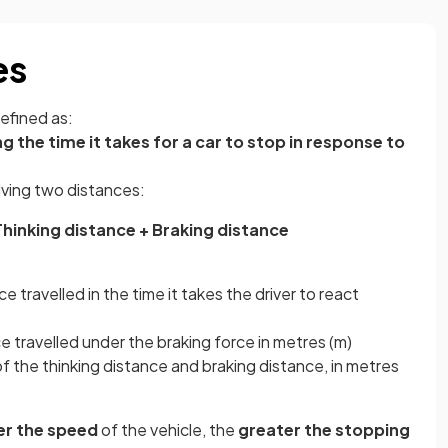
es
defined as:
g the time it takes for a car to stop in response to
olving two distances:
hinking distance + Braking distance
e travelled in the time it takes the driver to react
e travelled under the braking force in metres (m)
f the thinking distance and braking distance, in metres
er the speed
of the vehicle, the
greater the stopping