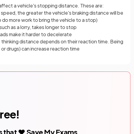
affect a vehicle's stopping distance. These are:
 speed, the greater the vehicle's braking distance will be
 do more work to bring the vehicle to a stop)
such as a lorry, takes longer to stop
roads make it harder to decelerate
's thinking distance depends on their reaction time. Being
l, or drugs) can increase reaction time
free!
s that ❤️ Save My Exams