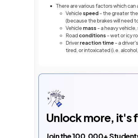
There are various factors which can 
Vehicle
speed
- the greater the
(because the brakes will need to
Vehicle
mass
- a heavy vehicle, 
Road
conditions
- wet or icy 
Driver
reaction time
- a driver
tired, or intoxicated (i.e. alcoho
Unlock more, it's 
Join the
100,000
+ Student