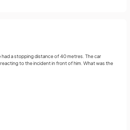
le had a stopping distance of 40 metres. The car
 reacting to the incident in front of him. What was the