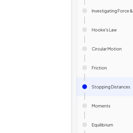
Investigating Force 
Hooke's Law
Circular Motion
Friction
Stopping Distances
Moments
Equilibrium