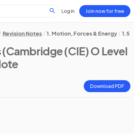
Log in
Join now for free
Revision Notes
1. Motion, Forces & Energy
1.5 
s
(Cambridge (CIE) O Level
Note
Download PDF