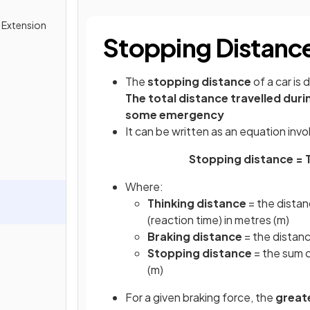
& Extension
Stopping Distanc
The
stopping distance
of a car is 
The total distance travelled durin
some emergency
It can be written as an equation inv
Stopping distance = T
Where:
Thinking distance
= the distanc
(reaction time) in metres (m)
Braking distance
= the distanc
Stopping distance
= the sum o
(m)
For a given braking force, the
great