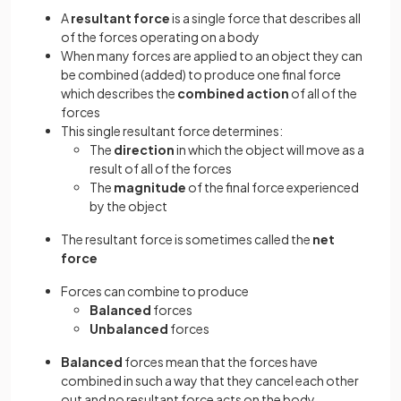
A
resultant force
is a single force that describes all
of the forces operating on a body
When many forces are applied to an object they can
be combined (added) to produce one final force
which describes the
combined action
of all of the
forces
This single resultant force determines:
The
direction
in which the object will move as a
result of all of the forces
The
magnitude
of the final force experienced
by the object
The resultant force is sometimes called the
net
force
Forces can combine to produce
Balanced
forces
Unbalanced
forces
Balanced
forces mean that the forces have
combined in such a way that they cancel each other
out and no resultant force acts on the body