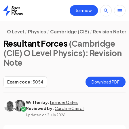
Join now
Home
O Level
Physics
Cambridge (CIE)
Revision Notes
Resultant Forces
(Cambridge
(CIE) O Level Physics)
: Revision
Note
Exam code:
5054
Download PDF
Written by:
Leander Oates
Reviewed by:
Caroline Carroll
Updated on
2 July 2026