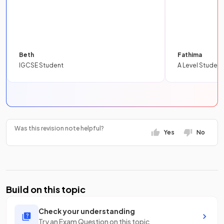
Beth
Fathima
IGCSE Student
A Level Student
Was this revision note helpful?
Yes
No
Build on this topic
Check your understanding
Try an Exam Question on this topic