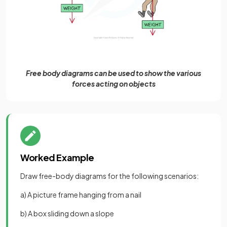
Free body diagrams can be used to show the various
forces acting on objects
Worked Example
Draw free-body diagrams for the following scenarios:
a) A picture frame hanging from a nail
b) A box sliding down a slope