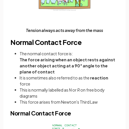
Tension always acts away from the mass
Normal Contact Force
The normal contact force is:
The force arising when an object rests against
another object acting at a 90° angle to the
plane of contact
It is sometimes also referred to as the
reaction
force
This is normally labelled as
N
or
R
on free body
diagrams
This force arises from Newton's Third Law
Normal Contact Force