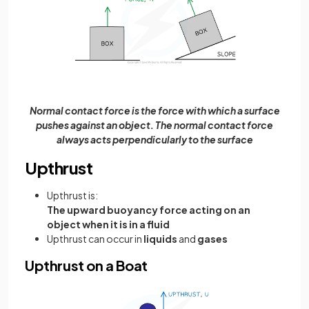
Normal contact force is the force with which a surface
pushes against an object. The normal contact force
always acts perpendicularly to the surface
Upthrust
Upthrust is:
The upward buoyancy force acting on an
object when it is in a fluid
Upthrust can occur in
liquids
and
gases
Upthrust on a Boat