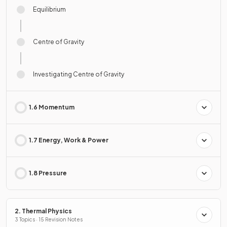
Equilibrium
Centre of Gravity
Investigating Centre of Gravity
1.6 Momentum
1.7 Energy, Work & Power
1.8 Pressure
2. Thermal Physics
3 Topics · 15 Revision Notes