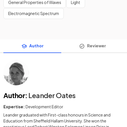
General Properties of Waves
Light
Electromagnetic Spectrum
Author
Reviewer
Author
:
Leander Oates
Expertise:
Development Editor
Leander graduated with First-class honours in Science and
Education from Sheffield Hallam University. She won the
prestigious Lord Robert Winston Solomon Lipson Prize in