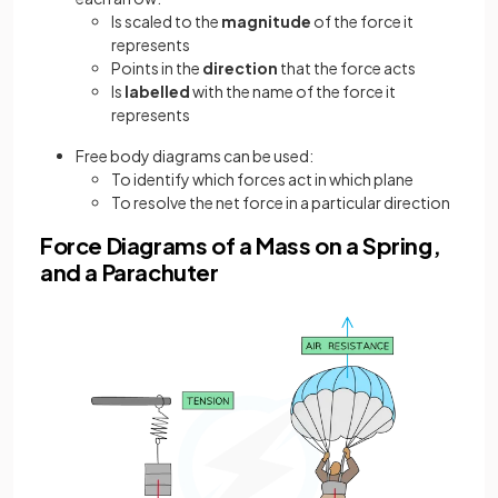
Is scaled to the
magnitude
of the force it
represents
Points in the
direction
that the force acts
Is
labelled
with the name of the force it
represents
Free body diagrams can be used:
To identify which forces act in which plane
To resolve the net force in a particular direction
Force Diagrams of a Mass on a Spring,
and a Parachuter