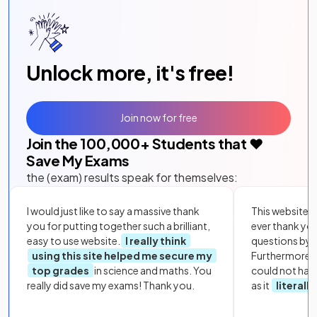
Unlock more, it's free!
Join now for free
Join the
100,000
+ Students that ❤️
Save My Exams
the (exam) results speak for themselves:
I would just like to say a massive thank
This website i
you for putting together such a brilliant,
ever thank yo
easy to use website.
I really think
questions by to
using this site helped me secure my
Furthermore, 
top grades
in science and maths. You
could not hav
really did save my exams! Thank you.
as it
literall