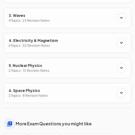
3. Waves
4 Topics · 23 Revision Notes
4. Electricity & Magnetism
6 Topics · 30 Revision Notes
5. Nuclear Physics
2 Topics · 10 Revision Notes
6. Space Physics
2 Topics · 8 Revision Notes
More Exam Questions you might like