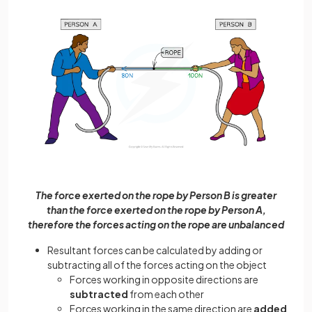
The force exerted on the rope by Person B is greater
than the force exerted on the rope by Person A,
therefore the forces acting on the rope are unbalanced
Resultant forces can be calculated by adding or
subtracting all of the forces acting on the object
Forces working in opposite directions are
subtracted
from each other
Forces working in the same direction are
added