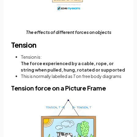
The effects of different forces on objects
Tension
Tension is:
The force experienced by a cable, rope, or
string when pulled, hung, rotated or supported
This is normally labelled as
T
on free body diagrams
Tension force on a Picture Frame