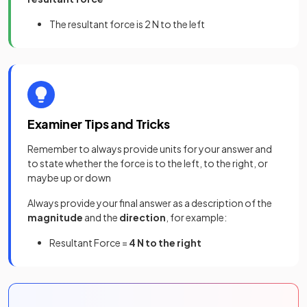
The resultant force is 2 N to the left
Examiner Tips and Tricks
Remember to always provide units for your answer and
to state whether the force is to the left, to the right, or
maybe up or down
Always provide your final answer as a description of the
magnitude
and the
direction
, for example:
Resultant Force =
4 N to the right