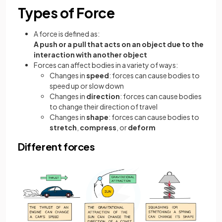
Types of Force
A force is defined as:
A push or a pull that acts on an object due to the
interaction with another object
Forces can affect bodies in a variety of ways:
Changes in
speed
: forces can cause bodies to
speed up or slow down
Changes in
direction
: forces can cause bodies
to change their direction of travel
Changes in
shape
: forces can cause bodies to
stretch
,
compress
, or
deform
Different forces