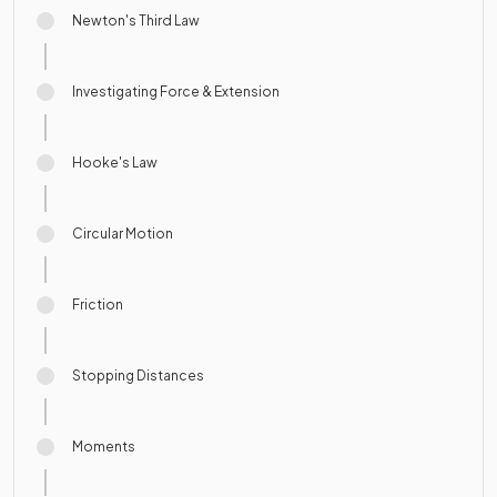
Newton's Third Law
Investigating Force & Extension
Hooke's Law
Circular Motion
Friction
Stopping Distances
Moments