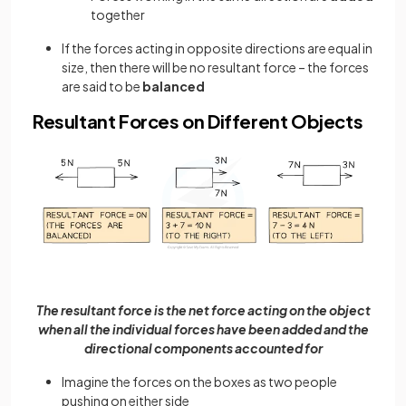
together
If the forces acting in opposite directions are equal in
size, then there will be no resultant force – the forces
are said to be
balanced
Resultant Forces on Different Objects
The resultant force is the net force acting on the object
when all the individual forces have been added and the
directional components accounted for
Imagine the forces on the boxes as two people
pushing on either side