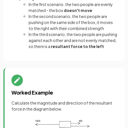
In the first scenario, the two people are evenly
matched - the box
doesn't move
In the second scenario, the two people are
pushing on the same side of the box, it moves
to the right with their combined strength
In the third scenario, the two people are pushing
against each other and are not evenly matched,
so there is a
resultant force to the left
Worked Example
Calculate the magnitude and direction of the resultant
force in the diagram below.