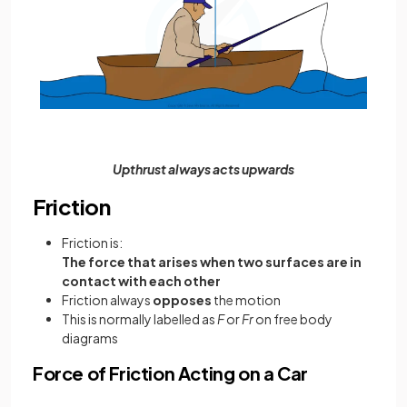
Upthrust always acts upwards
Friction
Friction is:
The force that arises when two surfaces are in
contact with each other
Friction always
opposes
the motion
This is normally labelled as
F
or
Fr
on free body
diagrams
Force of Friction Acting on a Car