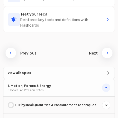
Test your recall
Reinforce key facts and definitions with
Flashcards
Previous
Next
View all topics
1. Motion, Forces & Energy
8 Topics · 43 Revision Notes
1.1 Physical Quantities & Measurement Techniques