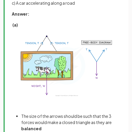
c) A car accelerating along a road
Answer:
(a)
The size of the arrows should be such that the 3
forces would make a closed triangle as they are
balanced