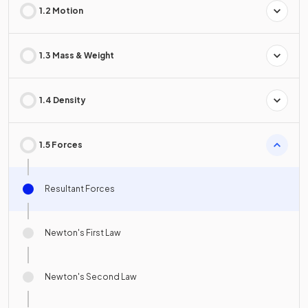
1.2 Motion
1.3 Mass & Weight
1.4 Density
1.5 Forces
Resultant Forces
Newton's First Law
Newton's Second Law