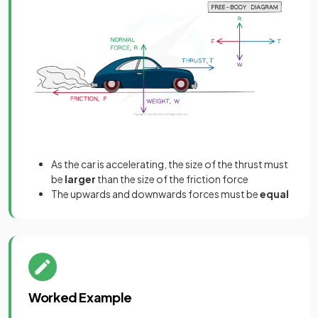
As the car is accelerating, the size of the thrust must
be
larger
than the size of the friction force
The upwards and downwards forces must be
equal
Worked Example