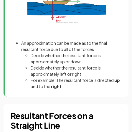
An approximation can be made as to the final
resultant force due to all of the forces
Decide whether the resultant force is
approximately up or down
Decide whether the resultant force is
approximately left or right
For example: The resultant force is directed
up
and to the
right
Resultant Forces on a
Straight Line