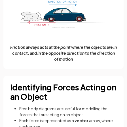
Friction always acts at the point where the objects are in
contact, and in the opposite direction to the direction
of motion
Identifying Forces Acting on
an Object
Free body diagrams are useful for modelling the
forces that are acting on an object
Each force is represented as a
vector
arrow, where
each arrow: