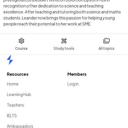
recognition of her dedication to science and teaching
excellence. After teaching and tutoring both science and maths
students, Leander now brings this passion for helping young
people reach their potential to her work at SME.
Course
Study tools
All topics
Home
Resources
Members
Home
Log in
Learning Hub
Teachers
IELTS
Ambassadors