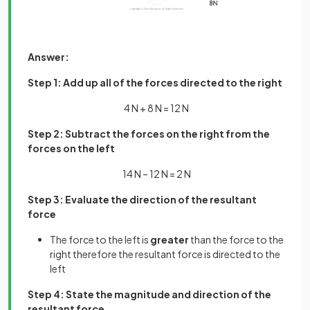
Answer:
Step 1: Add up all of the forces directed to the right
4 N + 8 N = 12 N
Step 2: Subtract the forces on the right from the
forces on the left
14 N – 12 N = 2 N
Step 3: Evaluate the direction of the resultant
force
The force to the left is
greater
than the force to the
right therefore the resultant force is directed to the
left
Step 4: State the magnitude and direction of the
resultant force