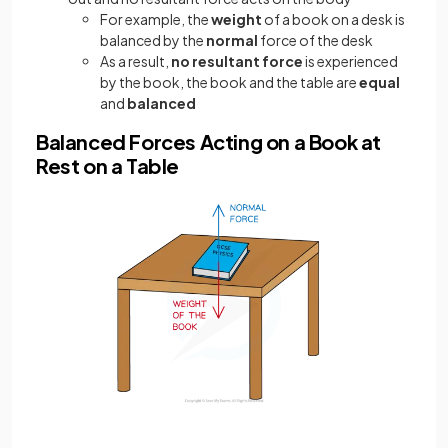
For example, the
weight
of a book on a desk is
balanced by the
normal
force of the desk
As a result,
no
resultant force
is experienced
by the book, the book and the table are
equal
and
balanced
Balanced Forces Acting on a Book at
Rest on a Table