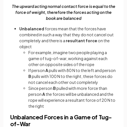
The upward acting normal contact force is equal to the
force of weight, therefore the forces acting on the
book are balanced
Unbalanced
forces mean that the forces have
combined in such a way that they do not cancel out
completely and there is a
resultant force
on the
object
For example, imagine two people playing a
game of tug-of-war, working against each
other on opposite sides of the rope
If person
A
pulls with 80 N to the left and person
B
pulls with 100 N to the right, these forces do
not cancel each other out completely
Since person
B
pulled with more force than
person
A
the forces will be unbalanced and the
rope will experience a resultant force of 20 N to
the right
Unbalanced Forces in a Game of Tug-
of-War