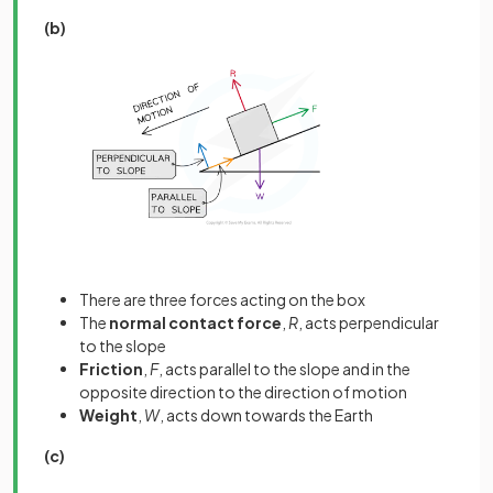
(b)
There are three forces acting on the box
The
normal contact force
,
R
, acts perpendicular
to the slope
Friction
,
F
, acts parallel to the slope and in the
opposite direction to the direction of motion
Weight
,
W
, acts down towards the Earth
(c)