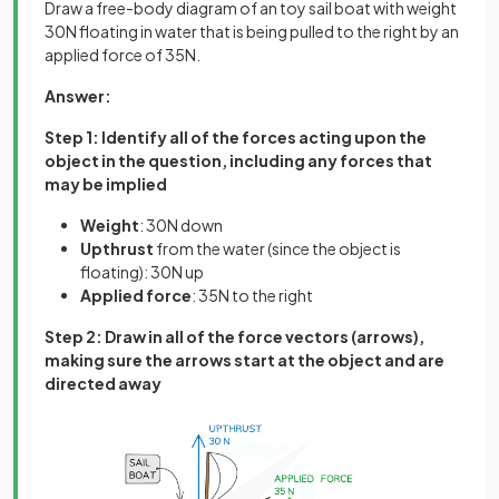
Draw a free-body diagram of an toy sail boat with weight
30N floating in water that is being pulled to the right by an
applied force of 35N.
Answer:
Step 1: Identify all of the forces acting upon the
object in the question, including any forces that
may be implied
Weight
: 30N down
Upthrust
from the water (since the object is
floating): 30N up
Applied
force
: 35N to the right
Step 2: Draw in all of the force vectors (arrows),
making sure the arrows start at the object and are
directed away