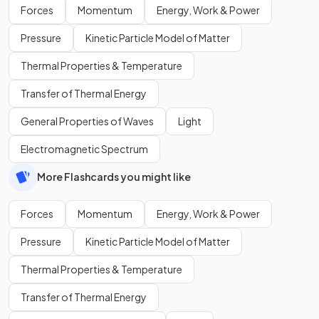
Forces
Momentum
Energy, Work & Power
Pressure
Kinetic Particle Model of Matter
Thermal Properties & Temperature
Transfer of Thermal Energy
General Properties of Waves
Light
Electromagnetic Spectrum
More Flashcards you might like
Forces
Momentum
Energy, Work & Power
Pressure
Kinetic Particle Model of Matter
Thermal Properties & Temperature
Transfer of Thermal Energy