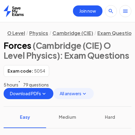
Join now
Home
O Level
Physics
Cambridge (CIE)
Exam Question
Forces
(Cambridge (CIE) O
Level Physics)
: Exam Questions
Exam code:
5054
5 hours
79 questions
Download PDFs
All answers
Easy
Medium
Hard