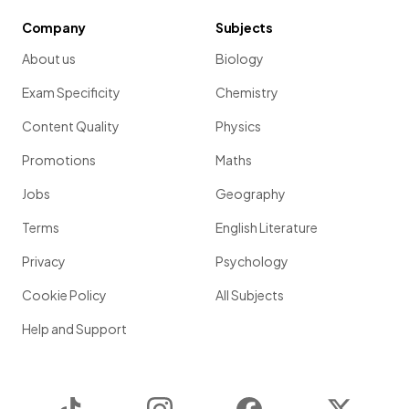
Company
Subjects
About us
Biology
Exam Specificity
Chemistry
Content Quality
Physics
Promotions
Maths
Jobs
Geography
Terms
English Literature
Privacy
Psychology
Cookie Policy
All Subjects
Help and Support
TikTok
Instagram
Facebook
Twitter