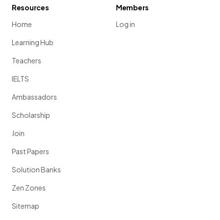
Resources
Members
Home
Log in
Learning Hub
Teachers
IELTS
Ambassadors
Scholarship
Join
Past Papers
Solution Banks
Zen Zones
Sitemap