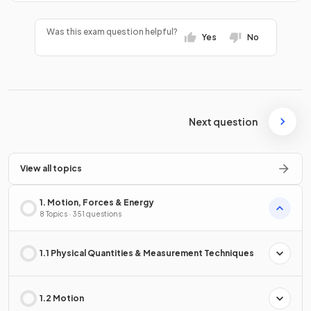
Was this exam question helpful?
Yes
No
Next question
View all topics
1. Motion, Forces & Energy
8 Topics · 351 questions
1.1 Physical Quantities & Measurement Techniques
1.2 Motion