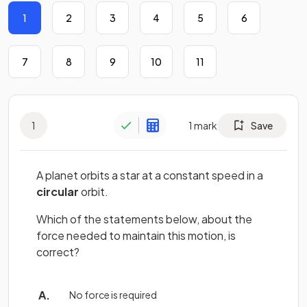
1
2
3
4
5
6
7
8
9
10
11
1
1
mark
Save
A planet orbits a star at a constant speed in a
circular
orbit.
Which of the statements below, about the
force needed to maintain this motion, is
correct?
No force is required