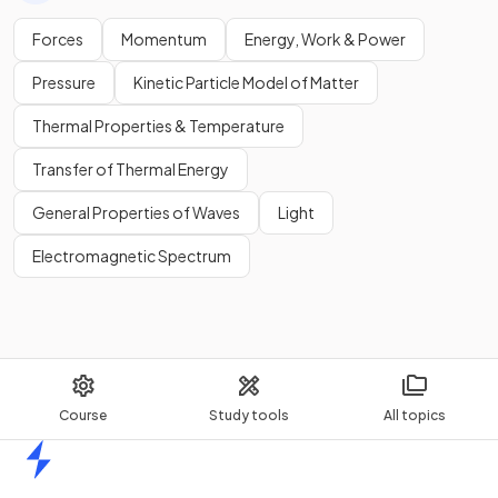
Forces
Momentum
Energy, Work & Power
Pressure
Kinetic Particle Model of Matter
Thermal Properties & Temperature
Transfer of Thermal Energy
General Properties of Waves
Light
Electromagnetic Spectrum
Course
Study tools
All topics
Home