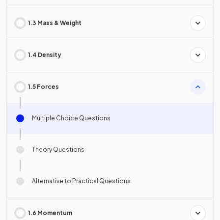
1.3 Mass & Weight
1.4 Density
1.5 Forces
Multiple Choice Questions
Theory Questions
Alternative to Practical Questions
1.6 Momentum