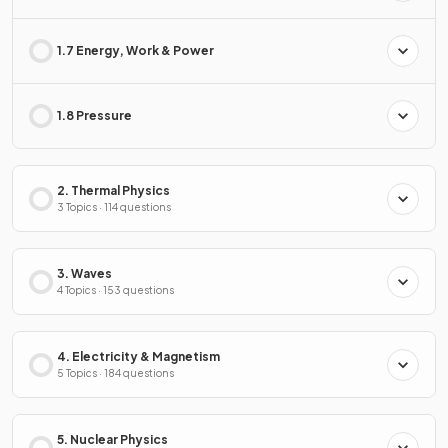
1.7 Energy, Work & Power
1.8 Pressure
2. Thermal Physics
3 Topics · 114 questions
3. Waves
4 Topics · 153 questions
4. Electricity & Magnetism
5 Topics · 184 questions
5. Nuclear Physics