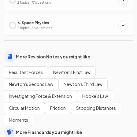
2 Topics · 77 questions
6. Space Physics
2 Topics · 53 questions
More Revision Notes you might like
Resultant Forces
Newton's First Law
Newton's Second Law
Newton's Third Law
Investigating Force & Extension
Hooke's Law
Circular Motion
Friction
Stopping Distances
Moments
More Flashcards you might like