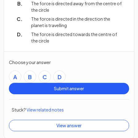
The force is directed away from the centre of
the circle
The force is directed in the direction the
planet is travelling
The force is directed towards the centre of
the circle
Choose your answer
A
B
C
D
Submit answer
Stuck?
View related notes
View answer