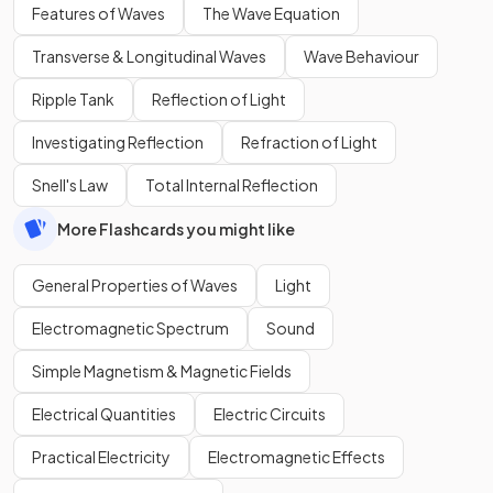
Features of Waves
The Wave Equation
Transverse & Longitudinal Waves
Wave Behaviour
Ripple Tank
Reflection of Light
Investigating Reflection
Refraction of Light
Snell's Law
Total Internal Reflection
More Flashcards you might like
General Properties of Waves
Light
Electromagnetic Spectrum
Sound
Simple Magnetism & Magnetic Fields
Electrical Quantities
Electric Circuits
Practical Electricity
Electromagnetic Effects