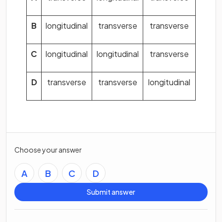
B
longitudinal
transverse
transverse
C
longitudinal
longitudinal
transverse
D
transverse
transverse
longitudinal
Choose your answer
A
B
C
D
Submit answer