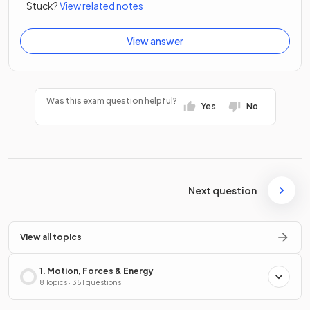
Stuck?
View related notes
View answer
Was this exam question helpful?
Yes
No
Next question
View all topics
1. Motion, Forces & Energy
8 Topics · 351 questions