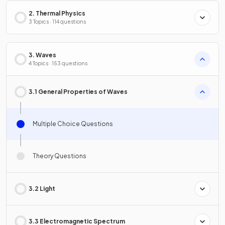
2. Thermal Physics
3 Topics · 114 questions
3. Waves
4 Topics · 153 questions
3.1 General Properties of Waves
Multiple Choice Questions
Theory Questions
3.2 Light
3.3 Electromagnetic Spectrum