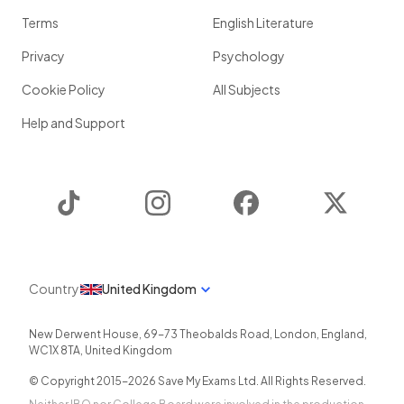
Terms
English Literature
Privacy
Psychology
Cookie Policy
All Subjects
Help and Support
TikTok
Instagram
Facebook
Twitter
Country
United Kingdom
New Derwent House, 69-73 Theobalds Road
,
London
,
England
,
WC1X 8TA
,
United Kingdom
© Copyright 2015-
2026
Save My Exams Ltd. All Rights Reserved.