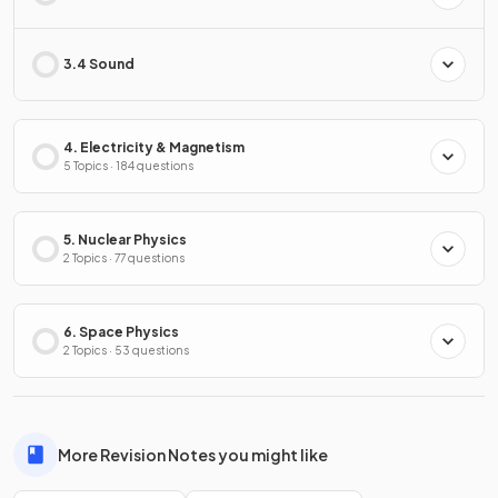
3.4 Sound
4. Electricity & Magnetism
5 Topics · 184 questions
5. Nuclear Physics
2 Topics · 77 questions
6. Space Physics
2 Topics · 53 questions
More Revision Notes you might like