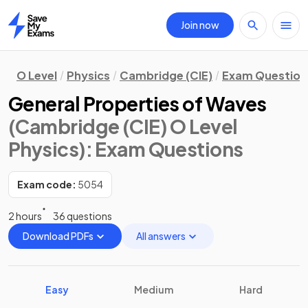
Join now
Home
O Level
Physics
Cambridge (CIE)
Exam Question
General Properties of Waves
(Cambridge (CIE) O Level
Physics)
: Exam Questions
Exam code:
5054
2 hours
36 questions
Download PDFs
All answers
Easy
Medium
Hard