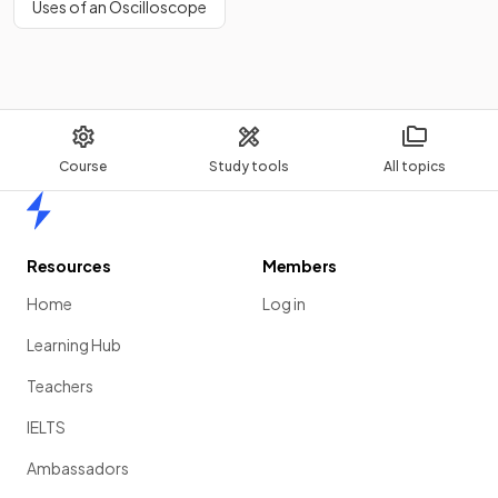
Uses of an Oscilloscope
Course
Study tools
All topics
Home
Resources
Members
Home
Log in
Learning Hub
Teachers
IELTS
Ambassadors