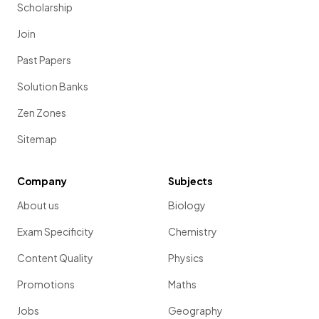
Scholarship
Join
Past Papers
Solution Banks
Zen Zones
Sitemap
Company
Subjects
About us
Biology
Exam Specificity
Chemistry
Content Quality
Physics
Promotions
Maths
Jobs
Geography