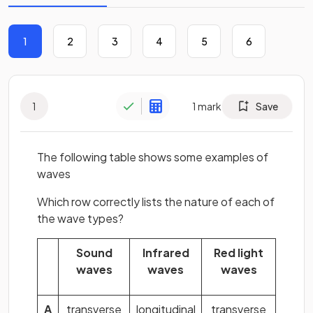
1
2
3
4
5
6
1
1
mark
Save
The following table shows some examples of
waves
Which row correctly lists the nature of each of
the wave types?
Sound
Infrared
Red light
waves
waves
waves
A
transverse
longitudinal
transverse