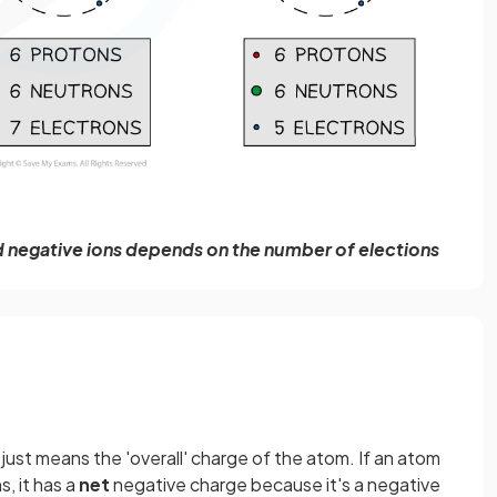
 negative ions depends on the number of elections
 just means the 'overall' charge of the atom. If an atom
, it has a
net
negative charge because it's a negative