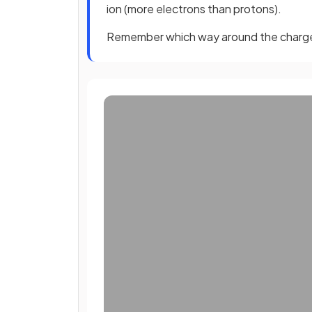
ion (more electrons than protons).
Remember which way around the charg