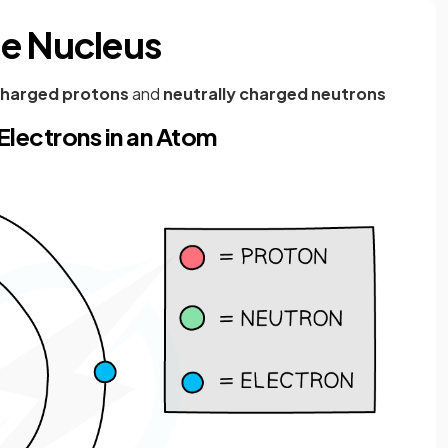
he Nucleus
 charged protons
and
neutrally charged neutrons
Electrons in an Atom