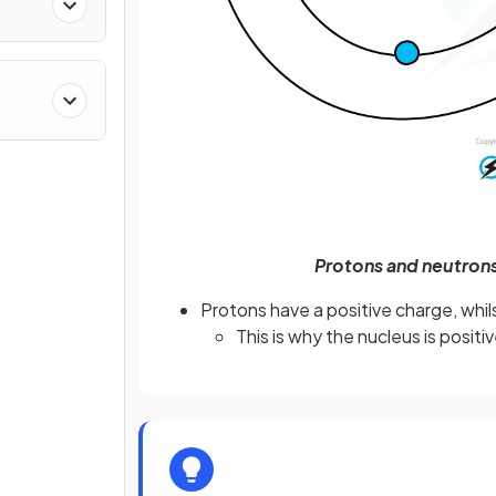
Protons and neutrons
Protons have a positive charge, whi
This is why the nucleus is positiv