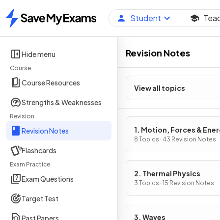
Student
Tea
Home
Revision Notes
Hide menu
Course
Course Resources
View all topics
Strengths & Weaknesses
Revision
1. Motion, Forces & Ene
Revision Notes
8 Topics · 43 Revision Notes
Flashcards
Exam Practice
2. Thermal Physics
Exam Questions
3 Topics · 15 Revision Notes
Target Test
3. Waves
Past Papers