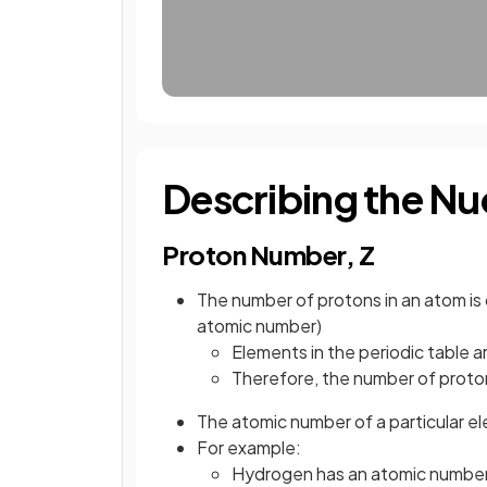
Describing the Nu
Proton Number, Z
The number of protons in an atom is 
atomic number)
Elements in the periodic table 
Therefore, the number of proto
The atomic number of a particular e
For example:
Hydrogen has an atomic number o