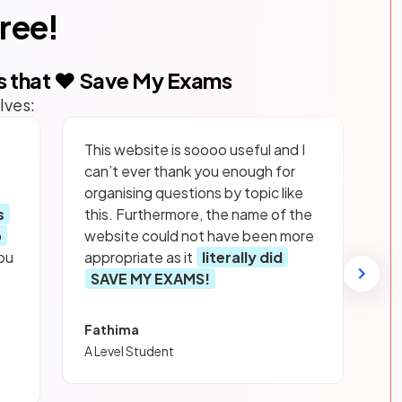
free!
s that ❤️ Save My Exams
lves:
This website is soooo useful and I
can’t ever thank you enough for
organising questions by topic like
s
this. Furthermore, the name of the
p
website could not have been more
ou
appropriate as it
literally did
SAVE MY EXAMS!
Fathima
A Level Student