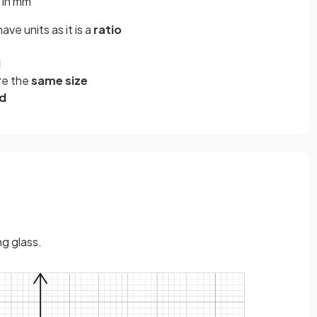
 in mm
have units as it is a
ratio
d
re the
same size
ed
g glass.