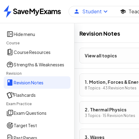
Student
Tea
Home
Revision Notes
Hide menu
Course
Course Resources
View all topics
Strengths & Weaknesses
Revision
1. Motion, Forces & Ene
Revision Notes
8 Topics · 43 Revision Notes
Flashcards
Exam Practice
2. Thermal Physics
Exam Questions
3 Topics · 15 Revision Notes
Target Test
3. Waves
Past Papers