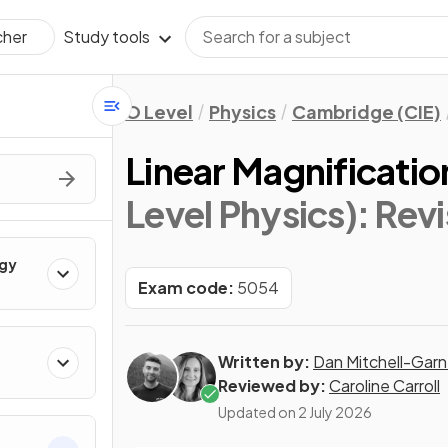
Study tools
cher
O Level
Physics
Cambridge (CIE)
Linear Magnificatio
Level Physics)
: Rev
rgy
Exam code:
5054
Written by:
Dan Mitchell-Garn
Reviewed by:
Caroline Carroll
Updated on
2 July 2026