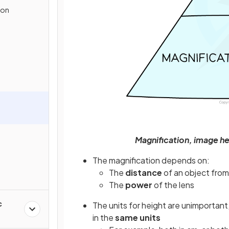
ion
Magnification, image he
The magnification depends on:
The
distance
of an object from
The
power
of the lens
c
The units for height are unimportan
in the
same units