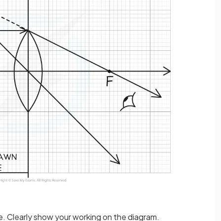
e. Clearly show your working on the diagram.