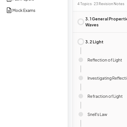
4 Topics · 23 Revision Notes
Mock Exams
3.1 General Properti
Waves
3.2 Light
Reflection of Light
Investigating Reflect
Refraction of Light
Snell's Law