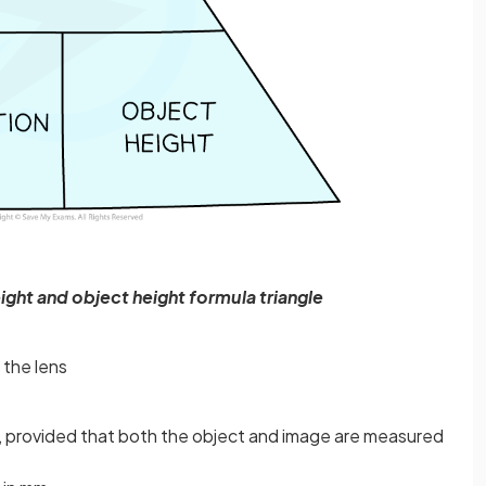
ight and object height formula triangle
 the lens
t, provided that both the object and image are measured