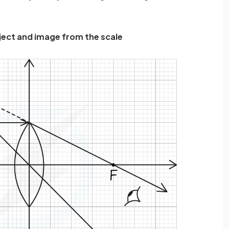
bject and image from the scale