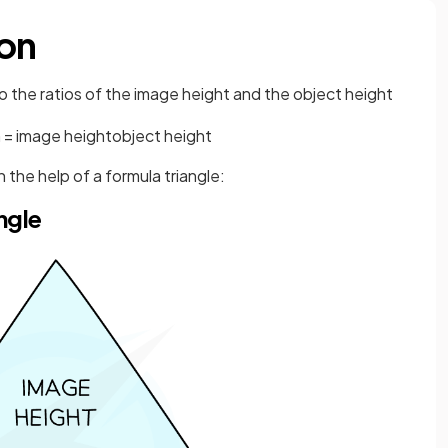
ion
to the ratios of the image height and the object height
n
=
image
height
object
height
 the help of a formula triangle:
ngle