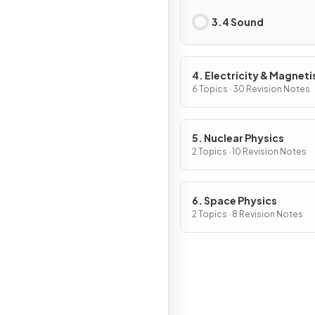
3.4 Sound
4. Electricity & Magnet
6 Topics · 30 Revision Notes
5. Nuclear Physics
2 Topics · 10 Revision Notes
6. Space Physics
2 Topics · 8 Revision Notes