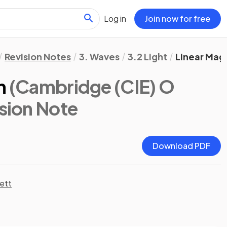
Log in
Join now for free
Revision Notes
3. Waves
3.2 Light
Linear Magn
n
(Cambridge (CIE) O
ision Note
Download PDF
ett