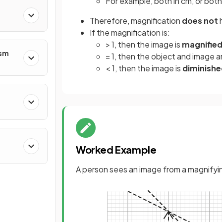
For example, both in cm, or both
Therefore, magnification
does not
If the magnification is:
> 1, then the image is
magnifie
ism
= 1, then the object and image a
< 1, then the image is
diminish
Worked Example
A person sees an image from a magnifyin