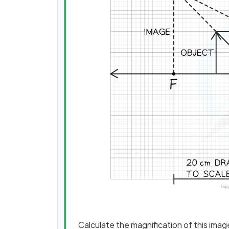
Calculate the magnification of this imag