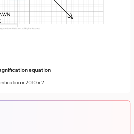
agnification equation
nification
=
20
10
=
2