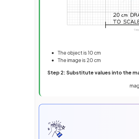
The object is 10 cm
The image is 20 cm
Step 2: Substitute values into the m
mag