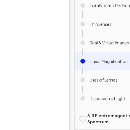
Total Internal Reflect
Thin Lenses
Real & Virtual Images
Linear Magnification
Uses of Lenses
Dispersion of Light
3.3 Electromagneti
Spectrum