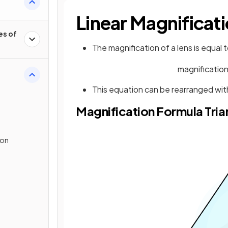
Linear Magnificat
es of
The magnification of a lens is equal 
magnificatio
This equation can be rearranged with
Magnification Formula Tria
ion