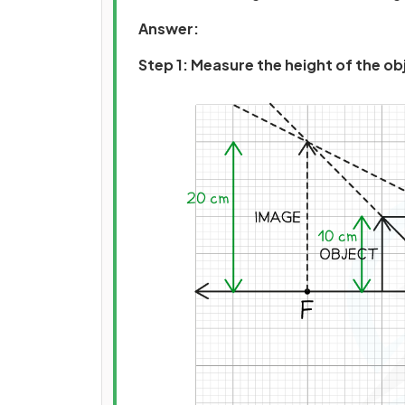
Answer:
Step 1: Measure the height of the o