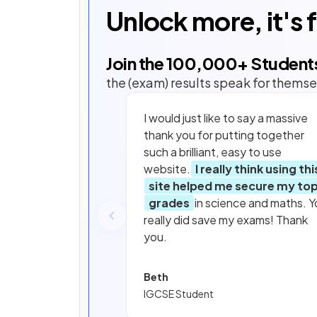
Unlock more, it's 
Join the
100,000
+ Student
the (exam) results speak for themse
I would just like to say a massive
thank you for putting together
such a brilliant, easy to use
website.
I really think using thi
site helped me secure my to
grades
in science and maths. Y
really did save my exams! Thank
you.
Beth
IGCSE Student