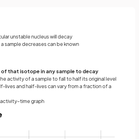
cular unstable nucleus will decay
of a sample decreases can be known
i of that isotope in any sample to decay
e activity of a sample to fall to half its original level
f-lives and half-lives can vary from a fraction of a
 activity–time graph
e