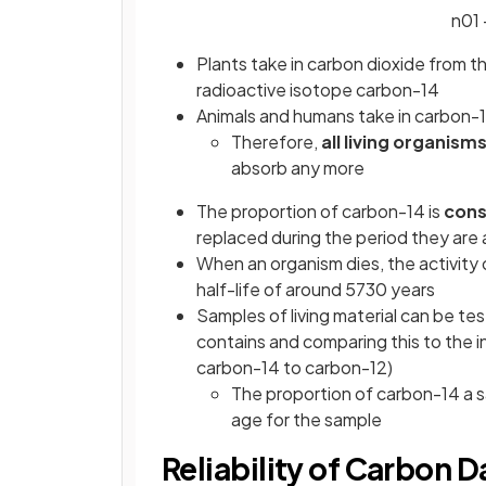
n
0
1
Plants take in carbon dioxide from 
radioactive isotope carbon-14
Animals and humans take in carbon-1
Therefore,
all living organism
absorb any more
The proportion of carbon-14 is
con
replaced during the period they are 
When an organism dies, the activity 
half-life of around 5730 years
Samples of living material can be t
contains and comparing this to the in
carbon-14 to carbon-12)
The proportion of carbon-14 a 
age for the sample
Reliability of Carbon D