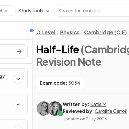
Study tools
cher
O Level
Physics
Cambridge (CIE)
Half-Life
(Cambridg
Revision Note
rgy
Exam code:
5054
Written by:
Katie M
Reviewed by:
Caroline Carroll
Updated on
2 July 2026