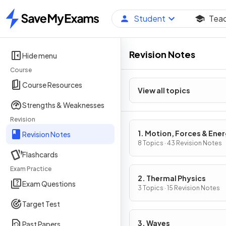
Student
Tea
Home
Revision Notes
Hide menu
Course
Course Resources
View all topics
Strengths & Weaknesses
Revision
1. Motion, Forces & Ene
Revision Notes
8 Topics · 43 Revision Notes
Flashcards
Exam Practice
2. Thermal Physics
Exam Questions
3 Topics · 15 Revision Notes
Target Test
3. Waves
Past Papers