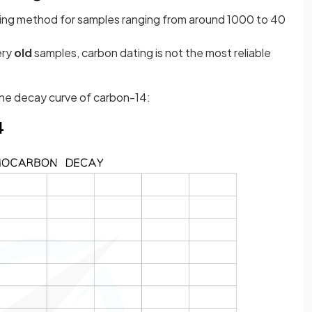
ageing method for samples ranging from around 1000 to 40
ery
old
samples, carbon dating is not the most reliable
 the decay curve of carbon-14:
4