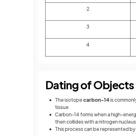
2
3
4
Dating of Objects
The isotope
carbon-14
is commonly 
tissue
Carbon-14 forms when a high-energy
then collides with a nitrogen nucleus 
This process can be represented by