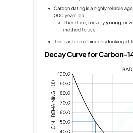
Carbon dating is a highly reliable 
000 years old
Therefore, for very
young
, or v
method to use
This can be explained by looking at
Decay Curve for Carbon-1