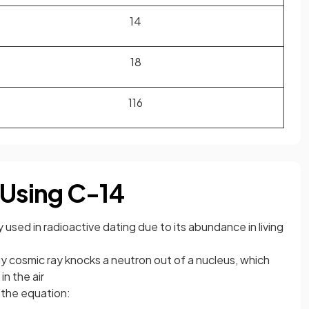
1
4
1
8
1
16
 Using C-14
used in radioactive dating due to its abundance in living
 cosmic ray knocks a neutron out of a nucleus, which
in the air
 the equation: