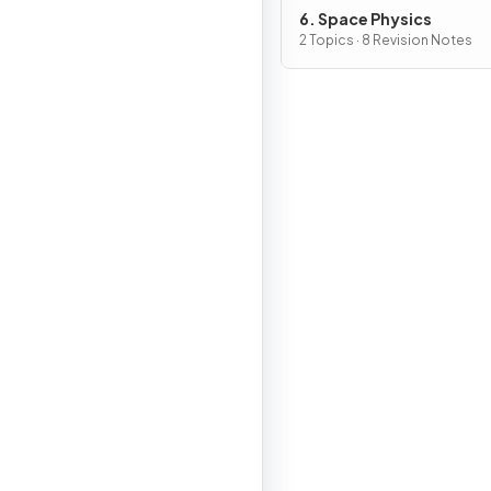
6. Space Physics
2 Topics · 8 Revision Notes