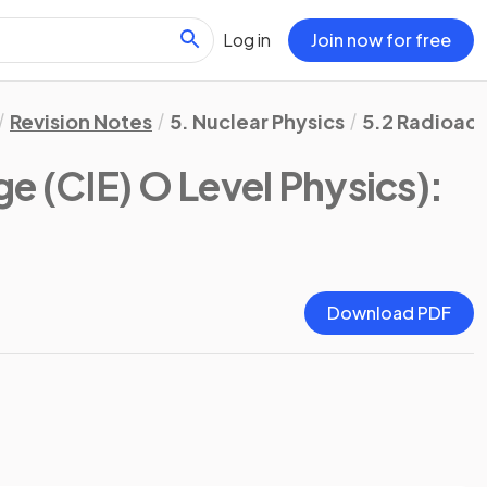
Log in
Join now for free
Revision Notes
5. Nuclear Physics
5.2 Radioact
e (CIE) O Level Physics)
:
Download PDF