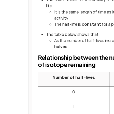
life
It is the same length of time as
activity
The half-life is
constant
for a p
The table below shows that
As the number of half-lives incr
halves
Relationship between the nu
of isotope remaining
Number of half-lives
0
1