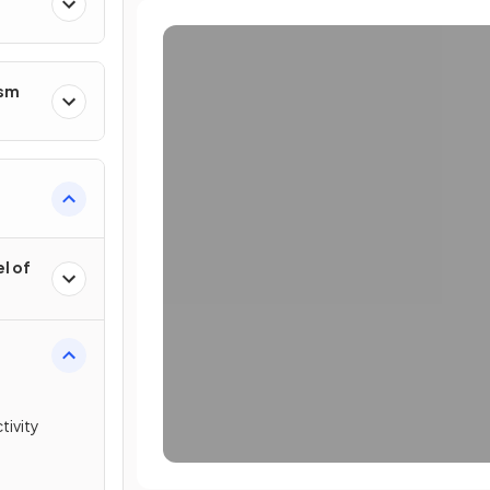
ism
l of
tivity