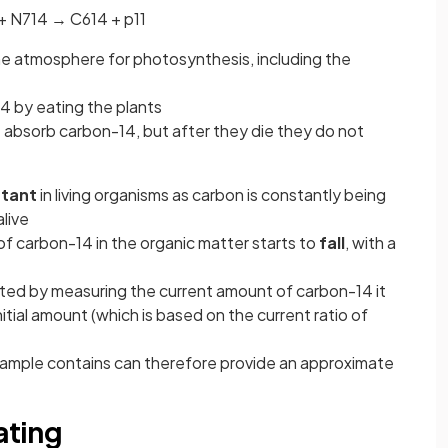
+
N
7
14
→
C
6
14
+
p
1
1
the atmosphere for photosynthesis, including the
4 by eating the plants
s
absorb carbon-14, but after they die they do not
stant
in living organisms as carbon is constantly being
alive
of carbon-14 in the organic matter starts to
fall
, with a
ested by measuring the current amount of carbon-14 it
itial amount (which is based on the current ratio of
sample contains can therefore provide an approximate
ating