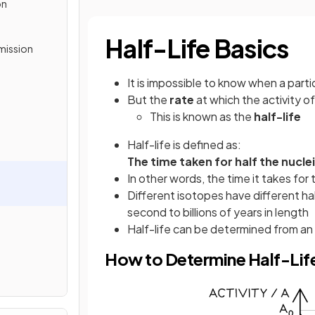
on
Half-Life Basics
mission
It is impossible to know when a parti
But the
rate
at which the activity 
This is known as the
half-life
Half-life is defined as:
The time taken for half the nucle
In other words, the time it takes for th
Different isotopes have different hal
second to billions of years in length
Half-life can be determined from an
How to Determine Half-Lif