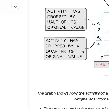
The graph shows how the activity of a
original activity h
The time it takes for the activity o