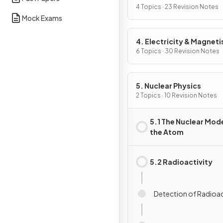
4 Topics · 23 Revision Notes
Mock Exams
4. Electricity & Magnet
6 Topics · 30 Revision Notes
5. Nuclear Physics
2 Topics · 10 Revision Notes
5.1 The Nuclear Mode
the Atom
5.2 Radioactivity
Detection of Radioac