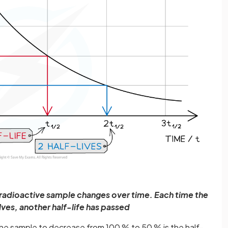
 radioactive sample changes over time. Each time the
alves, another half-life has passed
f the sample to decrease from 100 % to 50 % is the half-