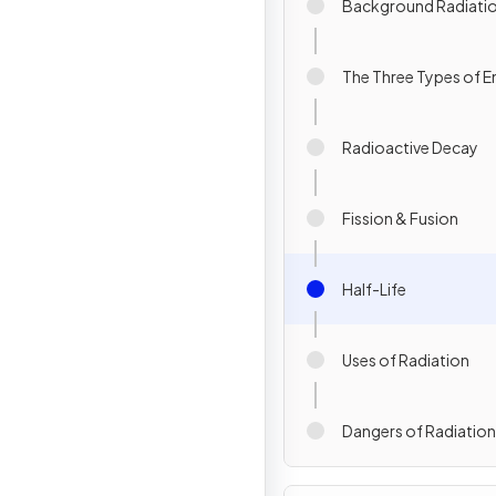
Background Radiati
The Three Types of E
Radioactive Decay
Fission & Fusion
Half-Life
Uses of Radiation
Dangers of Radiation