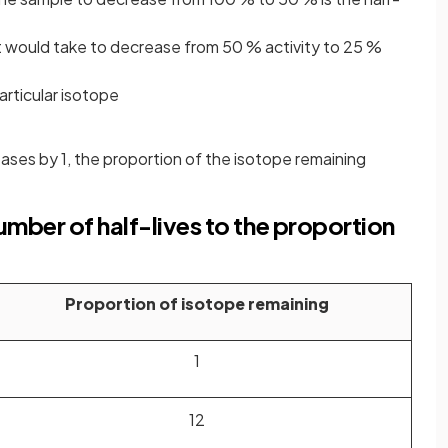
 it would take to decrease from 50 % activity to 25 %
articular isotope
eases by 1, the proportion of the isotope remaining
mber of half-lives to the proportion
Proportion of isotope remaining
1
1
2