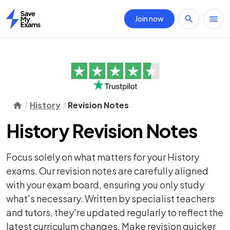
Join now
Home
History
Revision Notes
History Revision Notes
Focus solely on what matters for your History
exams. Our revision notes are carefully aligned
with your exam board, ensuring you only study
what's necessary. Written by specialist teachers
and tutors, they're updated regularly to reflect the
latest curriculum changes. Make revision quicker