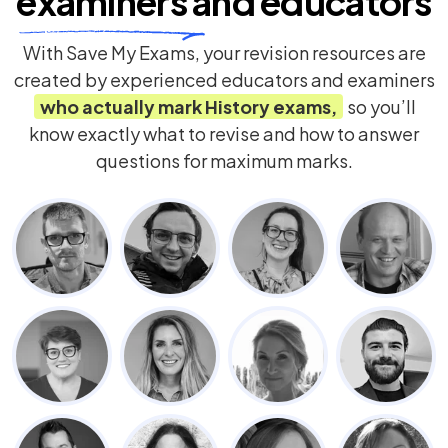
examiners
and educators
With Save My Exams, your revision resources are
created by experienced educators and examiners
who actually mark
History
exams,
so you’ll
know exactly what to revise and how to answer
questions for maximum marks.