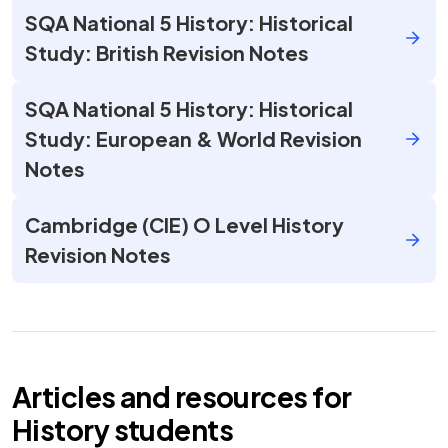
SQA National 5 History: Historical
Study: British Revision Notes
SQA National 5 History: Historical
Study: European & World Revision
Notes
Cambridge (CIE) O Level History
Revision Notes
Articles and resources for
History
students