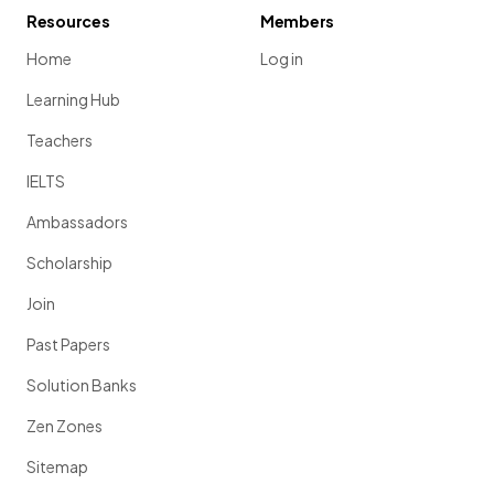
Resources
Members
Home
Log in
Learning Hub
Teachers
IELTS
Ambassadors
Scholarship
Join
Past Papers
Solution Banks
Zen Zones
Sitemap