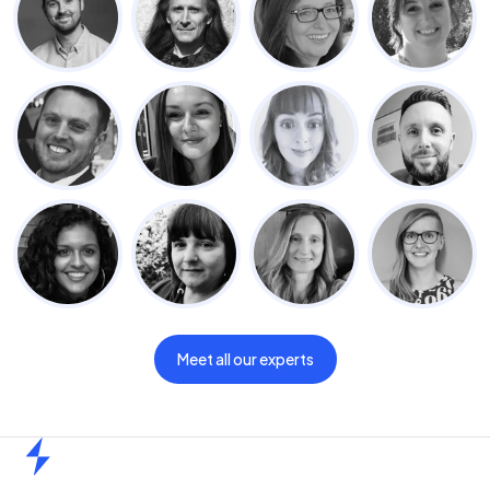
Meet all our experts
Home