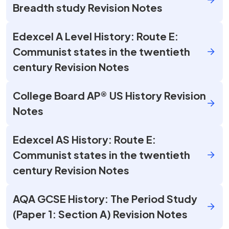
Breadth study Revision Notes
Edexcel A Level History: Route E:
Communist states in the twentieth
century Revision Notes
College Board AP® US History Revision
Notes
Edexcel AS History: Route E:
Communist states in the twentieth
century Revision Notes
AQA GCSE History: The Period Study
(Paper 1: Section A) Revision Notes