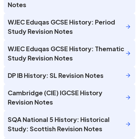
Notes
WJEC Eduqas GCSE History: Period
Study Revision Notes
WJEC Eduqas GCSE History: Thematic
Study Revision Notes
DP IB History: SL Revision Notes
Cambridge (CIE) IGCSE History
Revision Notes
SQA National 5 History: Historical
Study: Scottish Revision Notes