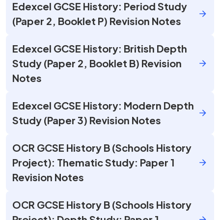
Edexcel GCSE History: Period Study
(Paper 2, Booklet P) Revision Notes
Edexcel GCSE History: British Depth
Study (Paper 2, Booklet B) Revision
Notes
Edexcel GCSE History: Modern Depth
Study (Paper 3) Revision Notes
OCR GCSE History B (Schools History
Project): Thematic Study: Paper 1
Revision Notes
OCR GCSE History B (Schools History
Project): Depth Study: Paper 1