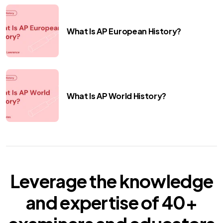
What Is AP European History?
What Is AP World History?
Leverage the knowledge
and expertise of
40+