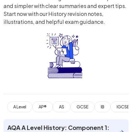
and simpler with clear summaries and expert tips.
Start now with our History revision notes,
illustrations, and helpful exam guidance.
A Level
AP®
AS
GCSE
IB
IGCSE
AQA A Level History: Component 1: