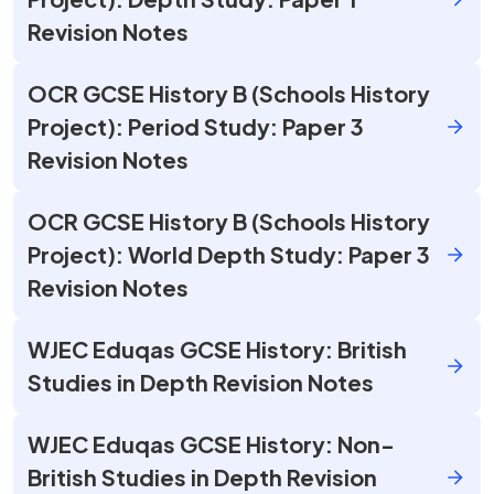
Revision Notes
OCR GCSE History B (Schools History
Project): Period Study: Paper 3
Revision Notes
OCR GCSE History B (Schools History
Project): World Depth Study: Paper 3
Revision Notes
WJEC Eduqas GCSE History: British
Studies in Depth Revision Notes
WJEC Eduqas GCSE History: Non-
British Studies in Depth Revision