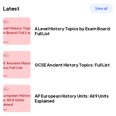
Latest
View all
A Level History Topics by Exam Board:
Full List
GCSE Ancient History Topics: Full List
AP European History Units: All 9 Units
Explained