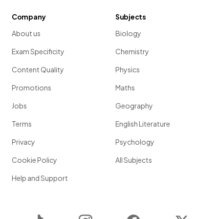
Company
Subjects
About us
Biology
Exam Specificity
Chemistry
Content Quality
Physics
Promotions
Maths
Jobs
Geography
Terms
English Literature
Privacy
Psychology
Cookie Policy
All Subjects
Help and Support