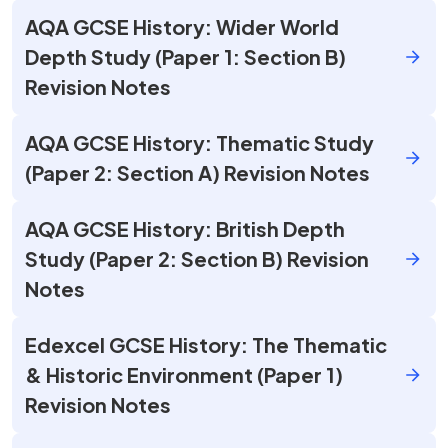
AQA GCSE History: Wider World
Depth Study (Paper 1: Section B)
Revision Notes
AQA GCSE History: Thematic Study
(Paper 2: Section A) Revision Notes
AQA GCSE History: British Depth
Study (Paper 2: Section B) Revision
Notes
Edexcel GCSE History: The Thematic
& Historic Environment (Paper 1)
Revision Notes