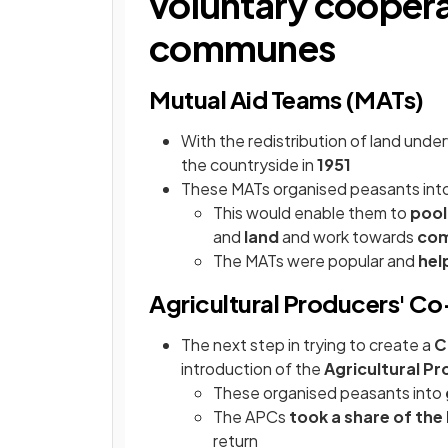
voluntary coopera
communes
Mutual Aid Teams (MATs)
With the redistribution of land und
the countryside in
1951
These MATs organised peasants into
This would enable them to
pool
and
land
and work towards
com
The MATs were popular and
hel
Agricultural Producers' C
The next step in trying to create a
C
introduction of the
Agricultural P
These organised peasants into
The APCs
took a share of the
return