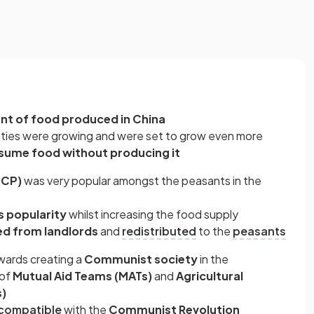
nt of food produced in China
ities were growing and were set to grow even more
sume food without producing it
CCP)
was very popular amongst the peasants in the
s popularity
whilst increasing the food supply
ed from landlords
and
redistributed
to the
peasants
ards creating a
Communist society
in the
of
Mutual Aid Teams (MATs)
and
Agricultural
s)
compatible
with the
Communist Revolution