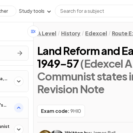
Study tools
cher
A Level
History
Edexcel
Route E
Land Reform and Ea
1949–57
(Edexcel A
Communist states i
a,
eltsin
Revision Note
's
Exam code:
9HI0
nist
Written by:
James Ball