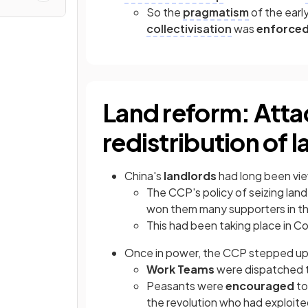
So the
pragmatism
of the earl
collectivisation
was
enforced
Land reform: Atta
redistribution of l
China's
landlords
had long been vi
The CCP's policy of seizing la
won them many supporters in t
This had been taking place in C
Once in power, the CCP stepped up 
Work Teams
were dispatched t
Peasants were
encouraged
t
the revolution who had exploited