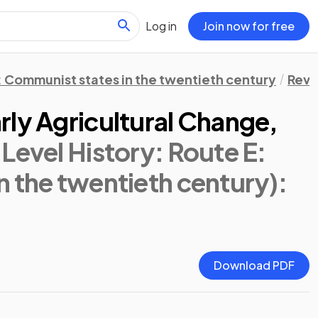
Log in
Join now for free
: Communist states in the twentieth century
Revi
rly Agricultural Change,
 Level History: Route E:
n the twentieth century)
:
Download PDF