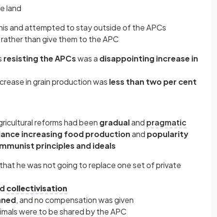
e land
his and attempted to stay outside of the APCs
rather than give them to the APC
s
resisting the APCs
was a
disappointing increase in
increase in grain production was
less than two per cent
gricultural reforms had been
gradual
and
pragmatic
lance increasing food production
and
popularity
munist principles and ideals
that he was not going to replace one set of private
ed
collectivisation
nned
, and no compensation was given
animals were to be shared by the APC