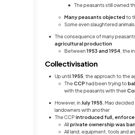
The peasants still owned th
Many peasants objected
to t
Some even slaughtered animals 
The consequence of many peasant
agricultural production
Between
1953 and 1954
, the 
Collectivisation
Up until
1955
, the approach to the a
The
CCP
had been trying to
ba
with the peasants with their
Com
However, in
July 1955
, Mao decided 
landowners with another
The CCP
introduced full, enforc
All
private ownership was ba
All land, equipment, tools and 