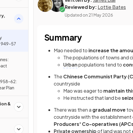
Reviewed by:
Lottie Bates
Updated on
21 May 2026
ry,
Summary
ly
 1949–57
Mao needed to
increase the amou
The populations of towns and c
nes:
Urban
populations tend to
con
pact
The
Chinese Communist Party (
1958–62:
countryside
ar Plan
Mao was eager to
maintain thi
He instructed that land be
seiz
ion &
There was then a
gradual move
tow
countryside with the establishment 
Producers' Co-operatives (APC
Private ownership
of land was not