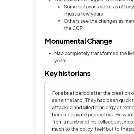
Some historians see it as utterl
in just a few years
Others see the changes as merel
the CCP
Monumental Change
Mao completely transformed the lives
years
Key historians
For a brief period after the creatio
seize the land. They had been quick t
attacked and killed in an orgy of retr
become private proprietors. He wante
from a number of his colleagues, mos
much to the policy itself but to the