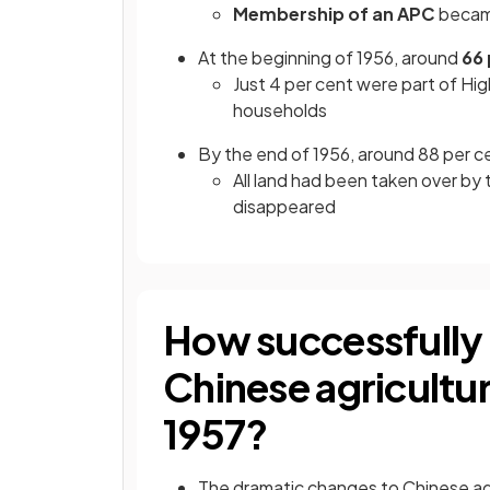
Membership of an APC
beca
At the beginning of 1956, around
66 
Just 4 per cent were part of H
households
By the end of 1956, around 88 per 
All land had been taken over by 
disappeared
How successfully 
Chinese agricultur
1957?
The dramatic changes to Chinese agr