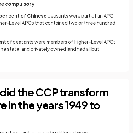
me
compulsory
per cent of Chinese
peasants were part of an APC
igher-Level APCs that contained two or three hundred
cent of peasants were members of Higher-Level APCs
the state, and privately owned land had all but
did the CCP transform
e in the years 1949 to
iculture can be viewed in different ways