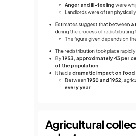
Anger and ill-feeling
were whi
Landlords were often physicall
Estimates suggest that between
a 
during the process of redistributing 
The figure given depends on th
The redistribution took place rapidly
By
1953, approximately 43 per c
of the population
It had a
dramatic impact on food
Between
1950 and 1952,
agric
every year
Agricultural colle