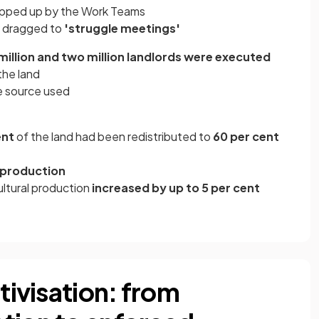
pped up by the Work Teams
y dragged to
'struggle meetings'
million and two million landlords were executed
the land
e source used
ent
of the land had been redistributed to
60 per cent
 production
ultural production
increased by up to 5 per cent
ctivisation: from