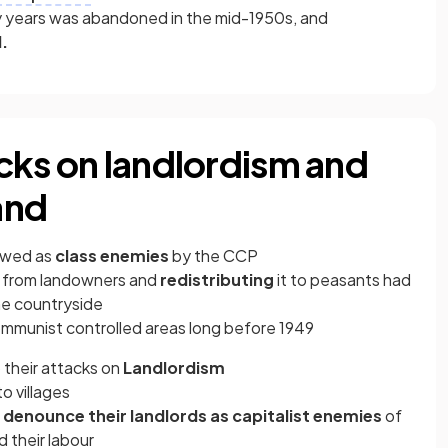
y years was abandoned in the mid-1950s, and
.
cks on landlordism and
and
ewed as
class enemies
by the CCP
nd from landowners and
redistributing
it to peasants had
he countryside
ommunist controlled areas long before 1949
their attacks on
Landlordism
o villages
o
denounce their landlords as capitalist enemies
of
 their labour