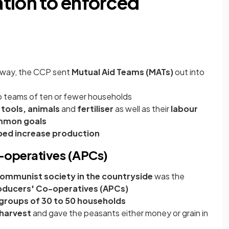
tion to enforced
erway, the CCP sent
Mutual Aid Teams (MATs)
out into
 teams of ten or fewer households
 tools, animals
and
fertiliser
as well as their
labour
mon goals
ped increase production
o-operatives (APCs)
ommunist society in the countryside
was the
roducers' Co-operatives (APCs)
groups of 30 to 50 households
 harvest
and gave the peasants either money or grain in