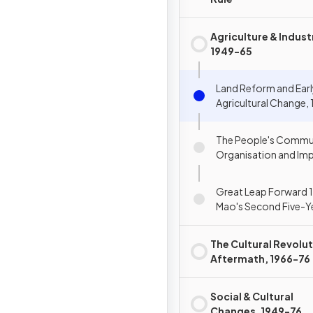
Agriculture & Indust
1949-65
Land Reform and Ear
Agricultural Change,
The People's Commu
Organisation and Im
Great Leap Forward 
Mao's Second Five-Ye
The Cultural Revolut
Aftermath, 1966-76
Social & Cultural
Changes, 1949-76