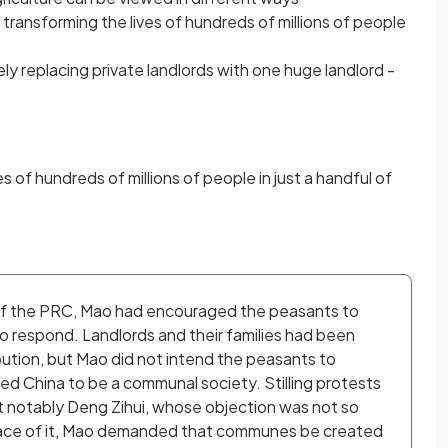
y transforming the lives of hundreds of millions of people
y replacing private landlords with one huge landlord -
 of hundreds of millions of people in just a handful of
n of the PRC, Mao had encouraged the peasants to 
o respond. Landlords and their families had been 
ibution, but Mao did not intend the peasants to 
d China to be a communal society. Stilling protests 
t notably Deng Zihui, whose objection was not so 
 pace of it, Mao demanded that communes be created 