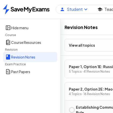
Student
Tea
Home
Revision Notes
Hide menu
Course
Course Resources
View all topics
Revision
Revision Notes
Exam Practice
Paper 1, Option 1E: Russi
Past Papers
1917–91: from Lenin to Y
5 Topics · 41 Revision Notes
Paper 2, Option 2E: Mao
China, 1949-76
4 Topics · 16 Revision Notes
Establishing Commu
Rule