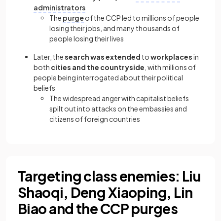
administrators
The
purge
of the CCP led to millions of people
losing their jobs, and many thousands of
people losing their lives
Later, the
search was extended
to
workplaces
in
both
cities and the countryside
, with millions of
people being interrogated about their political
beliefs
The widespread anger with capitalist beliefs
spilt out into attacks on the embassies and
citizens of foreign countries
Targeting class enemies: Liu
Shaoqi, Deng Xiaoping, Lin
Biao and the CCP purges