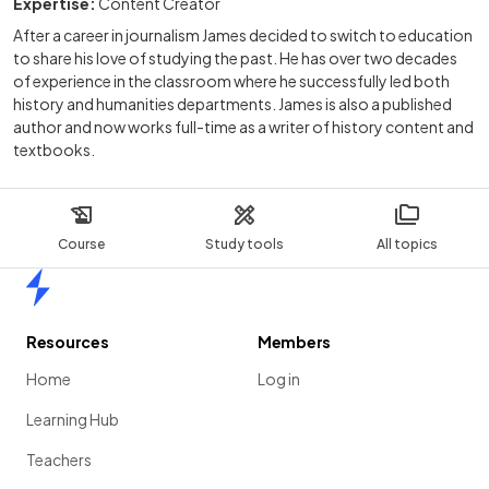
Expertise:
Content Creator
After a career in journalism James decided to switch to education
to share his love of studying the past. He has over two decades
of experience in the classroom where he successfully led both
history and humanities departments. James is also a published
author and now works full-time as a writer of history content and
textbooks.
Course
Study tools
All topics
Home
Resources
Members
Home
Log in
Learning Hub
Teachers