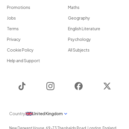
Promotions
Maths
Jobs
Geography
Terms
English Literature
Privacy
Psychology
Cookie Policy
All Subjects
Help and Support
TikTok
Instagram
Facebook
Twitter
Country
United Kingdom
New Derwent House, 69-73 Theobalds Road
,
London
,
England
,