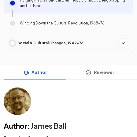
Purging Mao's Political Enemies: Liu Shaoqi, Deng Xiaoping
and Lin Biao
Winding Down the Cultural Revolution, 1968–76
Social & Cultural Changes, 1949-76
Author
Reviewer
Author
:
James Ball