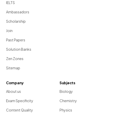
IELTS
Ambassadors
Scholarship
Join
Past Papers
Solution Banks
Zen Zones
Sitemap
Company
Subjects
About us
Biology
Exam Specificity
Chemistry
Content Quality
Physics