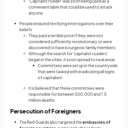
'Capitalist roader' was soon being used as a
convenient label that could be used to attack
anyone
People endured terrifying interrogations over their
beliefs
They paid a terrible price if they were not
considered sufficiently revolutionary or were
discovered to have bourgeois family members
Although the search for 'capitalist roaders'
began in the cities, it soon spread to rural areas
Committees were set up in the countryside
that were tasked with eradicating all signs
of capitalism
It is believed that these committees were
responsible for between 500,000 and 1.5
million deaths
Persecution of Foreigners
The Red Guards also targeted the
embassies of