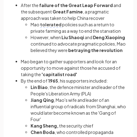
After the
failure of the Great Leap Forward
and
the subsequent
Great Famine
, a pragmatic
approach was taken to help China recover
Mao
tolerated
policies such as a return to
private farming as a way to end the starvation
However, when
Liu Shaoqi
and
Deng Xiaoping
continued to advocate pragmatic policies, Mao
believed they were
betraying the revolution
Mao began to gather supporters and look for an
opportunity to move against those he accused of
taking the
'capitalist road'
By the end of
1965
, his supporters included:
Lin Biao
, the defence minister and leader of the
People's Liberation Army (PLA)
Jiang Qing
, Mao's wife and leader of an
influential group of radicals from Shanghai, who
would later become known as the 'Gang of
Four'
Kang Sheng,
the security chief
Chen Boda
, who controlled propaganda