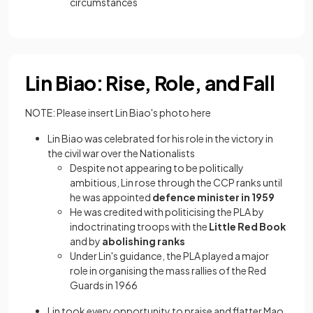
circumstances
Lin Biao: Rise, Role, and Fall
NOTE: Please insert Lin Biao's photo here
Lin Biao was celebrated for his role in the victory in
the civil war over the Nationalists
Despite not appearing to be politically
ambitious, Lin rose through the CCP ranks until
he was appointed
defence minister in 1959
He was credited with politicising the PLA by
indoctrinating troops with the
Little Red Book
and by
abolishing ranks
Under Lin's guidance, the PLA played a major
role in organising the mass rallies of the Red
Guards in 1966
Lin took every opportunity to praise and flatter Mao