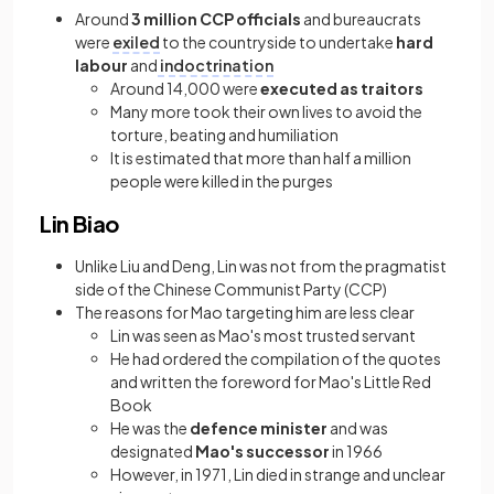
Around
3 million CCP officials
and bureaucrats
were
exiled
to the countryside to undertake
hard
labour
and
indoctrination
Around 14,000 were
executed as traitors
Many more took their own lives to avoid the
torture, beating and humiliation
It is estimated that more than half a million
people were killed in the purges
Lin Biao
Unlike Liu and Deng, Lin was not from the pragmatist
side of the Chinese Communist Party (CCP)
The reasons for Mao targeting him are less clear
Lin was seen as Mao's most trusted servant
He had ordered the compilation of the quotes
and written the foreword for Mao's Little Red
Book
He was the
defence minister
and was
designated
Mao's successor
in 1966
However, in 1971, Lin died in strange and unclear