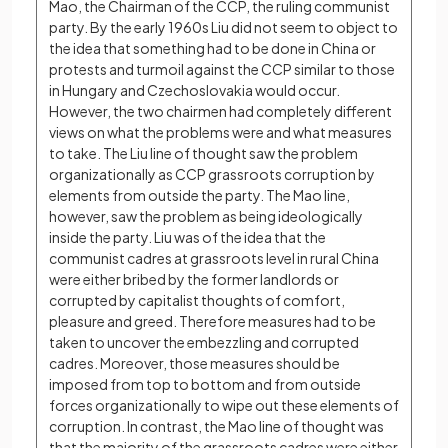
Mao, the Chairman of the CCP, the ruling communist 
party. By the early 1960s Liu did not seem to object to 
the idea that something had to be done in China or 
protests and turmoil against the CCP similar to those 
in Hungary and Czechoslovakia would occur. 
However, the two chairmen had completely different 
views on what the problems were and what measures 
to take. The Liu line of thought saw the problem 
organizationally as CCP grassroots corruption by 
elements from outside the party. The Mao line, 
however, saw the problem as being ideologically 
inside the party. Liu was of the idea that the 
communist cadres at grassroots level in rural China 
were either bribed by the former landlords or 
corrupted by capitalist thoughts of comfort, 
pleasure and greed. Therefore measures had to be 
taken to uncover the embezzling and corrupted 
cadres. Moreover, those measures should be 
imposed from top to bottom and from outside 
forces organizationally to wipe out these elements of 
corruption. In contrast, the Mao line of thought was 
that the majority of the grassroots cadres were either 