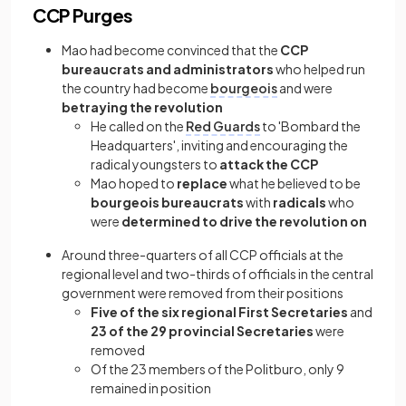
CCP Purges
Mao had become convinced that the
CCP
bureaucrats and administrators
who helped run
the country had become
bourgeois
and were
betraying the revolution
He called on the
Red Guards
to 'Bombard the
Headquarters', inviting and encouraging the
radical youngsters to
attack the CCP
Mao hoped to
replace
what he believed to be
bourgeois bureaucrats
with
radicals
who
were
determined to drive the revolution on
Around three-quarters of all CCP officials at the
regional level and two-thirds of officials in the central
government were removed from their positions
Five of the six regional First Secretaries
and
23 of the 29 provincial Secretaries
were
removed
Of the 23 members of the Politburo, only 9
remained in position