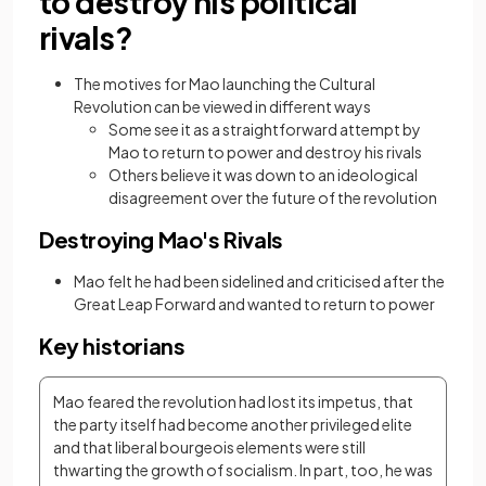
to destroy his political
rivals?
The motives for Mao launching the Cultural
Revolution can be viewed in different ways
Some see it as a straightforward attempt by
Mao to return to power and destroy his rivals
Others believe it was down to an ideological
disagreement over the future of the revolution
Destroying Mao's Rivals
Mao felt he had been sidelined and criticised after the
Great Leap Forward and wanted to return to power
Key historians
Mao feared the revolution had lost its impetus, that 
the party itself had become another privileged elite 
and that liberal bourgeois elements were still 
thwarting the growth of socialism. In part, too, he was 