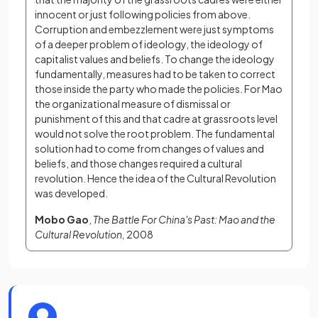
innocent or just following policies from above. 
Corruption and embezzlement were just symptoms 
of a deeper problem of ideology, the ideology of 
capitalist values and beliefs. To change the ideology 
fundamentally, measures had to be taken to correct 
those inside the party who made the policies. For Mao 
the organizational measure of dismissal or 
punishment of this and that cadre at grassroots level 
would not solve the root problem. The fundamental 
solution had to come from changes of values and 
beliefs, and those changes required a cultural 
revolution. Hence the idea of the Cultural Revolution 
was developed.
Mobo Gao
, 
The Battle For China's Past: Mao and the 
Cultural Revolution, 
2008