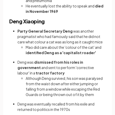
and pneumonia
He eventually lost the ability to speak and
died
in November 1969
Deng Xiaoping
Party General Secretary Deng
was another
pragmatist who had famously said that he did not
care what colour a cat was as long as it caught mice
Mao did care about the 'colour of the cat' and
identified Deng as a 'capitalist roader'
Deng was
dismissed from his roles in
government
and sent to perform 'corrective
labour' in a
tractor factory
Although Deng survived, his son was paralysed
from the waist down after either jumping or
falling from a window while escaping the Red
Guards or being thrown out of it by them
Deng was eventually recalled from his exile and
returned to politics in the 1970s