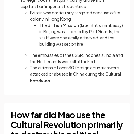
foreign countries
, particularly those from
capitalist or 'imperialist' countries
Britain was particularly targeted because of its
colony in Hong Kong
The
British Mission
(later British Embassy)
in Beijing was stormed by Red Guards, the
staff were physically attacked, and the
building was set on fire
The embassies of the USSR, Indonesia, India and
the Netherlands were all attacked
The citizens of over 30 foreign countries were
attacked or abused in China during the Cultural
Revolution
How far did Mao use the
Cultural Revolution primarily