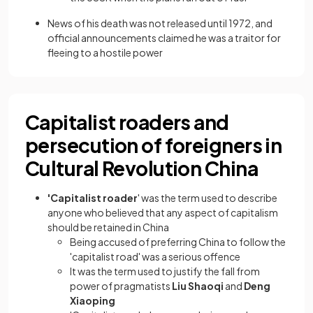
News of his death was not released until 1972, and
official announcements claimed he was a traitor for
fleeing to a hostile power
Capitalist roaders and
persecution of foreigners in
Cultural Revolution China
'Capitalist roader
' was the term used to describe
anyone who believed that any aspect of capitalism
should be retained in China
Being accused of preferring China to follow the
'capitalist road' was a serious offence
It was the term used to justify the fall from
power of pragmatists
Liu Shaoqi
and
Deng
Xiaoping