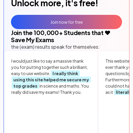
Unlock more, it's free!
Join now for free
Join the
100,000
+ Students that ❤️
Save My Exams
the (exam) results speak for themselves:
I would just like to say a massive thank
This website i
you for putting together such a brilliant,
ever thank yo
easy to use website.
I really think
questions by to
using this site helped me secure my
Furthermore, 
top grades
in science and maths. You
could not hav
really did save my exams! Thank you.
as it
literall