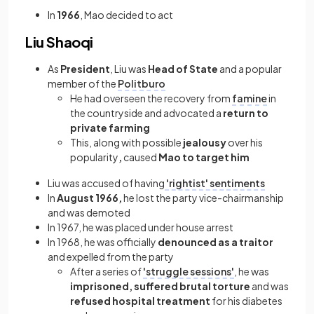
In
1966
, Mao decided to act
Liu Shaoqi
As
President
, Liu was
Head of State
and a popular
member of the
Politburo
He had overseen the recovery from
famine
in
the countryside and advocated a
return to
private farming
This, along with possible
jealousy
over his
popularity
,
caused
Mao to target him
Liu was accused of having
'rightist' sentiments
In
August 1966,
he lost the party vice-chairmanship
and was demoted
In 1967, he was placed under house arrest
In 1968, he was officially
denounced as a traitor
and expelled from the party
After a series of
'struggle sessions'
, he was
imprisoned, suffered brutal torture
and was
refused hospital treatment
for his diabetes