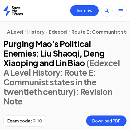
Join now
Home
A Level
History
Edexcel
Route E: Communist stat
Purging Mao's Political
Enemies: Liu Shaoqi, Deng
Xiaoping and Lin Biao
(Edexcel
A Level History: Route E:
Communist states in the
twentieth century)
: Revision
Note
Exam code:
9HI0
Download PDF