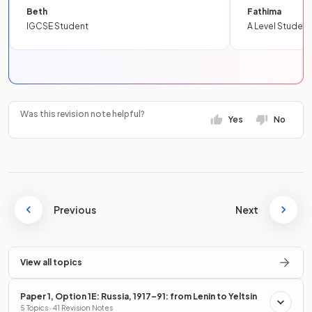
Beth
Fathima
IGCSE Student
A Level Student
Was this revision note helpful?
Yes
No
Previous
Next
View all topics
Paper 1, Option 1E: Russia, 1917–91: from Lenin to Yeltsin
5 Topics · 41 Revision Notes