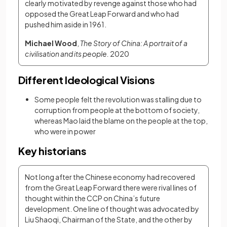
clearly motivated by revenge against those who had 
opposed the Great Leap Forward and who had 
pushed him aside in 1961. 
Michael Wood
, 
The Story of China: A portrait of a 
civilisation and its people. 
2020
Different Ideological Visions
Some people felt the revolution was stalling due to
corruption from people at the bottom of society,
whereas Mao laid the blame on the people at the top,
who were in power
Key historians
Not long after the Chinese economy had recovered 
from the Great Leap Forward there were rival lines of 
thought within the CCP on China’s future 
development. One line of thought was advocated by 
Liu Shaoqi, Chairman of the State, and the other by 