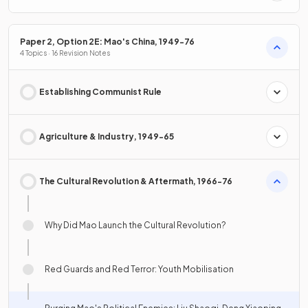
Paper 2, Option 2E: Mao's China, 1949-76
4 Topics · 16 Revision Notes
Establishing Communist Rule
Agriculture & Industry, 1949-65
The Cultural Revolution & Aftermath, 1966-76
Why Did Mao Launch the Cultural Revolution?
Red Guards and Red Terror: Youth Mobilisation