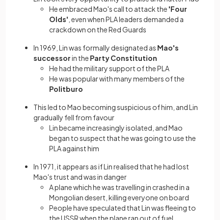
He embraced Mao's call to attack the
'Four
Olds'
, even when PLA leaders demanded a
crackdown on the Red Guards
In 1969, Lin was formally designated as
Mao's
successor
in the
Party Constitution
He had the military support of the PLA
He was popular with many members of the
Politburo
This led to Mao becoming suspicious of him, and Lin
gradually fell from favour
Lin became increasingly isolated, and Mao
began to suspect that he was going to use the
PLA against him
In 1971, it appears as if Lin realised that he had lost
Mao's trust and was in danger
A plane which he was travelling in crashed in a
Mongolian desert, killing everyone on board
People have speculated that Lin was fleeing to
the USSR when the plane ran out of fuel