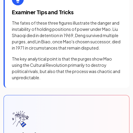
Examiner Tips and Tricks
The fates of these three figures illustrate the danger and
instability of holding positions of power under Mao. Liu
Shaoqi died in detention in 1969, Deng survived multiple
purges, and Lin Biao, once Mao's chosen successor, died
in 1971 in circumstances that remain disputed.
The key analytical point is that the purges show Mao
using the Cultural Revolution primarily to destroy
political rivals, but also that the process was chaotic and
unpredictable.