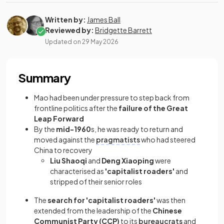
Written by:
James Ball
Reviewed by:
Bridgette Barrett
Updated on
29 May 2026
Summary
Mao had been under pressure to step back from
frontline politics after the
failure of the Great
Leap Forward
By the
mid-1960
s, he was ready to return and
moved against the
pragmatists
who had steered
China to recovery
Liu Shaoqi
and
Deng Xiaoping
were
characterised as
'capitalist roaders'
and
stripped of their senior roles
The
search for 'capitalist roaders'
was then
extended from the leadership of the
Chinese
Communist Party (CCP)
to its
bureaucrats
and