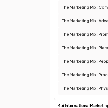
The Marketing Mix: Com
The Marketing Mix: Adva
The Marketing Mix: Pro
The Marketing Mix: Plac
The Marketing Mix: Peo
The Marketing Mix: Pro
The Marketing Mix: Phys
4.6 International Marketin