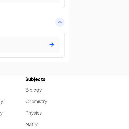
Subjects
Biology
ty
Chemistry
ty
Physics
Maths