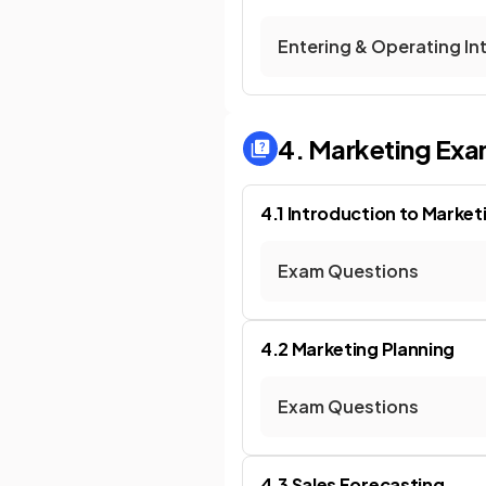
Entering & Operating In
4. Marketing
Exa
4.1 Introduction to Market
Exam Questions
4.2 Marketing Planning
Exam Questions
4.3 Sales Forecasting