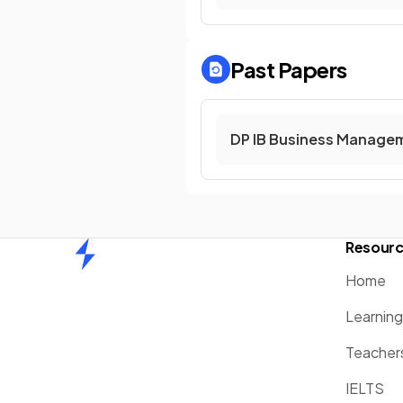
Past Papers
DP IB Business Managem
Resour
Home
Home
Learnin
Teacher
IELTS