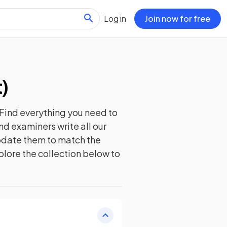
Log in
Join now for free
t
)
Find everything you need to
nd examiners write all our
update them to match the
plore the collection below to