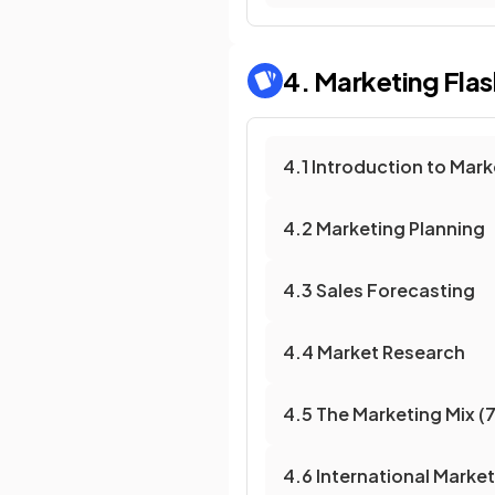
4. Marketing
Fla
4.1 Introduction to Mark
4.2 Marketing Planning
4.3 Sales Forecasting
4.4 Market Research
4.5 The Marketing Mix (7
4.6 International Marke