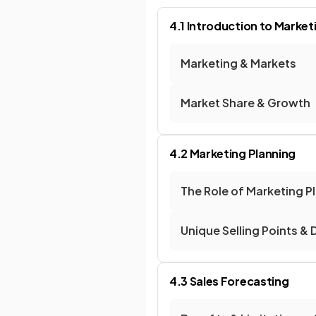
4.1 Introduction to Market
Marketing & Markets
Market Share & Growth
4.2 Marketing Planning
The Role of Marketing P
Unique Selling Points & 
4.3 Sales Forecasting