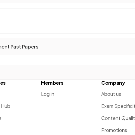
ent Past Papers
ces
Members
Company
Log in
About us
g Hub
Exam Specifici
s
Content Quali
Promotions