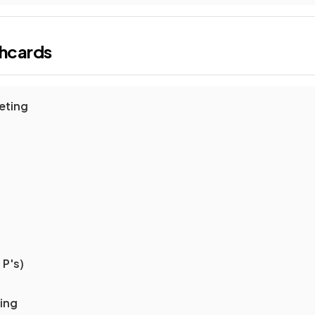
shcards
eting
 P's)
ting