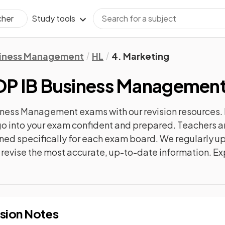
Study tools
cher
iness Management
HL
4. Marketing
DP IB Business Managemen
siness Management
exams with our
revision
resources. 
n go into your exam confident and prepared. Teachers a
gned specifically for each exam board. We regularly 
ly revise the most accurate, up-to-date information. Ex
sion Notes