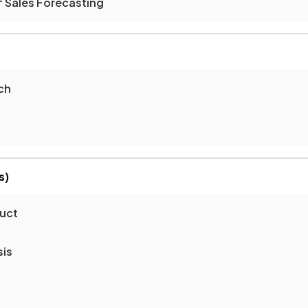
f Sales Forecasting
ch
s)
duct
sis