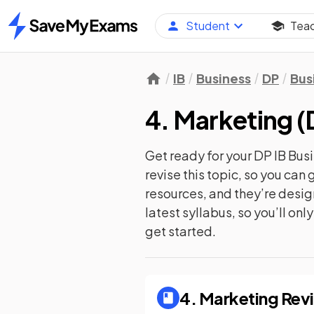
Student
Tea
Home
IB
Business
DP
Bus
4. Marketing
(
Get ready for your
DP IB Bu
revise this topic, so you ca
resources, and they’re desi
latest syllabus, so you’ll on
get started.
4. Marketing
Revi