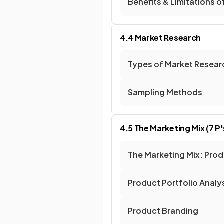
Benefits & Limitations o
4.4 Market Research
Types of Market Resear
Sampling Methods
4.5 The Marketing Mix (7 P'
The Marketing Mix: Pro
Product Portfolio Analy
Product Branding