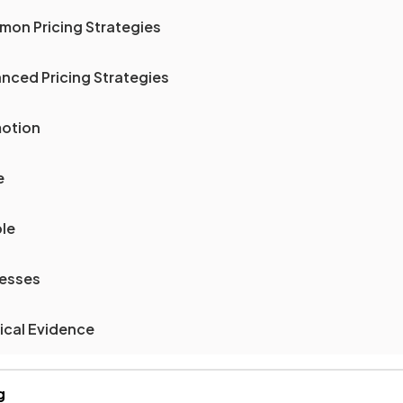
mon Pricing Strategies
nced Pricing Strategies
motion
e
ple
cesses
ical Evidence
g