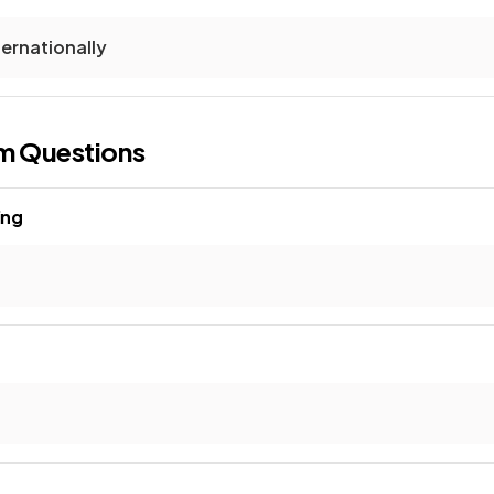
ternationally
m Questions
ing