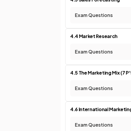
Exam Questions
4.4 Market Research
Exam Questions
4.5 The Marketing Mix (7 P'
Exam Questions
4.6 International Marketin
Exam Questions