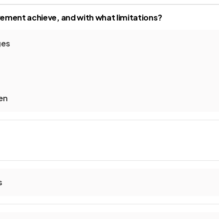
ment achieve, and with what limitations?
ges
en
s