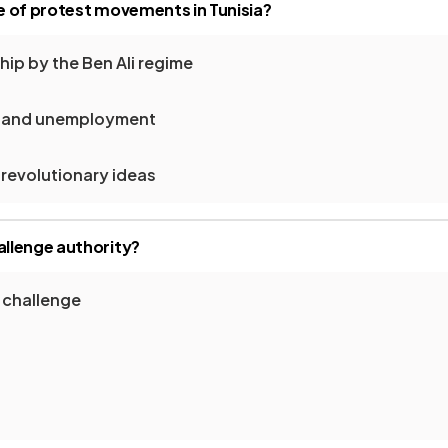
 of protest movements in Tunisia?
ip by the Ben Ali regime
m and unemployment
 revolutionary ideas
llenge authority?
 challenge