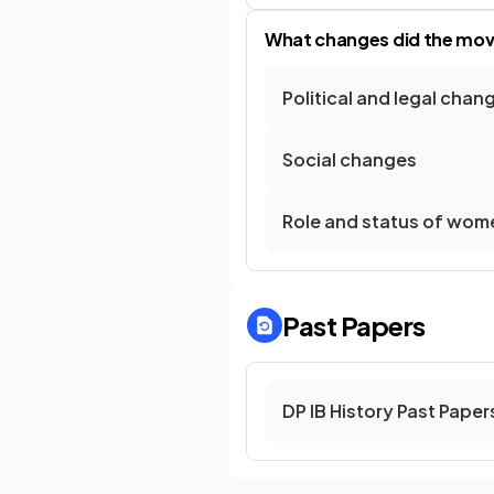
What changes did the move
Political and legal chan
Social changes
Role and status of wom
Past Papers
DP IB History Past Paper