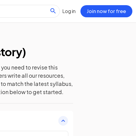
Log in
Join now for free
story
)
you need to revise this
s write all our resources,
to match the latest syllabus,
tion below to get started.