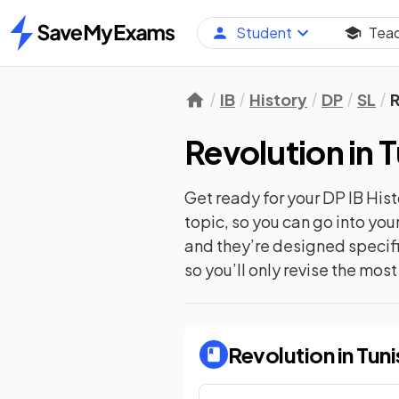
Student
Tea
Home
IB
History
DP
SL
R
Revolution in 
Get ready for your
DP IB Hist
topic, so you can go into yo
and they’re designed specifi
so you’ll only revise the mos