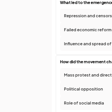
What led to the emergence
Repression and censorsh
Failed economic refor
Influence and spread of
How did the movement cha
Mass protest and direct
Political opposition
Role of social media