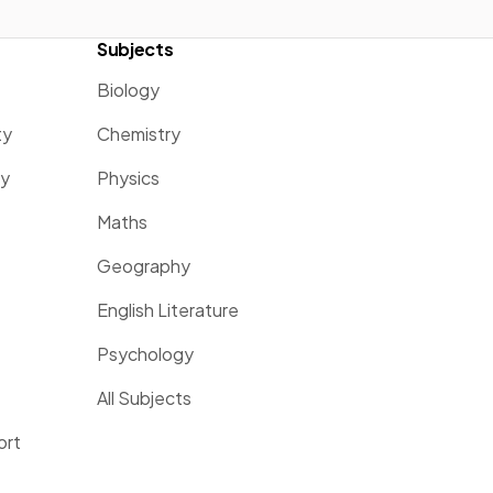
Subjects
Biology
ty
Chemistry
ty
Physics
Maths
Geography
English Literature
Psychology
All Subjects
ort