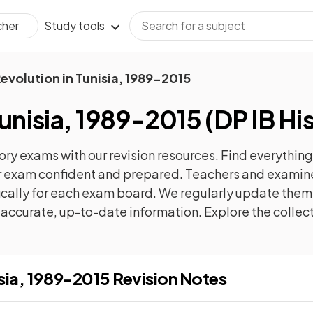
Study tools
cher
evolution in Tunisia, 1989-2015
Tunisia, 1989-2015
(
DP IB Hi
ory
exams with our
revision
resources. Find everything 
ur exam confident and prepared. Teachers and examiner
cally for each exam board. We regularly update them 
t accurate, up-to-date information. Explore the collec
Revolution in Tunisia, 1989-2015
Revision Notes