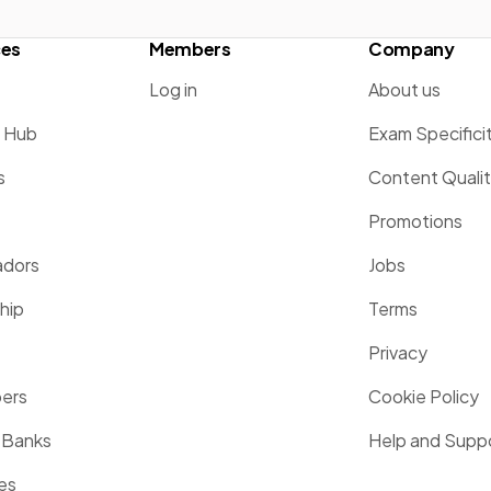
ces
Members
Company
Log in
About us
g Hub
Exam Specifici
s
Content Quali
Promotions
dors
Jobs
hip
Terms
Privacy
pers
Cookie Policy
 Banks
Help and Supp
es