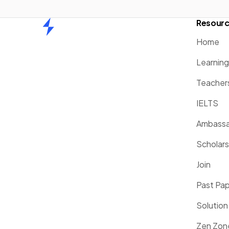
Resour
Home
Home
Learnin
Teacher
IELTS
Ambassa
Scholars
Join
Past Pa
Solution
Zen Zon