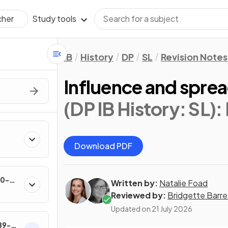
Study tools
cher
IB
History
DP
SL
Revision Notes
Influence and sprea
(DP IB History: SL)
:
Download PDF
60-
Written by:
Natalie Foad
Reviewed by:
Bridgette Barre
Updated on
21 July 2026