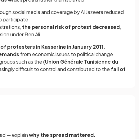
rough social media and coverage by Al Jazeera reduced
 participate
strations,
the personal risk of protest decreased
,
sion under Ben Ali
of protesters in Kasserine in January 2011
,
demands
from economic issues to political change
 groups such as the
(Union Générale Tunisienne du
ingly difficult to control and contributed to the
fall of
ead — explain
why the spread mattered.