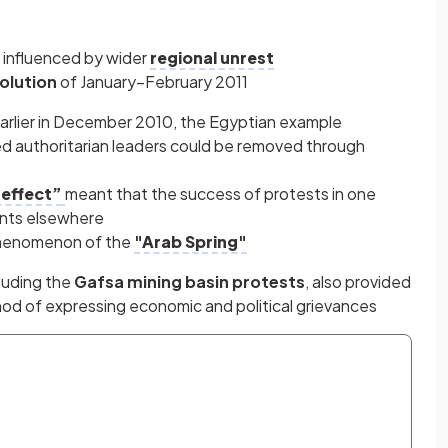
 influenced by wider
regional unrest
olution
of January–February 2011
earlier in December 2010, the Egyptian example
ed authoritarian leaders could be removed through
effect”
meant that the success of protests in one
nts elsewhere
 phenomenon of the
"Arab Spring"
cluding the
Gafsa mining basin protests
, also provided
od of expressing economic and political grievances