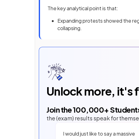
The key analytical point is that:
Expanding protests showed the regi
collapsing.
Unlock more, it's 
Join the
100,000
+ Student
the (exam) results speak for themse
I would just like to say a massive