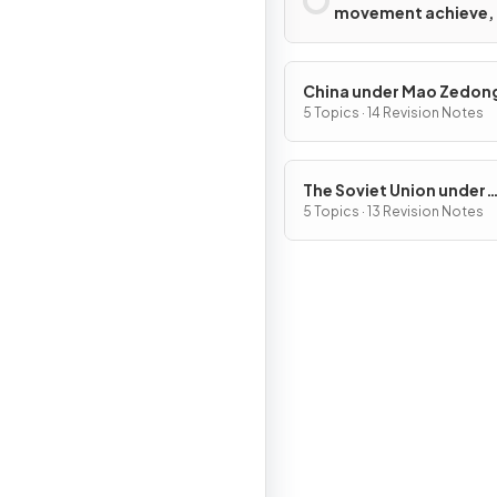
movement achieve,
with what limitation
China under Mao Zedon
1949–76
5 Topics · 14 Revision Notes
The Soviet Union under
Joseph Stalin, 1928–53
5 Topics · 13 Revision Notes