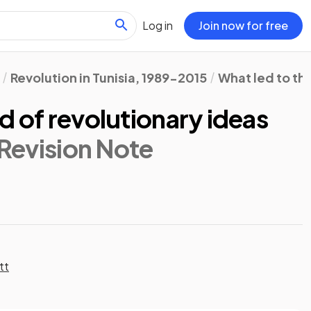
Log in
Join now for free
Revolution in Tunisia, 1989-2015
What led to th
d of revolutionary ideas
 Revision Note
tt