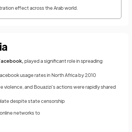
ation effect across the Arab world.
ia
Facebook,
played a significant role in spreading
Facebook usage rates in North Africa by 2010
e violence, and Bouazizi’s actions were rapidly shared
ulate despite state censorship
online networks to