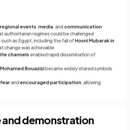
regional events
,
media
, and
communication
at authoritarian regimes could be challenged
such as Egypt, including the fall of
Hosni Mubarak in
that change was achievable
lite channels
enabled rapid dissemination of
Mohamed Bouazizi
became widely shared symbols
 fear
and
encouraged participation
, allowing
e and demonstration