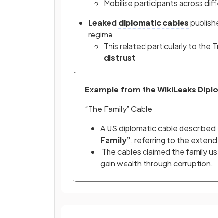
Mobilise participants across dif
Leaked
diplomatic cables
publish
regime
This related particularly to the T
distrust
Example from the WikiLeaks Diplo
“The Family” Cable
A US diplomatic cable described 
Family”
, referring to the extend
 The cables claimed the family used political connections to control businesses and 
gain wealth through corruption.