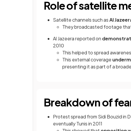
Role of satellite m
Satellite channels such as
Al Jazee
They broadcasted footage that
Al Jazeera reported on
demonstrati
2010
This helped to spread awareness
This external coverage
underm
presenting it as part of a broa
Breakdown of fear
Protest spread from Sidi Bouzid in 
eventually Tunis in 2011
This showed that
opposition 