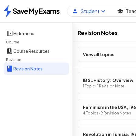
Student
Tea
Home
Revision Notes
Hide menu
Course
Course Resources
View all topics
Revision
Revision Notes
IB SL History: Overview
1 Topic · 1 Revision Note
Feminism in the USA, 19
1979
4 Topics · 9 Revision Notes
Revolution in Tunisia, 1989-