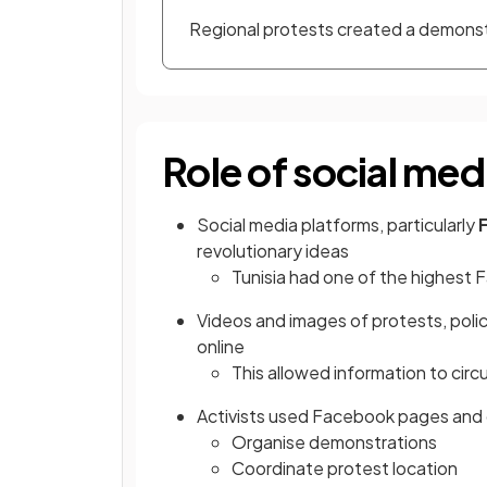
Regional protests created a demonstr
Role of social med
Social media platforms, particularly
revolutionary ideas
Tunisia had one of the highest 
Videos and images of protests, polic
online
This allowed information to circ
Activists used Facebook pages and 
Organise demonstrations
Coordinate protest location