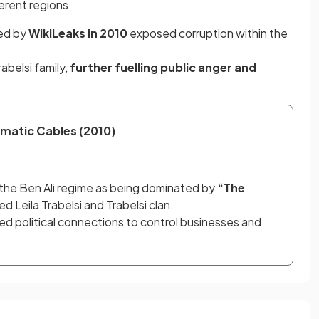
ferent regions
ed by
WikiLeaks in 2010
exposed corruption within the
rabelsi family,
further fuelling public anger and
matic Cables (2010)
the Ben Ali regime as being dominated by 
“The 
ed Leila Trabelsi and Trabelsi clan.