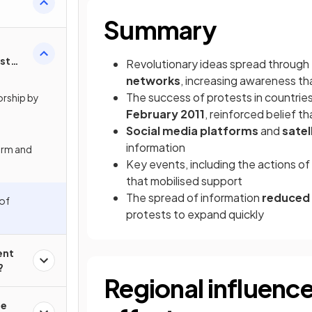
Summary
st
Revolutionary ideas spread through
ia?
networks
, increasing awareness th
The success of protests in countries 
orship by
February 2011
, reinforced belief 
Social media platforms
and
satel
information
orm and
Key events, including the actions of
that mobilised support
The spread of information
reduced
 of
protests to expand quickly
ent
?
Regional influenc
he