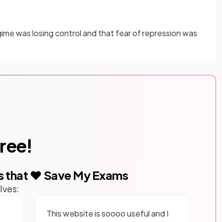
me was losing control and that fear of repression was
free!
s that ❤️ Save My Exams
lves:
This website is soooo useful and I