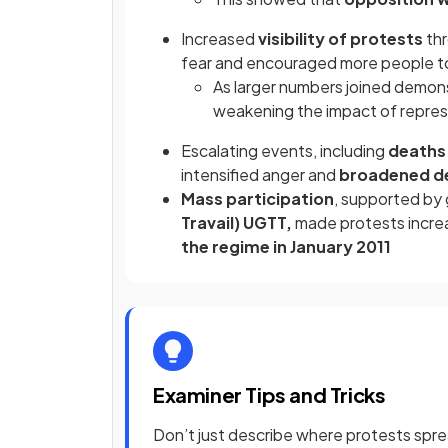
Increased
visibility of protests
th
fear and encouraged more people to
As larger numbers joined demon
weakening the impact of repres
Escalating events, including
deaths 
intensified anger and
broadened 
Mass participation
, supported by
Travail) UGTT,
made protests increas
the regime in January 2011
Examiner Tips and Tricks
Don’t just describe where protests spr