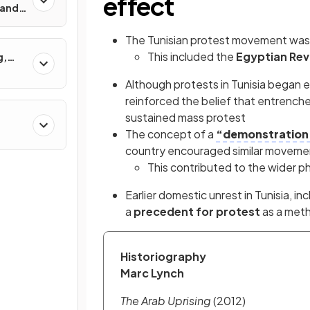
effect
 and
s?
The Tunisian protest movement was
This included the
Egyptian Rev
g,
Although protests in Tunisia began 
reinforced the belief that entrench
sustained mass protest
The concept of a
“demonstration 
country encouraged similar moveme
This contributed to the wider
Earlier domestic unrest in Tunisia, in
a
precedent for protest
as a meth
Historiography
Marc Lynch
The Arab Uprising
 (2012)