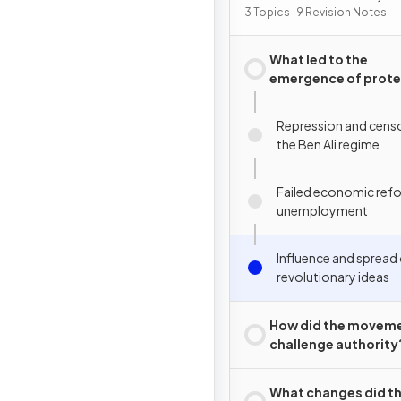
2015
3 Topics · 9 Revision Notes
What led to the
emergence of prote
movements in Tunis
Repression and cens
the Ben Ali regime
Failed economic ref
unemployment
Influence and spread
revolutionary ideas
How did the movem
challenge authority
What changes did t