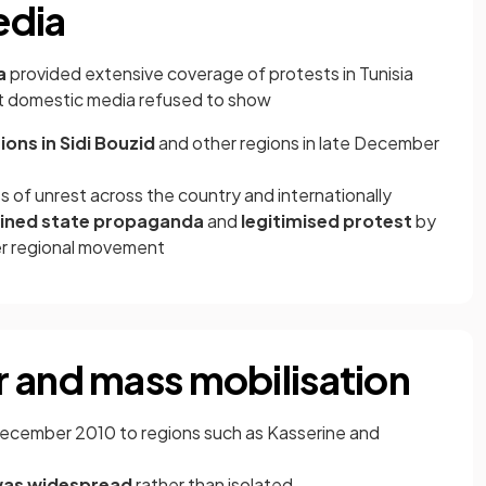
edia
ra
provided extensive coverage of protests in Tunisia
 domestic media refused to show
ons in Sidi Bouzid
and other regions in late December
 of unrest across the country and internationally
ined state propaganda
and
legitimised protest
by
der regional movement
 and mass mobilisation
December 2010 to regions such as Kasserine and
was widespread
rather than isolated