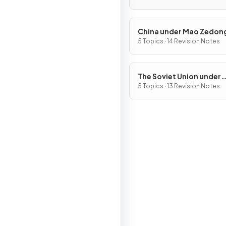
with what limitation
China under Mao Zedon
1949–76
5 Topics · 14 Revision Notes
The Soviet Union under
Joseph Stalin, 1928–53
5 Topics · 13 Revision Notes