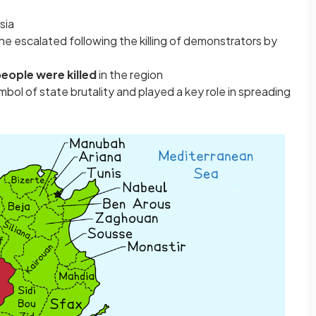
sia
ine escalated following the killing of demonstrators by
eople were killed
in the region
ol of state brutality and played a key role in spreading