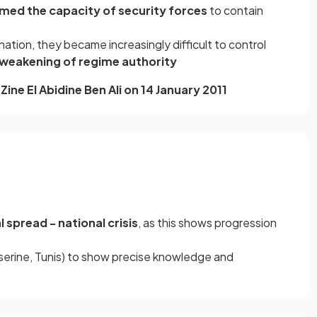
med the capacity of security forces
to contain
nation, they became increasingly difficult to control
weakening of regime authority
Zine El Abidine Ben Ali on 14 January 2011
l spread - national crisis
, as this shows progression
serine, Tunis) to show precise knowledge and