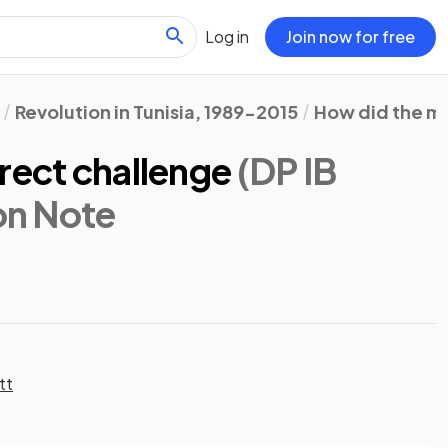
Log in
Join now for free
Revolution in Tunisia, 1989-2015
How did the m
rect challenge
(DP IB
ion Note
tt