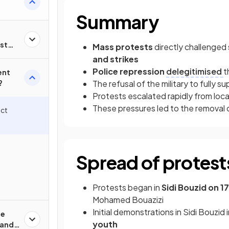
Summary
st
Mass protests
directly challenged
ia?
and strikes
Police repression
delegitimised
t
ent
?
The refusal of the military to fully 
Protests escalated rapidly from loca
These pressures led to the removal o
ect
Spread of protest
Protests began in
Sidi Bouzid on 
Mohamed Bouazizi
Initial demonstrations in Sidi Bouzid
he
youth
 and