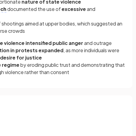
portionate
nature of state violence
tch
documented the use of
excessive
and
f shootings aimed at upper bodies, which suggested an
perse crowds
e violence intensified public anger
and outrage
tion in protests expanded
, as more individuals were
desire for justice
 regime
by eroding public trust and demonstrating that
gh violence rather than consent