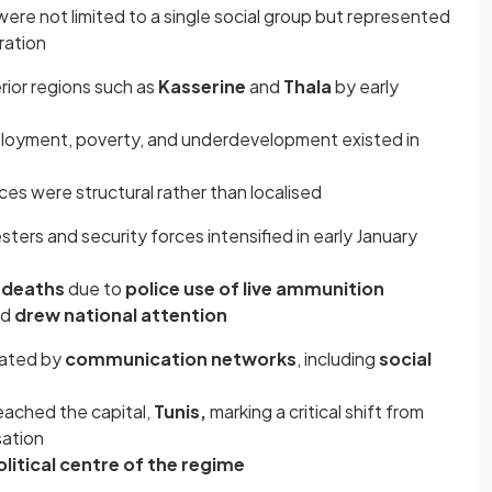
were not limited to a single social group but represented
ration
rior regions such as
Kasserine
and
Thala
by early
mployment, poverty, and underdevelopment existed in
es were structural rather than localised
ters and security forces intensified in early January
e deaths
due to
police use of live ammunition
nd
drew national attention
tated by
communication networks
, including
social
eached the capital,
Tunis,
marking a critical shift from
sation
litical centre of the regime