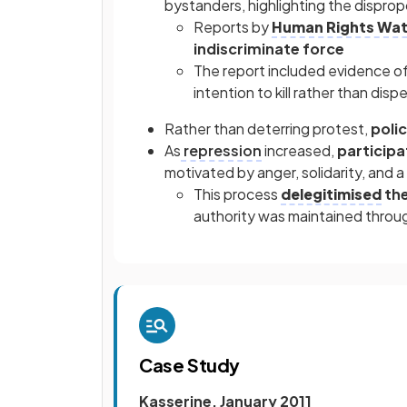
bystanders, highlighting the dispro
Reports by
Human Rights Wa
indiscriminate force
The report included evidence o
intention to kill rather than dis
Rather than deterring protest,
polic
As
repression
increased,
participa
motivated by anger, solidarity, and a
This process
delegitimised
the
authority was maintained throu
Case Study
Kasserine, January 2011