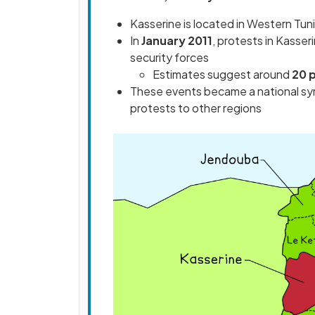
Kasserine is located in Western Tuni
In
January 2011
, protests in Kasser
security forces
Estimates suggest around
20 p
These events became a national symb
protests to other regions