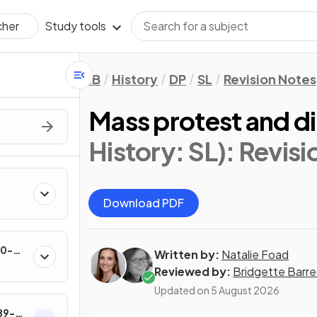
Study tools
cher
IB
History
DP
SL
Revision Notes
Mass protest and di
History: SL)
: Revis
Download PDF
60-
Written by:
Natalie Foad
Reviewed by:
Bridgette Barre
Updated on
5 August 2026