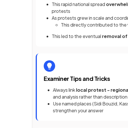
This rapid national spread
overwhel
protests
As protests grew in scale and coordi
This directly contributed to the
This led to the eventual
removal of 
Examiner Tips and Tricks
Always link
local protest - regiona
and analysis rather than description
Use named places (Sidi Bouzid, Kas
strengthen your answer