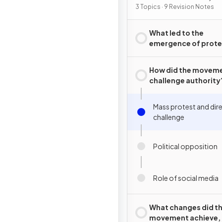
2015
3 Topics · 9 Revision Notes
What led to the
emergence of prote
movements in Tunis
How did the movem
challenge authority
Mass protest and dir
challenge
Political opposition
Role of social media
What changes did t
movement achieve,