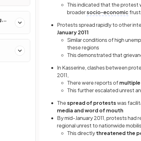
s?
This indicated that the protest 
broader
socio-economic
frust
g,
Protests spread rapidly to other inte
January 2011
Similar conditions of high une
these regions
This demonstrated that grievanc
In Kasserine, clashes between protes
2011,
There were reports of
multipl
This further escalated unrest a
The
spread of protests
was facili
media and word of mouth
By mid-January 2011, protests had r
regional unrest to nationwide mobili
This directly
threatened the po