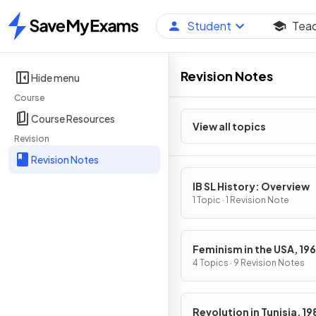
Student
Tea
Home
Revision Notes
Hide menu
Course
Course Resources
View all topics
Revision
Revision Notes
IB SL History: Overview
1 Topic · 1 Revision Note
Feminism in the USA, 19
1979
4 Topics · 9 Revision Notes
Revolution in Tunisia, 1989-