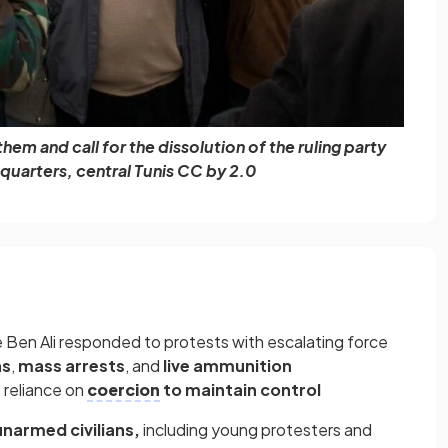
em and call for the dissolution of the ruling party
quarters, central Tunis CC by 2.0
e Ben Ali responded to protests with escalating force
as
,
mass arrests
, and
live ammunition
 reliance on
coercion
to maintain control
unarmed civilians,
including young protesters and