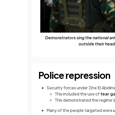
Demonstrators sing the national anth
outside their head
Police repression
Security forces under Zine El Abidin
This included the use of
tear g
This demonstrated the regime’s
Many of the people targeted were