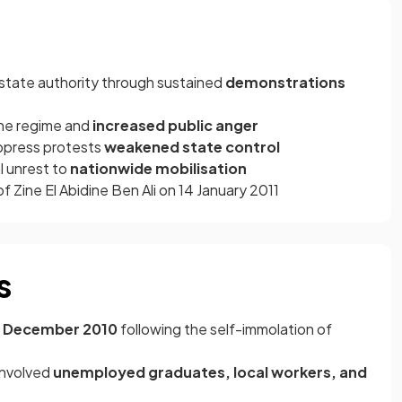
 state authority through sustained
demonstrations
he regime and
increased public anger
suppress protests
weakened state control
l unrest to
nationwide mobilisation
f Zine El Abidine Ben Ali on 14 January 2011
s
17 December 2010
following the self-immolation of
 involved
unemployed graduates, local workers, and