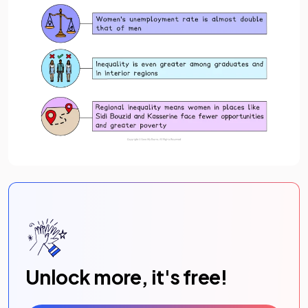
Unlock more, it's free!