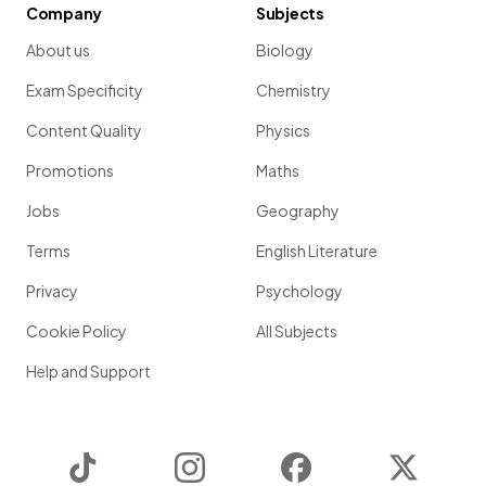
Company
Subjects
About us
Biology
Exam Specificity
Chemistry
Content Quality
Physics
Promotions
Maths
Jobs
Geography
Terms
English Literature
Privacy
Psychology
Cookie Policy
All Subjects
Help and Support
TikTok
Instagram
Facebook
Twitter