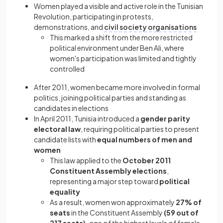
Women played a visible and active role in the Tunisian
Revolution, participating in protests,
demonstrations, and
civil society organisations
This marked a shift from the more restricted
political environment under Ben Ali, where
women's participation was limited and tightly
controlled
After 2011, women became more involved in formal
politics, joining political parties and standing as
candidates in elections
In April 2011, Tunisia introduced a
gender parity
electoral law
, requiring political parties to present
candidate lists with
equal numbers of men and
women
This law applied to the
October 2011
Constituent Assembly elections
,
representing a major step toward
political
equality
As a result, women won approximately
27% of
seats
in the Constituent Assembly
(59 out of