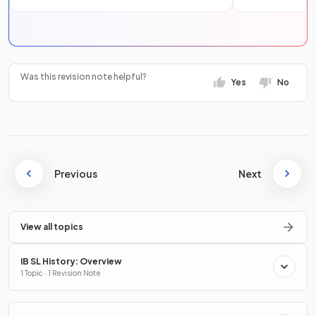
Was this revision note helpful?
Yes
No
Previous
Next
View all topics
IB SL History: Overview
1 Topic · 1 Revision Note