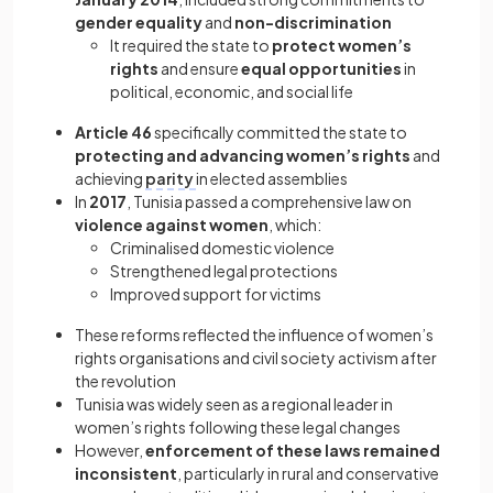
gender equality
and
non-discrimination
It required the state to
protect women’s
rights
and ensure
equal opportunities
in
political, economic, and social life
Article 46
specifically committed the state to
protecting and advancing women’s rights
and
achieving
parity
in elected assemblies
In
2017
, Tunisia passed a comprehensive law on
violence against women
, which:
Criminalised domestic violence
Strengthened legal protections
Improved support for victims
These reforms reflected the influence of women’s
rights organisations and civil society activism after
the revolution
Tunisia was widely seen as a regional leader in
women’s rights following these legal changes
However,
enforcement of these laws remained
inconsistent
, particularly in rural and conservative