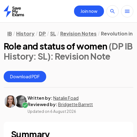
Join now
Home
IB
History
DP
SL
Revision Notes
Revolution in 
Role and status of women
(DP IB
History: SL)
: Revision Note
Download PDF
Written by:
Natalie Foad
Reviewed by:
Bridgette Barrett
Updated on
6 August 2026
Summary