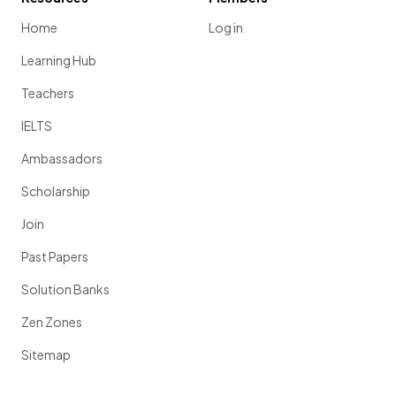
Home
Log in
Learning Hub
Teachers
IELTS
Ambassadors
Scholarship
Join
Past Papers
Solution Banks
Zen Zones
Sitemap