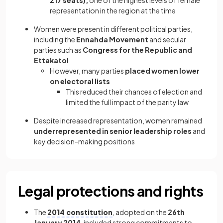
217 seats),
one of the highest levels of female
representation in the region at the time
Women were present in different political parties,
including the
Ennahda Movement
and secular
parties such as
Congress for the Republic and
Ettakatol
However, many parties
placed women lower
on electoral lists
This reduced their chances of election and
limited the full impact of the parity law
Despite increased representation, women remained
underrepresented in senior leadership roles
and
key decision-making positions
Legal protections and rights
The
2014 constitution
, adopted on the
26th
January 2014
, included strong commitments to