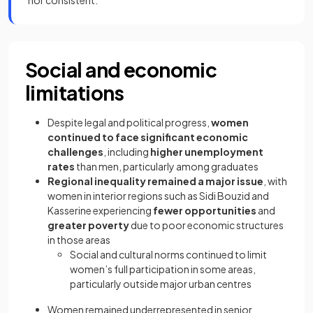
nor consistent.
Social and economic
limitations
Despite legal and political progress,
women
continued to face significant economic
challenges
, including
higher unemployment
rates
than men, particularly among graduates
Regional inequality remained a major issue
, with
women in interior regions such as Sidi Bouzid and
Kasserine experiencing
fewer opportunities
and
greater poverty
due to poor economic structures
in those areas
Social and cultural norms continued to limit
women’s full participation in some areas,
particularly outside major urban centres
Women remained underrepresented in senior