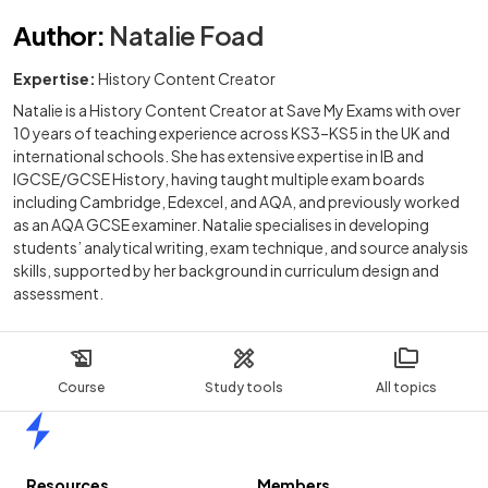
Author
:
Natalie Foad
Expertise:
History Content Creator
Natalie is a History Content Creator at Save My Exams with over
10 years of teaching experience across KS3–KS5 in the UK and
international schools. She has extensive expertise in IB and
IGCSE/GCSE History, having taught multiple exam boards
including Cambridge, Edexcel, and AQA, and previously worked
as an AQA GCSE examiner. Natalie specialises in developing
students’ analytical writing, exam technique, and source analysis
skills, supported by her background in curriculum design and
assessment.
Course
Study tools
All topics
Home
Resources
Members