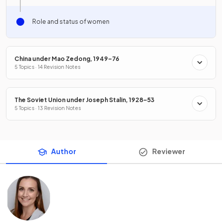
Role and status of women
China under Mao Zedong, 1949–76
5 Topics · 14 Revision Notes
The Soviet Union under Joseph Stalin, 1928–53
5 Topics · 13 Revision Notes
Author
Reviewer