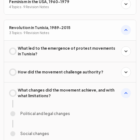
Feminism in the USA, 1960-1979
4 Topics · 9 Revision Notes
Revolution in Tunisia, 1989-2015
3 Topics · 9 Revision Notes
What led to the emergence of protest movements
in Tunisia?
How did the movement challenge authority?
What changes did the movement achieve, and with
what limitations?
Political and legal changes
Social changes