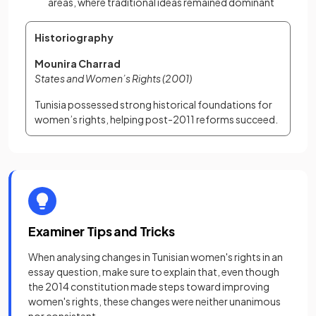
areas, where traditional ideas remained dominant
Historiography
Mounira Charrad
States and Women’s Rights (2001)
Tunisia possessed strong historical foundations for 
women’s rights, helping post-2011 reforms succeed.
Examiner Tips and Tricks
When analysing changes in Tunisian women's rights in an
essay question, make sure to explain that, even though
the 2014 constitution made steps toward improving
women's rights, these changes were neither unanimous