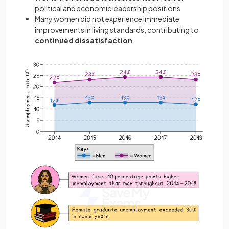
political and economic leadership positions
Many women did not experience immediate
improvements in living standards, contributing to
continued dissatisfaction