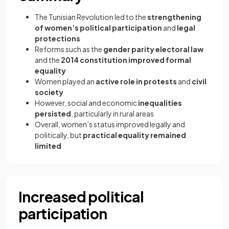
The Tunisian Revolution led to the
strengthening
of women’s political participation
and
legal
protections
Reforms such as the
gender parity electoral law
and the
2014 constitution improved formal
equality
Women played an
active role in protests
and
civil
society
However, social and economic
inequalities
persisted
, particularly in rural areas
Overall, women’s status improved legally and
politically, but
practical equality remained
limited
Increased political
participation