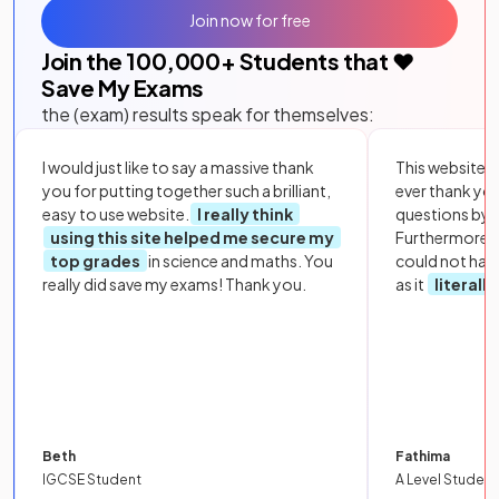
Join now for free
Join the
100,000
+ Students that ❤️
Save My Exams
the (exam) results speak for themselves:
I would just like to say a massive thank
This website i
you for putting together such a brilliant,
ever thank yo
easy to use website.
I really think
questions by to
using this site helped me secure my
Furthermore, 
top grades
in science and maths. You
could not hav
really did save my exams! Thank you.
as it
literall
Beth
Fathima
IGCSE Student
A Level Student