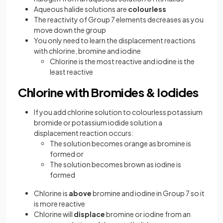
Aqueous halide solutions are
colourless
The reactivity of Group 7 elements decreases as you
move down the group
You only need to learn the displacement reactions
with chlorine, bromine and iodine
Chlorine is the most reactive and iodine is the
least reactive
Chlorine with Bromides & Iodides
If you add chlorine solution to colourless potassium
bromide or potassium iodide solution a
displacement reaction occurs:
The solution becomes orange as bromine is
formed or
The solution becomes brown as iodine is
formed
Chlorine is
above
bromine and iodine in Group 7 so it
is more reactive
Chlorine will
displace
bromine or iodine from an