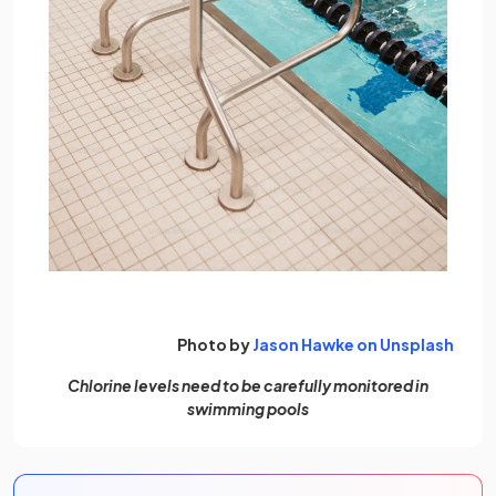
(open
Photo by
Jason Hawke on Unsplash
Chlorine levels need to be carefully monitored in
swimming pools