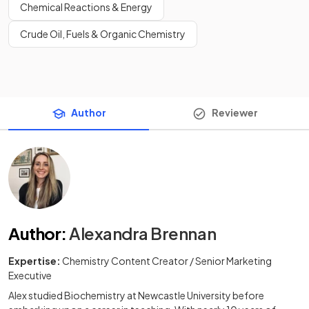
Chemical Reactions & Energy
Crude Oil, Fuels & Organic Chemistry
Author
Reviewer
Author
:
Alexandra Brennan
Expertise:
Chemistry Content Creator / Senior Marketing
Executive
Alex studied Biochemistry at Newcastle University before