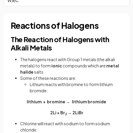
WJEC
Reactions of Halogens
The Reaction of Halogens with
Alkali Metals
The halogens react with Group 1 metals (the alkali
metals) to form
ionic
compounds which are
metal
halide
salts
Some of these reactions are:
Lithium reacts with bromine to form lithium
bromide:
lithium + bromine → lithium bromide
2Li + Br
→ 2LiBr
2
Chlorine will react with sodium to form sodium
chloride: