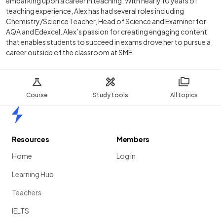
embarking upon a career in teaching. With nearly 10 years of
teaching experience, Alex has had several roles including
Chemistry/Science Teacher, Head of Science and Examiner for
AQA and Edexcel. Alex’s passion for creating engaging content
that enables students to succeed in exams drove her to pursue a
career outside of the classroom at SME.
Course
Study tools
All topics
Home
Resources
Members
Home
Log in
Learning Hub
Teachers
IELTS