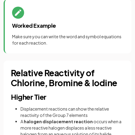
Worked Example
Make sure you can write the word and symbol equations
for each reaction.
Relative Reactivity of
Chlorine, Bromine & Iodine
Higher Tier
Displacement reactions can show the relative
reactivity of the Group 7 elements
A
halogen displacement reaction
occurs when a
more reactive halogen displaces a less reactive
halogen from an aqueous solution of its halide