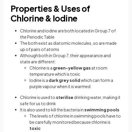
Properties & Uses of
Chlorine & Iodine
Chlorine and iodine are both located in Group 7 of
the Periodic Table
The both exist as diatomic molecules, so are made
up of pairs of atoms
Although both in Group 7, their appearance and
state are different:
Chlorine is a
green-yellow gas
at room
temperature which is toxic
Iodine is a
dark grey solid
which can form a
purple vapour when it is warmed
Chlorine is used to
sterilise
drinking water, making it
safe for us to drink
It is also used to kill the bacteria in
swimming pools
The levels of chlorine in swimming pools have to
be carefully monitored because chlorine is
toxic