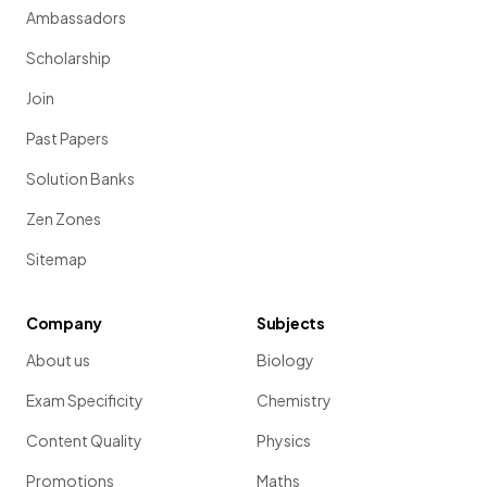
Ambassadors
Scholarship
Join
Past Papers
Solution Banks
Zen Zones
Sitemap
Company
Subjects
About us
Biology
Exam Specificity
Chemistry
Content Quality
Physics
Promotions
Maths