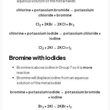
aqueous solution of the metal halide:
chlorine + potassium bromide → potassium
chloride + bromine
Cl
+ 2KBr → 2KCl + Br
2
2
chlorine + potassium iodide → potassium chloride +
iodine
Cl
+ 2KI → 2KCl + I
2
2
Bromine with Iodides
Bromine is above iodine in Group 7 so it is
more
reactive
Bromine will displace iodine from an aqueous
solution of the metal iodide
bromine + potassium iodide → potassium bromide
+ iodine
Br
+ 2KI → 2KBr + I
2
2