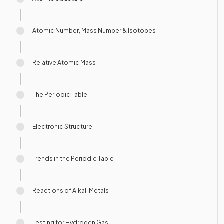
Atomic Number, Mass Number & Isotopes
Relative Atomic Mass
The Periodic Table
Electronic Structure
Trends in the Periodic Table
Reactions of Alkali Metals
Testing for Hydrogen Gas