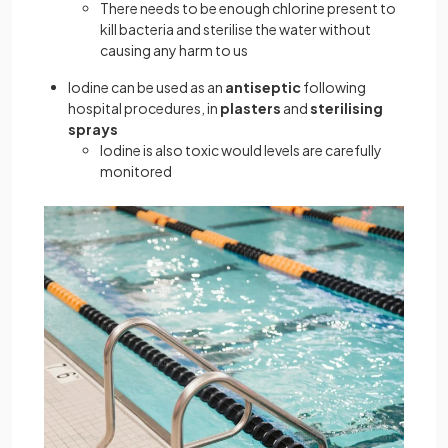
There needs to be enough chlorine present to
kill bacteria and sterilise the water without
causing any harm to us
Iodine can be used as an
antiseptic
following
hospital procedures, in
plasters
and
sterilising
sprays
Iodine is also toxic would levels are carefully
monitored