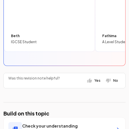
Beth
Fathima
IGCSE Student
A Level Student
Was this revision note helpful?
Yes
No
Build on this topic
Check your understanding