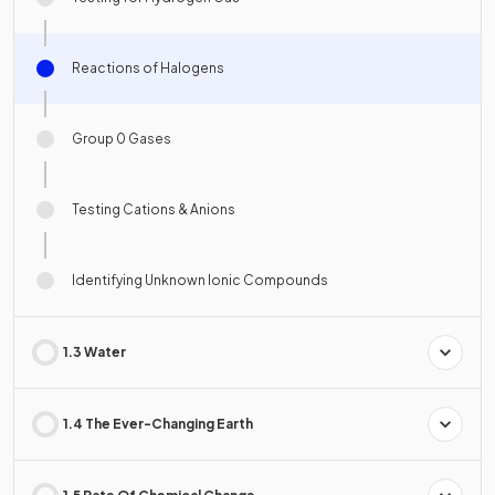
Reactions of Halogens
Group 0 Gases
Testing Cations & Anions
Identifying Unknown Ionic Compounds
1.3 Water
1.4 The Ever-Changing Earth