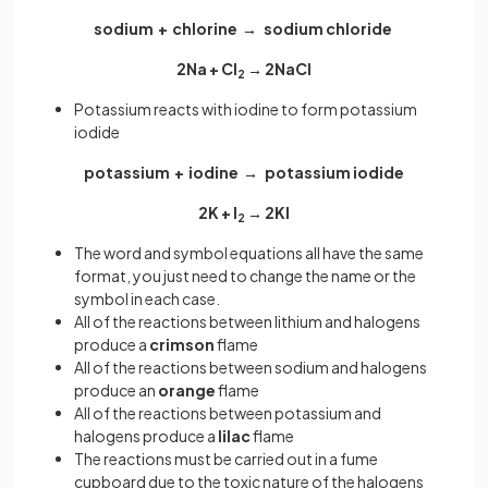
sodium + chlorine → sodium chloride
2Na + Cl
→ 2NaCl
2
Potassium reacts with iodine to form potassium
iodide
potassium + iodine → potassium iodide
2K + I
→ 2KI
2
The word and symbol equations all have the same
format, you just need to change the name or the
symbol in each case.
All of the reactions between lithium and halogens
produce a
crimson
flame
All of the reactions between
sodium and halogens
produce an
orange
flame
All of the reactions between potassium
and
halogens produce a
lilac
flame
The reactions must be carried out in a fume
cupboard due to the toxic nature of the halogens