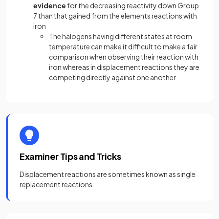
evidence
for the decreasing reactivity down Group
7 than that gained from the elements reactions with
iron
The halogens having different states at room
temperature can make it difficult to make a fair
comparison when observing their reaction with
iron whereas in displacement reactions they are
competing directly against one another
Examiner Tips and Tricks
Displacement reactions are sometimes known as single
replacement reactions.