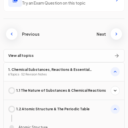
Try an Exam Question on this topic
Previous
Next
View all topics
1. Chemical Substances, Reactions & Essential
Resources
6 Topics · 52 Revision Notes
1.1 The Nature of Substances & Chemical Reactions
1.2 Atomic Structure & The Periodic Table
Atomic Structure