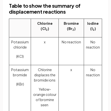
Table to show the summary of
displacement reactions
Chlorine
Bromine
Iodine
(Cl
)
(Br
)
(I
)
2
2
2
Potassium
x
No reaction
No
chloride
reaction
(KCl)
Potassium
Chlorine
x
No
bromide
displaces the
reaction
bromide ions
(KBr)
Yellow-
orange colour
of bromine
seen