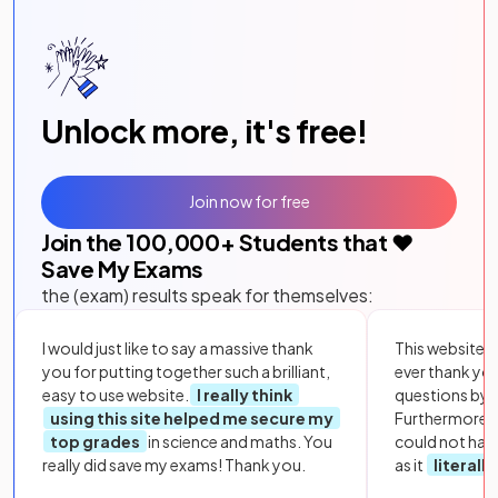
Unlock more, it's free!
Join now for free
Join the
100,000
+ Students that ❤️
Save My Exams
the (exam) results speak for themselves:
I would just like to say a massive thank
This website i
you for putting together such a brilliant,
ever thank yo
easy to use website.
I really think
questions by to
using this site helped me secure my
Furthermore, 
top grades
in science and maths. You
could not hav
really did save my exams! Thank you.
as it
literall