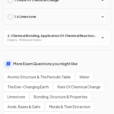
1.5 Rate Of Chemical Change
1.6 Limestone
2. Chemical Bonding, Application Of Chemical Reactions
& Organic Chemistry
6 Topics · 78 Revision Notes
More Exam Questions you might like
Atomic Structure & The Periodic Table
Water
The Ever-Changing Earth
Rate Of Chemical Change
Limestone
Bonding, Structure & Properties
Acids, Bases & Salts
Metals & Their Extraction