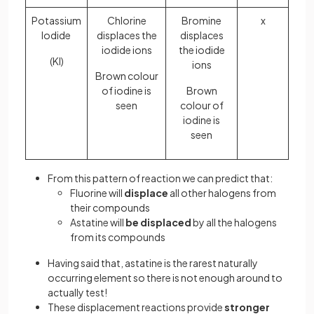
Potassium
Chlorine
Bromine
x
Iodide
displaces the
displaces
iodide ions
the iodide
(KI)
ions
Brown colour
of iodine is
Brown
seen
colour of
iodine is
seen
From this pattern of reaction we can predict that:
Fluorine will
displace
all other halogens from
their compounds
Astatine will
be displaced
by all the halogens
from its compounds
Having said that, astatine is the rarest naturally
occurring element so there is not enough around to
actually test!
These displacement reactions provide
stronger