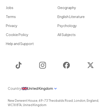
Jobs
Geography
Terms
English Literature
Privacy
Psychology
Cookie Policy
All Subjects
Help and Support
TikTok
Instagram
Facebook
Twitter
Country
United Kingdom
New Derwent House, 69-73 Theobalds Road
,
London
,
England
,
WC1X 8TA
,
United Kingdom