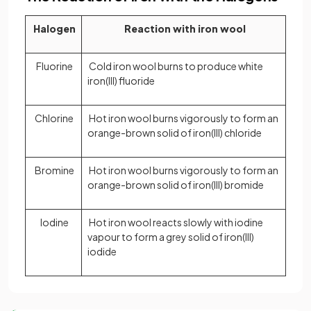
Halogen
Reaction with iron wool
Fluorine
Cold iron wool burns to produce white
iron(III) fluoride
Chlorine
Hot iron wool burns vigorously to form an
orange-brown solid of iron(III) chloride
Bromine
Hot iron wool burns vigorously to form an
orange-brown solid of iron(III) bromide
Iodine
Hot iron wool reacts slowly with iodine
vapour to form a grey solid of iron(III)
iodide