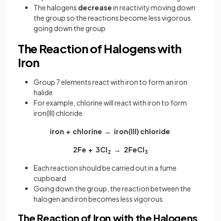
The halogens
decrease
in
reactivity moving down
the group so the reactions become less vigorous
going down the group
The Reaction of Halogens with
Iron
Group 7 elements react with iron to form an iron
halide
For example, chlorine will react with iron to form
iron(III) chloride
iron + chlorine → iron(III) chloride
2Fe + 3Cl
→ 2FeCl
2
3
Each reaction should be carried out in a fume
cupboard
Going down the group, the reaction between the
halogen and iron becomes less vigorous
The Reaction of Iron with the Halogens