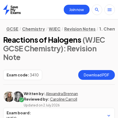
Join now
Home
GCSE
Chemistry
WJEC
Revision Notes
1. Chemi
Reactions of Halogens
(WJEC
GCSE Chemistry)
: Revision
Note
Exam code:
3410
Download PDF
Written by:
Alexandra Brennan
Reviewed by:
Caroline Carroll
Updated on
2 July 2026
Exam board: