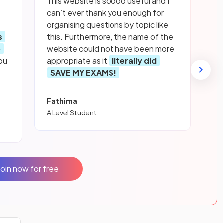
This website is soooo useful and I
can’t ever thank you enough for
organising questions by topic like
s
this. Furthermore, the name of the
p
website could not have been more
ou
appropriate as it
literally did
SAVE MY EXAMS!
Fathima
A Level Student
Join now for free