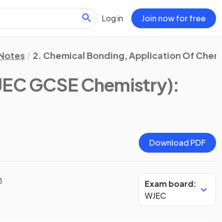
Log in
Join now for free
 Notes
2. Chemical Bonding, Application Of Chem
JEC GCSE Chemistry)
:
Download PDF
n
Exam board:
WJEC