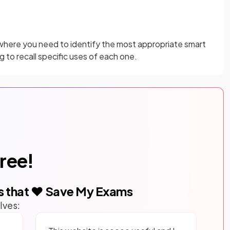
 where you need to identify the most appropriate smart
 to recall specific uses of each one.
free!
s that ❤️ Save My Exams
lves: