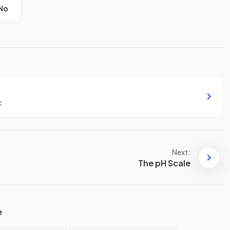
No
c
Next:
The pH Scale
e