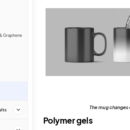
& Graphene
The mug changes c
alts
Polymer gels