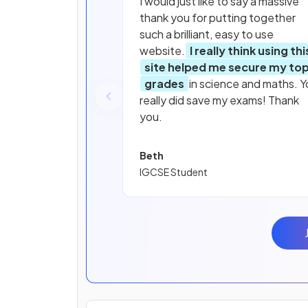
I would just like to say a massive
thank you for putting together
such a brilliant, easy to use
website.
I really think using thi
site helped me secure my to
grades
in science and maths. Y
really did save my exams! Thank
you.
Beth
IGCSE Student