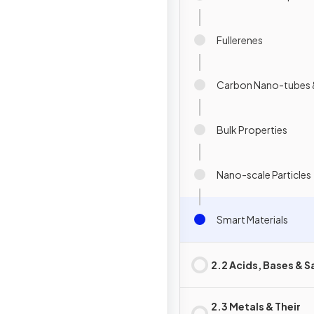
Fullerenes
Carbon Nano-tubes 
Bulk Properties
Nano-scale Particles
Smart Materials
2.2 Acids, Bases & S
2.3 Metals & Their