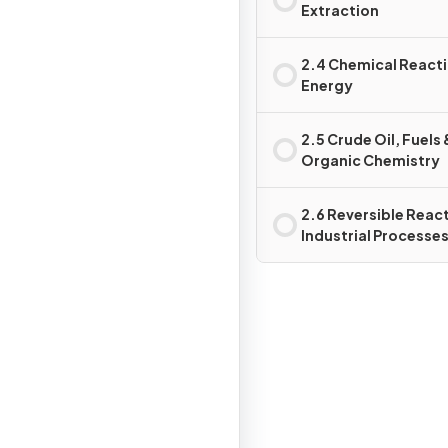
Extraction
2.4 Chemical React
Energy
2.5 Crude Oil, Fuels 
Organic Chemistry
2.6 Reversible Reac
Industrial Processes
Important Chemical