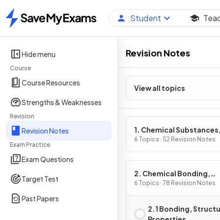
Student
Tea
Home
Revision Notes
Hide menu
Course
Course Resources
View all topics
Strengths & Weaknesses
Revision
1. Chemical Substances
Revision Notes
Reactions & Essential
6 Topics · 52 Revision Notes
Exam Practice
Resources
Exam Questions
2. Chemical Bonding,
Target Test
Application Of Chemica
6 Topics · 78 Revision Notes
Reactions & Organic
Past Papers
Chemistry
2.1 Bonding, Structu
Properties