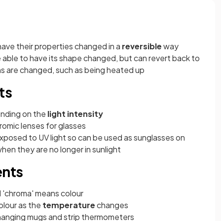
have their properties changed in a
reversible
way
e able to have its shape changed, but can revert back to
ions are changed, such as being heated up
ts
ending on the
light intensity
romic lenses for glasses
xposed to UV light so can be used as sunglasses on
hen they are no longer in sunlight
nts
d 'chroma' means colour
olour as the
temperature
changes
 changing mugs and strip thermometers