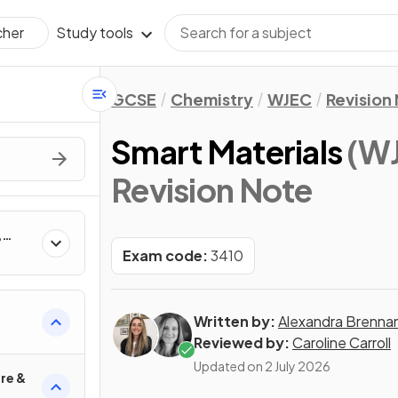
Study tools
cher
GCSE
Chemistry
WJEC
Revision
Smart Materials
(W
Revision Note
,
Exam code:
3410
Written by:
Alexandra Brenna
l
Reviewed by:
Caroline Carroll
Updated on
2 July 2026
re &