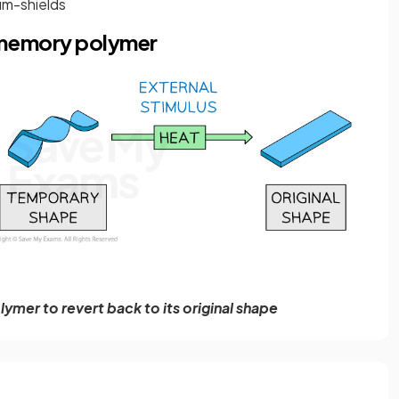
gum-shields
-memory polymer
lymer to revert back to its original shape