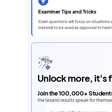
Examiner Tips and Tricks
Exam questions will focus on situations
material to be used as opposed to having
Unlock more, it's 
Join the
100,000
+ Student
the (exam) results speak for themse