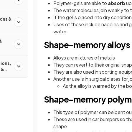
Polymer-gels are able to
absorb
up 
The water molecules join weakly to t
If the gel is placed into dry condition
ions &
Uses of these include nappies and gr
water
&
Shape-memory alloys
Alloys are mixtures of metals
tions,
They can revert to their original sh
 &
They are also used in sporting equip
s
Another use is in surgical plates for 
As the alloy is warmed by the bod
Shape-memory polym
This type of polymer can be bent out
These are used in car bumpers so that 
shape