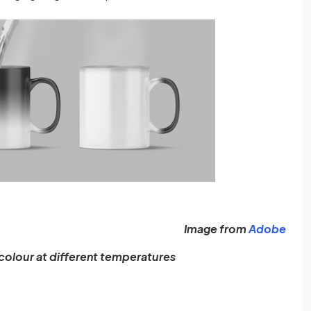
(ope
Image from
Adobe
olour at different temperatures