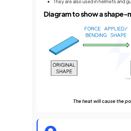
They are also used in helmets and 
Diagram to show a shape
The heat will cause the po