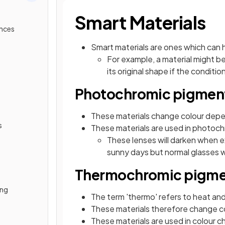
Smart Materials
ances
Smart materials are ones which can 
For example, a material might b
its original shape if the condit
Photochromic pigmen
These materials change colour dep
s
These materials are used in photoch
These lenses will darken when e
sunny days but normal glasses w
Thermochromic pigme
ing
The term 'thermo' refers to heat an
These materials therefore change c
These materials are used in colour