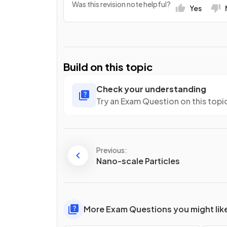
Was this revision note helpful?
Yes
Build on this topic
Check your understanding
Try an Exam Question on this topi
Previous:
Nano-scale Particles
More Exam Questions you might lik