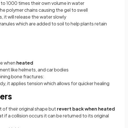
to 1000 times their own volume in water
he polymer chains causing the gel to swell
s, it will release the water slowly
anules which are added to soil to help plants retain
ape when
heated
ment like helmets, and car bodies
joining bone fractures:
y, it applies tension which allows for quicker healing
ers
 of their original shape but
revert back when heated
if a collision occurs it can be returned to its original