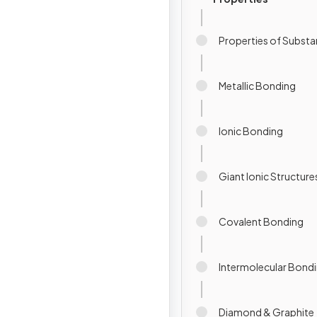
Properties of Subst
Metallic Bonding
Ionic Bonding
Giant Ionic Structure
Covalent Bonding
Intermolecular Bond
Diamond & Graphite