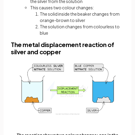
the silver from the solution
This causes two colour changes:
The solid inside the beaker changes from
orange-brown to silver
The solution changes from colourless to
blue
The metal displacement reaction of
silver and copper