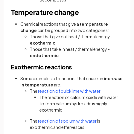
Temperature change
Chemical reactions that give a
temperature
change
can be grouped into two categories:
Those that give out heat / thermal energy -
exothermic
Those that take in heat / thermal energy -
endothermic
Exothermic reactions
Some examples of reactions that cause an
increase
in temperature
are:
The
reaction of quicklime with water
The reaction of calcium oxide with water
to form calcium hydroxide is highly
exothermic
The
reaction of sodium with water
is
exothermic and effervesces