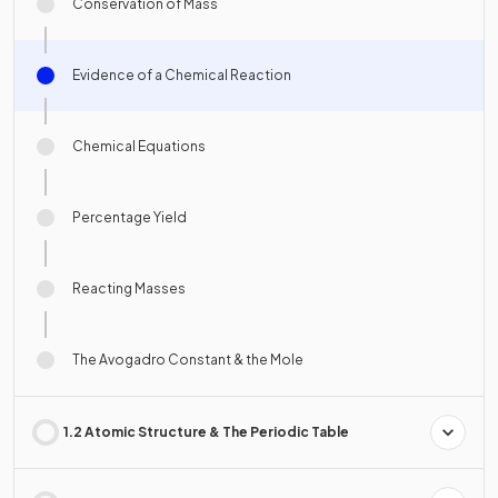
Conservation of Mass
Evidence of a Chemical Reaction
Chemical Equations
Percentage Yield
Reacting Masses
The Avogadro Constant & the Mole
1.2 Atomic Structure & The Periodic Table