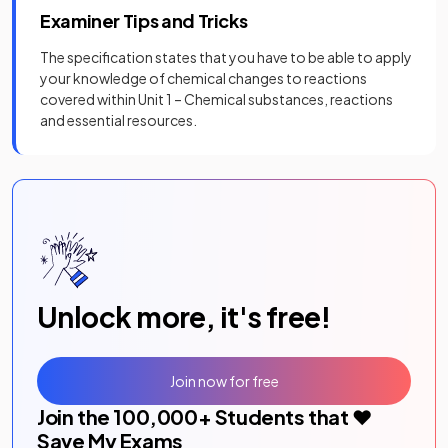
Examiner Tips and Tricks
The specification states that you have to be able to apply
your knowledge of chemical changes to reactions
covered within Unit 1 – Chemical substances, reactions
and essential resources.
Unlock more, it's free!
Join now for free
Join the
100,000
+ Students that ❤️
Save My Exams