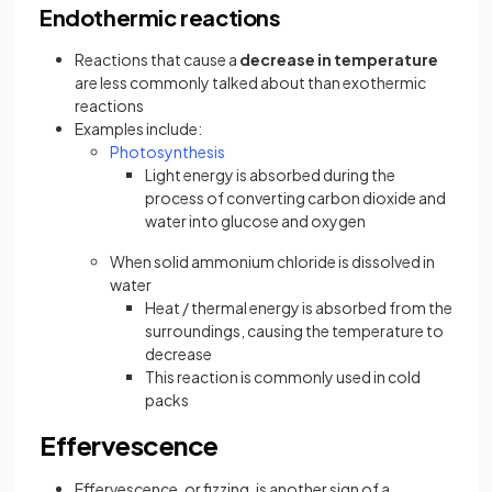
Endothermic reactions
Reactions that cause a
decrease in temperature
are less commonly talked about than exothermic
reactions
Examples include:
Photosynthesis
Light energy is absorbed during the
process of converting carbon dioxide and
water into glucose and oxygen
When solid ammonium chloride is dissolved in
water
Heat / thermal energy is absorbed from the
surroundings, causing the temperature to
decrease
This reaction is commonly used in cold
packs
Effervescence
Effervescence, or fizzing, is another sign of a