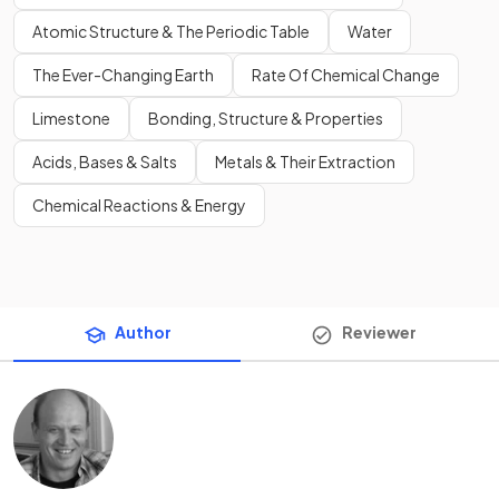
Atomic Structure & The Periodic Table
Water
The Ever-Changing Earth
Rate Of Chemical Change
Limestone
Bonding, Structure & Properties
Acids, Bases & Salts
Metals & Their Extraction
Chemical Reactions & Energy
Author
Reviewer