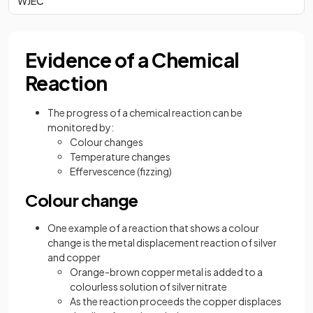
WJEC
Evidence of a Chemical
Reaction
The progress of a chemical reaction can be
monitored by:
Colour changes
Temperature changes
Effervescence (fizzing)
Colour change
One example of a reaction that shows a colour
change is the metal displacement reaction of silver
and copper
Orange-brown copper metal is added to a
colourless solution of silver nitrate
As the reaction proceeds the copper displaces