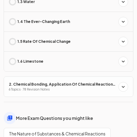
1.3 Water
1.4 The Ever-Changing Earth
1.5 Rate Of Chemical Change
1.6 Limestone
2. Chemical Bonding, Application Of Chemical Reactions
& Organic Chemistry
6 Topics · 78 Revision Notes
More Exam Questions you might like
The Nature of Substances & Chemical Reactions