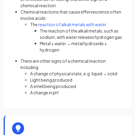
chemical reaction
Chemical reactions that cause effervescence often
involve acids:
The
reaction of alkali metals with water
The reaction of the alkali metals, such as
sodium, with water releases hydrogen gas
Metal + water → metal hydroxide +
hydrogen
There are other signs of a chemical reaction
including:
A change of physical state, e.g. liquid → solid
Light being produced
A smell being produced
A change in pH