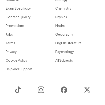
Exam Specificity
Chemistry
Content Quality
Physics
Promotions
Maths
Jobs
Geography
Terms
English Literature
Privacy
Psychology
Cookie Policy
All Subjects
Help and Support
TikTok
Instagram
Facebook
Twitter