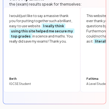
the (exam) results speak for themselves:
I would just like to say a massive thank
This website i
you for putting together such a brilliant,
ever thank yo
easy to use website.
I really think
questions by to
using this site helped me secure my
Furthermore, 
top grades
in science and maths. You
could not hav
really did save my exams! Thank you.
as it
literall
Beth
Fathima
IGCSE Student
A Level Student