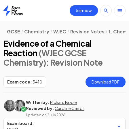
Join now
Home
GCSE
Chemistry
WJEC
Revision Notes
1. Chemi
Evidence of a Chemical
Reaction
(WJEC GCSE
Chemistry)
: Revision Note
Exam code:
3410
Download PDF
Written by:
Richard Boole
Reviewed by:
Caroline Carroll
Updated on
2 July 2026
Exam board: