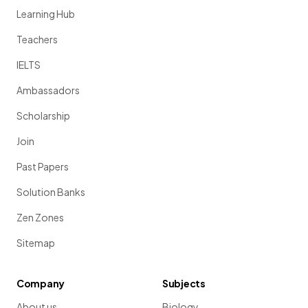
Learning Hub
Teachers
IELTS
Ambassadors
Scholarship
Join
Past Papers
Solution Banks
Zen Zones
Sitemap
Company
Subjects
About us
Biology