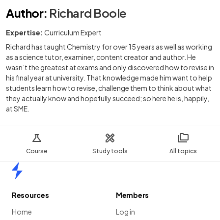
Author
:
Richard Boole
Expertise:
Curriculum Expert
Richard has taught Chemistry for over 15 years as well as working
as a science tutor, examiner, content creator and author. He
wasn’t the greatest at exams and only discovered how to revise in
his final year at university. That knowledge made him want to help
students learn how to revise, challenge them to think about what
they actually know and hopefully succeed; so here he is, happily,
at SME.
Course
Study tools
All topics
Home
Resources
Members
Home
Log in