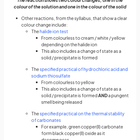
The reaction shows two colour changes; one in the
colour of the solution and one in the colour of the solid
Other reactions, from the syllabus, that show a clear
colour change include:
The
halide ion test
From colourless to cream / white / yellow
depending on the halide ion
This also includes a change of state as a
solid / precipitate is formed
The
specified practical of hydrochloric acid and
sodium thiosulfate
From colourless to yellow
This also includes a change of state as a
solid / precipitate is formed
AND
a pungent
smell being released
The
specified practical on the thermal stability
of carbonates
For example, green copper(II) carbonate
form black copper(II) oxide as it
decomposes