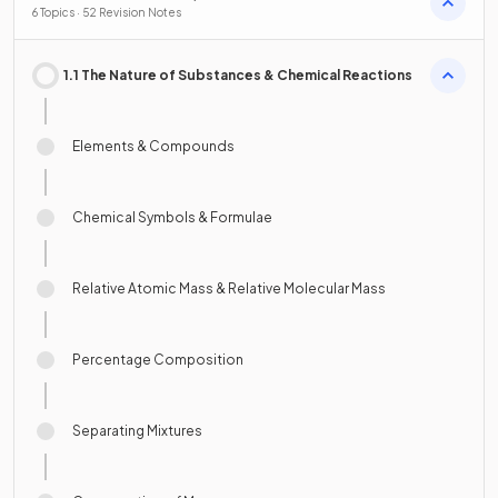
Resources
6 Topics · 52 Revision Notes
1.1 The Nature of Substances & Chemical Reactions
Elements & Compounds
Chemical Symbols & Formulae
Relative Atomic Mass & Relative Molecular Mass
Percentage Composition
Separating Mixtures