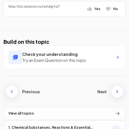
Was this revision note helpful?
Yes
No
Build on this topic
Check your understanding
Try an Exam Question on this topic
Previous
Next
View all topics
1. Chemical Substances, Reactions & Essential